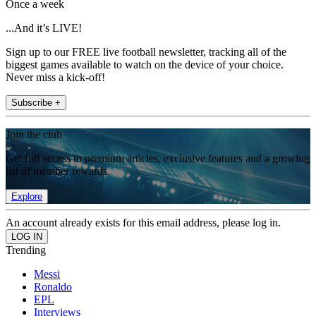
Once a week
...And it’s LIVE!
Sign up to our FREE live football newsletter, tracking all of the
biggest games available to watch on the device of your choice.
Never miss a kick-off!
Subscribe +
Join the club
Get full access to premium articles, exclusive features and a growing
list of member rewards.
Explore
An account already exists for this email address, please log in.
Trending
Messi
Ronaldo
EPL
Interviews