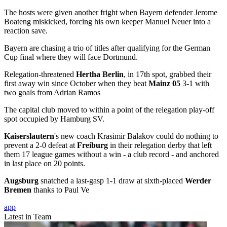
The hosts were given another fright when Bayern defender Jerome
Boateng miskicked, forcing his own keeper Manuel Neuer into a
reaction save.
Bayern are chasing a trio of titles after qualifying for the German
Cup final where they will face Dortmund.
Relegation-threatened
Hertha Berlin
, in 17th spot, grabbed their
first away win since October when they beat
Mainz 05
3-1 with
two goals from Adrian Ramos
The capital club moved to within a point of the relegation play-off
spot occupied by Hamburg SV.
Kaiserslautern
's new coach Krasimir Balakov could do nothing to
prevent a 2-0 defeat at
Freiburg
in their relegation derby that left
them 17 league games without a win - a club record - and anchored
in last place on 20 points.
Augsburg
snatched a last-gasp 1-1 draw at sixth-placed
Werder
Bremen
thanks to Paul Ve
app
Latest in Team