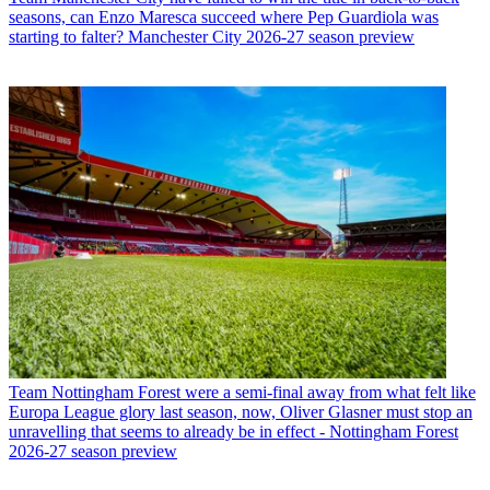
seasons, can Enzo Maresca succeed where Pep Guardiola was
starting to falter? Manchester City 2026-27 season preview
Team
Nottingham Forest were a semi-final away from what felt like
Europa League glory last season, now, Oliver Glasner must stop an
unravelling that seems to already be in effect - Nottingham Forest
2026-27 season preview