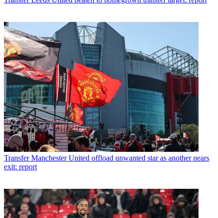
Transfer
Manchester United offload unwanted star as another nears
exit: report