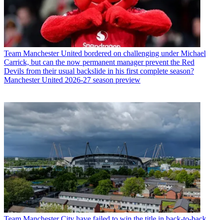
Team
Manchester United bordered on challenging under Michael
Carrick, but can the now permanent manager prevent the Red
Devils from their usual backslide in his first complete season?
Manchester United 2026-27 season preview
Team
Manchester City have failed to win the title in back-to-back