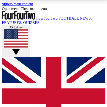
Skip to main content
17
24/7
5K+
Open menu
Close main menu
MEMBER FEATURES
ACCESS AVAILABLE
ACTIVE MEMBERS
FourFourTwo
FOOTBALL NEWS,
FEATURES, QUIZZES
US Edition
Live Q&A Sessions
Member Compet
Weekly interactive sessions
Win exclusive p
GET CLUB ACCESS QUICK
For the quickest way to join, simply enter your email
below and get access. We will send a confirmation
and sign you up to our newsletter to keep you
updated on all your football news.