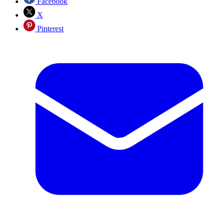
Facebook
X
Pinterest