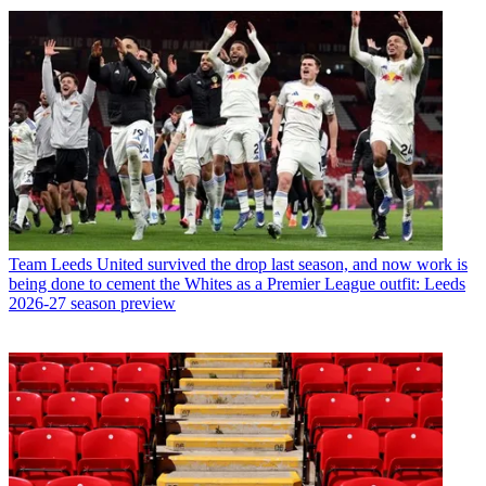
Team
Leeds United survived the drop last season, and now work is
being done to cement the Whites as a Premier League outfit: Leeds
2026-27 season preview