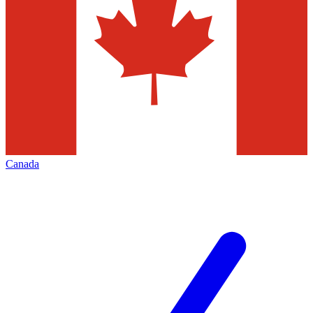
Canada