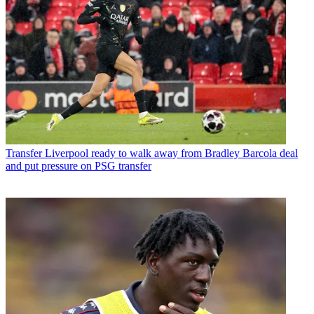
Transfer
Liverpool ready to walk away from Bradley Barcola deal
and put pressure on PSG transfer