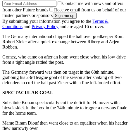
Contact me with news and offers
from other Future brands
Receive email from us on behalf of our
trusted partners or sponsors
By submitting your information you agree to the
Terms &
Conditions
and
Privacy Policy
and are aged 16 or over.
The Germany international chipped the ball over goalkeeper Ron-
Robert Zieler after a quick exchange between Ribery and Arjen
Robben.
Gomez, who came on after an hour, went close when his low drive
from a tight angle rattled the post.
The Germany forward was then on target in the 68th minute,
grabbing his 23rd league goal of the season after shaking off two
defenders to curl the ball past Zieler with a fine left-footed effort.
SPECTACULAR GOAL
Substitute Konan spectacularly cut the deficit for Hanover with a
bicycle-kick in the box in the 74th minute to trigger a nervous finale
for the home team.
Mame Biram Diouf then went close to an equaliser when his header
flew narrowly over.