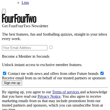
Lists
Get FourFourTwo Newsletter
The best features, fun and footballing quizzes, straight to your inbox
every week.
Become a Member in Seconds
Unlock instant access to exclusive member features.
Contact me with news and offers from other Future brands
Receive email from us on behalf of our trusted partners or sponsors
By signing up, you agree to our
Terms of services
and acknowledge
that you have read our
Privacy Notice
. You also agree to receive
marketing emails from us that may include promotions from our
trusted partners and sponsors, which you can unsubscribe from at
any time.