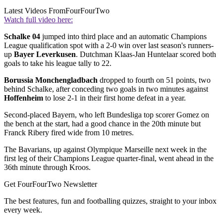
Latest Videos From
FourFourTwo
Watch full video here:
Schalke 04
jumped into third place and an automatic Champions
League qualification spot with a 2-0 win over last season's runners-
up
Bayer Leverkusen
. Dutchman Klaas-Jan Huntelaar scored both
goals to take his league tally to 22.
Borussia Monchengladbach
dropped to fourth on 51 points, two
behind Schalke, after conceding two goals in two minutes against
Hoffenheim
to lose 2-1 in their first home defeat in a year.
Second-placed Bayern, who left Bundesliga top scorer Gomez on
the bench at the start, had a good chance in the 20th minute but
Franck Ribery fired wide from 10 metres.
The Bavarians, up against Olympique Marseille next week in the
first leg of their Champions League quarter-final, went ahead in the
36th minute through Kroos.
Get FourFourTwo Newsletter
The best features, fun and footballing quizzes, straight to your inbox
every week.