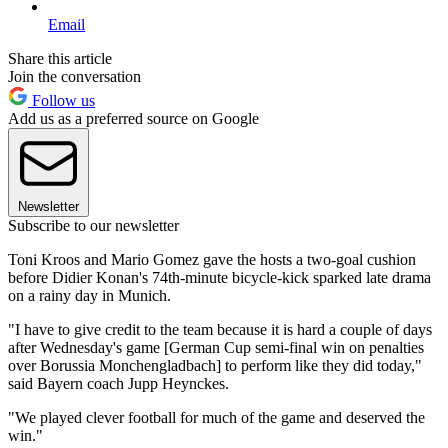
Email
Share this article
Join the conversation
Follow us
Add us as a preferred source on Google
Newsletter
Subscribe to our newsletter
Toni Kroos and Mario Gomez gave the hosts a two-goal cushion
before Didier Konan's 74th-minute bicycle-kick sparked late drama
on a rainy day in Munich.
"I have to give credit to the team because it is hard a couple of days
after Wednesday's game [German Cup semi-final win on penalties
over Borussia Monchengladbach] to perform like they did today,"
said Bayern coach Jupp Heynckes.
"We played clever football for much of the game and deserved the
win."