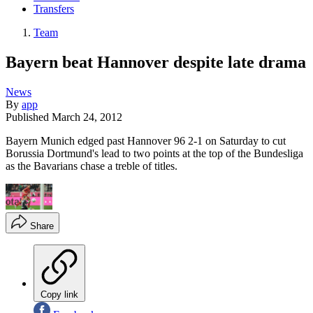
Transfers
Team
Bayern beat Hannover despite late drama
News
By
app
Published
March 24, 2012
Bayern Munich edged past Hannover 96 2-1 on Saturday to cut
Borussia Dortmund's lead to two points at the top of the Bundesliga
as the Bavarians chase a treble of titles.
Share
Copy link