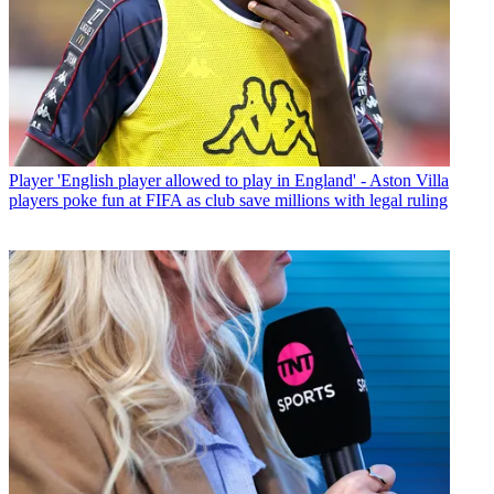
Player
'English player allowed to play in England' - Aston Villa
players poke fun at FIFA as club save millions with legal ruling