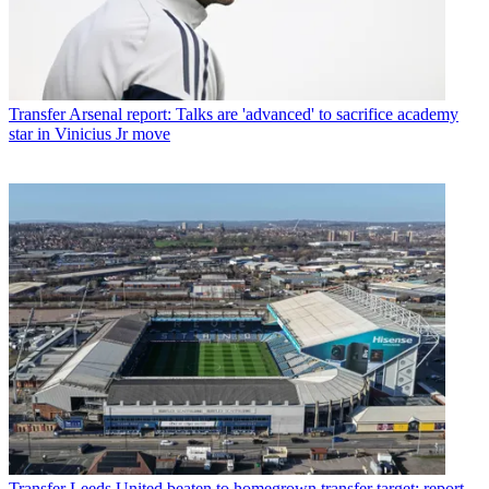
Transfer
Arsenal report: Talks are 'advanced' to sacrifice academy
star in Vinicius Jr move
Transfer
Leeds United beaten to homegrown transfer target: report