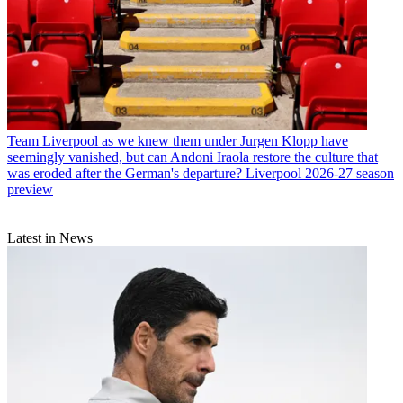
Team
Liverpool as we knew them under Jurgen Klopp have
seemingly vanished, but can Andoni Iraola restore the culture that
was eroded after the German's departure? Liverpool 2026-27 season
preview
Latest in News