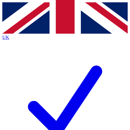
Contact me with news and offers from other Future
brands
By submitting your information you agree to the
Terms & Conditions
and
Privacy
Policy
and are aged 16 or over.
UK