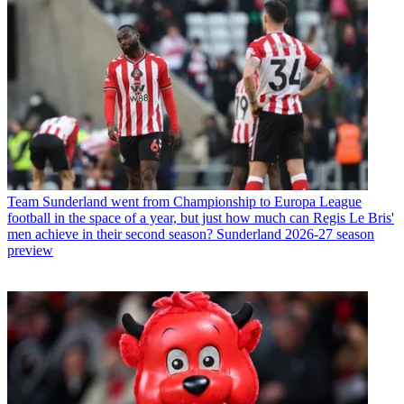
Team
Sunderland went from Championship to Europa League
football in the space of a year, but just how much can Regis Le Bris'
men achieve in their second season? Sunderland 2026-27 season
preview