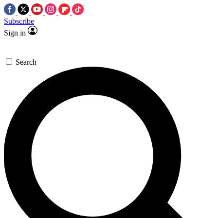
Subscribe
Sign in
Search