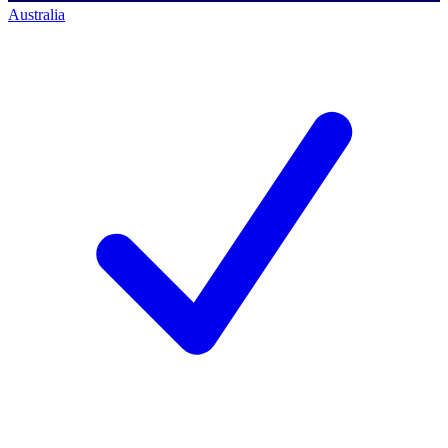
Australia