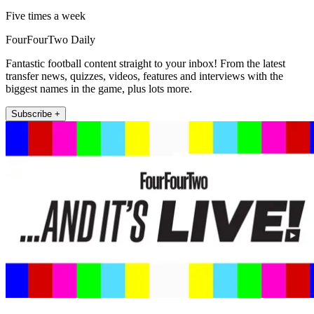
Five times a week
FourFourTwo Daily
Fantastic football content straight to your inbox! From the latest
transfer news, quizzes, videos, features and interviews with the
biggest names in the game, plus lots more.
Subscribe +