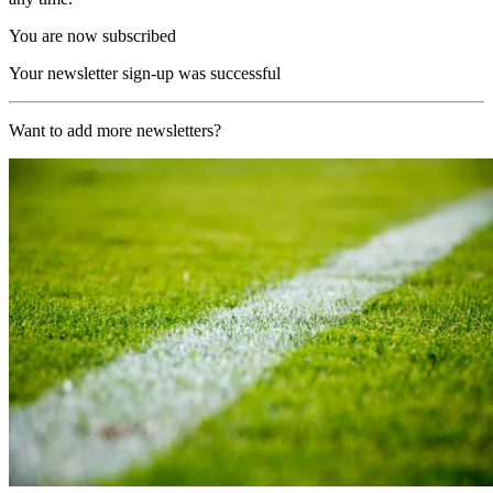
You are now subscribed
Your newsletter sign-up was successful
Want to add more newsletters?