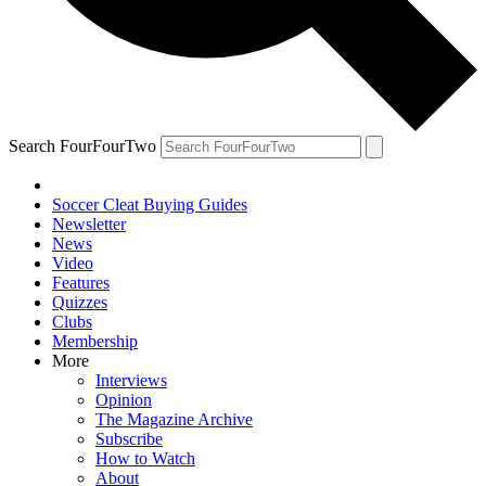
Search FourFourTwo
Soccer Cleat Buying Guides
Newsletter
News
Video
Features
Quizzes
Clubs
Membership
More
Interviews
Opinion
The Magazine Archive
Subscribe
How to Watch
About