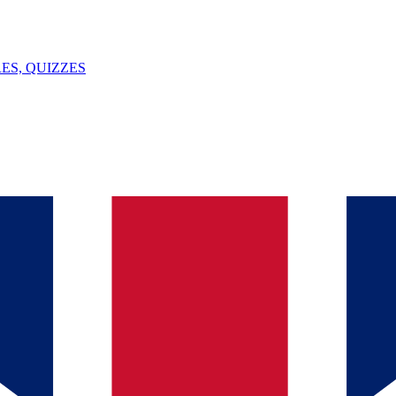
ES, QUIZZES