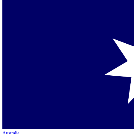
Australia