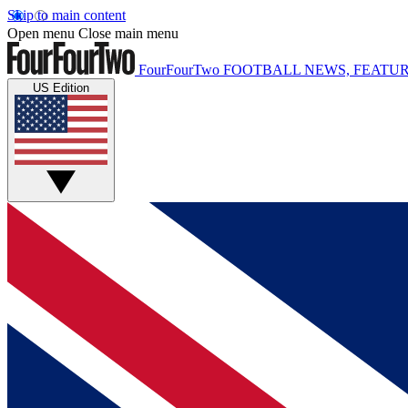
Skip to main content
Open menu
Close main menu
FourFourTwo
FOOTBALL NEWS, FEATUR
US Edition