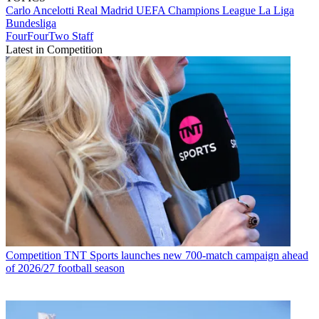
Carlo Ancelotti
Real Madrid
UEFA Champions League
La Liga
Bundesliga
FourFourTwo Staff
Latest in Competition
Competition
TNT Sports launches new 700-match campaign ahead
of 2026/27 football season