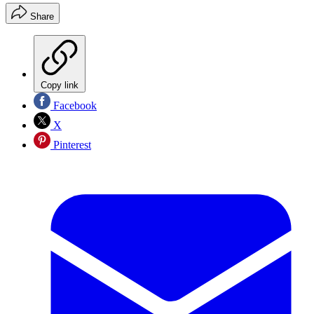
Share
Copy link
Facebook
X
Pinterest