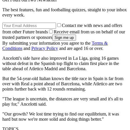
The best features, fun and footballing quizzes, straight to your inbox
every week.
Contact me with news and offers
from other Future brands
Receive email from us on behalf of our
trusted partners or sponsors
By submitting your information you agree to the
Terms &
Conditions
and
Privacy Policy
and are aged 16 or over.
Ancelotti's side have also improved in La Liga, going 16 games
without defeat in the Spanish top flight to claim first place in the
table ahead of Atletico Madrid and Barcelona.
But the 54-year-old Italian knows the title race in Spain is far from
over with Real a point ahead of Barcelona, while Atletico are two
points further back with 12 rounds remaining.
"The league is uncertain, the distances are very small and it's all to
play for," Ancelotti said.
"Our growth? We lost time trying to find our equilibrium, it was
hard but now we're more solid and doing things better."
TOPICS