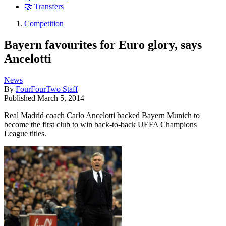
🤝 Transfers
Competition
Bayern favourites for Euro glory, says
Ancelotti
News
By
FourFourTwo Staff
Published
March 5, 2014
Real Madrid coach Carlo Ancelotti backed Bayern Munich to
become the first club to win back-to-back UEFA Champions
League titles.