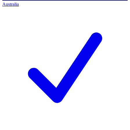
Australia