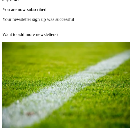
You are now subscribed
Your newsletter sign-up was successful
Want to add more newsletters?