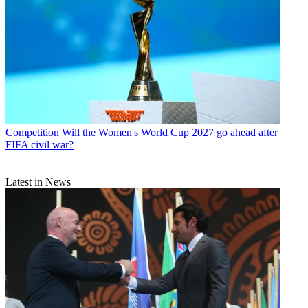
Competition
Will the Women's World Cup 2027 go ahead after
FIFA civil war?
Latest in News