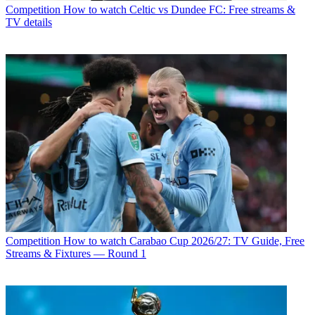
Competition
How to watch Celtic vs Dundee FC: Free streams &
TV details
Competition
How to watch Carabao Cup 2026/27: TV Guide, Free
Streams & Fixtures — Round 1