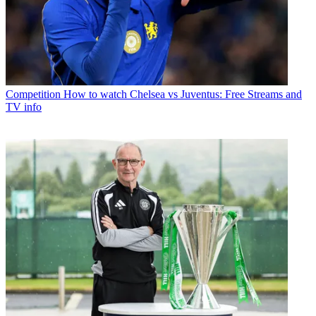
Competition
How to watch Chelsea vs Juventus: Free Streams and
TV info