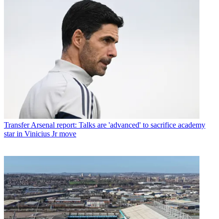
Transfer
Arsenal report: Talks are 'advanced' to sacrifice academy
star in Vinicius Jr move