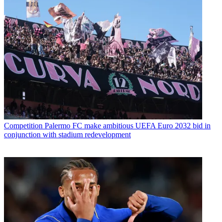
Competition
Palermo FC make ambitious UEFA Euro 2032 bid in
conjunction with stadium redevelopment