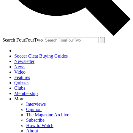
Search FourFourTwo
Soccer Cleat Buying Guides
Newsletter
News
Video
Features
Quizzes
Clubs
Membership
More
Interviews
Opinion
The Magazine Archive
Subscribe
How to Watch
About