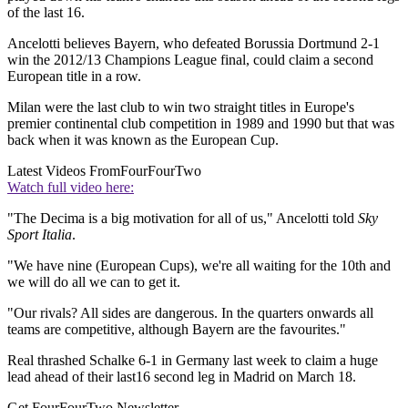
of the last 16.
Ancelotti believes Bayern, who defeated Borussia Dortmund 2-1
win the 2012/13 Champions League final, could claim a second
European title in a row.
Milan were the last club to win two straight titles in Europe's
premier continental club competition in 1989 and 1990 but that was
back when it was known as the European Cup.
Latest Videos From
FourFourTwo
Watch full video here:
"The Decima is a big motivation for all of us," Ancelotti told
Sky
Sport Italia
.
"We have nine (European Cups), we're all waiting for the 10th and
we will do all we can to get it.
"Our rivals? All sides are dangerous. In the quarters onwards all
teams are competitive, although Bayern are the favourites."
Real thrashed Schalke 6-1 in Germany last week to claim a huge
lead ahead of their last16 second leg in Madrid on March 18.
Get FourFourTwo Newsletter