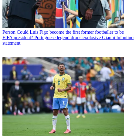
Person
Could Luis Figo become the first former footballer to be
FIFA president? Portuguese legend drops explosive Gianni Infantino
statement