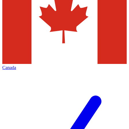
Canada