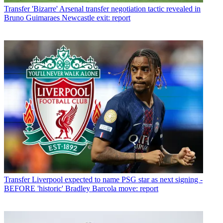
Transfer
'Bizarre' Arsenal transfer negotiation tactic revealed in
Bruno Guimaraes Newcastle exit: report
Transfer
Liverpool expected to name PSG star as next signing -
BEFORE 'historic' Bradley Barcola move: report