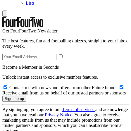
Lists
Get FourFourTwo Newsletter
The best features, fun and footballing quizzes, straight to your inbox
every week.
Become a Member in Seconds
Unlock instant access to exclusive member features.
Contact me with news and offers from other Future brands
Receive email from us on behalf of our trusted partners or sponsors
By signing up, you agree to our
Terms of services
and acknowledge
that you have read our
Privacy Notice
. You also agree to receive
marketing emails from us that may include promotions from our
trusted partners and sponsors, which you can unsubscribe from at
any time.