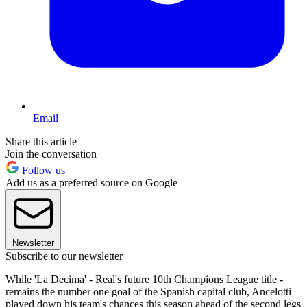
Email
Share this article
Join the conversation
Follow us
Add us as a preferred source on Google
Newsletter
Subscribe to our newsletter
While 'La Decima' - Real's future 10th Champions League title -
remains the number one goal of the Spanish capital club, Ancelotti
played down his team's chances this season ahead of the second legs