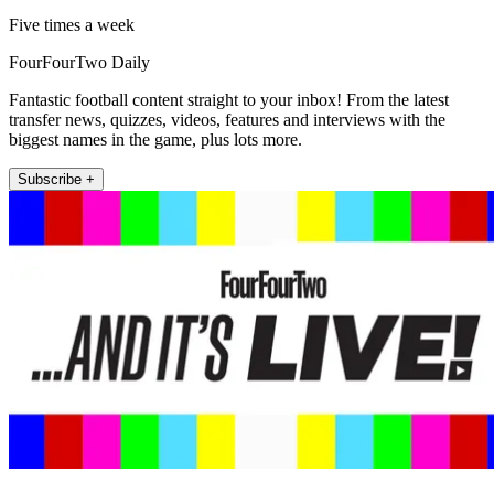
Five times a week
FourFourTwo Daily
Fantastic football content straight to your inbox! From the latest
transfer news, quizzes, videos, features and interviews with the
biggest names in the game, plus lots more.
Subscribe +