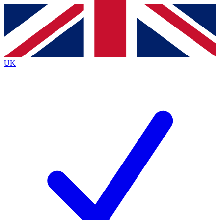
Contact me with news and offers from other Future
brands
By submitting your information you agree to the
Terms & Conditions
and
Privacy
Policy
and are aged 16 or over.
UK