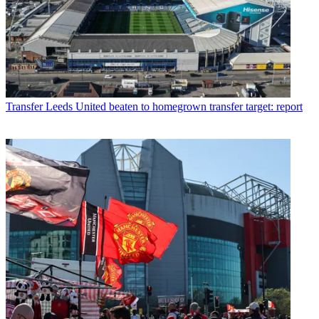
Transfer
Leeds United beaten to homegrown transfer target: report