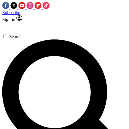
Subscribe
Sign in
Search