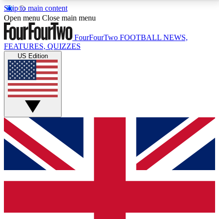
Skip to main content
17
24/7
5K+
Open menu
Close main menu
MEMBER FEATURES
ACCESS AVAILABLE
ACTIVE MEMBERS
FourFourTwo
FOOTBALL NEWS,
FEATURES, QUIZZES
US Edition
Live Q&A Sessions
Member Compet
Weekly interactive sessions
Win exclusive p
GET CLUB ACCESS QUICK
For the quickest way to join, simply enter your email
below and get access. We will send a confirmation
and sign you up to our newsletter to keep you
updated on all your football news.