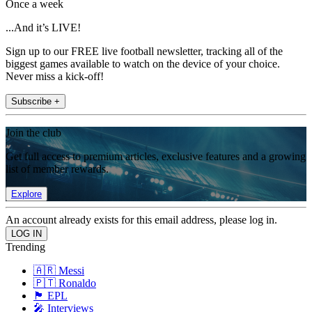
Once a week
...And it’s LIVE!
Sign up to our FREE live football newsletter, tracking all of the
biggest games available to watch on the device of your choice.
Never miss a kick-off!
Subscribe +
Join the club
Get full access to premium articles, exclusive features and a growing
list of member rewards.
Explore
An account already exists for this email address, please log in.
Trending
🇦🇷 Messi
🇵🇹 Ronaldo
🏴󠁧󠁢󠁥󠁮󠁧󠁿 EPL
🎤 Interviews