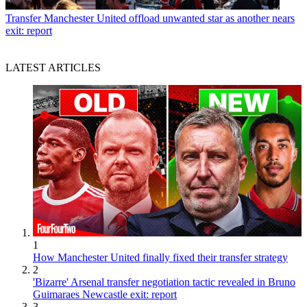
Transfer
Manchester United offload unwanted star as another nears
exit: report
LATEST ARTICLES
1
How Manchester United finally fixed their transfer strategy
2
'Bizarre' Arsenal transfer negotiation tactic revealed in Bruno
Guimaraes Newcastle exit: report
3