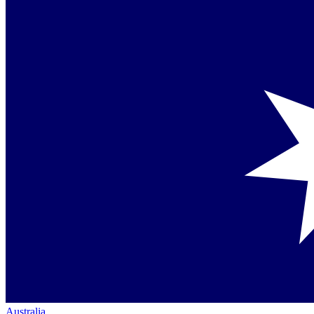
Australia