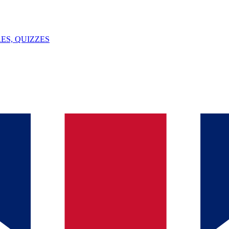
ES, QUIZZES