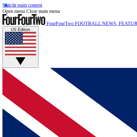
Skip to main content
Open menu
Close main menu
FourFourTwo
FOOTBALL NEWS, FEATUR
US Edition