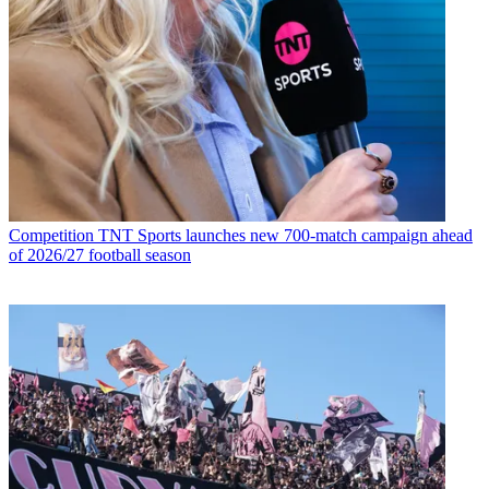
Competition
TNT Sports launches new 700-match campaign ahead
of 2026/27 football season