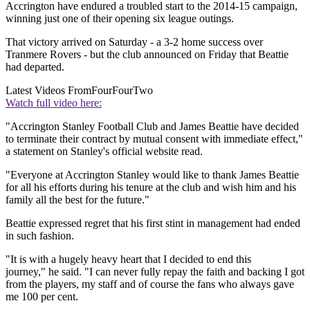
Accrington have endured a troubled start to the 2014-15 campaign,
winning just one of their opening six league outings.
That victory arrived on Saturday - a 3-2 home success over
Tranmere Rovers - but the club announced on Friday that Beattie
had departed.
Latest Videos From
FourFourTwo
Watch full video here:
"Accrington Stanley Football Club and James Beattie have decided
to terminate their contract by mutual consent with immediate effect,"
a statement on Stanley's official website read.
"Everyone at Accrington Stanley would like to thank James Beattie
for all his efforts during his tenure at the club and wish him and his
family all the best for the future."
Beattie expressed regret that his first stint in management had ended
in such fashion.
"It is with a hugely heavy heart that I decided to end this
journey," he said. "I can never fully repay the faith and backing I got
from the players, my staff and of course the fans who always gave
me 100 per cent.