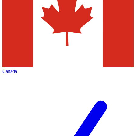
Canada