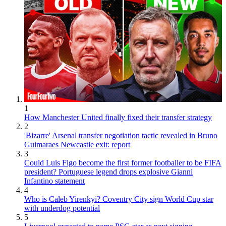
1
How Manchester United finally fixed their transfer strategy
2
'Bizarre' Arsenal transfer negotiation tactic revealed in Bruno
Guimaraes Newcastle exit: report
3
Could Luis Figo become the first former footballer to be FIFA
president? Portuguese legend drops explosive Gianni
Infantino statement
4
Who is Caleb Yirenkyi? Coventry City sign World Cup star
with underdog potential
5