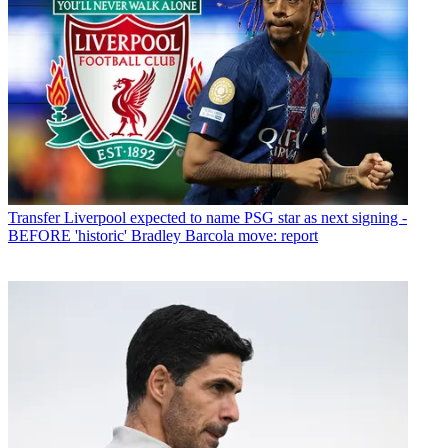
Transfer
Liverpool expected to name PSG star as next signing -
BEFORE 'historic' Bradley Barcola move: report