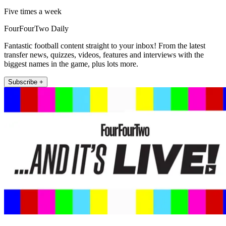
Five times a week
FourFourTwo Daily
Fantastic football content straight to your inbox! From the latest
transfer news, quizzes, videos, features and interviews with the
biggest names in the game, plus lots more.
Subscribe +