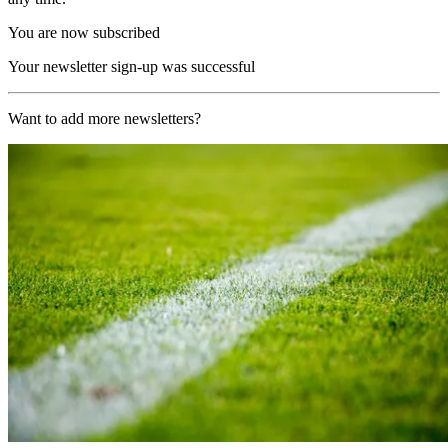
You are now subscribed
Your newsletter sign-up was successful
Want to add more newsletters?