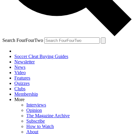
Search FourFourTwo
Soccer Cleat Buying Guides
Newsletter
News
Video
Features
Quizzes
Clubs
Membership
More
Interviews
Opinion
The Magazine Archive
Subscribe
How to Watch
About