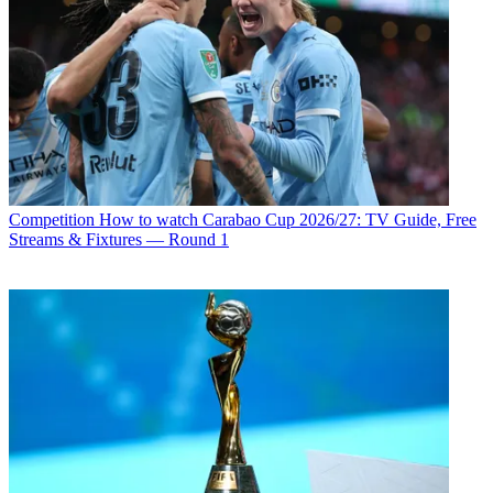
Competition
How to watch Carabao Cup 2026/27: TV Guide, Free
Streams & Fixtures — Round 1