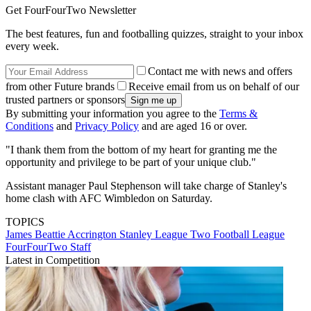
Get FourFourTwo Newsletter
The best features, fun and footballing quizzes, straight to your inbox
every week.
Contact me with news and offers
from other Future brands
Receive email from us on behalf of our
trusted partners or sponsors
By submitting your information you agree to the
Terms &
Conditions
and
Privacy Policy
and are aged 16 or over.
"I thank them from the bottom of my heart for granting me the
opportunity and privilege to be part of your unique club."
Assistant manager Paul Stephenson will take charge of Stanley's
home clash with AFC Wimbledon on Saturday.
TOPICS
James Beattie
Accrington Stanley
League Two
Football League
FourFourTwo Staff
Latest in Competition