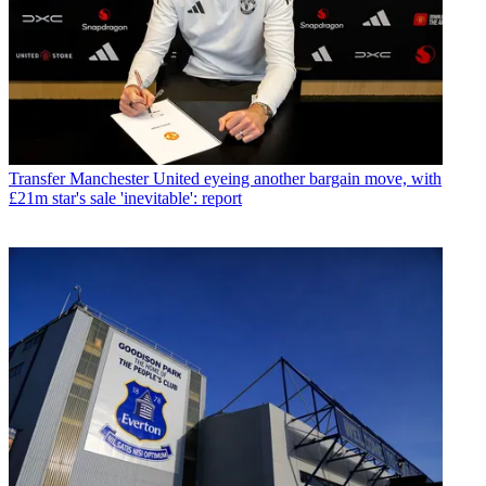
Transfer
Manchester United eyeing another bargain move, with
£21m star's sale 'inevitable': report