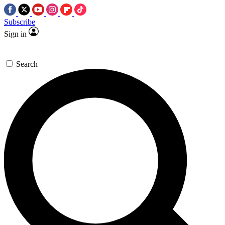
Subscribe
Sign in
Search