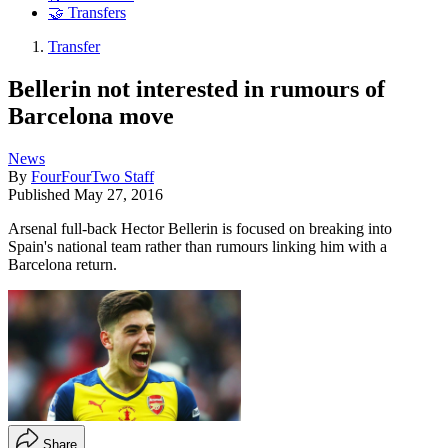
🤝 Transfers
Transfer
Bellerin not interested in rumours of
Barcelona move
News
By
FourFourTwo Staff
Published
May 27, 2016
Arsenal full-back Hector Bellerin is focused on breaking into
Spain's national team rather than rumours linking him with a
Barcelona return.
Share