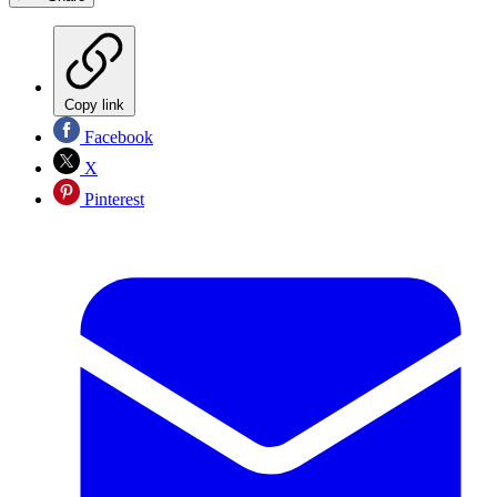
Copy link
Facebook
X
Pinterest