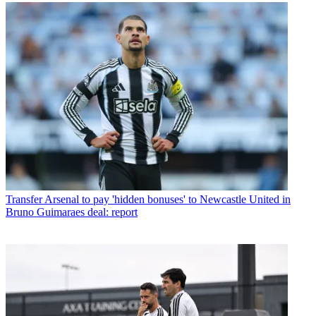
Transfer
Arsenal to pay 'hidden bonuses' to Newcastle United in
Bruno Guimaraes deal: report