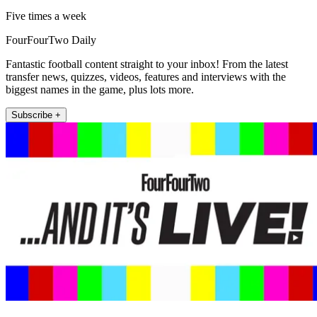
Five times a week
FourFourTwo Daily
Fantastic football content straight to your inbox! From the latest
transfer news, quizzes, videos, features and interviews with the
biggest names in the game, plus lots more.
Subscribe +