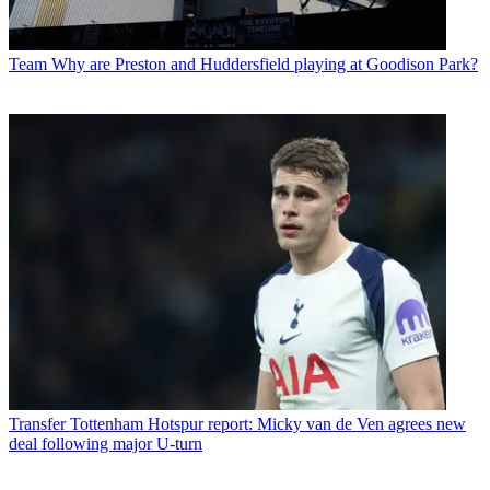
Team
Why are Preston and Huddersfield playing at Goodison Park?
Transfer
Tottenham Hotspur report: Micky van de Ven agrees new
deal following major U-turn