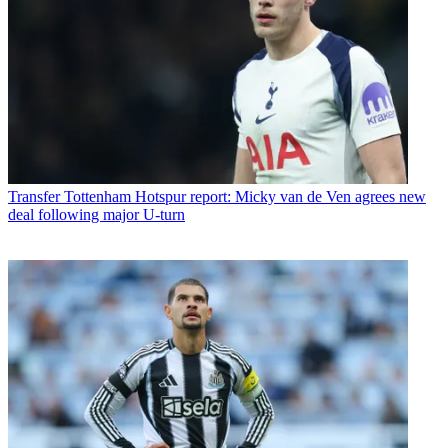
Transfer
Tottenham Hotspur report: Micky van de Ven agrees new
deal following major U-turn