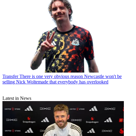
Transfer
There is one very obvious reason Newcastle won't be
selling Nick Woltemade that everybody has overlooked
Latest in News