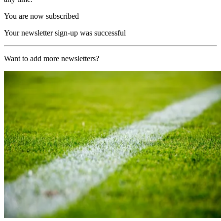
You are now subscribed
Your newsletter sign-up was successful
Want to add more newsletters?