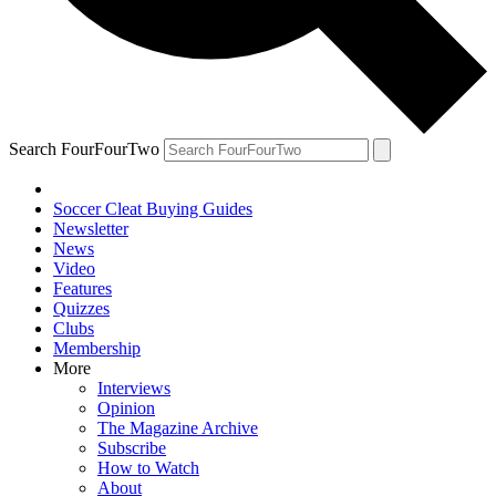
Search FourFourTwo
Soccer Cleat Buying Guides
Newsletter
News
Video
Features
Quizzes
Clubs
Membership
More
Interviews
Opinion
The Magazine Archive
Subscribe
How to Watch
About