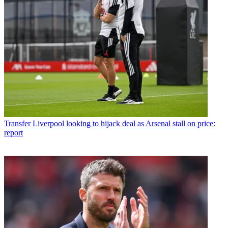
Transfer
Liverpool looking to hijack deal as Arsenal stall on price:
report