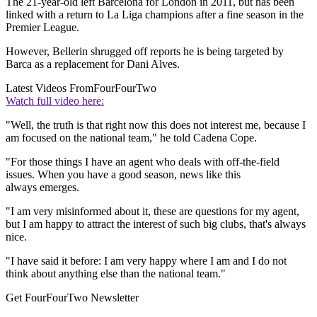
The 21-year-old left Barcelona for London in 2011, but has been
linked with a return to La Liga champions after a fine season in the
Premier League.
However, Bellerin shrugged off reports he is being targeted by
Barca as a replacement for Dani Alves.
Latest Videos From
FourFourTwo
Watch full video here:
"Well, the truth is that right now this does not interest me, because I
am focused on the national team," he told Cadena Cope.
"For those things I have an agent who deals with off-the-field
issues. When you have a good season, news like this
always emerges.
"I am very misinformed about it, these are questions for my agent,
but I am happy to attract the interest of such big clubs, that's always
nice.
"I have said it before: I am very happy where I am and I do not
think about anything else than the national team."
Get FourFourTwo Newsletter