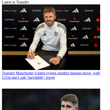
Latest in Transfer
Transfer
Manchester United eyeing another bargain move, with
£21m star's sale 'inevitable': report