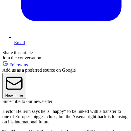
Email
Share this article
Join the conversation
Follow us
Add us as a preferred source on Google
Newsletter
Subscribe to our newsletter
Hector Bellerin says he is "happy" to be linked with a transfer to
one of Europe's biggest clubs, but the Arsenal right-back is focusing
on his international future.