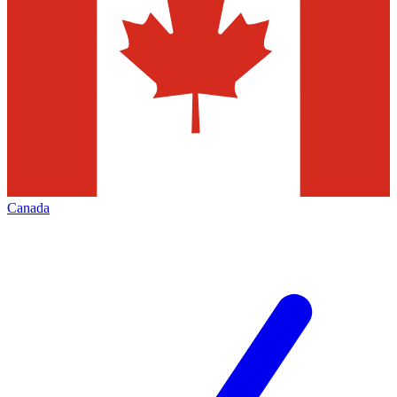
Canada