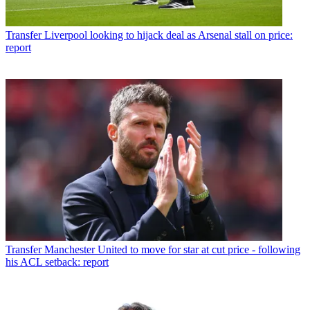
Transfer
Liverpool looking to hijack deal as Arsenal stall on price:
report
Transfer
Manchester United to move for star at cut price - following
his ACL setback: report