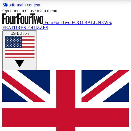
Skip to main content
17
24/7
5K+
Open menu
Close main menu
MEMBER FEATURES
ACCESS AVAILABLE
ACTIVE MEMBERS
FourFourTwo
FOOTBALL NEWS,
FEATURES, QUIZZES
US Edition
Live Q&A Sessions
Member Compet
Weekly interactive sessions
Win exclusive p
GET CLUB ACCESS QUICK
For the quickest way to join, simply enter your email
below and get access. We will send a confirmation
and sign you up to our newsletter to keep you
updated on all your football news.