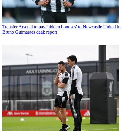
Transfer
Arsenal to pay 'hidden bonuses' to Newcastle United in
Bruno Guimaraes deal: report