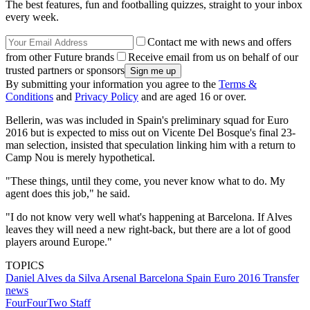
The best features, fun and footballing quizzes, straight to your inbox
every week.
Contact me with news and offers
from other Future brands
Receive email from us on behalf of our
trusted partners or sponsors
By submitting your information you agree to the
Terms &
Conditions
and
Privacy Policy
and are aged 16 or over.
Bellerin, was was included in Spain's preliminary squad for Euro
2016 but is expected to miss out on Vicente Del Bosque's final 23-
man selection, insisted that speculation linking him with a return to
Camp Nou is merely hypothetical.
"These things, until they come, you never know what to do. My
agent does this job," he said.
"I do not know very well what's happening at Barcelona. If Alves
leaves they will need a new right-back, but there are a lot of good
players around Europe."
TOPICS
Daniel Alves da Silva
Arsenal
Barcelona
Spain
Euro 2016
Transfer
news
FourFourTwo Staff