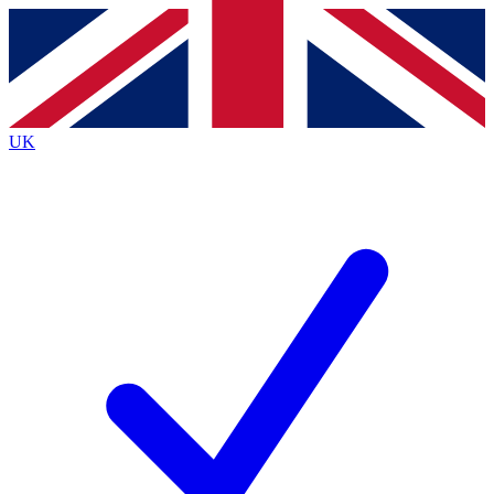
Contact me with news and offers from other Future
brands
By submitting your information you agree to the
Terms & Conditions
and
Privacy
Policy
and are aged 16 or over.
UK