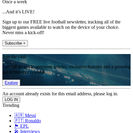
Once a week
...And it’s LIVE!
Sign up to our FREE live football newsletter, tracking all of the
biggest games available to watch on the device of your choice.
Never miss a kick-off!
Subscribe +
Join the club
Get full access to premium articles, exclusive features and a growing
list of member rewards.
Explore
An account already exists for this email address, please log in.
Trending
🇦🇷 Messi
🇵🇹 Ronaldo
🏴󠁧󠁢󠁥󠁮󠁧󠁿 EPL
🎤 Interviews