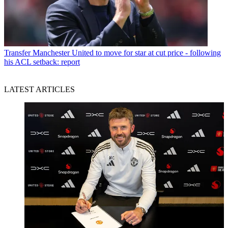
Transfer
Manchester United to move for star at cut price - following
his ACL setback: report
LATEST ARTICLES