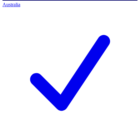
Australia