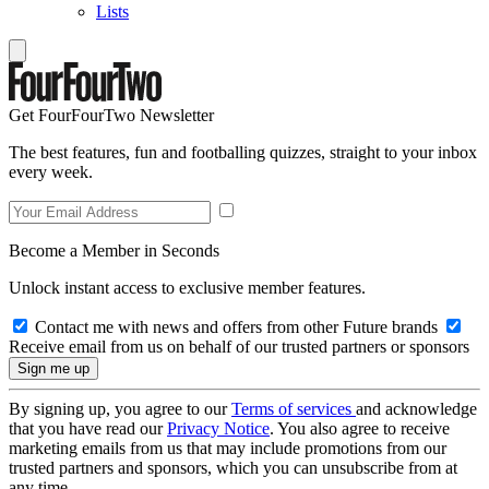
Lists
Get FourFourTwo Newsletter
The best features, fun and footballing quizzes, straight to your inbox
every week.
Become a Member in Seconds
Unlock instant access to exclusive member features.
Contact me with news and offers from other Future brands
Receive email from us on behalf of our trusted partners or sponsors
By signing up, you agree to our
Terms of services
and acknowledge
that you have read our
Privacy Notice
. You also agree to receive
marketing emails from us that may include promotions from our
trusted partners and sponsors, which you can unsubscribe from at
any time.