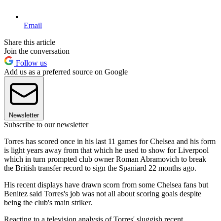
Email
Share this article
Join the conversation
Follow us
Add us as a preferred source on Google
Newsletter
Subscribe to our newsletter
Torres has scored once in his last 11 games for Chelsea and his form
is light years away from that which he used to show for Liverpool
which in turn prompted club owner Roman Abramovich to break
the British transfer record to sign the Spaniard 22 months ago.
His recent displays have drawn scorn from some Chelsea fans but
Benitez said Torres's job was not all about scoring goals despite
being the club's main striker.
Reacting to a television analysis of Torres' sluggish recent