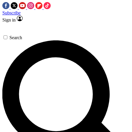
Subscribe
Sign in
Search