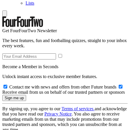
Lists
Get FourFourTwo Newsletter
The best features, fun and footballing quizzes, straight to your inbox
every week.
Become a Member in Seconds
Unlock instant access to exclusive member features.
Contact me with news and offers from other Future brands
Receive email from us on behalf of our trusted partners or sponsors
By signing up, you agree to our
Terms of services
and acknowledge
that you have read our
Privacy Notice
. You also agree to receive
marketing emails from us that may include promotions from our
trusted partners and sponsors, which you can unsubscribe from at
any time.