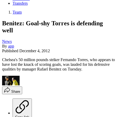
Transfers
Team
Benitez: Goal-shy Torres is defending
well
News
By
app
Published
December 4, 2012
Chelsea's 50 million pounds striker Fernando Torres, who appears to
have lost the knack of scoring goals, was lauded for his defensive
qualities by manager Rafael Benitez on Tuesday.
Share