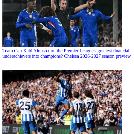
Team
Can Xabi Alonso turn the Premier League's greatest financial
underachievers into champions? Chelsea 2026-2027 season preview