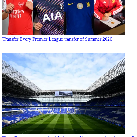
Transfer
Every Premier League transfer of Summer 2026