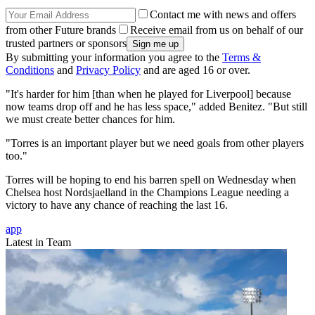
Contact me with news and offers
from other Future brands
Receive email from us on behalf of our
trusted partners or sponsors
By submitting your information you agree to the
Terms &
Conditions
and
Privacy Policy
and are aged 16 or over.
"It's harder for him [than when he played for Liverpool] because
now teams drop off and he has less space," added Benitez. "But still
we must create better chances for him.
"Torres is an important player but we need goals from other players
too."
Torres will be hoping to end his barren spell on Wednesday when
Chelsea host Nordsjaelland in the Champions League needing a
victory to have any chance of reaching the last 16.
app
Latest in Team