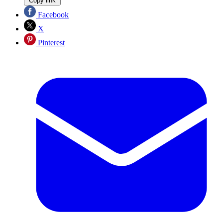
Copy link
Facebook
X
Pinterest