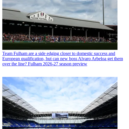
Team
Fulham are a side edging closer to domestic success and
European qualification, but can new boss Alvaro Arbeloa get them
over the line? Fulham 2026-27 season preview