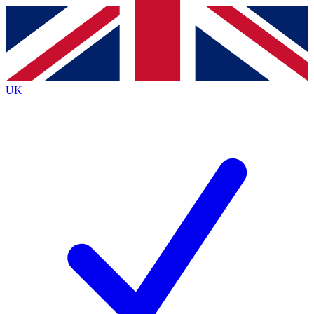
Contact me with news and offers from other Future
brands
By submitting your information you agree to the
Terms & Conditions
and
Privacy
Policy
and are aged 16 or over.
UK