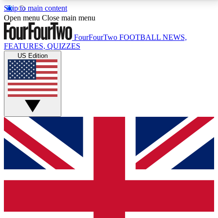
Skip to main content
17
24/7
5K+
Open menu
Close main menu
MEMBER FEATURES
ACCESS AVAILABLE
ACTIVE MEMBERS
FourFourTwo
FOOTBALL NEWS,
FEATURES, QUIZZES
US Edition
Live Q&A Sessions
Member Compet
Weekly interactive sessions
Win exclusive p
GET CLUB ACCESS QUICK
For the quickest way to join, simply enter your email
below and get access. We will send a confirmation
and sign you up to our newsletter to keep you
updated on all your football news.