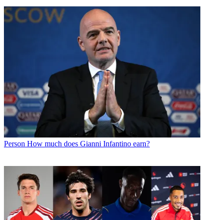
Person
How much does Gianni Infantino earn?