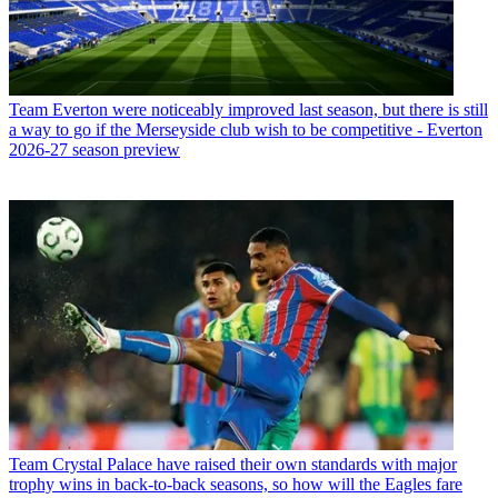
Team
Everton were noticeably improved last season, but there is still
a way to go if the Merseyside club wish to be competitive - Everton
2026-27 season preview
Team
Crystal Palace have raised their own standards with major
trophy wins in back-to-back seasons, so how will the Eagles fare