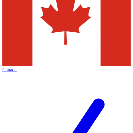
Canada