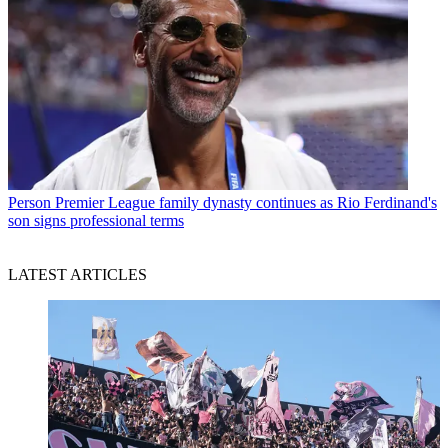
Person
Premier League family dynasty continues as Rio Ferdinand's
son signs professional terms
LATEST ARTICLES