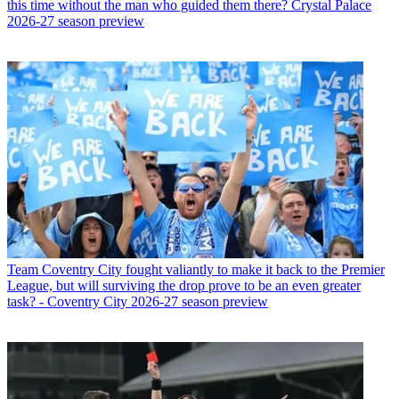
this time without the man who guided them there? Crystal Palace
2026-27 season preview
Team
Coventry City fought valiantly to make it back to the Premier
League, but will surviving the drop prove to be an even greater
task? - Coventry City 2026-27 season preview