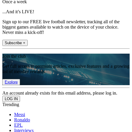
Once a week
...And it’s LIVE!
Sign up to our FREE live football newsletter, tracking all of the
biggest games available to watch on the device of your choice.
Never miss a kick-off!
Subscribe +
Join the club
Get full access to premium articles, exclusive features and a growing
list of member rewards.
Explore
An account already exists for this email address, please log in.
Trending
Messi
Ronaldo
EPL
Interviews