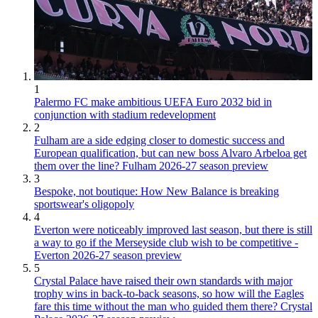
1
Palermo FC make ambitious UEFA Euro 2032 bid in
conjunction with stadium redevelopment
2
Fulham are a side edging closer to domestic success and
European qualification, but can new boss Alvaro Arbeloa get
them over the line? Fulham 2026-27 season preview
3
Bespoke, not boutique: How New Balance is breaking
sportswear's oligopoly
4
Everton were noticeably improved last season, but there is still
a way to go if the Merseyside club wish to be competitive -
Everton 2026-27 season preview
5
Crystal Palace have raised their own standards with major
trophy wins in back-to-back seasons, so how will the Eagles
fare this time without the man who guided them there? Crystal