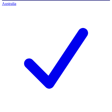
Australia