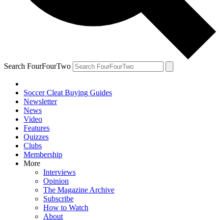
Search FourFourTwo
Soccer Cleat Buying Guides
Newsletter
News
Video
Features
Quizzes
Clubs
Membership
More
Interviews
Opinion
The Magazine Archive
Subscribe
How to Watch
About