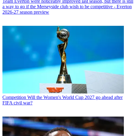
Team
Everton were noticeably improved last season, but there is still
a way to go if the Merseyside club wish to be competitive - Everton
2026-27 season preview
Competition
Will the Women's World Cup 2027 go ahead after
FIFA civil war?