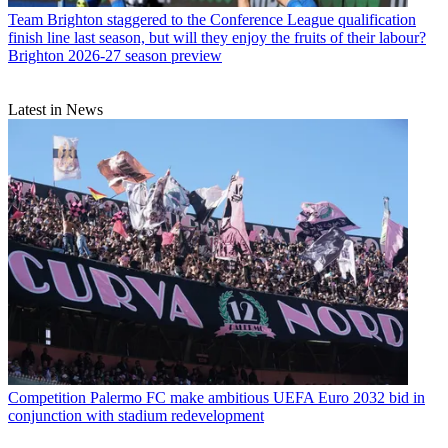
Team
Brighton staggered to the Conference League qualification
finish line last season, but will they enjoy the fruits of their labour?
Brighton 2026-27 season preview
Latest in News
Competition
Palermo FC make ambitious UEFA Euro 2032 bid in
conjunction with stadium redevelopment