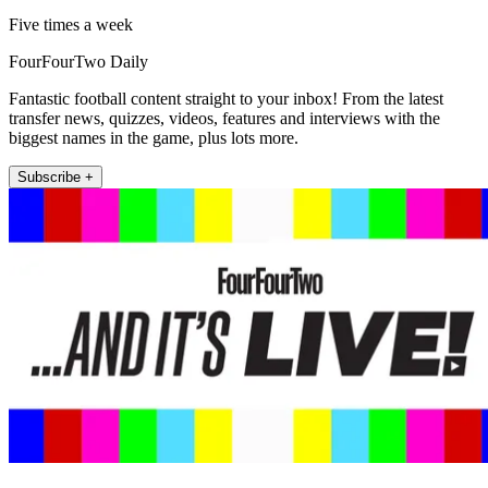
Five times a week
FourFourTwo Daily
Fantastic football content straight to your inbox! From the latest
transfer news, quizzes, videos, features and interviews with the
biggest names in the game, plus lots more.
Subscribe +