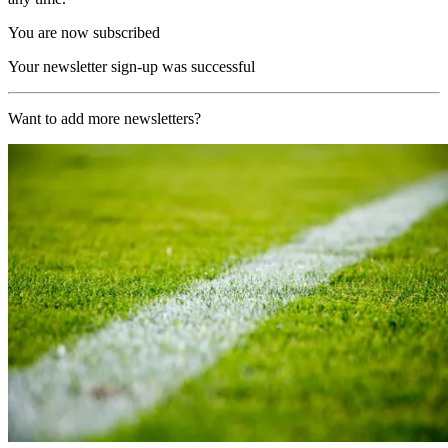
You are now subscribed
Your newsletter sign-up was successful
Want to add more newsletters?