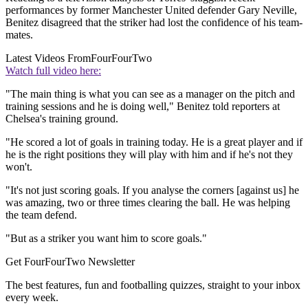
performances by former Manchester United defender Gary Neville,
Benitez disagreed that the striker had lost the confidence of his team-
mates.
Latest Videos From
FourFourTwo
Watch full video here:
"The main thing is what you can see as a manager on the pitch and
training sessions and he is doing well," Benitez told reporters at
Chelsea's training ground.
"He scored a lot of goals in training today. He is a great player and if
he is the right positions they will play with him and if he's not they
won't.
"It's not just scoring goals. If you analyse the corners [against us] he
was amazing, two or three times clearing the ball. He was helping
the team defend.
"But as a striker you want him to score goals."
Get FourFourTwo Newsletter
The best features, fun and footballing quizzes, straight to your inbox
every week.