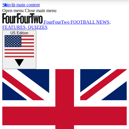
Skip to main content
17
24/7
5K+
Open menu
Close main menu
MEMBER FEATURES
ACCESS AVAILABLE
ACTIVE MEMBERS
FourFourTwo
FOOTBALL NEWS,
FEATURES, QUIZZES
US Edition
Live Q&A Sessions
Member Compet
Weekly interactive sessions
Win exclusive p
GET CLUB ACCESS QUICK
For the quickest way to join, simply enter your email
below and get access. We will send a confirmation
and sign you up to our newsletter to keep you
updated on all your football news.