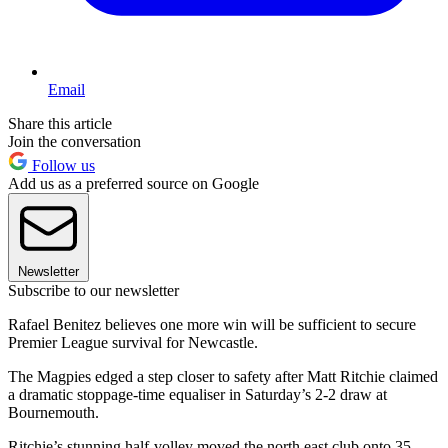
Email
Share this article
Join the conversation
Follow us
Add us as a preferred source on Google
Newsletter
Subscribe to our newsletter
Rafael Benitez believes one more win will be sufficient to secure
Premier League survival for Newcastle.
The Magpies edged a step closer to safety after Matt Ritchie claimed
a dramatic stoppage-time equaliser in Saturday’s 2-2 draw at
Bournemouth.
Ritchie’s stunning half-volley moved the north east club onto 35