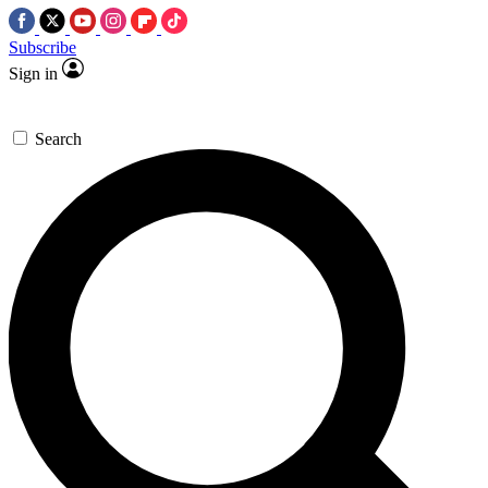
Subscribe
Sign in
Search