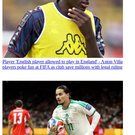
Player
'English player allowed to play in England' - Aston Villa
players poke fun at FIFA as club save millions with legal ruling