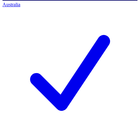
Australia