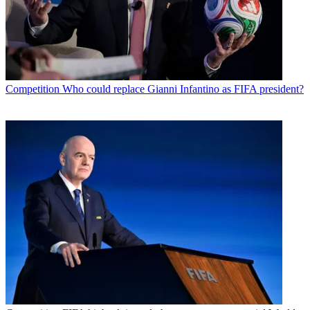
Competition
Who could replace Gianni Infantino as FIFA president?