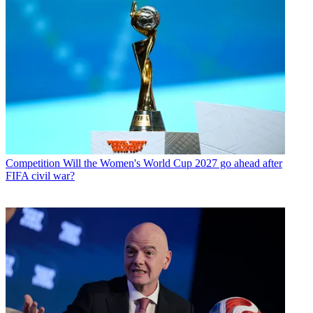
Competition
Will the Women's World Cup 2027 go ahead after
FIFA civil war?