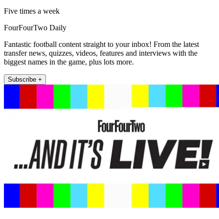
Five times a week
FourFourTwo Daily
Fantastic football content straight to your inbox! From the latest
transfer news, quizzes, videos, features and interviews with the
biggest names in the game, plus lots more.
Subscribe +