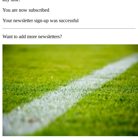
You are now subscribed
Your newsletter sign-up was successful
Want to add more newsletters?