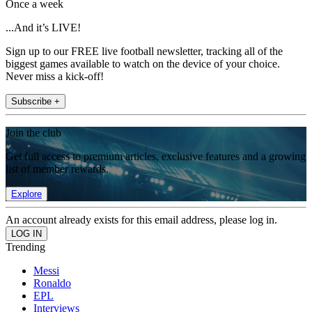
Once a week
...And it’s LIVE!
Sign up to our FREE live football newsletter, tracking all of the
biggest games available to watch on the device of your choice.
Never miss a kick-off!
Subscribe +
Join the club
Get full access to premium articles, exclusive features and a growing
list of member rewards.
Explore
An account already exists for this email address, please log in.
Trending
Messi
Ronaldo
EPL
Interviews