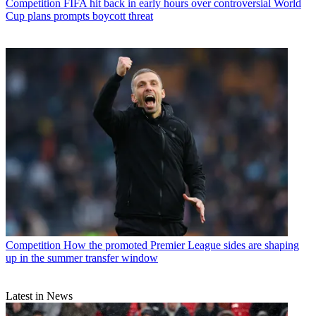
Competition
FIFA hit back in early hours over controversial World
Cup plans prompts boycott threat
Competition
How the promoted Premier League sides are shaping
up in the summer transfer window
Latest in News