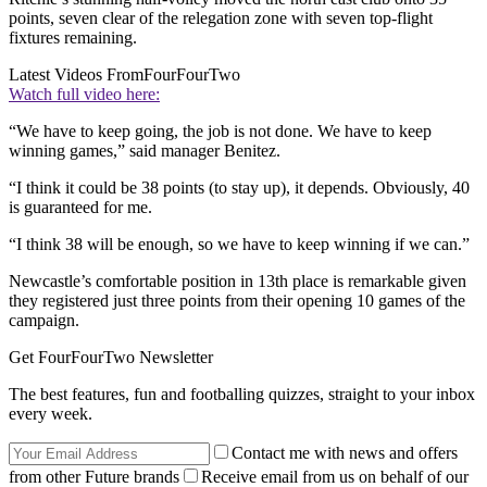
points, seven clear of the relegation zone with seven top-flight
fixtures remaining.
Latest Videos From
FourFourTwo
Watch full video here:
“We have to keep going, the job is not done. We have to keep
winning games,” said manager Benitez.
“I think it could be 38 points (to stay up), it depends. Obviously, 40
is guaranteed for me.
“I think 38 will be enough, so we have to keep winning if we can.”
Newcastle’s comfortable position in 13th place is remarkable given
they registered just three points from their opening 10 games of the
campaign.
Get FourFourTwo Newsletter
The best features, fun and footballing quizzes, straight to your inbox
every week.
Contact me with news and offers
from other Future brands
Receive email from us on behalf of our