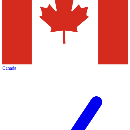
Canada