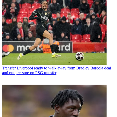
Transfer
Liverpool ready to walk away from Bradley Barcola deal
and put pressure on PSG transfer