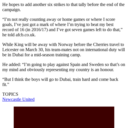
He hopes to add another six strikes to that tally before the end of the
campaign.
“I’m not really counting away or home games or where I score
goals, I’ve just got a mark of where I’m trying to beat my best
record of 16 (in 2016/17) and I’ve got seven games left to do that,”
he told afcb.co.uk.
While King will be away with Norway before the Cherries travel to
Leicester on March 30, his team-mates not on international duty will
be in Dubai for a mid-season training camp.
He added: “I’m going to play against Spain and Sweden so that’s on
my mind and obviously representing my country is an honour.
“But I think the boys will go to Dubai, train hard and come back
fit.”
TOPICS
Newcastle United