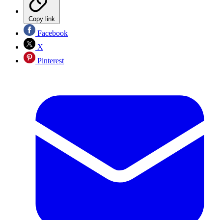
Copy link
Facebook
X
Pinterest