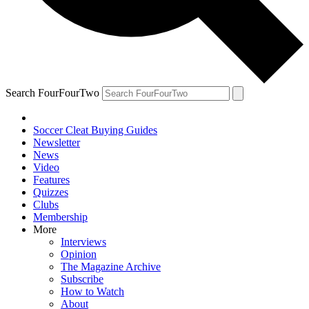
Search FourFourTwo
Soccer Cleat Buying Guides
Newsletter
News
Video
Features
Quizzes
Clubs
Membership
More
Interviews
Opinion
The Magazine Archive
Subscribe
How to Watch
About