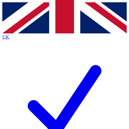
Contact me with news and offers from other Future
brands
By submitting your information you agree to the
Terms & Conditions
and
Privacy
Policy
and are aged 16 or over.
UK