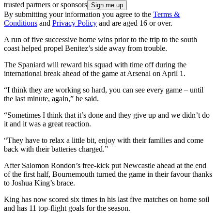
trusted partners or sponsors
By submitting your information you agree to the
Terms &
Conditions
and
Privacy Policy
and are aged 16 or over.
A run of five successive home wins prior to the trip to the south
coast helped propel Benitez’s side away from trouble.
The Spaniard will reward his squad with time off during the
international break ahead of the game at Arsenal on April 1.
“I think they are working so hard, you can see every game – until
the last minute, again,” he said.
“Sometimes I think that it’s done and they give up and we didn’t do
it and it was a great reaction.
“They have to relax a little bit, enjoy with their families and come
back with their batteries charged.”
After Salomon Rondon’s free-kick put Newcastle ahead at the end
of the first half, Bournemouth turned the game in their favour thanks
to Joshua King’s brace.
King has now scored six times in his last five matches on home soil
and has 11 top-flight goals for the season.