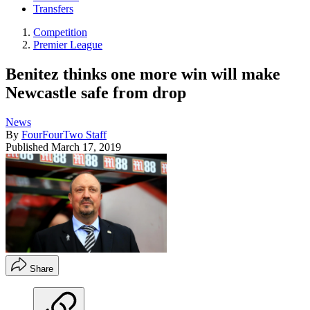
Transfers
Competition
Premier League
Benitez thinks one more win will make
Newcastle safe from drop
News
By
FourFourTwo Staff
Published
March 17, 2019
Share