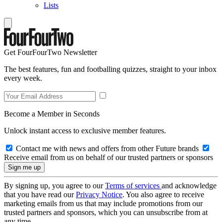
Lists
Get FourFourTwo Newsletter
The best features, fun and footballing quizzes, straight to your inbox
every week.
Become a Member in Seconds
Unlock instant access to exclusive member features.
Contact me with news and offers from other Future brands
Receive email from us on behalf of our trusted partners or sponsors
By signing up, you agree to our
Terms of services
and acknowledge
that you have read our
Privacy Notice
. You also agree to receive
marketing emails from us that may include promotions from our
trusted partners and sponsors, which you can unsubscribe from at
any time.