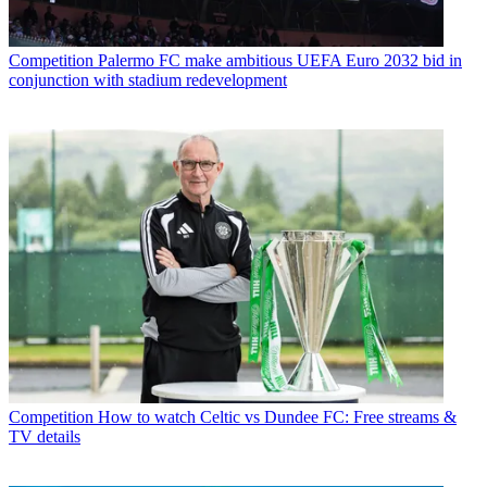
Competition
Palermo FC make ambitious UEFA Euro 2032 bid in
conjunction with stadium redevelopment
Competition
How to watch Celtic vs Dundee FC: Free streams &
TV details