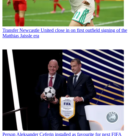
Transfer
Newcastle United close in on first outfield signing of the
Matthias Jaissle era
Person
Aleksander Ceferin installed as favourite for next FIFA