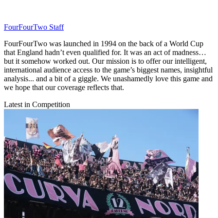
FourFourTwo Staff
FourFourTwo was launched in 1994 on the back of a World Cup
that England hadn’t even qualified for. It was an act of madness…
but it somehow worked out. Our mission is to offer our intelligent,
international audience access to the game’s biggest names, insightful
analysis... and a bit of a giggle. We unashamedly love this game and
we hope that our coverage reflects that.
Latest in Competition