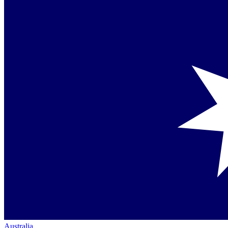
Australia