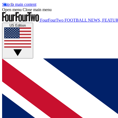
Skip to main content
Open menu
Close main menu
FourFourTwo
FOOTBALL NEWS, FEATUR
US Edition