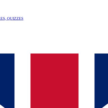
ES, QUIZZES