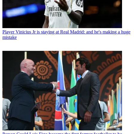
Player
Vinicius Jr is staying at Real Madrid: and he's making a huge
mistake