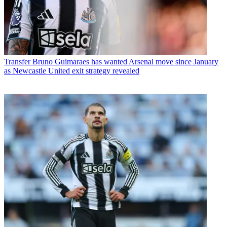
Transfer
Bruno Guimaraes has wanted Arsenal move since January
as Newcastle United exit strategy revealed