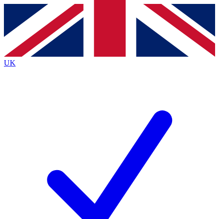
Contact me with news and offers from other Future
brands
By submitting your information you agree to the
Terms & Conditions
and
Privacy
Policy
and are aged 16 or over.
UK