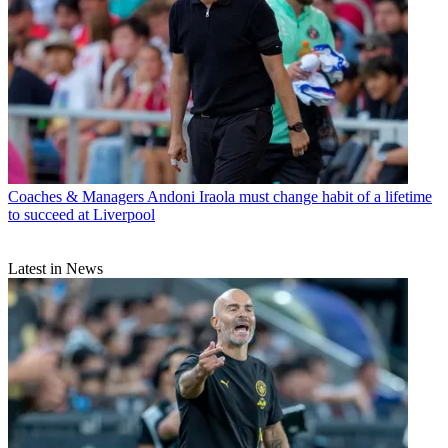
Coaches & Managers
Andoni Iraola must change habit of a lifetime
to succeed at Liverpool
Latest in News