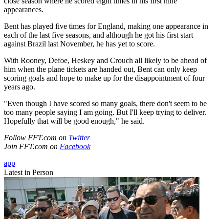
close season where he scored eight times in his first nine
appearances.
Bent has played five times for England, making one appearance in
each of the last five seasons, and although he got his first start
against Brazil last November, he has yet to score.
With Rooney, Defoe, Heskey and Crouch all likely to be ahead of
him when the plane tickets are handed out, Bent can only keep
scoring goals and hope to make up for the disappointment of four
years ago.
"Even though I have scored so many goals, there don't seem to be
too many people saying I am going. But I'll keep trying to deliver.
Hopefully that will be good enough," he said.
Follow FFT.com on
Twitter
Join FFT.com on
Facebook
app
Latest in Person