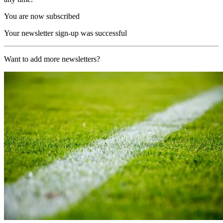
You are now subscribed
Your newsletter sign-up was successful
Want to add more newsletters?