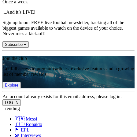
Once a week
...And it’s LIVE!
Sign up to our FREE live football newsletter, tracking all of the
biggest games available to watch on the device of your choice.
Never miss a kick-off!
Subscribe +
Join the club
Get full access to premium articles, exclusive features and a growing
list of member rewards.
Explore
An account already exists for this email address, please log in.
Trending
🇦🇷 Messi
🇵🇹 Ronaldo
🏴󠁧󠁢󠁥󠁮󠁧󠁿 EPL
🎤 Interviews