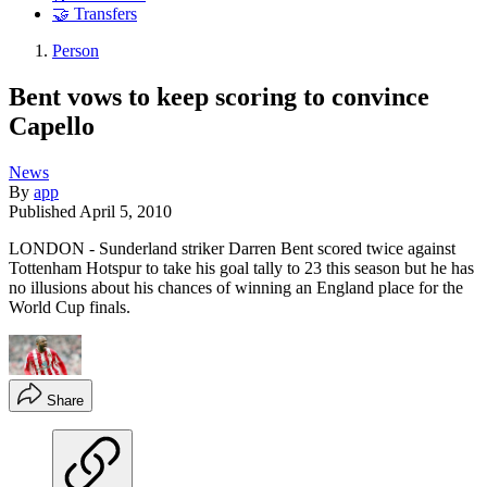
🤝 Transfers
Person
Bent vows to keep scoring to convince
Capello
News
By
app
Published
April 5, 2010
LONDON - Sunderland striker Darren Bent scored twice against
Tottenham Hotspur to take his goal tally to 23 this season but he has
no illusions about his chances of winning an England place for the
World Cup finals.
Share