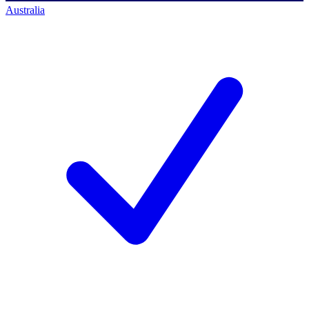
Australia