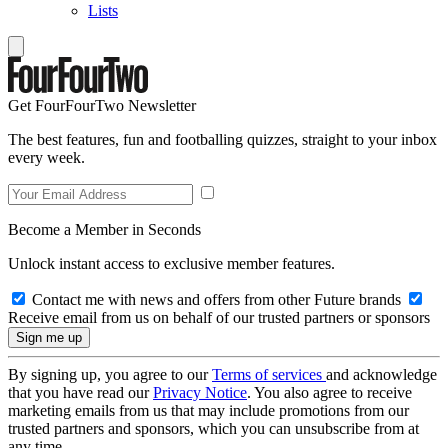
Lists
Get FourFourTwo Newsletter
The best features, fun and footballing quizzes, straight to your inbox
every week.
Become a Member in Seconds
Unlock instant access to exclusive member features.
Contact me with news and offers from other Future brands
Receive email from us on behalf of our trusted partners or sponsors
By signing up, you agree to our
Terms of services
and acknowledge
that you have read our
Privacy Notice
. You also agree to receive
marketing emails from us that may include promotions from our
trusted partners and sponsors, which you can unsubscribe from at
any time.