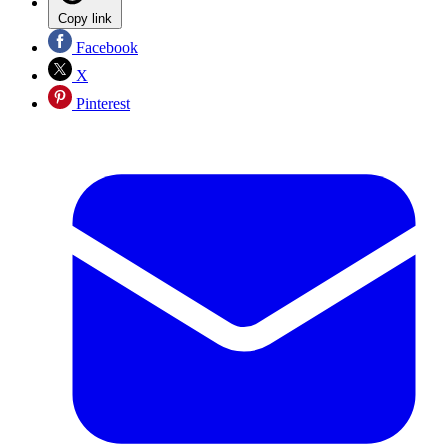
Copy link
Facebook
X
Pinterest