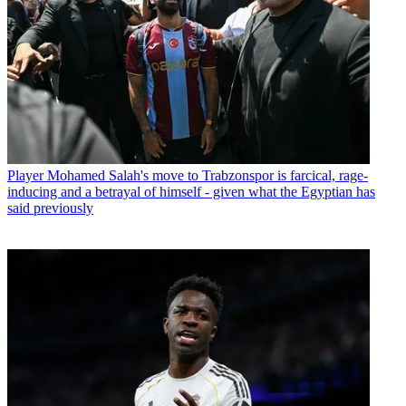
Player
Mohamed Salah's move to Trabzonspor is farcical, rage-
inducing and a betrayal of himself - given what the Egyptian has
said previously