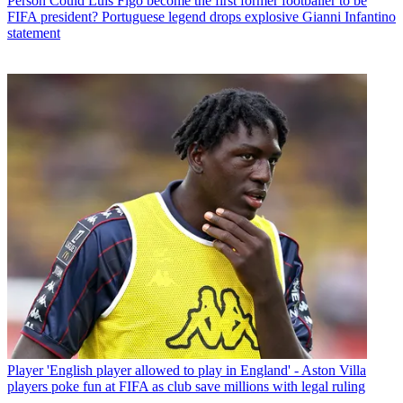
Person
Could Luis Figo become the first former footballer to be
FIFA president? Portuguese legend drops explosive Gianni Infantino
statement
Player
'English player allowed to play in England' - Aston Villa
players poke fun at FIFA as club save millions with legal ruling