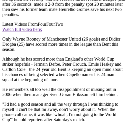
after 36 seconds, made it 2-0 from the penalty spot 20 minutes later
then saw his former team-mate Heurelho Gomes save his next two
penalties.
Latest Videos From
FourFourTwo
Watch full video here:
Only Wayne Rooney of Manchester United (26 goals) and Didier
Drogba (25) have scored more times in the league than Bent this
season.
Although he has scored more than England's other World Cup
striker hopefuls - Jermain Defoe, Peter Crouch, Emile Heskey and
Carlton Cole - the 24-year-old Bent is keeping an open mind about
his chances of being selected when Capello names his 23-man
squad at the beginning of June.
He remembers all too well the disappointment of missing out in
2006 when then-manager Sven-Goran Eriksson left him behind.
"I'd had a good season and all the way through I was thinking to
myself 'I can't be that far away, don't worry about it.' When the
phone-call came, it was like 'whoah, I'm not going to the World
Cup'" he told reporters after Saturday's match.