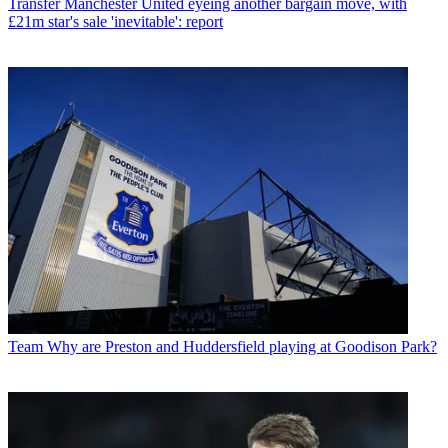
Transfer
Manchester United eyeing another bargain move, with
£21m star's sale 'inevitable': report
Team
Why are Preston and Huddersfield playing at Goodison Park?