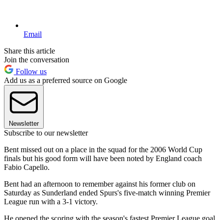
Email
Share this article
Join the conversation
Follow us
Add us as a preferred source on Google
Newsletter
Subscribe to our newsletter
Bent missed out on a place in the squad for the 2006 World Cup
finals but his good form will have been noted by England coach
Fabio Capello.
Bent had an afternoon to remember against his former club on
Saturday as Sunderland ended Spurs's five-match winning Premier
League run with a 3-1 victory.
He opened the scoring with the season's fastest Premier League goal