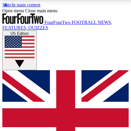
Skip to main content
17
24/7
5K+
Open menu
Close main menu
MEMBER FEATURES
ACCESS AVAILABLE
ACTIVE MEMBERS
FourFourTwo
FOOTBALL NEWS,
FEATURES, QUIZZES
US Edition
Live Q&A Sessions
Member Compet
Weekly interactive sessions
Win exclusive p
GET CLUB ACCESS QUICK
For the quickest way to join, simply enter your email
below and get access. We will send a confirmation
and sign you up to our newsletter to keep you
updated on all your football news.