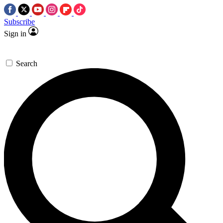
Subscribe
Sign in
Search