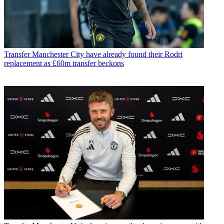
Transfer
Manchester City have already found their Rodri
replacement as £60m transfer beckons