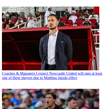
Coaches & Managers
I expect Newcastle United will sign at least
one of these players due to Matthias Jaissle effect