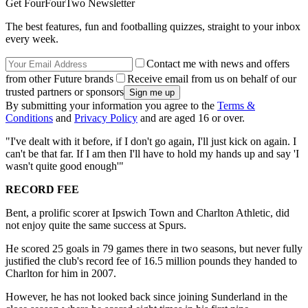
Get FourFourTwo Newsletter
The best features, fun and footballing quizzes, straight to your inbox
every week.
Contact me with news and offers
from other Future brands
Receive email from us on behalf of our
trusted partners or sponsors
By submitting your information you agree to the
Terms &
Conditions
and
Privacy Policy
and are aged 16 or over.
"I've dealt with it before, if I don't go again, I'll just kick on again. I
can't be that far. If I am then I'll have to hold my hands up and say 'I
wasn't quite good enough'"
RECORD FEE
Bent, a prolific scorer at Ipswich Town and Charlton Athletic, did
not enjoy quite the same success at Spurs.
He scored 25 goals in 79 games there in two seasons, but never fully
justified the club's record fee of 16.5 million pounds they handed to
Charlton for him in 2007.
However, he has not looked back since joining Sunderland in the