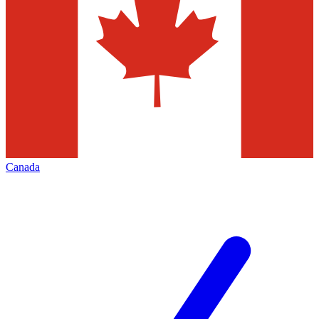
Canada