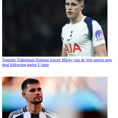
Transfer
Tottenham Hotspur report: Micky van de Ven agrees new
deal following major U-turn