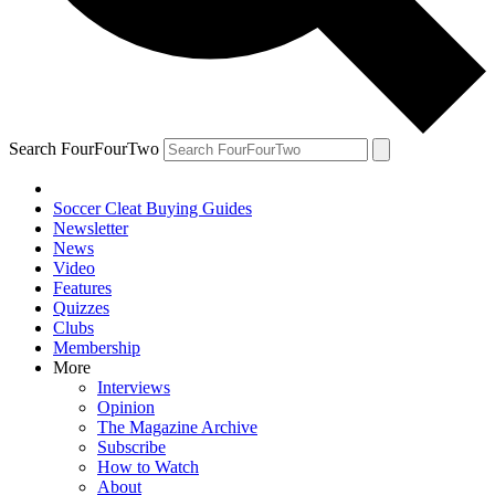
Search FourFourTwo
Soccer Cleat Buying Guides
Newsletter
News
Video
Features
Quizzes
Clubs
Membership
More
Interviews
Opinion
The Magazine Archive
Subscribe
How to Watch
About