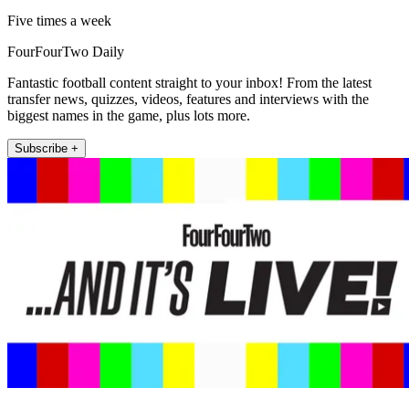
Five times a week
FourFourTwo Daily
Fantastic football content straight to your inbox! From the latest
transfer news, quizzes, videos, features and interviews with the
biggest names in the game, plus lots more.
Subscribe +