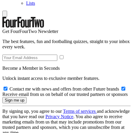
Lists
Get FourFourTwo Newsletter
The best features, fun and footballing quizzes, straight to your inbox
every week.
Become a Member in Seconds
Unlock instant access to exclusive member features.
Contact me with news and offers from other Future brands
Receive email from us on behalf of our trusted partners or sponsors
By signing up, you agree to our
Terms of services
and acknowledge
that you have read our
Privacy Notice
. You also agree to receive
marketing emails from us that may include promotions from our
trusted partners and sponsors, which you can unsubscribe from at
any time.