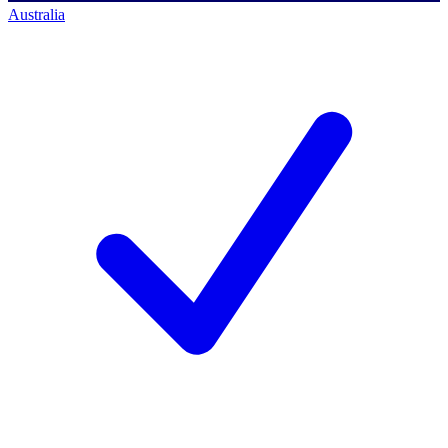
Australia