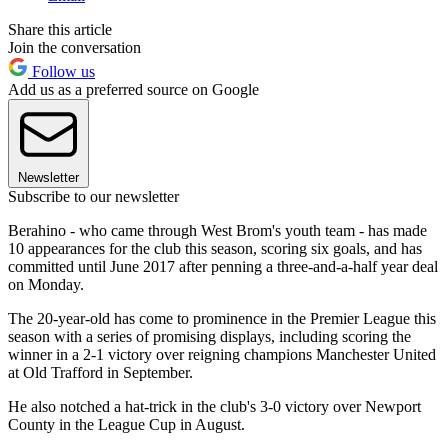
Share this article
Join the conversation
Follow us
Add us as a preferred source on Google
Newsletter
Subscribe to our newsletter
Berahino - who came through West Brom's youth team - has made
10 appearances for the club this season, scoring six goals, and has
committed until June 2017 after penning a three-and-a-half year deal
on Monday.
The 20-year-old has come to prominence in the Premier League this
season with a series of promising displays, including scoring the
winner in a 2-1 victory over reigning champions Manchester United
at Old Trafford in September.
He also notched a hat-trick in the club's 3-0 victory over Newport
County in the League Cup in August.