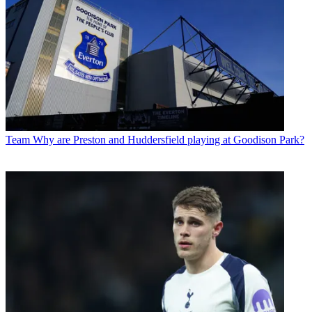
Team
Why are Preston and Huddersfield playing at Goodison Park?