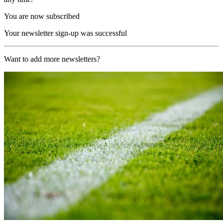
You are now subscribed
Your newsletter sign-up was successful
Want to add more newsletters?