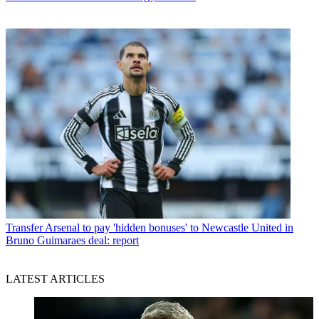
Transfer
Arsenal to pay 'hidden bonuses' to Newcastle United in
Bruno Guimaraes deal: report
LATEST ARTICLES