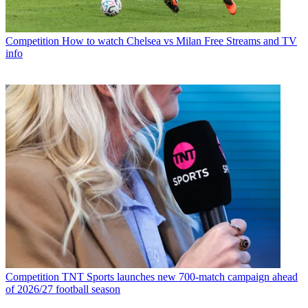
Competition
How to watch Chelsea vs Milan Free Streams and TV
info
Competition
TNT Sports launches new 700-match campaign ahead
of 2026/27 football season