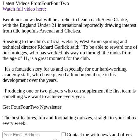
Latest Videos From
FourFourTwo
Watch full video here:
Berahino's new deal will be a relief to head coach Steve Clarke,
with the England Under-21 international reportedly drawing interest
from title hopefuls Arsenal and Chelsea.
Speaking to the club's official website, West Brom sporting and
technical director Richard Garlick said: "To be able to reward one of
our proteges, who has worked his way up through the ranks from
the age of 11, is a great moment for the club.
"It's a fantastic story for us and especially for our hard-working
academy staff, who have played a fundamental role in his
development over the years.
"Producing one or two players who can supplement the first team is
something we want to achieve every year.
Get FourFourTwo Newsletter
The best features, fun and footballing quizzes, straight to your inbox
every week.
Contact me with news and offers