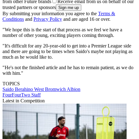
from other Future brands
Receive email from us on behalf of our
trusted partners or sponsors
By submitting your information you agree to the
Terms &
Conditions
and
Privacy Policy
and are aged 16 or over.
"We hope this is the start of that process as we feel we have a
number of other young, exciting players coming through.
"It's difficult for any 20-year-old to get into a Premier League side
and there are going to be times when Saido's maybe not playing as
much as he would like to.
"He's not the finished article and he has to remain patient, as we do
with him."
TOPICS
Saido Berahino
West Bromwich Albion
FourFourTwo Staff
Latest in Competition