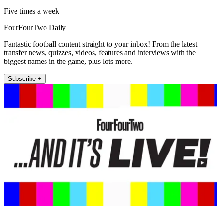
Five times a week
FourFourTwo Daily
Fantastic football content straight to your inbox! From the latest
transfer news, quizzes, videos, features and interviews with the
biggest names in the game, plus lots more.
Subscribe +