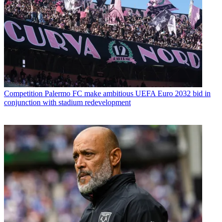
Competition
Palermo FC make ambitious UEFA Euro 2032 bid in
conjunction with stadium redevelopment