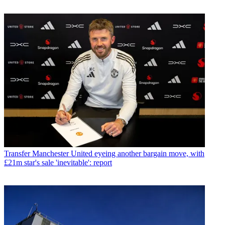
Transfer
Manchester United eyeing another bargain move, with
£21m star's sale 'inevitable': report