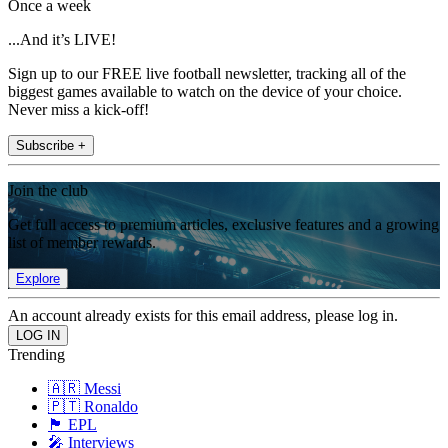
Once a week
...And it’s LIVE!
Sign up to our FREE live football newsletter, tracking all of the
biggest games available to watch on the device of your choice.
Never miss a kick-off!
Subscribe +
Join the club
Get full access to premium articles, exclusive features and a growing
list of member rewards.
Explore
An account already exists for this email address, please log in.
Trending
🇦🇷 Messi
🇵🇹 Ronaldo
🏴󠁧󠁢󠁥󠁮󠁧󠁿 EPL
🎤 Interviews