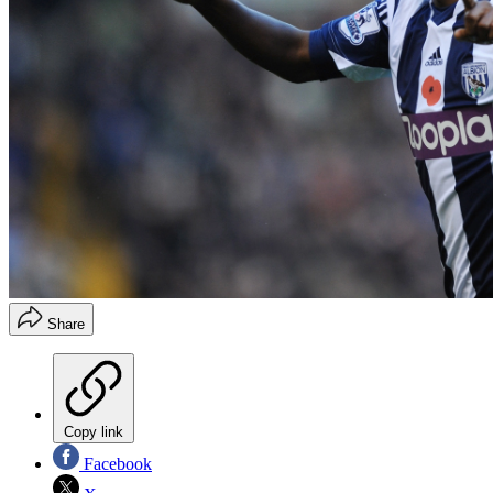
Share
Copy link
Facebook