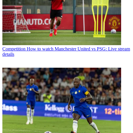
Competition
How to watch Manchester United vs PSG: Live stream
details