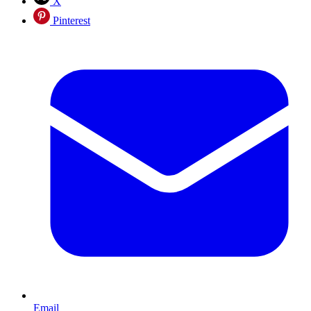
X
Pinterest
Email