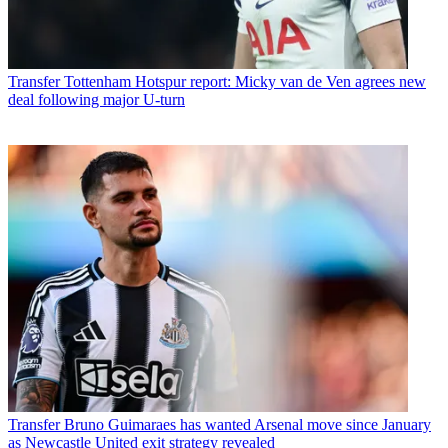
Transfer
Tottenham Hotspur report: Micky van de Ven agrees new
deal following major U-turn
Transfer
Bruno Guimaraes has wanted Arsenal move since January
as Newcastle United exit strategy revealed