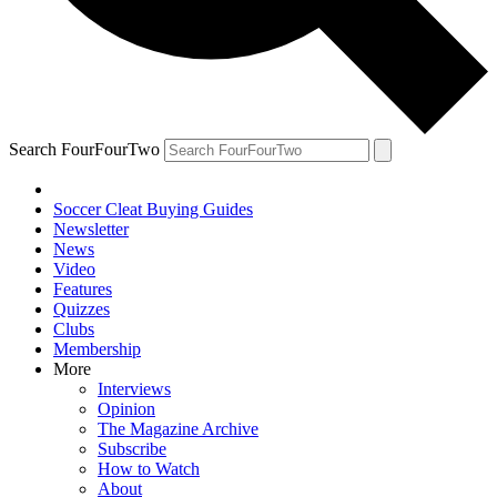
Search FourFourTwo
Soccer Cleat Buying Guides
Newsletter
News
Video
Features
Quizzes
Clubs
Membership
More
Interviews
Opinion
The Magazine Archive
Subscribe
How to Watch
About