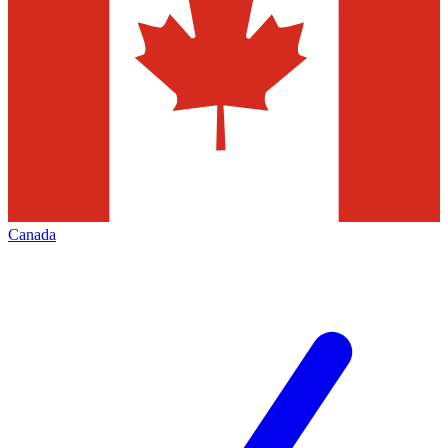
Canada