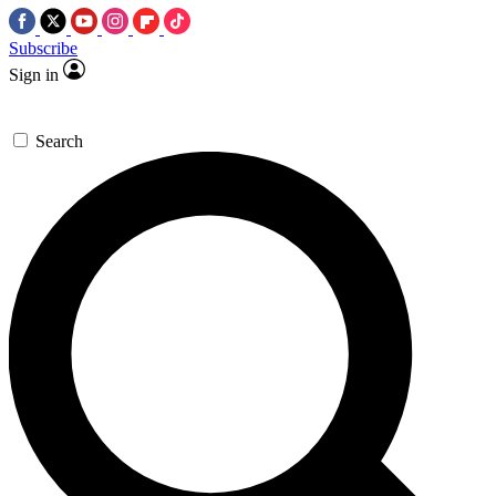
Subscribe
Sign in
Search