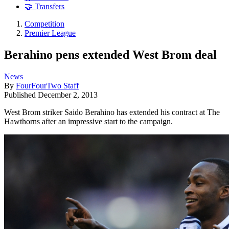
🤝 Transfers
Competition
Premier League
Berahino pens extended West Brom deal
News
By
FourFourTwo Staff
Published
December 2, 2013
West Brom striker Saido Berahino has extended his contract at The
Hawthorns after an impressive start to the campaign.