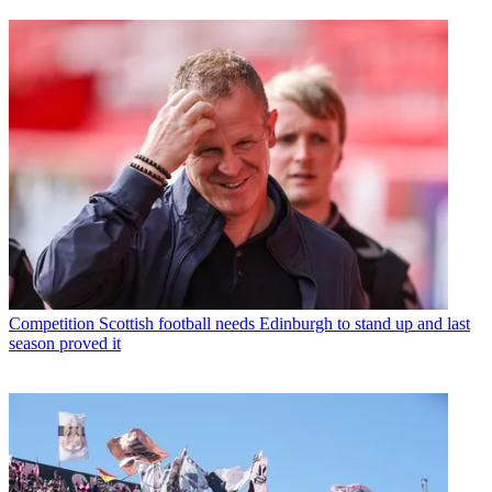
Competition
Scottish football needs Edinburgh to stand up and last
season proved it