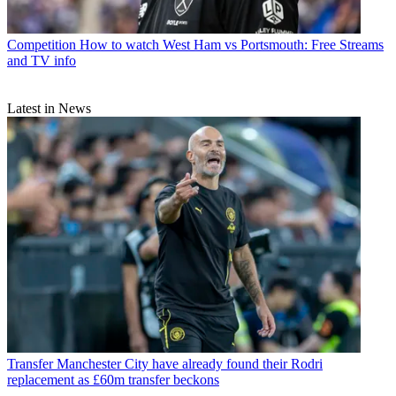
Competition
How to watch West Ham vs Portsmouth: Free Streams
and TV info
Latest in News
Transfer
Manchester City have already found their Rodri
replacement as £60m transfer beckons