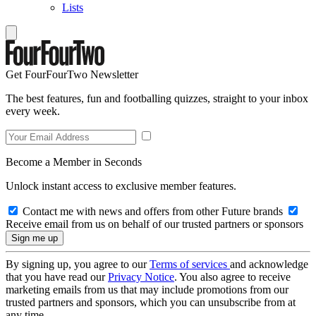
Lists
Get FourFourTwo Newsletter
The best features, fun and footballing quizzes, straight to your inbox
every week.
Become a Member in Seconds
Unlock instant access to exclusive member features.
Contact me with news and offers from other Future brands
Receive email from us on behalf of our trusted partners or sponsors
By signing up, you agree to our
Terms of services
and acknowledge
that you have read our
Privacy Notice
. You also agree to receive
marketing emails from us that may include promotions from our
trusted partners and sponsors, which you can unsubscribe from at
any time.