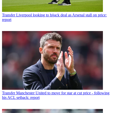
Transfer
Liverpool looking to hijack deal as Arsenal stall on price:
report
Transfer
Manchester United to move for star at cut price - following
his ACL setback: report