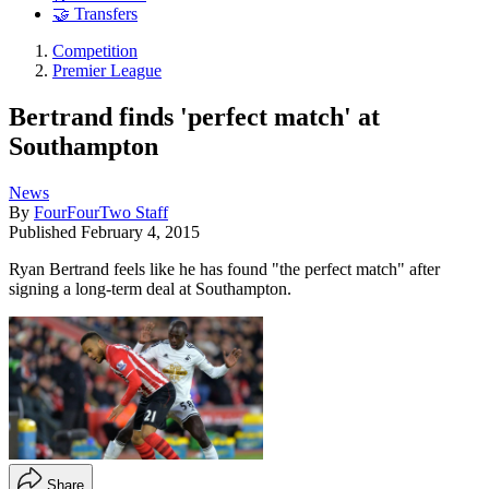
🤝 Transfers
Competition
Premier League
Bertrand finds 'perfect match' at
Southampton
News
By
FourFourTwo Staff
Published
February 4, 2015
Ryan Bertrand feels like he has found "the perfect match" after
signing a long-term deal at Southampton.
Share