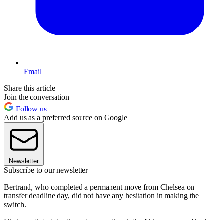
Email
Share this article
Join the conversation
Follow us
Add us as a preferred source on Google
Newsletter
Subscribe to our newsletter
Bertrand, who completed a permanent move from Chelsea on
transfer deadline day, did not have any hesitation in making the
switch.