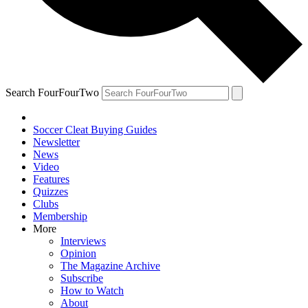
Search FourFourTwo
Soccer Cleat Buying Guides
Newsletter
News
Video
Features
Quizzes
Clubs
Membership
More
Interviews
Opinion
The Magazine Archive
Subscribe
How to Watch
About