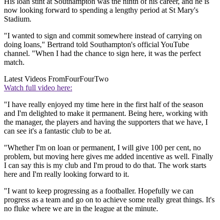
His loan stint at Southampton was the ninth of his career, and he is
now looking forward to spending a lengthy period at St Mary's
Stadium.
"I wanted to sign and commit somewhere instead of carrying on
doing loans," Bertrand told Southampton's official YouTube
channel. "When I had the chance to sign here, it was the perfect
match.
Latest Videos From
FourFourTwo
Watch full video here:
"I have really enjoyed my time here in the first half of the season
and I'm delighted to make it permanent. Being here, working with
the manager, the players and having the supporters that we have, I
can see it's a fantastic club to be at.
"Whether I'm on loan or permanent, I will give 100 per cent, no
problem, but moving here gives me added incentive as well. Finally
I can say this is my club and I'm proud to do that. The work starts
here and I'm really looking forward to it.
"I want to keep progressing as a footballer. Hopefully we can
progress as a team and go on to achieve some really great things. It's
no fluke where we are in the league at the minute.