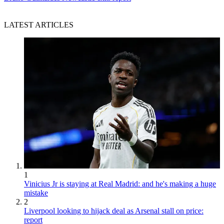
LATEST ARTICLES
1
Vinicius Jr is staying at Real Madrid: and he's making a huge
mistake
2
Liverpool looking to hijack deal as Arsenal stall on price:
report