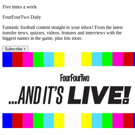
Five times a week
FourFourTwo Daily
Fantastic football content straight to your inbox! From the latest
transfer news, quizzes, videos, features and interviews with the
biggest names in the game, plus lots more.
Subscribe +