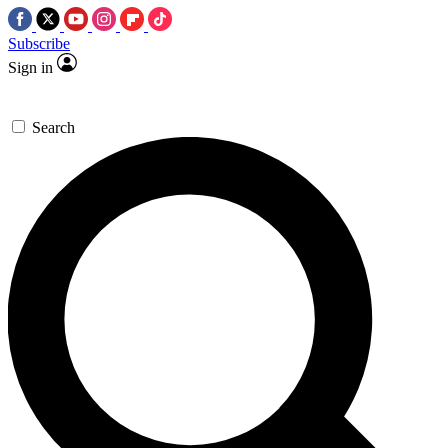
Subscribe
Sign in
Search