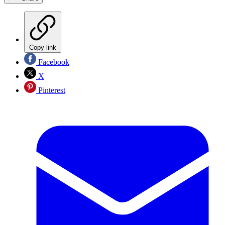
Copy link
Facebook
X
Pinterest