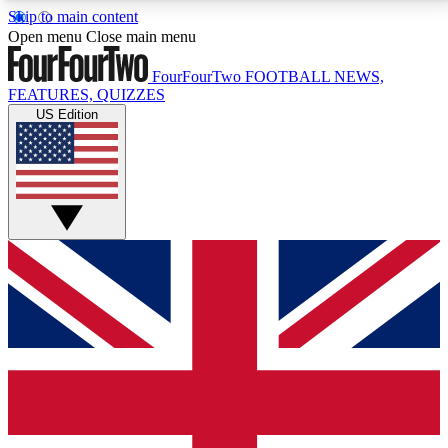
Skip to main content
17
24/7
5K+
Open menu
Close main menu
MEMBER FEATURES
ACCESS AVAILABLE
ACTIVE MEMBERS
FourFourTwo
FOOTBALL NEWS,
FEATURES, QUIZZES
US Edition
Live Q&A Sessions
Member Compet
Weekly interactive sessions
Win exclusive p
GET CLUB ACCESS QUICK
For the quickest way to join, simply enter your email
below and get access. We will send a confirmation
and sign you up to our newsletter to keep you
updated on all your football news.