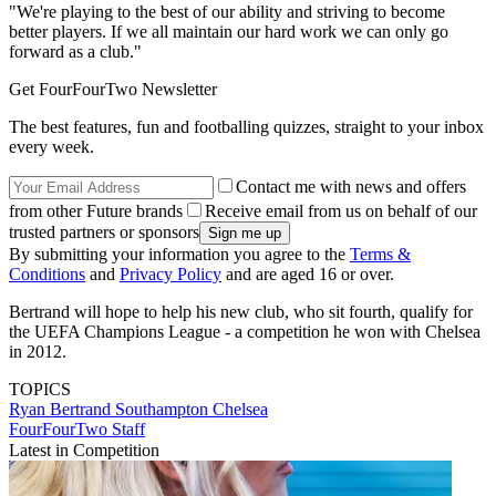
"We're playing to the best of our ability and striving to become
better players. If we all maintain our hard work we can only go
forward as a club."
Get FourFourTwo Newsletter
The best features, fun and footballing quizzes, straight to your inbox
every week.
Contact me with news and offers
from other Future brands
Receive email from us on behalf of our
trusted partners or sponsors
By submitting your information you agree to the
Terms &
Conditions
and
Privacy Policy
and are aged 16 or over.
Bertrand will hope to help his new club, who sit fourth, qualify for
the UEFA Champions League - a competition he won with Chelsea
in 2012.
TOPICS
Ryan Bertrand
Southampton
Chelsea
FourFourTwo Staff
Latest in Competition