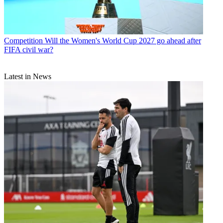
Competition
Will the Women's World Cup 2027 go ahead after
FIFA civil war?
Latest in News