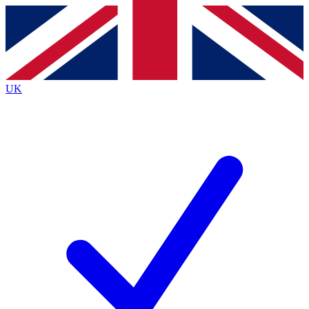
Contact me with news and offers from other Future
brands
By submitting your information you agree to the
Terms & Conditions
and
Privacy
Policy
and are aged 16 or over.
UK