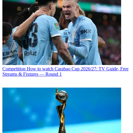
Competition
How to watch Carabao Cup 2026/27: TV Guide, Free
Streams & Fixtures — Round 1