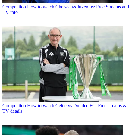
Competition
How to watch Chelsea vs Juventus: Free Streams and
TV info
Competition
How to watch Celtic vs Dundee FC: Free streams &
TV details