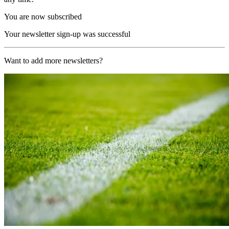
You are now subscribed
Your newsletter sign-up was successful
Want to add more newsletters?