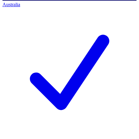
Australia