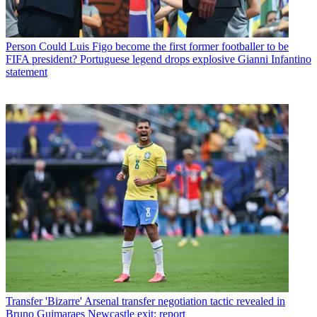
Person
Could Luis Figo become the first former footballer to be
FIFA president? Portuguese legend drops explosive Gianni Infantino
statement
Transfer
'Bizarre' Arsenal transfer negotiation tactic revealed in
Bruno Guimaraes Newcastle exit: report