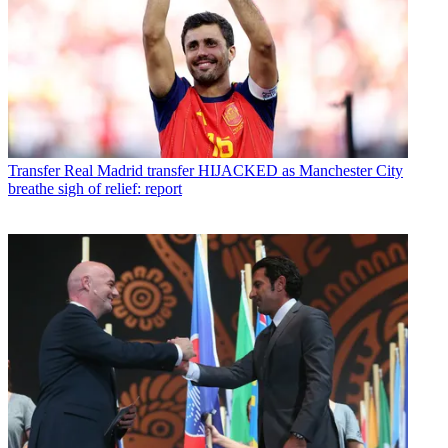
Transfer
Real Madrid transfer HIJACKED as Manchester City
breathe sigh of relief: report