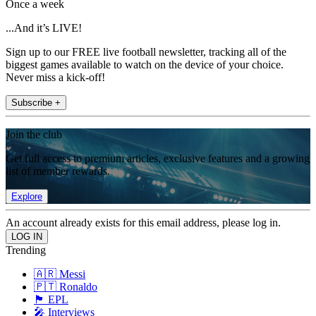
Once a week
...And it’s LIVE!
Sign up to our FREE live football newsletter, tracking all of the
biggest games available to watch on the device of your choice.
Never miss a kick-off!
Subscribe +
Join the club
Get full access to premium articles, exclusive features and a growing
list of member rewards.
Explore
An account already exists for this email address, please log in.
Trending
🇦🇷 Messi
🇵🇹 Ronaldo
🏴󠁧󠁢󠁥󠁮󠁧󠁿 EPL
🎤 Interviews