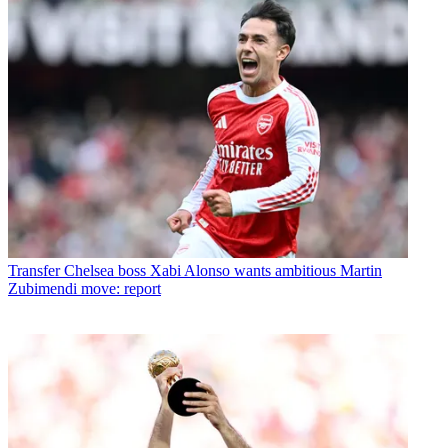
Transfer
Chelsea boss Xabi Alonso wants ambitious Martin
Zubimendi move: report