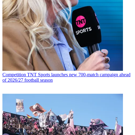
Competition
TNT Sports launches new 700-match campaign ahead
of 2026/27 football season