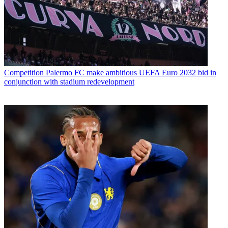
Competition
Palermo FC make ambitious UEFA Euro 2032 bid in
conjunction with stadium redevelopment