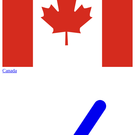
Canada