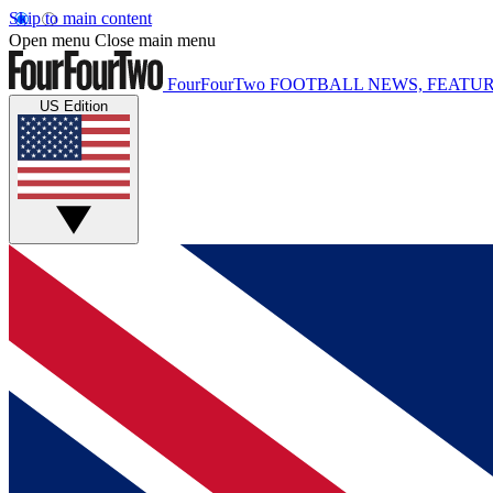
Skip to main content
Open menu
Close main menu
FourFourTwo
FOOTBALL NEWS, FEATUR
US Edition