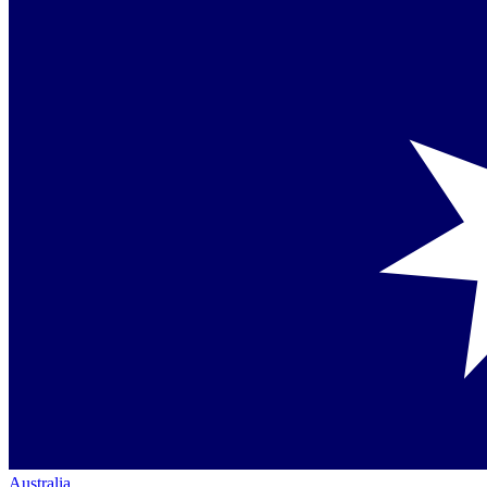
Australia