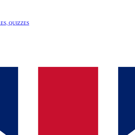
ES, QUIZZES