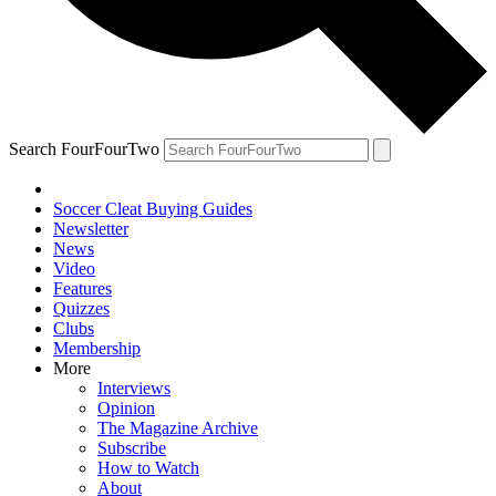
Search FourFourTwo
Soccer Cleat Buying Guides
Newsletter
News
Video
Features
Quizzes
Clubs
Membership
More
Interviews
Opinion
The Magazine Archive
Subscribe
How to Watch
About