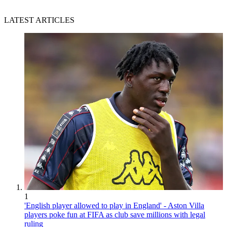
LATEST ARTICLES
1
'English player allowed to play in England' - Aston Villa
players poke fun at FIFA as club save millions with legal
ruling