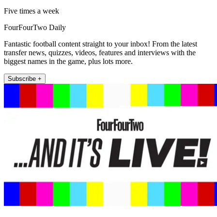
Five times a week
FourFourTwo Daily
Fantastic football content straight to your inbox! From the latest
transfer news, quizzes, videos, features and interviews with the
biggest names in the game, plus lots more.
Subscribe +