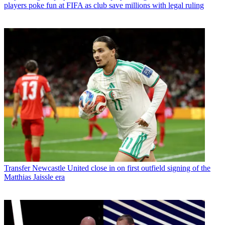
players poke fun at FIFA as club save millions with legal ruling
Transfer
Newcastle United close in on first outfield signing of the
Matthias Jaissle era