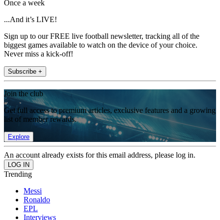
Once a week
...And it’s LIVE!
Sign up to our FREE live football newsletter, tracking all of the
biggest games available to watch on the device of your choice.
Never miss a kick-off!
Subscribe +
Join the club
Get full access to premium articles, exclusive features and a growing
list of member rewards.
Explore
An account already exists for this email address, please log in.
Trending
Messi
Ronaldo
EPL
Interviews