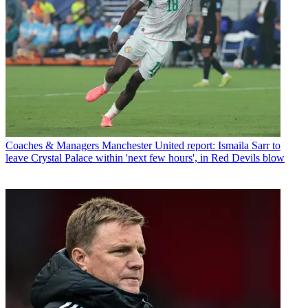
Coaches & Managers
Manchester United report: Ismaila Sarr to
leave Crystal Palace within 'next few hours', in Red Devils blow