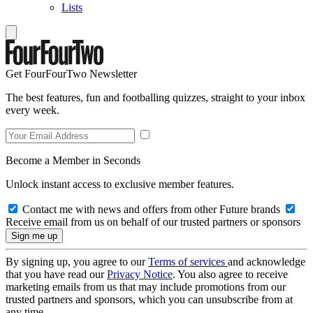
Lists
Get FourFourTwo Newsletter
The best features, fun and footballing quizzes, straight to your inbox
every week.
Become a Member in Seconds
Unlock instant access to exclusive member features.
Contact me with news and offers from other Future brands
Receive email from us on behalf of our trusted partners or sponsors
By signing up, you agree to our
Terms of services
and acknowledge
that you have read our
Privacy Notice
. You also agree to receive
marketing emails from us that may include promotions from our
trusted partners and sponsors, which you can unsubscribe from at
any time.