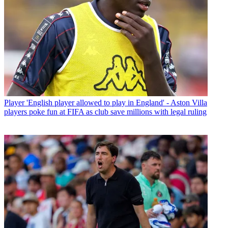
Player
'English player allowed to play in England' - Aston Villa
players poke fun at FIFA as club save millions with legal ruling