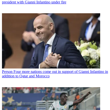
president with Gianni Infantino under fire
Person
Four more nations come out in support of Gianni Infantino in
addition to Qatar and Morocco