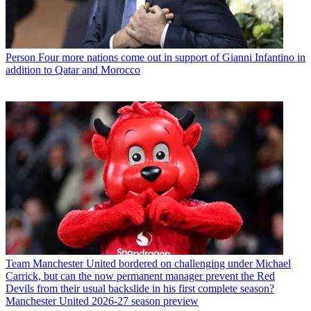
Person
Four more nations come out in support of Gianni Infantino in
addition to Qatar and Morocco
Team
Manchester United bordered on challenging under Michael
Carrick, but can the now permanent manager prevent the Red
Devils from their usual backslide in his first complete season?
Manchester United 2026-27 season preview