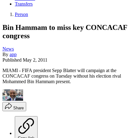
Transfers
Person
Bin Hammam to miss key CONCACAF
congress
News
By
app
Published
May 2, 2011
MIAMI - FIFA president Sepp Blatter will campaign at the
CONCACAF congress on Tuesday without his election rival
Mohammed Bin Hammam present.
Share