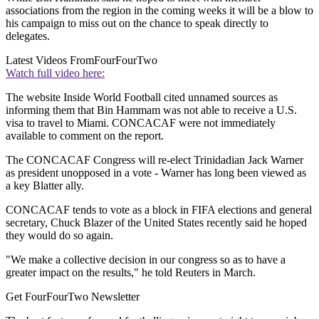
associations from the region in the coming weeks it will be a blow to
his campaign to miss out on the chance to speak directly to
delegates.
Latest Videos From
FourFourTwo
Watch full video here:
The website Inside World Football cited unnamed sources as
informing them that Bin Hammam was not able to receive a U.S.
visa to travel to Miami. CONCACAF were not immediately
available to comment on the report.
The CONCACAF Congress will re-elect Trinidadian Jack Warner
as president unopposed in a vote - Warner has long been viewed as
a key Blatter ally.
CONCACAF tends to vote as a block in FIFA elections and general
secretary, Chuck Blazer of the United States recently said he hoped
they would do so again.
"We make a collective decision in our congress so as to have a
greater impact on the results," he told Reuters in March.
Get FourFourTwo Newsletter