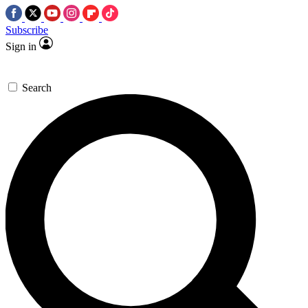
Subscribe
Sign in
Search