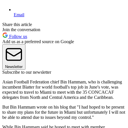
Email
Share this article
Join the conversation
Follow us
Add us as a preferred source on Google
Newsletter
Subscribe to our newsletter
Asian Football Federation chief Bin Hammam, who is challenging
incumbent Blatter for world football's top job in June's vote, was
expected to travel to Miami to meet with the 35 CONCACAF
delegates from North and Central America and the Caribbean.
But Bin Hammam wrote on his blog that "I had hoped to be present
to share my plans for the future in Miami but unfortunately I will not
be able to attend due to issues beyond my control."
While Bin Hammam said he hoped to meet with member