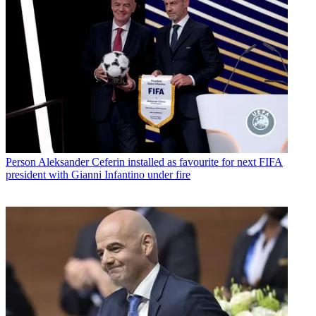
Person
Aleksander Ceferin installed as favourite for next FIFA
president with Gianni Infantino under fire