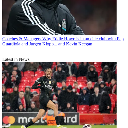
Coaches & Managers
Why Eddie Howe is in an elite club with Pep
Guardiola and Jurgen Klopp... and Kevin Keegan
Latest in News