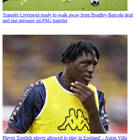
Transfer
Liverpool ready to walk away from Bradley Barcola deal
and put pressure on PSG transfer
Player
'English player allowed to play in England' - Aston Villa