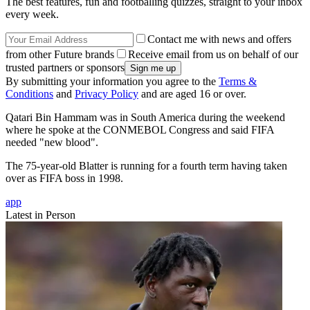
The best features, fun and footballing quizzes, straight to your inbox
every week.
Contact me with news and offers
from other Future brands
Receive email from us on behalf of our
trusted partners or sponsors
By submitting your information you agree to the
Terms &
Conditions
and
Privacy Policy
and are aged 16 or over.
Qatari Bin Hammam was in South America during the weekend
where he spoke at the CONMEBOL Congress and said FIFA
needed "new blood".
The 75-year-old Blatter is running for a fourth term having taken
over as FIFA boss in 1998.
app
Latest in Person