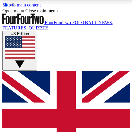
Skip to main content
17
24/7
5K+
Open menu
Close main menu
MEMBER FEATURES
ACCESS AVAILABLE
ACTIVE MEMBERS
FourFourTwo
FOOTBALL NEWS,
FEATURES, QUIZZES
US Edition
Live Q&A Sessions
Member Compet
Weekly interactive sessions
Win exclusive p
GET CLUB ACCESS QUICK
For the quickest way to join, simply enter your email
below and get access. We will send a confirmation
and sign you up to our newsletter to keep you
updated on all your football news.