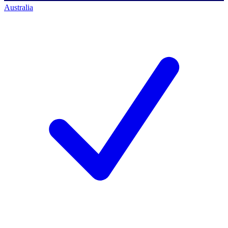
Australia