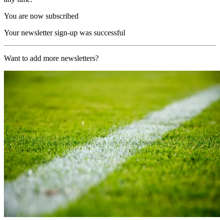
You are now subscribed
Your newsletter sign-up was successful
Want to add more newsletters?