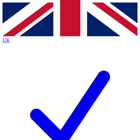
Contact me with news and offers from other Future
brands
By submitting your information you agree to the
Terms & Conditions
and
Privacy
Policy
and are aged 16 or over.
UK