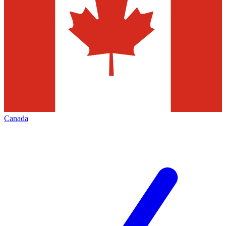
Canada