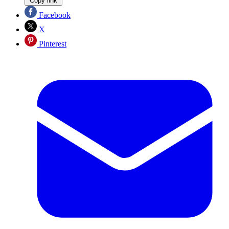
Copy link
Facebook
X
Pinterest