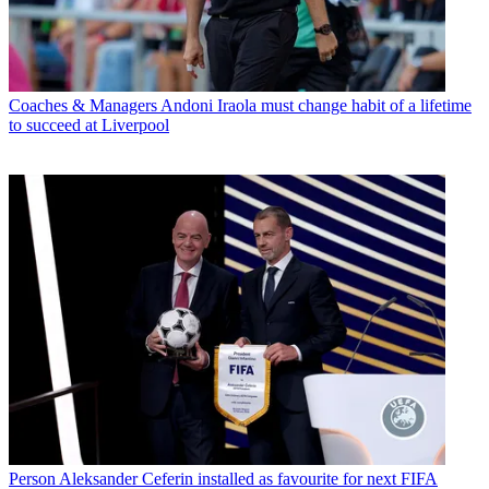
Coaches & Managers
Andoni Iraola must change habit of a lifetime
to succeed at Liverpool
Person
Aleksander Ceferin installed as favourite for next FIFA