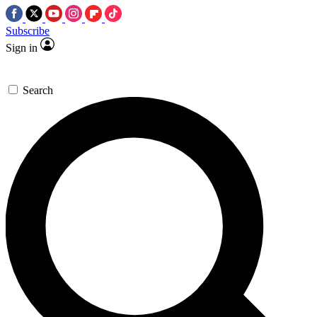
Subscribe
Sign in
Search