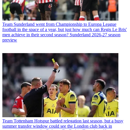
Team
Sunderland went from Championship to Europa League
football in the space of a year, but just how much can Regis Le Bris'
men achieve in their second season? Sunderland 2026-27 season
preview
Team
Tottenham Hotspur battled relegation last season, but a busy
summer transfer window could see the London club back in