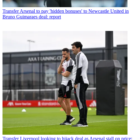
Transfer
Arsenal to pay 'hidden bonuses' to Newcastle United in
Bruno Guimaraes deal: report
Transfer
Liverpool looking to hijack deal as Arsenal stall on price: