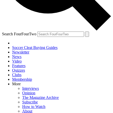
Search FourFourTwo
Soccer Cleat Buying Guides
Newsletter
News
Video
Features
Quizzes
Clubs
Membership
More
Interviews
Opinion
The Magazine Archive
Subscribe
How to Watch
About