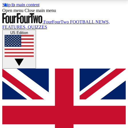
Skip to main content
17
24/7
5K+
Open menu
Close main menu
MEMBER FEATURES
ACCESS AVAILABLE
ACTIVE MEMBERS
FourFourTwo
FOOTBALL NEWS,
FEATURES, QUIZZES
US Edition
Live Q&A Sessions
Member Compet
Weekly interactive sessions
Win exclusive p
GET CLUB ACCESS QUICK
For the quickest way to join, simply enter your email
below and get access. We will send a confirmation
and sign you up to our newsletter to keep you
updated on all your football news.