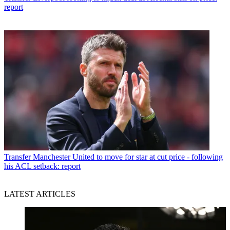
report
Transfer
Manchester United to move for star at cut price - following
his ACL setback: report
LATEST ARTICLES