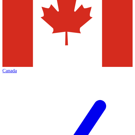
Canada