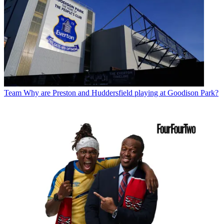
Team
Why are Preston and Huddersfield playing at Goodison Park?