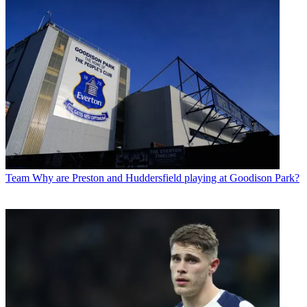
Team
Why are Preston and Huddersfield playing at Goodison Park?