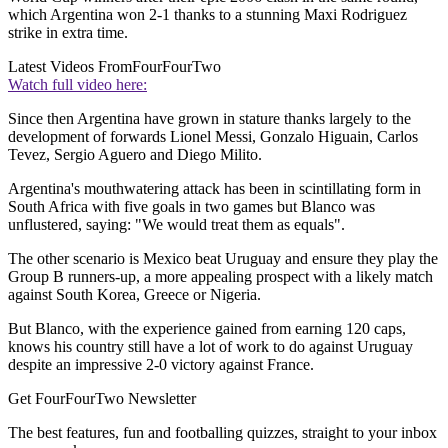
which Argentina won 2-1 thanks to a stunning Maxi Rodriguez
strike in extra time.
Latest Videos From
FourFourTwo
Watch full video here:
Since then Argentina have grown in stature thanks largely to the
development of forwards Lionel Messi, Gonzalo Higuain, Carlos
Tevez, Sergio Aguero and Diego Milito.
Argentina's mouthwatering attack has been in scintillating form in
South Africa with five goals in two games but Blanco was
unflustered, saying: "We would treat them as equals".
The other scenario is Mexico beat Uruguay and ensure they play the
Group B runners-up, a more appealing prospect with a likely match
against South Korea, Greece or Nigeria.
But Blanco, with the experience gained from earning 120 caps,
knows his country still have a lot of work to do against Uruguay
despite an impressive 2-0 victory against France.
Get FourFourTwo Newsletter
The best features, fun and footballing quizzes, straight to your inbox