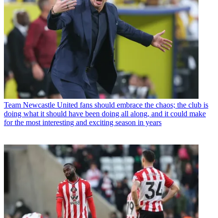
Team
Newcastle United fans should embrace the chaos; the club is
doing what it should have been doing all along, and it could make
for the most interesting and exciting season in years