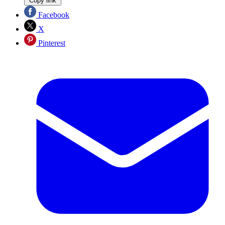
Copy link
Facebook
X
Pinterest