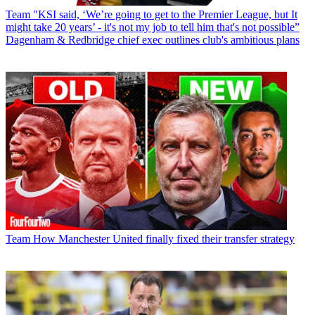
Team
"KSI said, ‘We’re going to get to the Premier League, but It
might take 20 years’ - it's not my job to tell him that's not possible”
Dagenham & Redbridge chief exec outlines club's ambitious plans
Team
How Manchester United finally fixed their transfer strategy