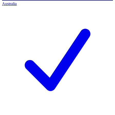
Australia