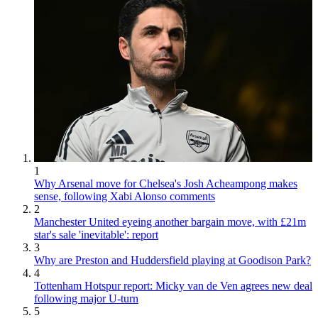
1
Why Arsenal move for Chelsea's Josh Acheampong makes
sense, following Xabi Alonso comments
2
Manchester United eyeing another bargain move, with £21m
star's sale 'inevitable': report
3
Why are Preston and Huddersfield playing at Goodison Park?
4
Tottenham Hotspur report: Micky van de Ven agrees new deal
following major U-turn
5