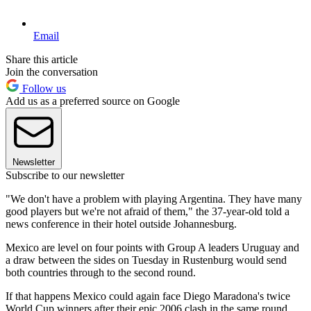
Email
Share this article
Join the conversation
Follow us
Add us as a preferred source on Google
Newsletter
Subscribe to our newsletter
"We don't have a problem with playing Argentina. They have many
good players but we're not afraid of them," the 37-year-old told a
news conference in their hotel outside Johannesburg.
Mexico are level on four points with Group A leaders Uruguay and
a draw between the sides on Tuesday in Rustenburg would send
both countries through to the second round.
If that happens Mexico could again face Diego Maradona's twice
World Cup winners after their epic 2006 clash in the same round,