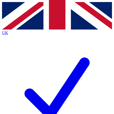
Contact me with news and offers from other Future
brands
By submitting your information you agree to the
Terms & Conditions
and
Privacy
Policy
and are aged 16 or over.
UK