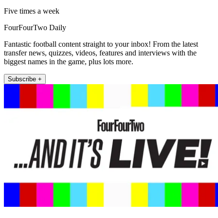
Five times a week
FourFourTwo Daily
Fantastic football content straight to your inbox! From the latest
transfer news, quizzes, videos, features and interviews with the
biggest names in the game, plus lots more.
Subscribe +