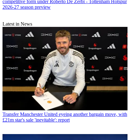
competitive form under Roberto De Zerbi - Tottenham Hotspur
2026-27 season preview
Latest in News
Transfer
Manchester United eyeing another bargain move, with
£21m star's sale 'inevitable': report