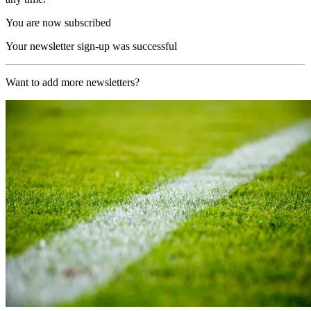
You are now subscribed
Your newsletter sign-up was successful
Want to add more newsletters?