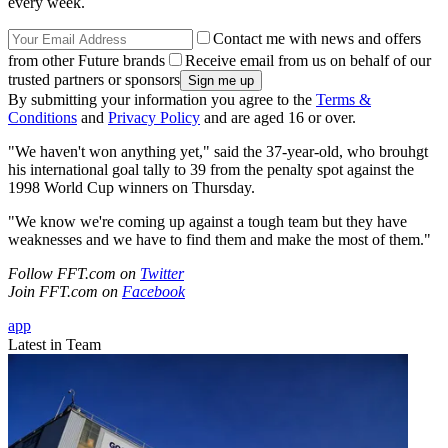
every week.
Contact me with news and offers
from other Future brands
Receive email from us on behalf of our
trusted partners or sponsors
By submitting your information you agree to the
Terms &
Conditions
and
Privacy Policy
and are aged 16 or over.
"We haven't won anything yet," said the 37-year-old, who brouhgt
his international goal tally to 39 from the penalty spot against the
1998 World Cup winners on Thursday.
"We know we're coming up against a tough team but they have
weaknesses and we have to find them and make the most of them."
Follow FFT.com on
Twitter
Join FFT.com on
Facebook
app
Latest in Team