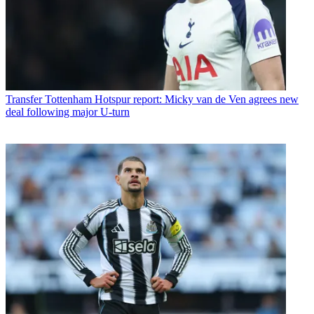
Transfer
Tottenham Hotspur report: Micky van de Ven agrees new
deal following major U-turn