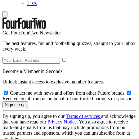
Lists
Get FourFourTwo Newsletter
The best features, fun and footballing quizzes, straight to your inbox
every week.
Become a Member in Seconds
Unlock instant access to exclusive member features.
Contact me with news and offers from other Future brands
Receive email from us on behalf of our trusted partners or sponsors
By signing up, you agree to our
Terms of services
and acknowledge
that you have read our
Privacy Notice
. You also agree to receive
marketing emails from us that may include promotions from our
trusted partners and sponsors, which you can unsubscribe from at
any time.