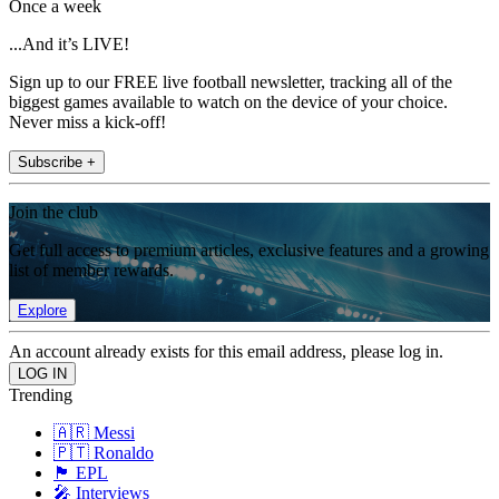
Once a week
...And it’s LIVE!
Sign up to our FREE live football newsletter, tracking all of the
biggest games available to watch on the device of your choice.
Never miss a kick-off!
Subscribe +
Join the club
Get full access to premium articles, exclusive features and a growing
list of member rewards.
Explore
An account already exists for this email address, please log in.
Trending
🇦🇷 Messi
🇵🇹 Ronaldo
🏴󠁧󠁢󠁥󠁮󠁧󠁿 EPL
🎤 Interviews