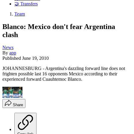
🤝 Transfers
Team
Blanco: Mexico don't fear Argentina
clash
News
By
app
Published
June 19, 2010
JOHANNESBURG - Argentina's dazzling forward line does not
frighten possible last 16 opponents Mexico according to their
experienced forward Cuauhtemoc Blanco.
Share