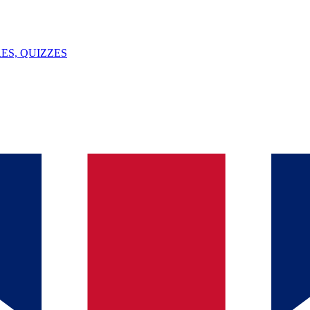
ES, QUIZZES