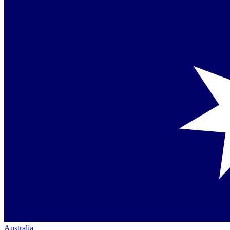
Australia