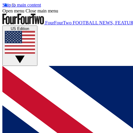
Skip to main content
Open menu
Close main menu
FourFourTwo
FOOTBALL NEWS, FEATUR
US Edition