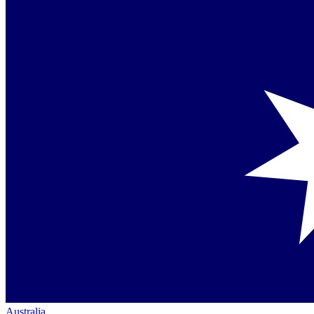
Australia