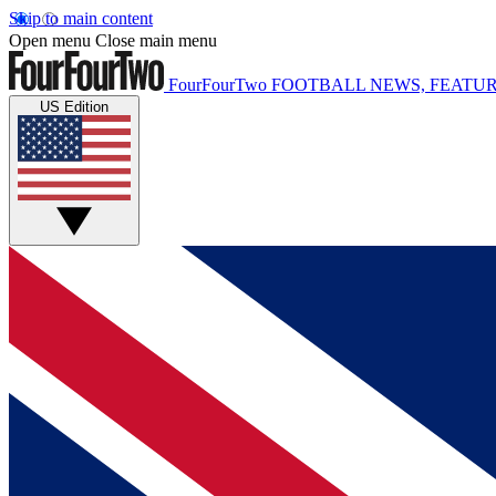
Skip to main content
Open menu
Close main menu
FourFourTwo
FOOTBALL NEWS, FEATUR
US Edition