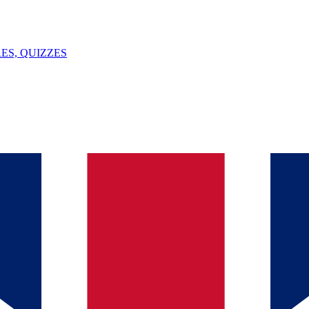
ES, QUIZZES