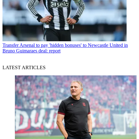
Transfer
Arsenal to pay 'hidden bonuses' to Newcastle United in
Bruno Guimaraes deal: report
LATEST ARTICLES