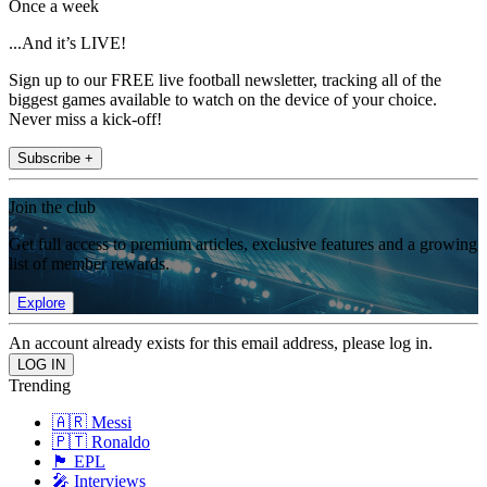
Once a week
...And it’s LIVE!
Sign up to our FREE live football newsletter, tracking all of the
biggest games available to watch on the device of your choice.
Never miss a kick-off!
Subscribe +
Join the club
Get full access to premium articles, exclusive features and a growing
list of member rewards.
Explore
An account already exists for this email address, please log in.
Trending
🇦🇷 Messi
🇵🇹 Ronaldo
🏴󠁧󠁢󠁥󠁮󠁧󠁿 EPL
🎤 Interviews