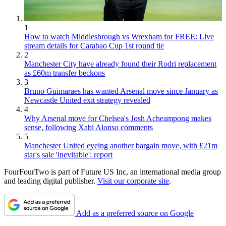
1
How to watch Middlesbrough vs Wrexham for FREE: Live
stream details for Carabao Cup 1st round tie
2
Manchester City have already found their Rodri replacement
as £60m transfer beckons
3
Bruno Guimaraes has wanted Arsenal move since January as
Newcastle United exit strategy revealed
4
Why Arsenal move for Chelsea's Josh Acheampong makes
sense, following Xabi Alonso comments
5
Manchester United eyeing another bargain move, with £21m
star's sale 'inevitable': report
FourFourTwo is part of Future US Inc, an international media group
and leading digital publisher.
Visit our corporate site
.
Add as a preferred source on Google