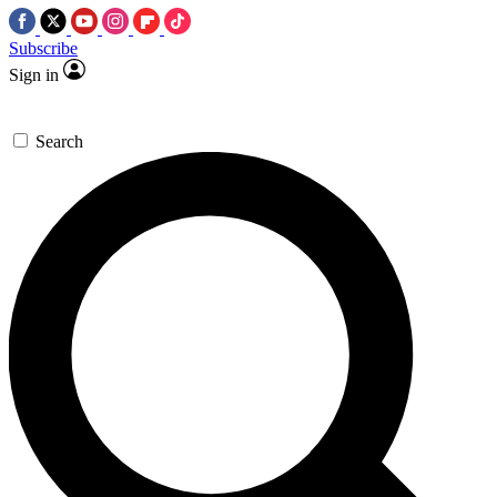
Subscribe
Sign in
Search