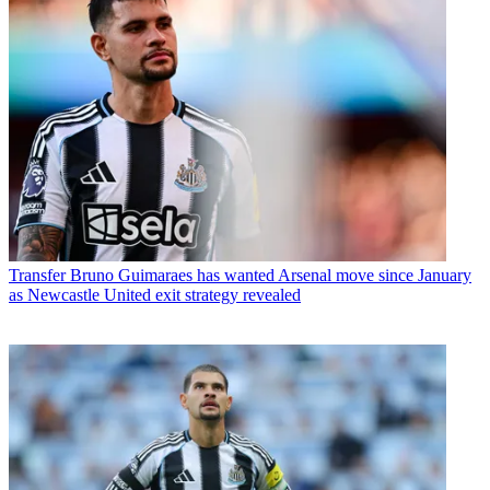
Transfer
Bruno Guimaraes has wanted Arsenal move since January
as Newcastle United exit strategy revealed