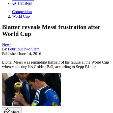
🤝 Transfers
Competition
World Cup
Blatter reveals Messi frustration after
World Cup
News
By
FourFourTwo Staff
Published
June 14, 2016
Lionel Messi was reminding himself of his failure at the World Cup
when collecting his Golden Ball, according to Sepp Blatter.
Share