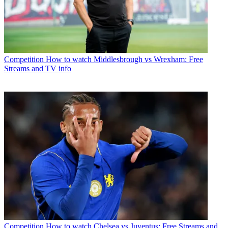
Competition
How to watch Middlesbrough vs Wrexham: Free
Streams and TV info
Competition
How to watch Chelsea vs Juventus: Free Streams and