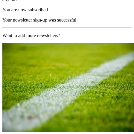
You are now subscribed
Your newsletter sign-up was successful
Want to add more newsletters?