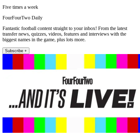
Five times a week
FourFourTwo Daily
Fantastic football content straight to your inbox! From the latest
transfer news, quizzes, videos, features and interviews with the
biggest names in the game, plus lots more.
Subscribe +