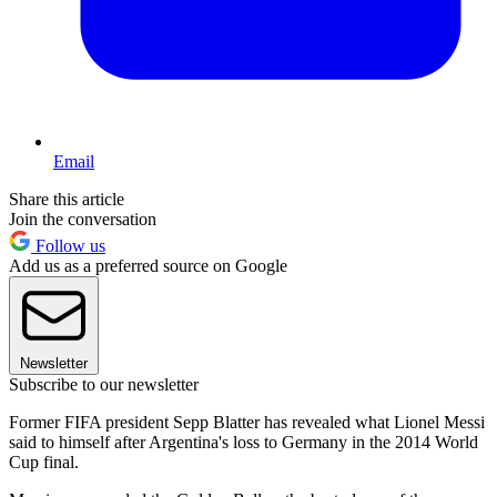
Email
Share this article
Join the conversation
Follow us
Add us as a preferred source on Google
Newsletter
Subscribe to our newsletter
Former FIFA president Sepp Blatter has revealed what Lionel Messi
said to himself after Argentina's loss to Germany in the 2014 World
Cup final.