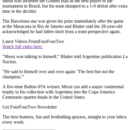
Messi was awarded the Golden Ball as the best player of the
tournament in Brazil, but his team slumped to a 1-0 defeat after extra
time in the decider.
The Barcelona star was given his prize immediately after the game
at the Maracana in Rio de Janeiro and Blatter said the 28-year-old
acknowledged he had fallen short from a team perspective again.
Latest Videos From
FourFourTwo
Watch full video here:
"Messi was talking to himself," Blatter told Argentine publication La
Nacion.
"He said to himself over and over again: 'The best but not the
champion.'"
A five-time Ballon d'Or winner, Messi can add a major continental
trophy to his collection with Argentina into the Copa America
Centenario quarter-finals in the United States.
Get FourFourTwo Newsletter
The best features, fun and footballing quizzes, straight to your inbox
every week.