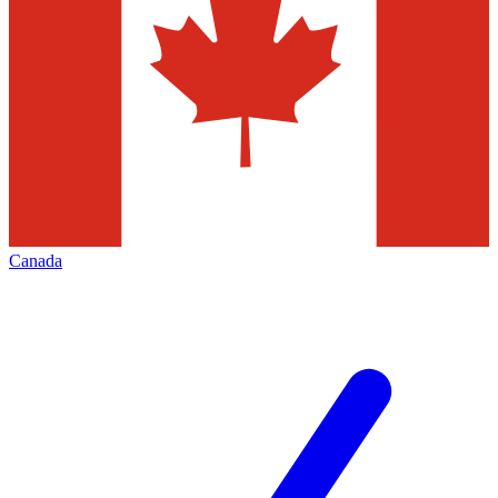
Canada