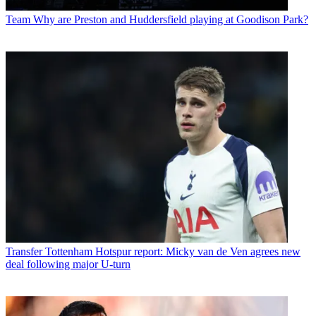
Team
Why are Preston and Huddersfield playing at Goodison Park?
Transfer
Tottenham Hotspur report: Micky van de Ven agrees new
deal following major U-turn