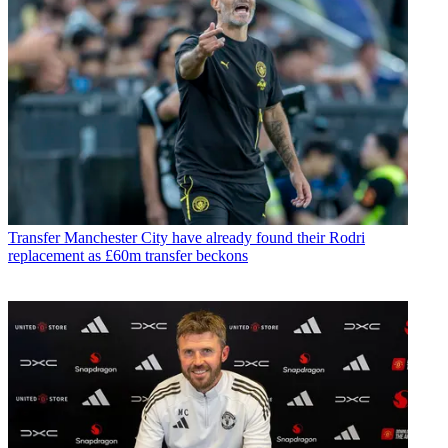
Transfer
Manchester City have already found their Rodri
replacement as £60m transfer beckons