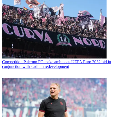
Competition
Palermo FC make ambitious UEFA Euro 2032 bid in
conjunction with stadium redevelopment