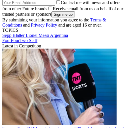
Contact me with news and offers
from other Future brands
Receive email from us on behalf of our
trusted partners or sponsors
By submitting your information you agree to the
Terms &
Conditions
and
Privacy Policy
and are aged 16 or over.
TOPICS
Sepp Blatter
Lionel Messi
Argentina
FourFourTwo Staff
Latest in Competition