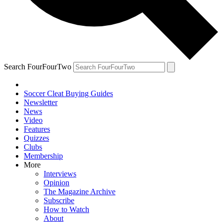
Search FourFourTwo
Soccer Cleat Buying Guides
Newsletter
News
Video
Features
Quizzes
Clubs
Membership
More
Interviews
Opinion
The Magazine Archive
Subscribe
How to Watch
About