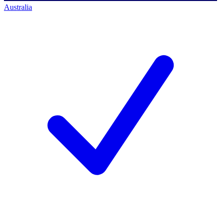
Australia