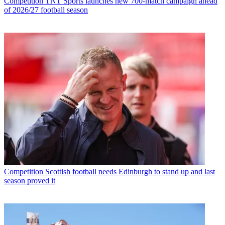
Competition
TNT Sports launches new 700-match campaign ahead
of 2026/27 football season
Competition
Scottish football needs Edinburgh to stand up and last
season proved it