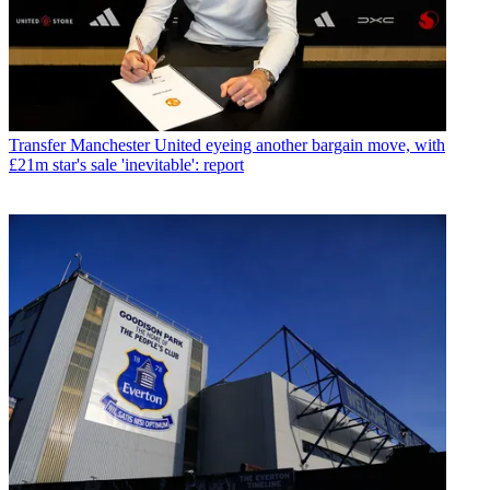
Transfer
Manchester United eyeing another bargain move, with
£21m star's sale 'inevitable': report