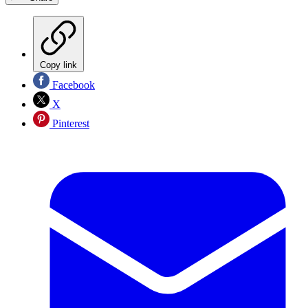
Copy link
Facebook
X
Pinterest