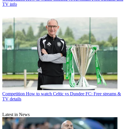
TV info
Competition
How to watch Celtic vs Dundee FC: Free streams &
TV details
Latest in News