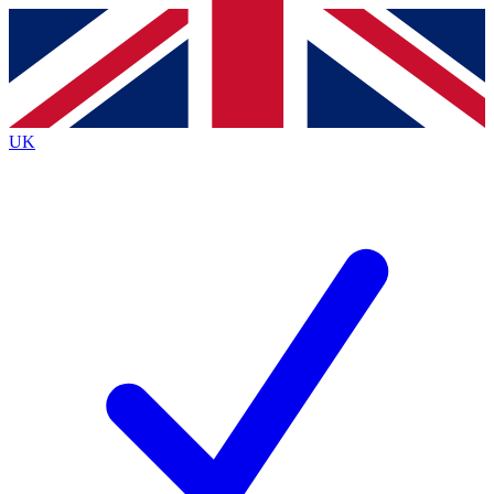
Contact me with news and offers from other Future
brands
By submitting your information you agree to the
Terms & Conditions
and
Privacy
Policy
and are aged 16 or over.
UK