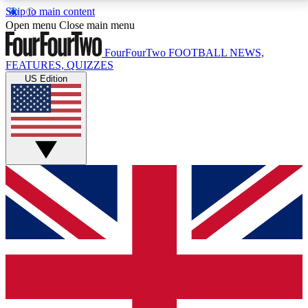
Skip to main content
17
24/7
5K+
Open menu
Close main menu
MEMBER FEATURES
ACCESS AVAILABLE
ACTIVE MEMBERS
FourFourTwo
FOOTBALL NEWS,
FEATURES, QUIZZES
US Edition
Live Q&A Sessions
Member Compet
Weekly interactive sessions
Win exclusive p
GET CLUB ACCESS QUICK
For the quickest way to join, simply enter your email
below and get access. We will send a confirmation
and sign you up to our newsletter to keep you
updated on all your football news.