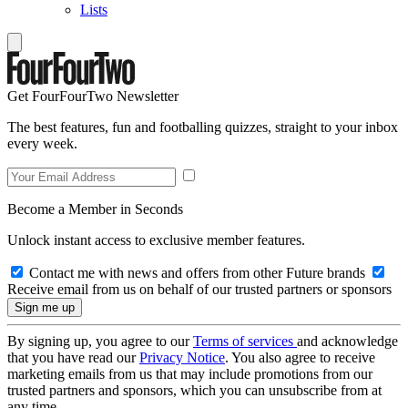
Lists
Get FourFourTwo Newsletter
The best features, fun and footballing quizzes, straight to your inbox
every week.
Become a Member in Seconds
Unlock instant access to exclusive member features.
Contact me with news and offers from other Future brands
Receive email from us on behalf of our trusted partners or sponsors
By signing up, you agree to our
Terms of services
and acknowledge
that you have read our
Privacy Notice
. You also agree to receive
marketing emails from us that may include promotions from our
trusted partners and sponsors, which you can unsubscribe from at
any time.