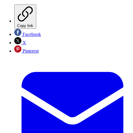
Copy link
Facebook
X
Pinterest