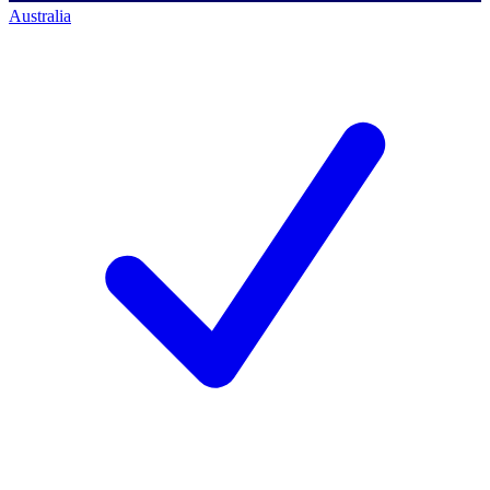
Australia