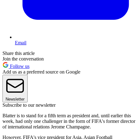
Email
Share this article
Join the conversation
Follow us
Add us as a preferred source on Google
Newsletter
Subscribe to our newsletter
Blatter is to stand for a fifth term as president and, until earlier this
week, had only one challenger in the form of FIFA's former director
of international relations Jerome Champagne.
However, FIFA's vice president for Asia, Asian Football