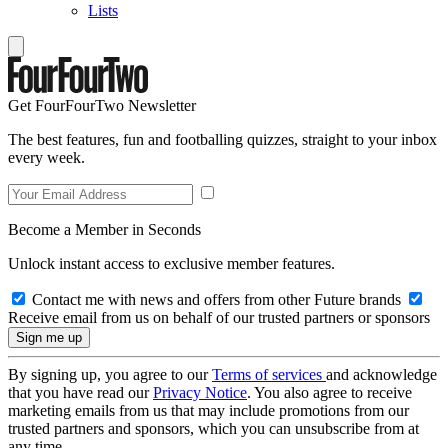
Lists
Get FourFourTwo Newsletter
The best features, fun and footballing quizzes, straight to your inbox
every week.
Become a Member in Seconds
Unlock instant access to exclusive member features.
Contact me with news and offers from other Future brands
Receive email from us on behalf of our trusted partners or sponsors
By signing up, you agree to our
Terms of services
and acknowledge
that you have read our
Privacy Notice
. You also agree to receive
marketing emails from us that may include promotions from our
trusted partners and sponsors, which you can unsubscribe from at
any time.