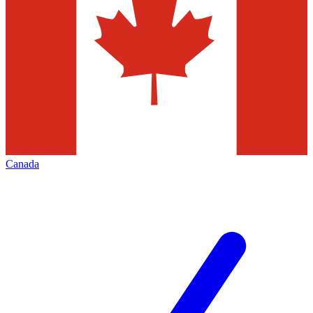
Canada