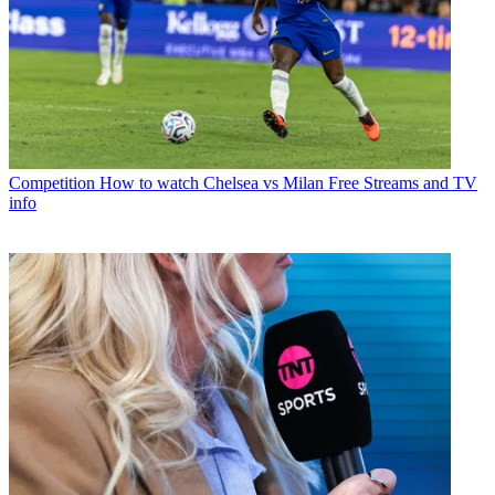
Competition
How to watch Chelsea vs Milan Free Streams and TV
info