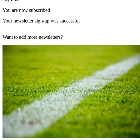
You are now subscribed
Your newsletter sign-up was successful
Want to add more newsletters?