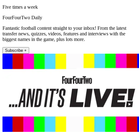
Five times a week
FourFourTwo Daily
Fantastic football content straight to your inbox! From the latest
transfer news, quizzes, videos, features and interviews with the
biggest names in the game, plus lots more.
Subscribe +