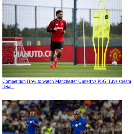
Competition
How to watch Manchester United vs PSG: Live stream
details