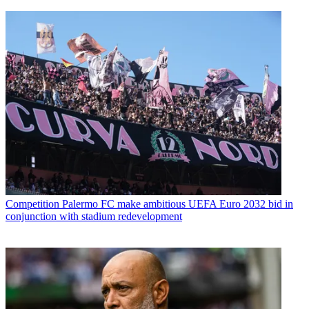
Competition
Palermo FC make ambitious UEFA Euro 2032 bid in
conjunction with stadium redevelopment