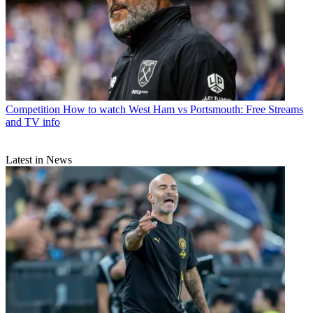
Competition
How to watch West Ham vs Portsmouth: Free Streams
and TV info
Latest in News