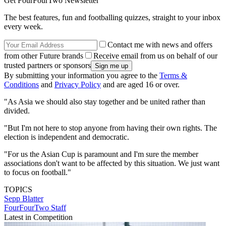
Get FourFourTwo Newsletter
The best features, fun and footballing quizzes, straight to your inbox
every week.
Contact me with news and offers
from other Future brands
Receive email from us on behalf of our
trusted partners or sponsors
By submitting your information you agree to the
Terms &
Conditions
and
Privacy Policy
and are aged 16 or over.
"As Asia we should also stay together and be united rather than
divided.
"But I'm not here to stop anyone from having their own rights. The
election is independent and democratic.
"For us the Asian Cup is paramount and I'm sure the member
associations don't want to be affected by this situation. We just want
to focus on football."
TOPICS
Sepp Blatter
FourFourTwo Staff
Latest in Competition