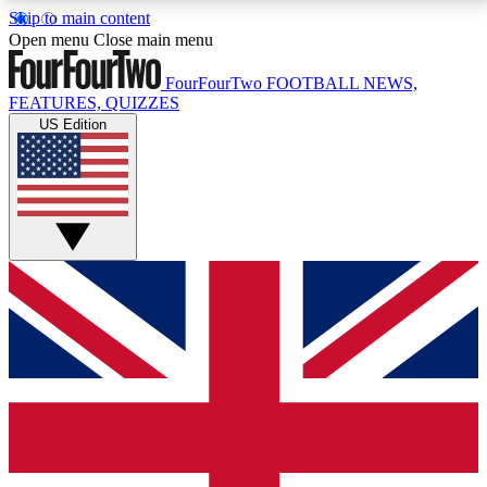
Skip to main content
17
24/7
5K+
Open menu
Close main menu
MEMBER FEATURES
ACCESS AVAILABLE
ACTIVE MEMBERS
FourFourTwo
FOOTBALL NEWS,
FEATURES, QUIZZES
US Edition
Live Q&A Sessions
Member Compet
Weekly interactive sessions
Win exclusive p
GET CLUB ACCESS QUICK
For the quickest way to join, simply enter your email
below and get access. We will send a confirmation
and sign you up to our newsletter to keep you
updated on all your football news.