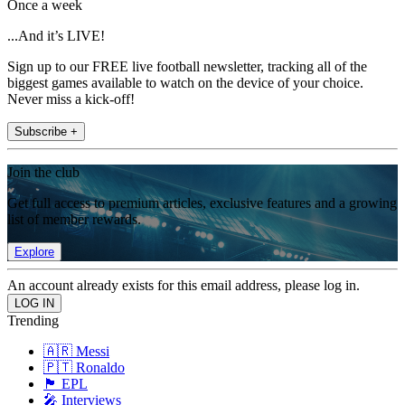
Once a week
...And it’s LIVE!
Sign up to our FREE live football newsletter, tracking all of the
biggest games available to watch on the device of your choice.
Never miss a kick-off!
Subscribe +
Join the club
Get full access to premium articles, exclusive features and a growing
list of member rewards.
Explore
An account already exists for this email address, please log in.
Trending
🇦🇷 Messi
🇵🇹 Ronaldo
🏴󠁧󠁢󠁥󠁮󠁧󠁿 EPL
🎤 Interviews