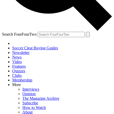
Search FourFourTwo
Soccer Cleat Buying Guides
Newsletter
News
Video
Features
Quizzes
Clubs
Membership
More
Interviews
Opinion
The Magazine Archive
Subscribe
How to Watch
About