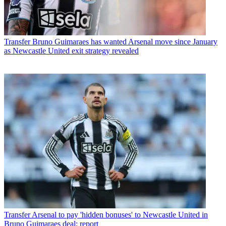
Transfer
Bruno Guimaraes has wanted Arsenal move since January
as Newcastle United exit strategy revealed
Transfer
Arsenal to pay 'hidden bonuses' to Newcastle United in
Bruno Guimaraes deal: report