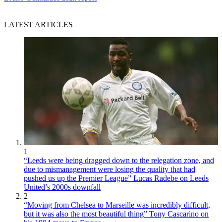
LATEST ARTICLES
1
“Leeds were being dragged down to the relegation zone, and
due to mismanagement were losing the quality that had
pushed us up the Premier League” Lucas Radebe on Leeds
United’s 2000s downfall
2
“Moving from Chelsea to Marseille was incredibly difficult,
but it was also the most beautiful thing” Tony Cascarino on