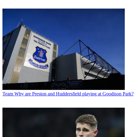
Team
Why are Preston and Huddersfield playing at Goodison Park?