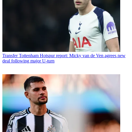
Transfer
Tottenham Hotspur report: Micky van de Ven agrees new
deal following major U-turn