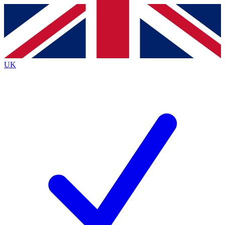
Contact me with news and offers from other Future
brands
By submitting your information you agree to the
Terms & Conditions
and
Privacy
Policy
and are aged 16 or over.
UK