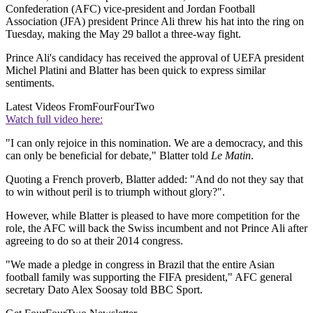
Confederation (AFC) vice-president and Jordan Football
Association (JFA) president Prince Ali threw his hat into the ring on
Tuesday, making the May 29 ballot a three-way fight.
Prince Ali's candidacy has received the approval of UEFA president
Michel Platini and Blatter has been quick to express similar
sentiments.
Latest Videos From
FourFourTwo
Watch full video here:
"I can only rejoice in this nomination. We are a democracy, and this
can only be beneficial for debate," Blatter told
Le Matin
.
Quoting a French proverb, Blatter added: "And do not they say that
to win without peril is to triumph without glory?".
However, while Blatter is pleased to have more competition for the
role, the AFC will back the Swiss incumbent and not Prince Ali after
agreeing to do so at their 2014 congress.
"We made a pledge in congress in Brazil that the entire Asian
football family was supporting the FIFA president," AFC general
secretary Dato Alex Soosay told BBC Sport.