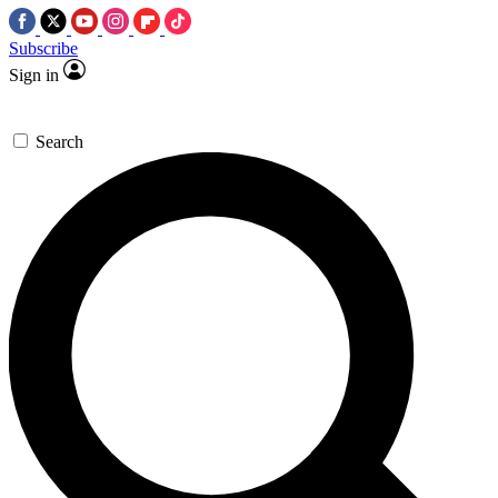
Subscribe
Sign in
Search