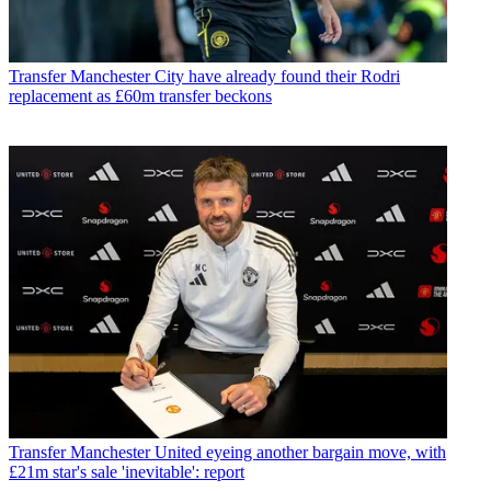
Transfer
Manchester City have already found their Rodri
replacement as £60m transfer beckons
Transfer
Manchester United eyeing another bargain move, with
£21m star's sale 'inevitable': report