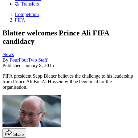
🤝 Transfers
Competition
FIFA
Blatter welcomes Prince Ali FIFA
candidacy
News
By
FourFourTwo Staff
Published
January 8, 2015
FIFA president Sepp Blatter believes the challenge to his leadership
from Prince Ali Bin Al Hussein will be beneficial for the
organisation.
Share