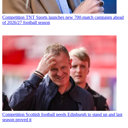
Competition
TNT Sports launches new 700-match campaign ahead
of 2026/27 football season
Competition
Scottish football needs Edinburgh to stand up and last
season proved it