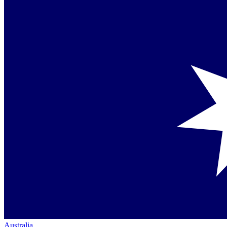
Australia