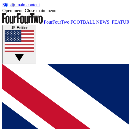
Skip to main content
Open menu
Close main menu
FourFourTwo
FOOTBALL NEWS, FEATUR
US Edition