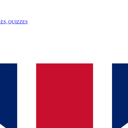
ES, QUIZZES