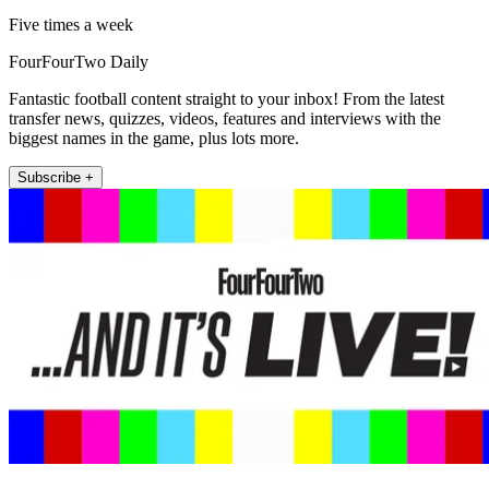
Five times a week
FourFourTwo Daily
Fantastic football content straight to your inbox! From the latest
transfer news, quizzes, videos, features and interviews with the
biggest names in the game, plus lots more.
Subscribe +