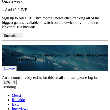
Once a week
...And it’s LIVE!
Sign up to our FREE live football newsletter, tracking all of the
biggest games available to watch on the device of your choice.
Never miss a kick-off!
Subscribe +
Join the club
Get full access to premium articles, exclusive features and a growing
list of member rewards.
Explore
An account already exists for this email address, please log in.
Trending
Messi
Ronaldo
EPL
Interviews