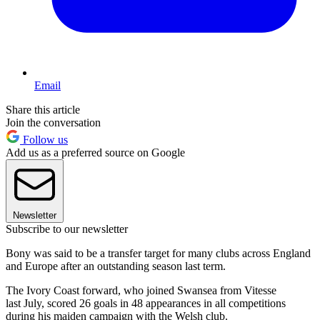
Email
Share this article
Join the conversation
Follow us
Add us as a preferred source on Google
Newsletter
Subscribe to our newsletter
Bony was said to be a transfer target for many clubs across England
and Europe after an outstanding season last term.
The Ivory Coast forward, who joined Swansea from Vitesse
last July, scored 26 goals in 48 appearances in all competitions
during his maiden campaign with the Welsh club.