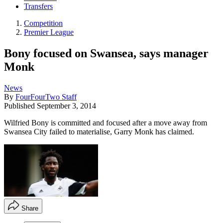
Transfers
Competition
Premier League
Bony focused on Swansea, says manager
Monk
News
By
FourFourTwo Staff
Published
September 3, 2014
Wilfried Bony is committed and focused after a move away from
Swansea City failed to materialise, Garry Monk has claimed.
Share