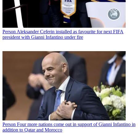
Person
Aleksander Ceferin installed as favourite for next FIFA
president with Gianni Infantino under fire
Person
Four more nations come out in support of Gianni Infantino in
addition to Qatar and Morocco