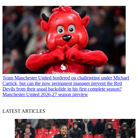
Team
Manchester United bordered on challenging under Michael
Carrick, but can the now permanent manager prevent the Red
Devils from their usual backslide in his first complete season?
Manchester United 2026-27 season preview
LATEST ARTICLES