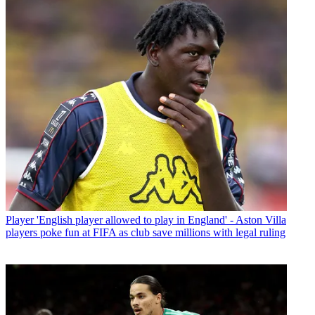
Player
'English player allowed to play in England' - Aston Villa
players poke fun at FIFA as club save millions with legal ruling