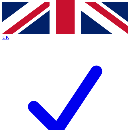
Contact me with news and offers from other Future
brands
By submitting your information you agree to the
Terms & Conditions
and
Privacy
Policy
and are aged 16 or over.
UK