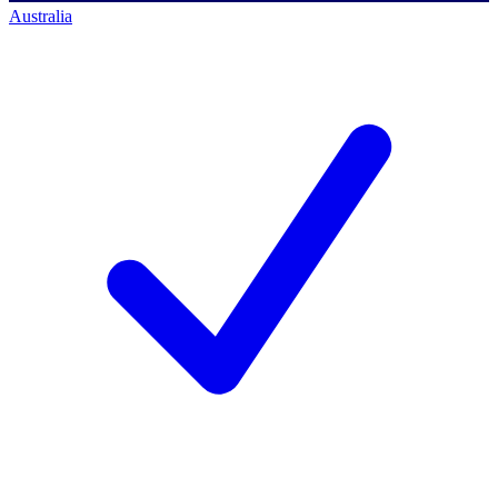
Australia