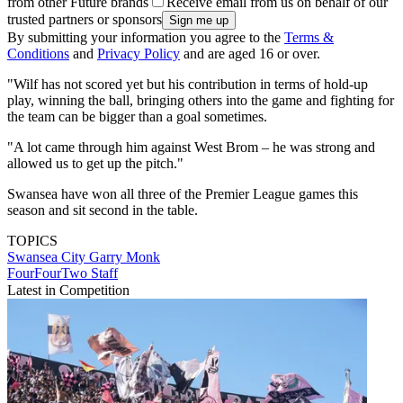
from other Future brands
Receive email from us on behalf of our
trusted partners or sponsors
By submitting your information you agree to the
Terms &
Conditions
and
Privacy Policy
and are aged 16 or over.
"Wilf has not scored yet but his contribution in terms of hold-up
play, winning the ball, bringing others into the game and fighting for
the team can be bigger than a goal sometimes.
"A lot came through him against West Brom – he was strong and
allowed us to get up the pitch."
Swansea have won all three of the Premier League games this
season and sit second in the table.
TOPICS
Swansea City
Garry Monk
FourFourTwo Staff
Latest in Competition