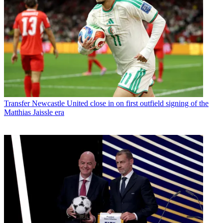
Transfer
Newcastle United close in on first outfield signing of the
Matthias Jaissle era