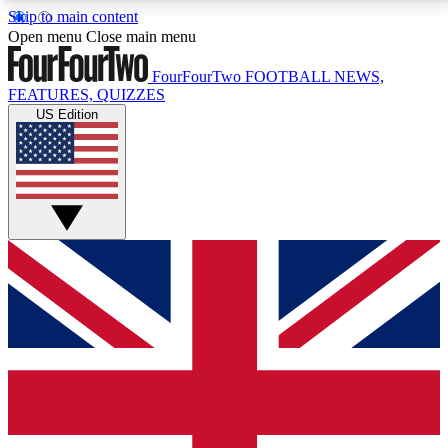
Skip to main content
17
24/7
5K+
Open menu
Close main menu
MEMBER FEATURES
ACCESS AVAILABLE
ACTIVE MEMBERS
FourFourTwo
FOOTBALL NEWS,
FEATURES, QUIZZES
US Edition
Live Q&A Sessions
Member Compet
Weekly interactive sessions
Win exclusive p
GET CLUB ACCESS QUICK
For the quickest way to join, simply enter your email
below and get access. We will send a confirmation
and sign you up to our newsletter to keep you
updated on all your football news.