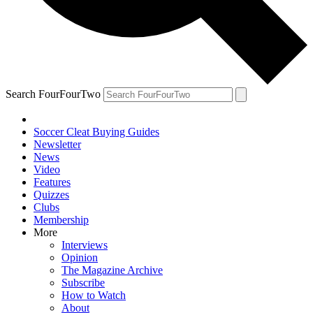
Search FourFourTwo
Soccer Cleat Buying Guides
Newsletter
News
Video
Features
Quizzes
Clubs
Membership
More
Interviews
Opinion
The Magazine Archive
Subscribe
How to Watch
About