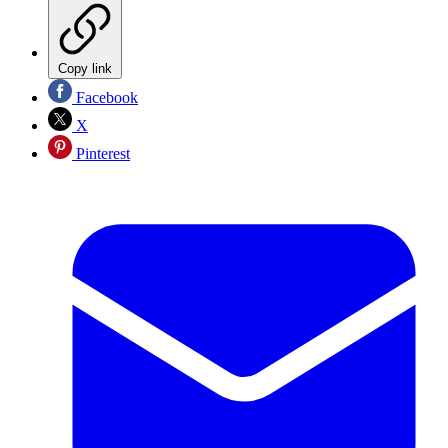
Copy link
Facebook
X
Pinterest