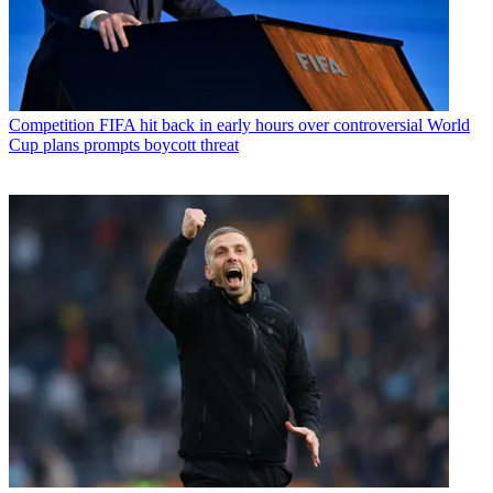
Competition
FIFA hit back in early hours over controversial World
Cup plans prompts boycott threat