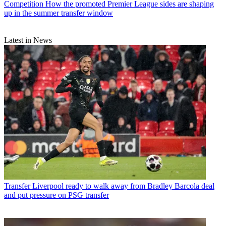
Competition
How the promoted Premier League sides are shaping
up in the summer transfer window
Latest in News
Transfer
Liverpool ready to walk away from Bradley Barcola deal
and put pressure on PSG transfer