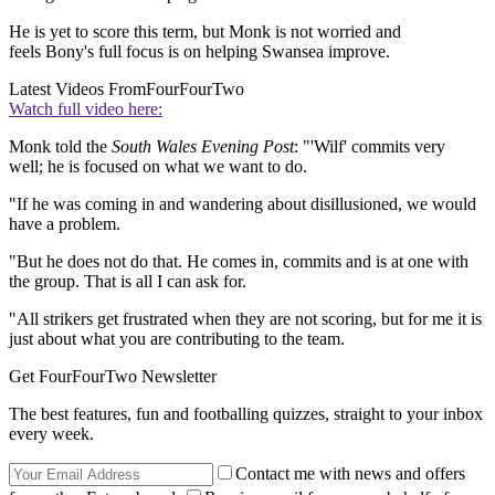
He is yet to score this term, but Monk is not worried and
feels Bony's full focus is on helping Swansea improve.
Latest Videos From
FourFourTwo
Watch full video here:
Monk told the
South Wales Evening Post
: "'Wilf' commits very
well; he is focused on what we want to do.
"If he was coming in and wandering about disillusioned, we would
have a problem.
"But he does not do that. He comes in, commits and is at one with
the group. That is all I can ask for.
"All strikers get frustrated when they are not scoring, but for me it is
just about what you are contributing to the team.
Get FourFourTwo Newsletter
The best features, fun and footballing quizzes, straight to your inbox
every week.
Contact me with news and offers