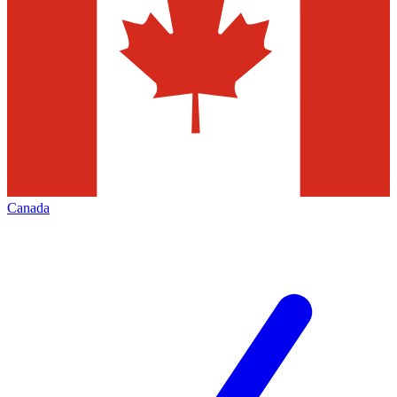
Canada