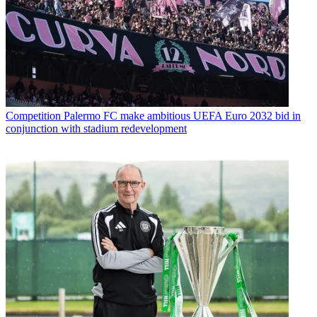
Competition
Palermo FC make ambitious UEFA Euro 2032 bid in
conjunction with stadium redevelopment