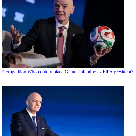
Competition
Who could replace Gianni Infantino as FIFA president?