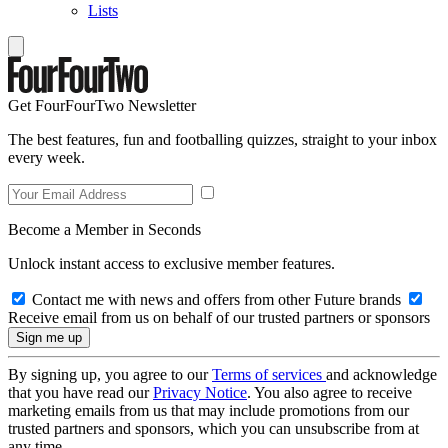
Lists
Get FourFourTwo Newsletter
The best features, fun and footballing quizzes, straight to your inbox
every week.
Become a Member in Seconds
Unlock instant access to exclusive member features.
Contact me with news and offers from other Future brands
Receive email from us on behalf of our trusted partners or sponsors
By signing up, you agree to our
Terms of services
and acknowledge
that you have read our
Privacy Notice
. You also agree to receive
marketing emails from us that may include promotions from our
trusted partners and sponsors, which you can unsubscribe from at
any time.