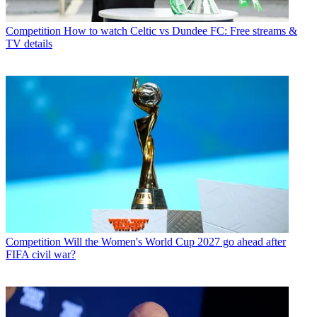
Competition
How to watch Celtic vs Dundee FC: Free streams &
TV details
Competition
Will the Women's World Cup 2027 go ahead after
FIFA civil war?