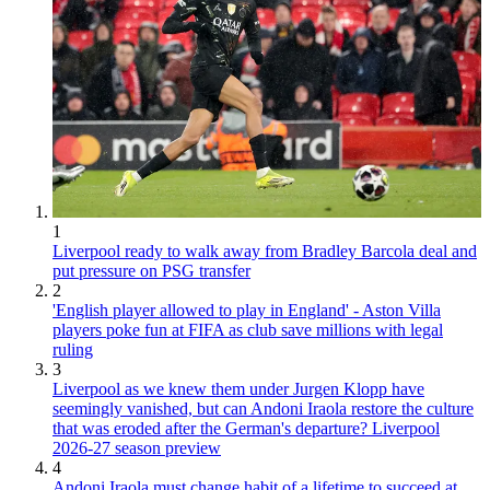
1
Liverpool ready to walk away from Bradley Barcola deal and
put pressure on PSG transfer
2
'English player allowed to play in England' - Aston Villa
players poke fun at FIFA as club save millions with legal
ruling
3
Liverpool as we knew them under Jurgen Klopp have
seemingly vanished, but can Andoni Iraola restore the culture
that was eroded after the German's departure? Liverpool
2026-27 season preview
4
Andoni Iraola must change habit of a lifetime to succeed at