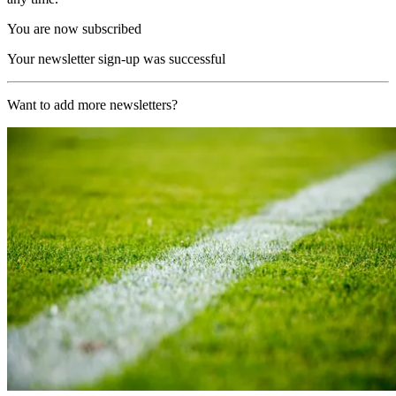
You are now subscribed
Your newsletter sign-up was successful
Want to add more newsletters?