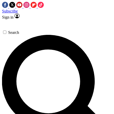
Subscribe
Sign in
Search