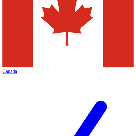
Canada