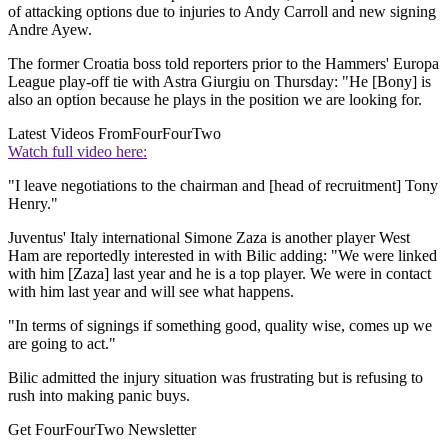
of attacking options due to injuries to Andy Carroll and new signing
Andre Ayew.
The former Croatia boss told reporters prior to the Hammers' Europa
League play-off tie with Astra Giurgiu on Thursday: "He [Bony] is
also an option because he plays in the position we are looking for.
Latest Videos From
FourFourTwo
Watch full video here:
"I leave negotiations to the chairman and [head of recruitment] Tony
Henry."
Juventus' Italy international Simone Zaza is another player West
Ham are reportedly interested in with Bilic adding: "We were linked
with him [Zaza] last year and he is a top player. We were in contact
with him last year and will see what happens.
"In terms of signings if something good, quality wise, comes up we
are going to act."
Bilic admitted the injury situation was frustrating but is refusing to
rush into making panic buys.
Get FourFourTwo Newsletter