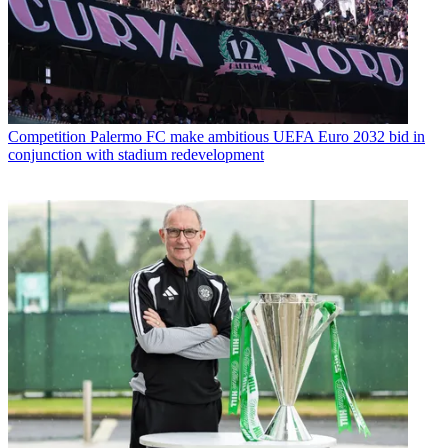
Competition
Palermo FC make ambitious UEFA Euro 2032 bid in
conjunction with stadium redevelopment