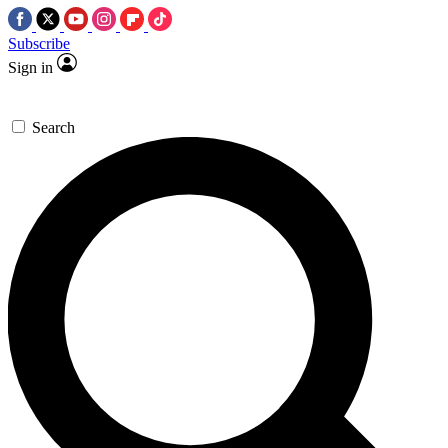
Subscribe
Sign in
Search