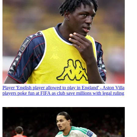
Player
'English player allowed to play in England' - Aston Villa
players poke fun at FIFA as club save millions with legal ruling