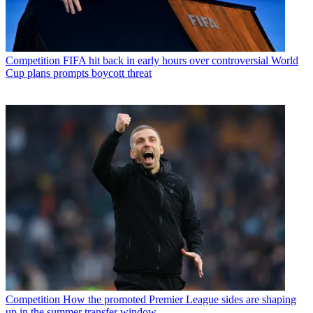
Competition
FIFA hit back in early hours over controversial World
Cup plans prompts boycott threat
Competition
How the promoted Premier League sides are shaping
up in the summer transfer window