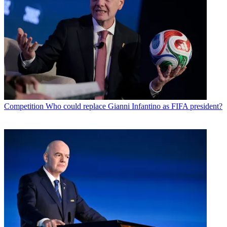
Competition
Who could replace Gianni Infantino as FIFA president?