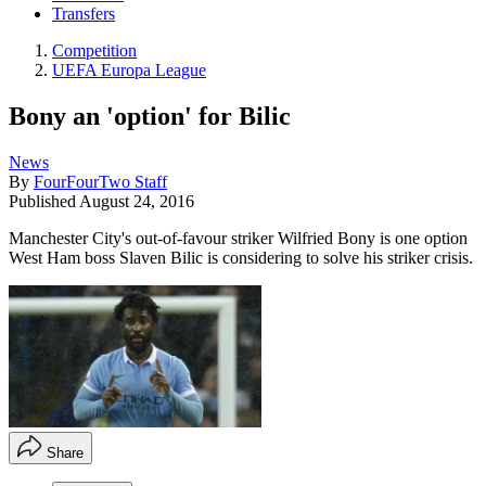
Transfers
Competition
UEFA Europa League
Bony an 'option' for Bilic
News
By
FourFourTwo Staff
Published
August 24, 2016
Manchester City's out-of-favour striker Wilfried Bony is one option
West Ham boss Slaven Bilic is considering to solve his striker crisis.
Share