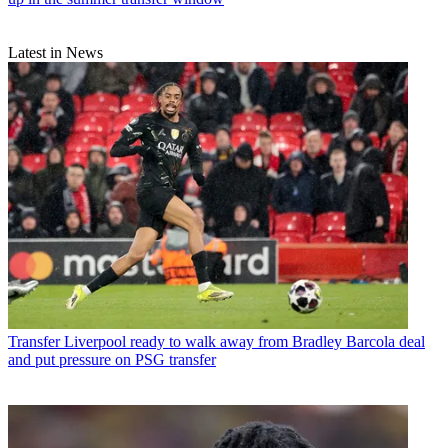
Latest in News
Transfer
Liverpool ready to walk away from Bradley Barcola deal
and put pressure on PSG transfer