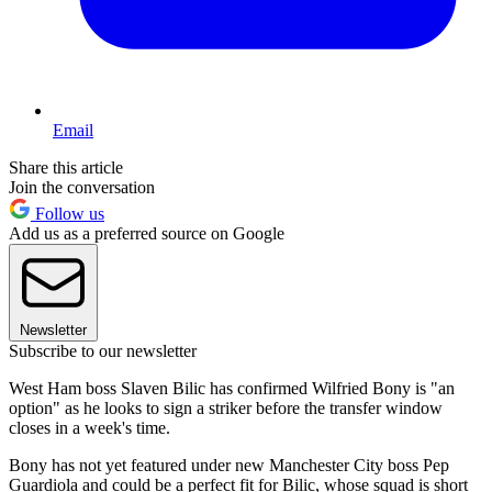
Email
Share this article
Join the conversation
Follow us
Add us as a preferred source on Google
Newsletter
Subscribe to our newsletter
West Ham boss Slaven Bilic has confirmed Wilfried Bony is "an
option" as he looks to sign a striker before the transfer window
closes in a week's time.
Bony has not yet featured under new Manchester City boss Pep
Guardiola and could be a perfect fit for Bilic, whose squad is short