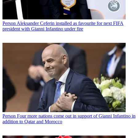
Person
Aleksander Ceferin installed as favourite for next FIFA
president with Gianni Infantino under fire
Person
Four more nations come out in support of Gianni Infantino in
addition to Qatar and Morocco