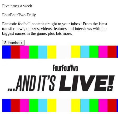
Five times a week
FourFourTwo Daily
Fantastic football content straight to your inbox! From the latest
transfer news, quizzes, videos, features and interviews with the
biggest names in the game, plus lots more.
Subscribe +