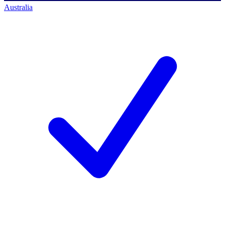
Australia