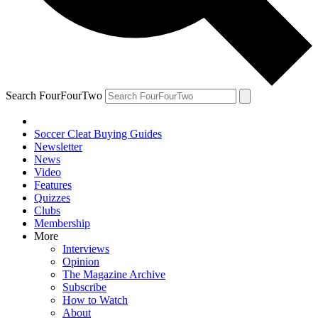
Search FourFourTwo
Soccer Cleat Buying Guides
Newsletter
News
Video
Features
Quizzes
Clubs
Membership
More
Interviews
Opinion
The Magazine Archive
Subscribe
How to Watch
About