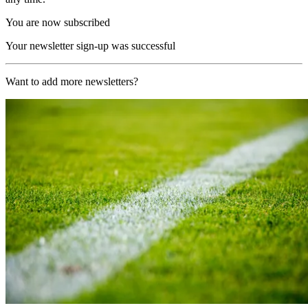
You are now subscribed
Your newsletter sign-up was successful
Want to add more newsletters?