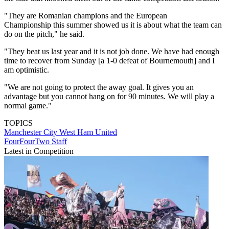
"They are Romanian champions and the European
Championship this summer showed us it is about what the team can
do on the pitch," he said.
"They beat us last year and it is not job done. We have had enough
time to recover from Sunday [a 1-0 defeat of Bournemouth] and I
am optimistic.
"We are not going to protect the away goal. It gives you an
advantage but you cannot hang on for 90 minutes. We will play a
normal game."
TOPICS
Manchester City
West Ham United
FourFourTwo Staff
Latest in Competition