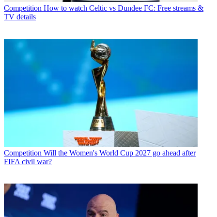
Competition
How to watch Celtic vs Dundee FC: Free streams &
TV details
Competition
Will the Women's World Cup 2027 go ahead after
FIFA civil war?