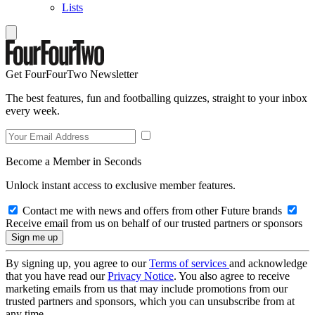
Lists
Get FourFourTwo Newsletter
The best features, fun and footballing quizzes, straight to your inbox
every week.
Become a Member in Seconds
Unlock instant access to exclusive member features.
Contact me with news and offers from other Future brands
Receive email from us on behalf of our trusted partners or sponsors
By signing up, you agree to our
Terms of services
and acknowledge
that you have read our
Privacy Notice
. You also agree to receive
marketing emails from us that may include promotions from our
trusted partners and sponsors, which you can unsubscribe from at
any time.