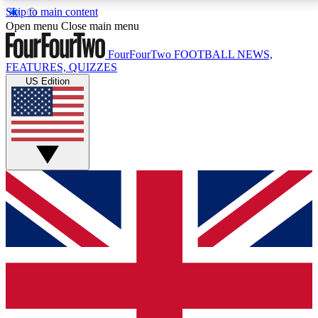
Skip to main content
17
24/7
5K+
Open menu
Close main menu
MEMBER FEATURES
ACCESS AVAILABLE
ACTIVE MEMBERS
FourFourTwo
FOOTBALL NEWS,
FEATURES, QUIZZES
US Edition
Live Q&A Sessions
Member Compet
Weekly interactive sessions
Win exclusive p
GET CLUB ACCESS QUICK
For the quickest way to join, simply enter your email
below and get access. We will send a confirmation
and sign you up to our newsletter to keep you
updated on all your football news.