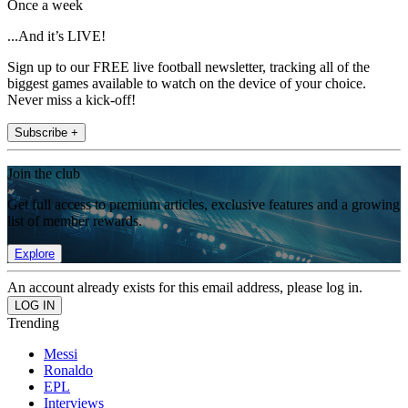
Once a week
...And it’s LIVE!
Sign up to our FREE live football newsletter, tracking all of the
biggest games available to watch on the device of your choice.
Never miss a kick-off!
Subscribe +
Join the club
Get full access to premium articles, exclusive features and a growing
list of member rewards.
Explore
An account already exists for this email address, please log in.
Trending
Messi
Ronaldo
EPL
Interviews