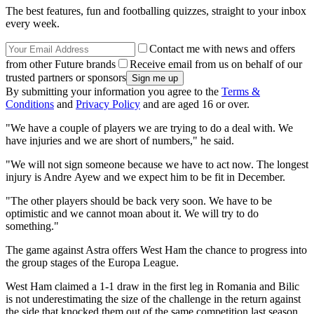
The best features, fun and footballing quizzes, straight to your inbox
every week.
Contact me with news and offers
from other Future brands
Receive email from us on behalf of our
trusted partners or sponsors
By submitting your information you agree to the
Terms &
Conditions
and
Privacy Policy
and are aged 16 or over.
"We have a couple of players we are trying to do a deal with. We
have injuries and we are short of numbers," he said.
"We will not sign someone because we have to act now. The longest
injury is Andre Ayew and we expect him to be fit in December.
"The other players should be back very soon. We have to be
optimistic and we cannot moan about it. We will try to do
something."
The game against Astra offers West Ham the chance to progress into
the group stages of the Europa League.
West Ham claimed a 1-1 draw in the first leg in Romania and Bilic
is not underestimating the size of the challenge in the return against
the side that knocked them out of the same competition last season.