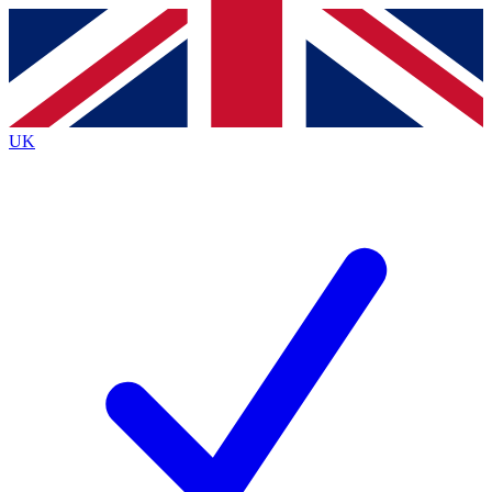
Contact me with news and offers from other Future
brands
By submitting your information you agree to the
Terms & Conditions
and
Privacy
Policy
and are aged 16 or over.
UK