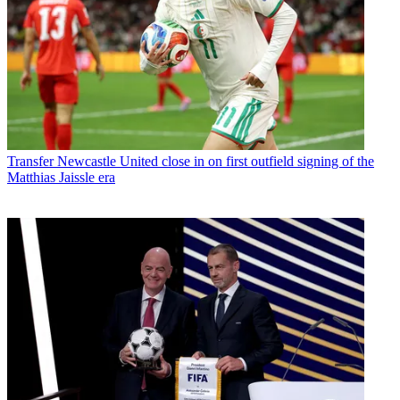
Transfer
Newcastle United close in on first outfield signing of the
Matthias Jaissle era