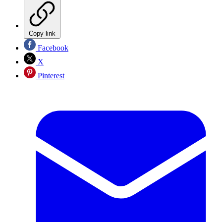
Copy link
Facebook
X
Pinterest