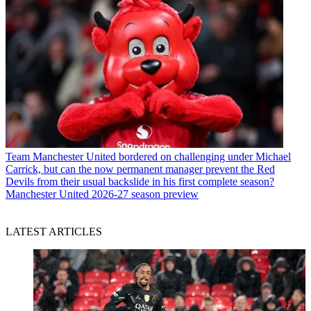
Team
Manchester United bordered on challenging under Michael
Carrick, but can the now permanent manager prevent the Red
Devils from their usual backslide in his first complete season?
Manchester United 2026-27 season preview
LATEST ARTICLES