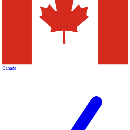
Canada