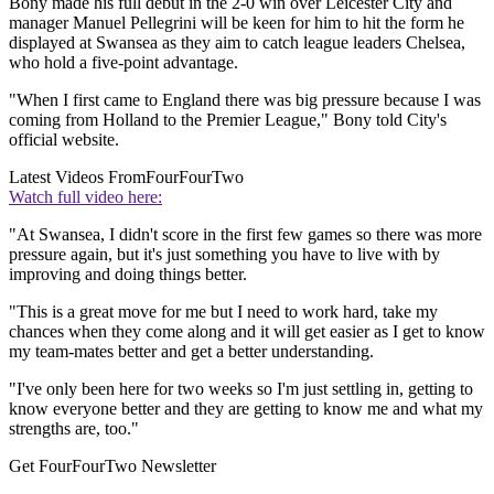
Bony made his full debut in the 2-0 win over Leicester City and
manager Manuel Pellegrini will be keen for him to hit the form he
displayed at Swansea as they aim to catch league leaders Chelsea,
who hold a five-point advantage.
"When I first came to England there was big pressure because I was
coming from Holland to the Premier League," Bony told City's
official website.
Latest Videos From
FourFourTwo
Watch full video here:
"At Swansea, I didn't score in the first few games so there was more
pressure again, but it's just something you have to live with by
improving and doing things better.
"This is a great move for me but I need to work hard, take my
chances when they come along and it will get easier as I get to know
my team-mates better and get a better understanding.
"I've only been here for two weeks so I'm just settling in, getting to
know everyone better and they are getting to know me and what my
strengths are, too."
Get FourFourTwo Newsletter