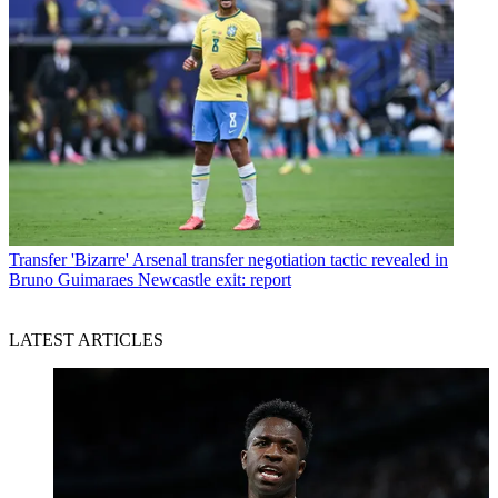
Transfer
'Bizarre' Arsenal transfer negotiation tactic revealed in
Bruno Guimaraes Newcastle exit: report
LATEST ARTICLES