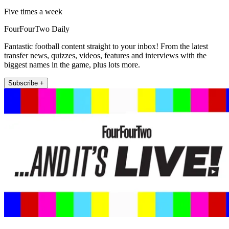
Five times a week
FourFourTwo Daily
Fantastic football content straight to your inbox! From the latest
transfer news, quizzes, videos, features and interviews with the
biggest names in the game, plus lots more.
Subscribe +