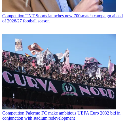
Competition
TNT Sports launches new 700-match campaign ahead
of 2026/27 football season
Competition
Palermo FC make ambitious UEFA Euro 2032 bid in
conjunction with stadium redevelopment