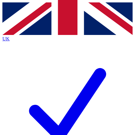
Contact me with news and offers from other Future
brands
By submitting your information you agree to the
Terms & Conditions
and
Privacy
Policy
and are aged 16 or over.
UK