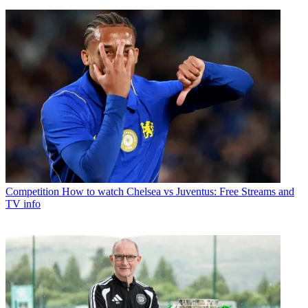
Competition
How to watch Chelsea vs Juventus: Free Streams and
TV info