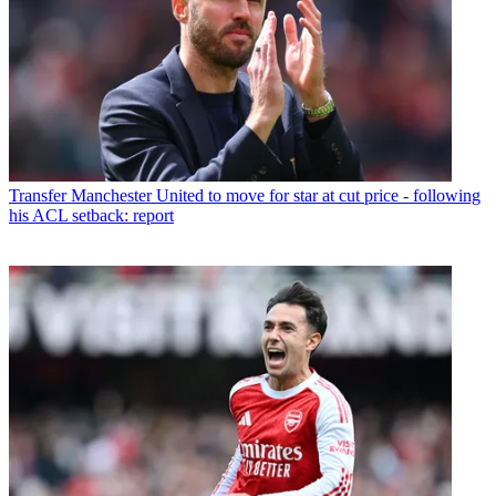
Transfer
Manchester United to move for star at cut price - following
his ACL setback: report