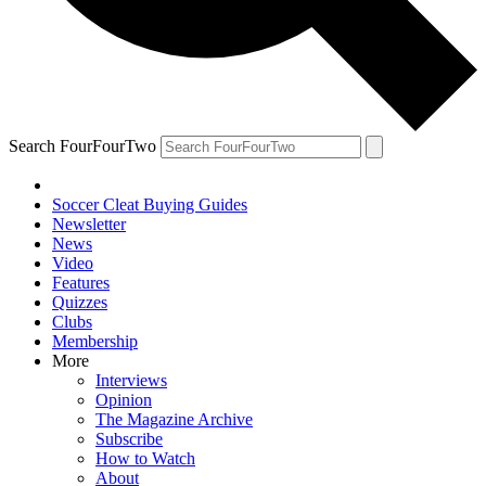
Search FourFourTwo
Soccer Cleat Buying Guides
Newsletter
News
Video
Features
Quizzes
Clubs
Membership
More
Interviews
Opinion
The Magazine Archive
Subscribe
How to Watch
About