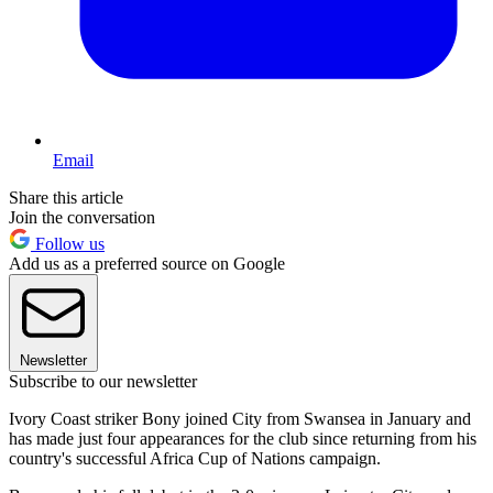
Email
Share this article
Join the conversation
Follow us
Add us as a preferred source on Google
Newsletter
Subscribe to our newsletter
Ivory Coast striker Bony joined City from Swansea in January and
has made just four appearances for the club since returning from his
country's successful Africa Cup of Nations campaign.