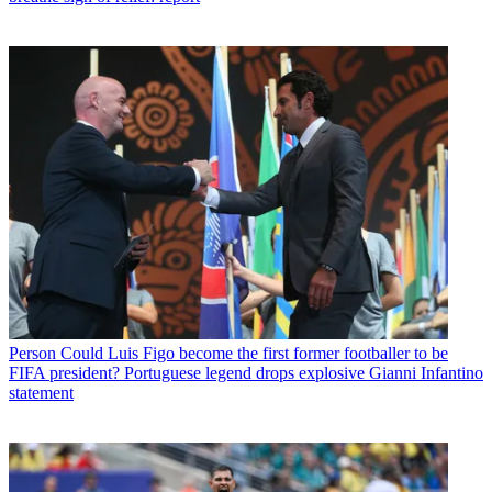
Person
Could Luis Figo become the first former footballer to be
FIFA president? Portuguese legend drops explosive Gianni Infantino
statement