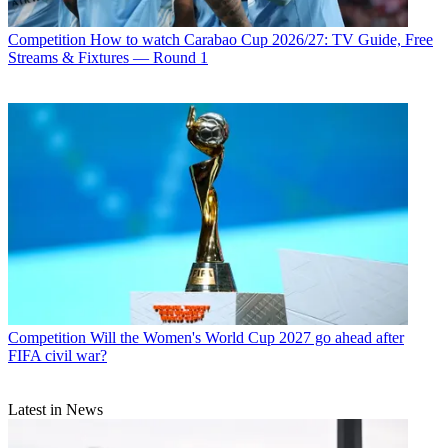
Competition
How to watch Carabao Cup 2026/27: TV Guide, Free
Streams & Fixtures — Round 1
Competition
Will the Women's World Cup 2027 go ahead after
FIFA civil war?
Latest in News