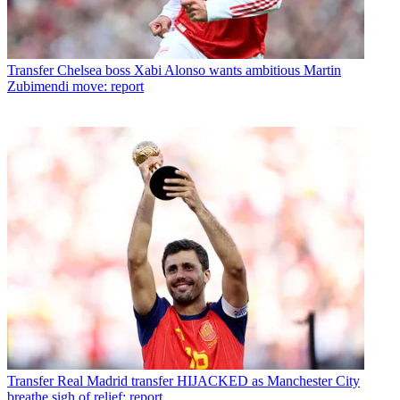
Transfer
Chelsea boss Xabi Alonso wants ambitious Martin
Zubimendi move: report
Transfer
Real Madrid transfer HIJACKED as Manchester City
breathe sigh of relief: report