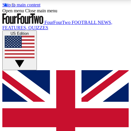
Skip to main content
17
24/7
5K+
Open menu
Close main menu
MEMBER FEATURES
ACCESS AVAILABLE
ACTIVE MEMBERS
FourFourTwo
FOOTBALL NEWS,
FEATURES, QUIZZES
US Edition
Live Q&A Sessions
Member Compet
Weekly interactive sessions
Win exclusive p
GET CLUB ACCESS QUICK
For the quickest way to join, simply enter your email
below and get access. We will send a confirmation
and sign you up to our newsletter to keep you
updated on all your football news.