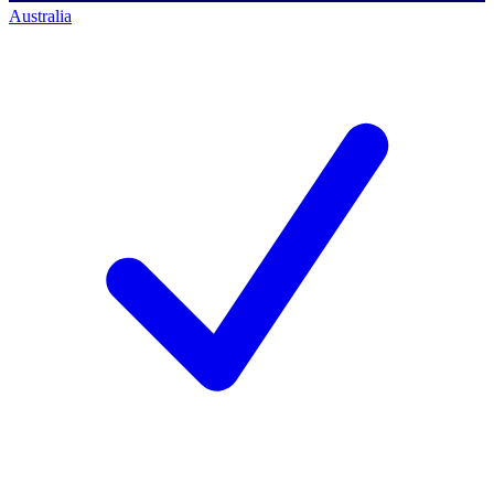
Australia