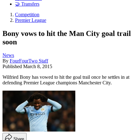
🤝 Transfers
Competition
Premier League
Bony vows to hit the Man City goal trail
soon
News
By
FourFourTwo Staff
Published
March 8, 2015
Wilfried Bony has vowed to hit the goal trail once he settles in at
defending Premier League champions Manchester City.
Share