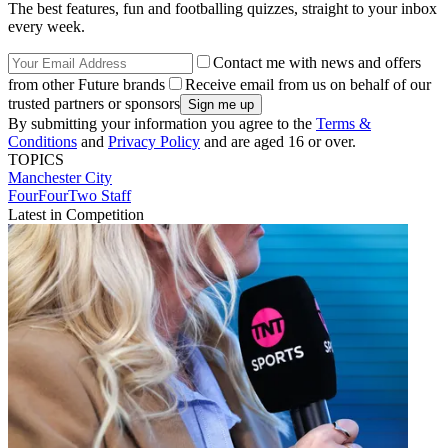
The best features, fun and footballing quizzes, straight to your inbox
every week.
Contact me with news and offers
from other Future brands
Receive email from us on behalf of our
trusted partners or sponsors
By submitting your information you agree to the
Terms &
Conditions
and
Privacy Policy
and are aged 16 or over.
TOPICS
Manchester City
FourFourTwo Staff
Latest in Competition