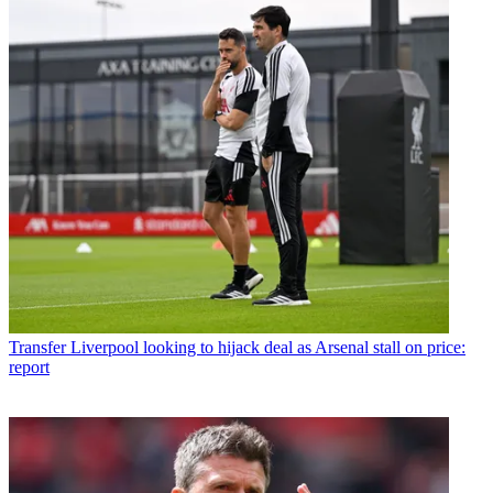
Transfer
Liverpool looking to hijack deal as Arsenal stall on price:
report