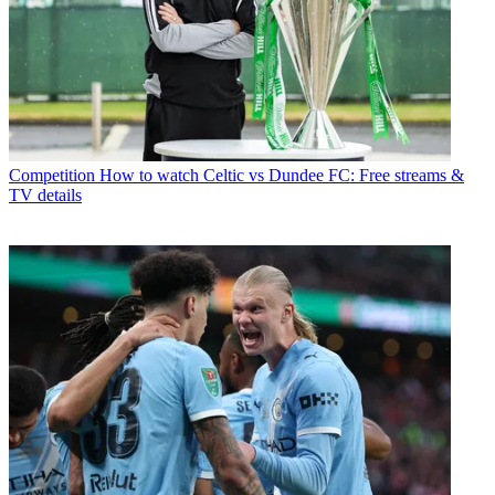
Competition
How to watch Celtic vs Dundee FC: Free streams &
TV details