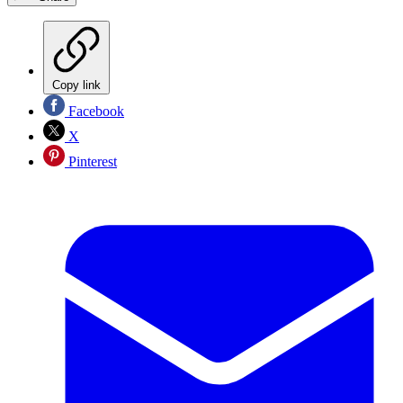
Copy link
Facebook
X
Pinterest