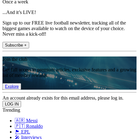
Once a week
...And it’s LIVE!
Sign up to our FREE live football newsletter, tracking all of the
biggest games available to watch on the device of your choice.
Never miss a kick-off!
Subscribe +
Join the club
Get full access to premium articles, exclusive features and a growing
list of member rewards.
Explore
An account already exists for this email address, please log in.
Trending
🇦🇷 Messi
🇵🇹 Ronaldo
🏴󠁧󠁢󠁥󠁮󠁧󠁿 EPL
🎤 Interviews