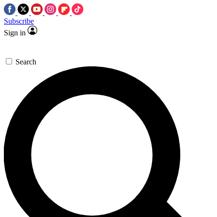
Subscribe
Sign in
Search