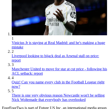
1
Vinicius Jr is staying at Real Madrid: and he's making a huge
mistake
2
Liverpool looking to hijack deal as Arsenal stall on price:
report
3
Manchester United to move for star at cut price - following his
ACL setback: report
4
Quiz! Can you name every club in the Football League right
now?
5
There is one very obvious reason Newcastle won't be selling
Nick Woltemade that everybody has overlooked
FourFourTwo is part of Future US Inc, an international media group