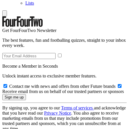
Lists
Get FourFourTwo Newsletter
The best features, fun and footballing quizzes, straight to your inbox
every week.
Become a Member in Seconds
Unlock instant access to exclusive member features.
Contact me with news and offers from other Future brands
Receive email from us on behalf of our trusted partners or sponsors
By signing up, you agree to our
Terms of services
and acknowledge
that you have read our
Privacy Notice
. You also agree to receive
marketing emails from us that may include promotions from our
trusted partners and sponsors, which you can unsubscribe from at
any time.