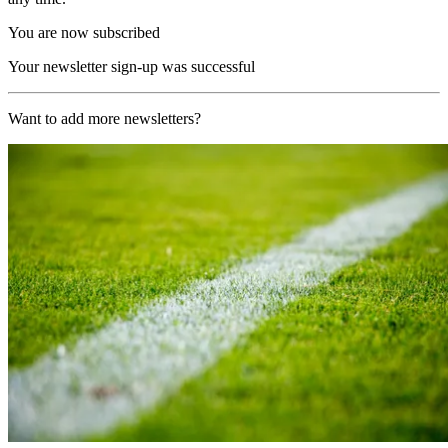
You are now subscribed
Your newsletter sign-up was successful
Want to add more newsletters?