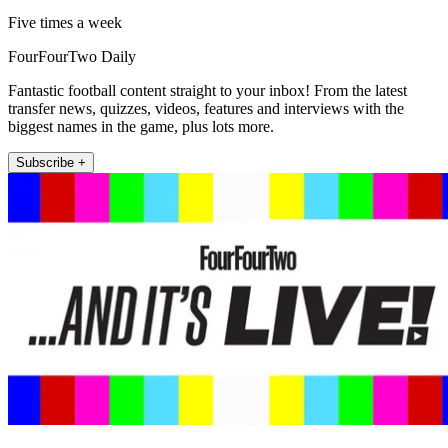
Five times a week
FourFourTwo Daily
Fantastic football content straight to your inbox! From the latest
transfer news, quizzes, videos, features and interviews with the
biggest names in the game, plus lots more.
Subscribe +