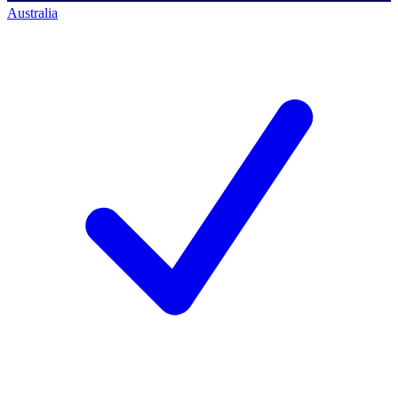
Australia