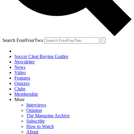
Search FourFourTwo
Soccer Cleat Buying Guides
Newsletter
News
Video
Features
Quizzes
Clubs
Membership
More
Interviews
Opinion
The Magazine Archive
Subscribe
How to Watch
About