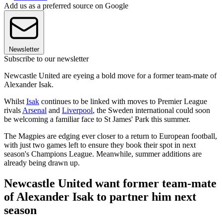
Add us as a preferred source on Google
Newsletter
Subscribe to our newsletter
Newcastle United are eyeing a bold move for a former team-mate of
Alexander Isak.
Whilst
Isak
continues to be linked with moves to Premier League
rivals
Arsenal
and
Liverpool
, the Sweden international could soon
be welcoming a familiar face to St James' Park this summer.
The Magpies are edging ever closer to a return to European football,
with just two games left to ensure they book their spot in next
season's Champions League. Meanwhile, summer additions are
already being drawn up.
Newcastle United want former team-mate
of Alexander Isak to partner him next
season