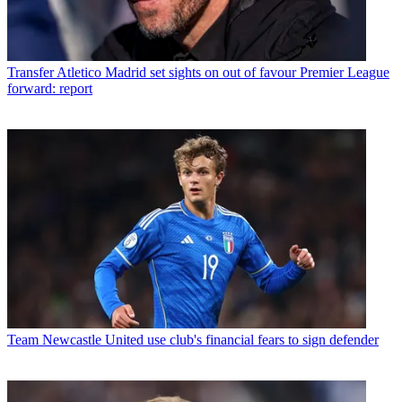
Transfer
Atletico Madrid set sights on out of favour Premier League
forward: report
Team
Newcastle United use club's financial fears to sign defender