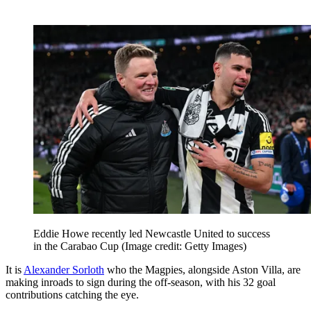
Eddie Howe recently led Newcastle United to success
in the Carabao Cup
(Image credit: Getty Images)
It is
Alexander Sorloth
who the Magpies, alongside Aston Villa, are
making inroads to sign during the off-season, with his 32 goal
contributions catching the eye.