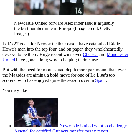
Newcastle United forward Alexander Isak is arguably
the best number nine in Europe
(Image credit: Getty
Images)
Isak's 27 goals for Newcastle this season have catapulted Eddie
Howe's men into the top four, and on paper, they wholeheartedly
deserve to be there. Huge recent wins over
Chelsea
and
Manchester
United
have gone a long way to helping their cause.
But with the need for more squad depth more paramount than ever,
the Magpies are aiming a bold move for one of La Liga's top
scorers, who has enjoyed quite the season over in
Spain
.
You may like
Newcastle United want to challenge
Arsenal for certified Gunners transfer target: report