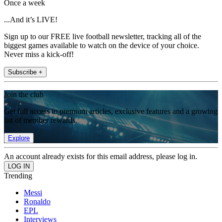
Once a week
...And it’s LIVE!
Sign up to our FREE live football newsletter, tracking all of the
biggest games available to watch on the device of your choice.
Never miss a kick-off!
Subscribe +
Join the club
Get full access to premium articles, exclusive features and a growing
list of member rewards.
Explore
An account already exists for this email address, please log in.
Trending
Messi
Ronaldo
EPL
Interviews