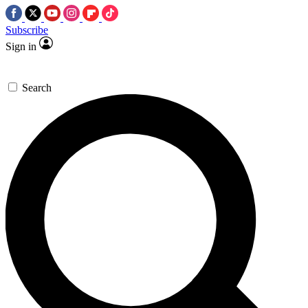
Subscribe
Sign in
Search