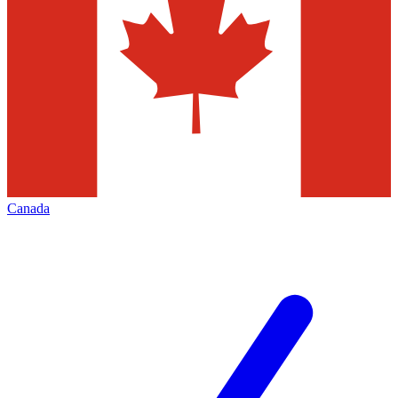
Canada