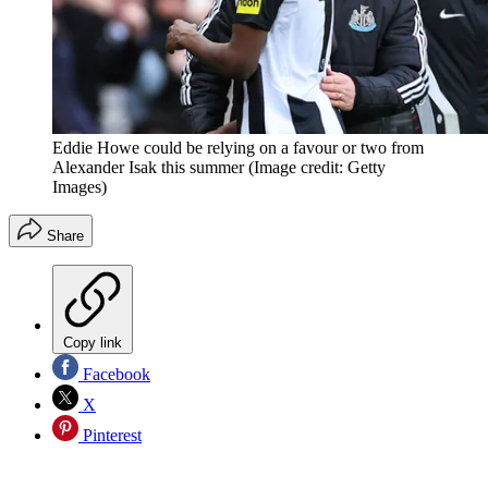
Eddie Howe could be relying on a favour or two from
Alexander Isak this summer
(Image credit: Getty
Images)
Share
Copy link
Facebook
X
Pinterest