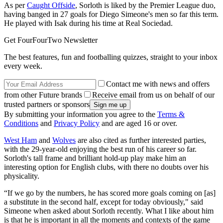
As per
Caught Offside
, Sorloth is liked by the Premier League duo,
having banged in 27 goals for Diego Simeone's men so far this term.
He played with Isak during his time at Real Sociedad.
Get FourFourTwo Newsletter
The best features, fun and footballing quizzes, straight to your inbox
every week.
Contact me with news and offers
from other Future brands
Receive email from us on behalf of our
trusted partners or sponsors
By submitting your information you agree to the
Terms &
Conditions
and
Privacy Policy
and are aged 16 or over.
West Ham
and
Wolves
are also cited as further interested parties,
with the 29-year-old enjoying the best run of his career so far.
Sorloth's tall frame and brilliant hold-up play make him an
interesting option for English clubs, with there no doubts over his
physicality.
“If we go by the numbers, he has scored more goals coming on [as]
a substitute in the second half, except for today obviously," said
Simeone when asked about Sorloth recently. What I like about him
is that he is important in all the moments and contexts of the game