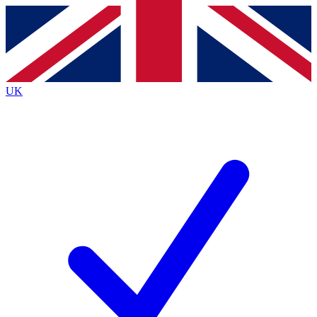
Contact me with news and offers from other Future brands
By submitting your information you agree to the
Terms & Conditions
and
Privacy Policy
and are aged 16 or over.
UK