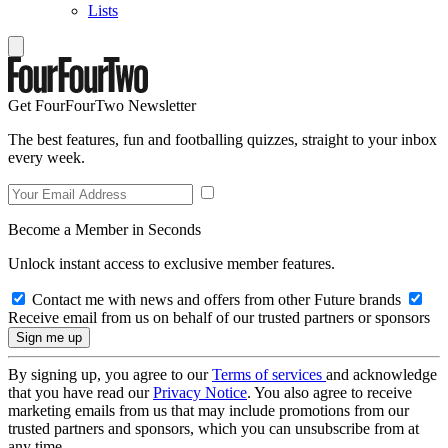
Lists
Get FourFourTwo Newsletter
The best features, fun and footballing quizzes, straight to your inbox
every week.
Become a Member in Seconds
Unlock instant access to exclusive member features.
Contact me with news and offers from other Future brands
Receive email from us on behalf of our trusted partners or sponsors
By signing up, you agree to our
Terms of services
and acknowledge
that you have read our
Privacy Notice
. You also agree to receive
marketing emails from us that may include promotions from our
trusted partners and sponsors, which you can unsubscribe from at
any time.