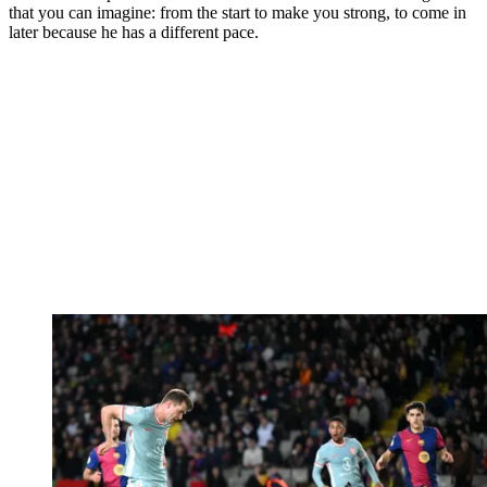
that you can imagine: from the start to make you strong, to come in
later because he has a different pace.