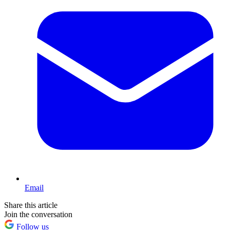
Email
Share this article
Join the conversation
Follow us