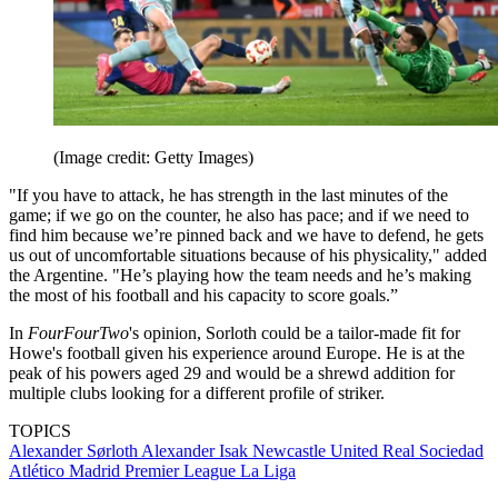
(Image credit: Getty Images)
"If you have to attack, he has strength in the last minutes of the
game; if we go on the counter, he also has pace; and if we need to
find him because we’re pinned back and we have to defend, he gets
us out of uncomfortable situations because of his physicality," added
the Argentine. "He’s playing how the team needs and he’s making
the most of his football and his capacity to score goals.”
In
FourFourTwo
's opinion, Sorloth could be a tailor-made fit for
Howe's football given his experience around Europe. He is at the
peak of his powers aged 29 and would be a shrewd addition for
multiple clubs looking for a different profile of striker.
TOPICS
Alexander Sørloth
Alexander Isak
Newcastle United
Real Sociedad
Atlético Madrid
Premier League
La Liga