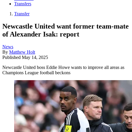
Transfers
Transfer
Newcastle United want former team-mate
of Alexander Isak: report
News
By
Matthew Holt
Published
May 14, 2025
Newcastle United boss Eddie Howe wants to improve all areas as
Champions League football beckons