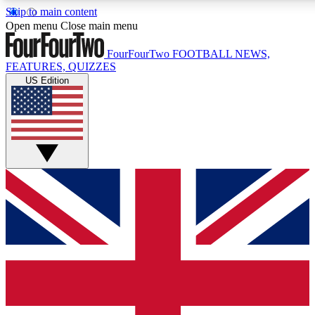
Skip to main content
17
24/7
5K+
Open menu
Close main menu
MEMBER FEATURES
ACCESS AVAILABLE
ACTIVE MEMBERS
FourFourTwo
FOOTBALL NEWS,
FEATURES, QUIZZES
US Edition
Live Q&A Sessions
Member Compet
Weekly interactive sessions
Win exclusive p
GET CLUB ACCESS QUICK
For the quickest way to join, simply enter your email below
and get access. We will send a confirmation and sign you
up to our newsletter to keep you updated on all your
football news.