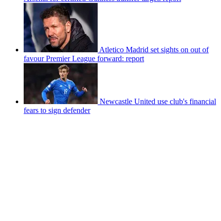
Atletico Madrid set sights on out of
favour Premier League forward: report
Newcastle United use club's financial
fears to sign defender