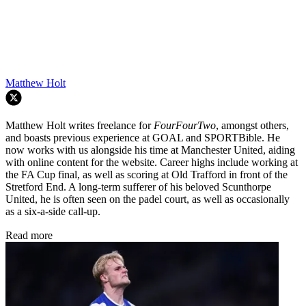
Matthew Holt
Matthew Holt writes freelance for
FourFourTwo
, amongst others,
and boasts previous experience at GOAL and SPORTBible. He
now works with us alongside his time at Manchester United, aiding
with online content for the website. Career highs include working at
the FA Cup final, as well as scoring at Old Trafford in front of the
Stretford End. A long-term sufferer of his beloved Scunthorpe
United, he is often seen on the padel court, as well as occasionally
as a six-a-side call-up.
Read more