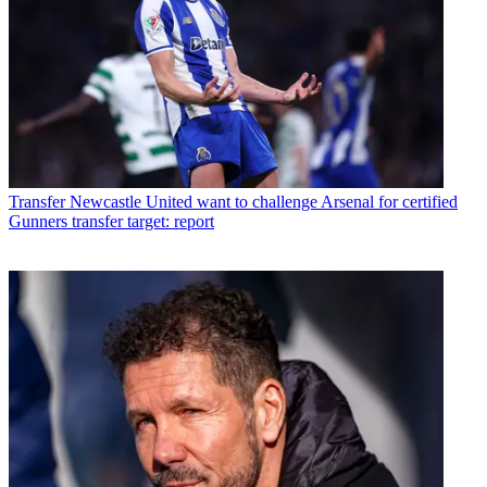
Transfer
Newcastle United want to challenge Arsenal for certified
Gunners transfer target: report