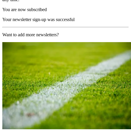
You are now subscribed
Your newsletter sign-up was successful
Want to add more newsletters?