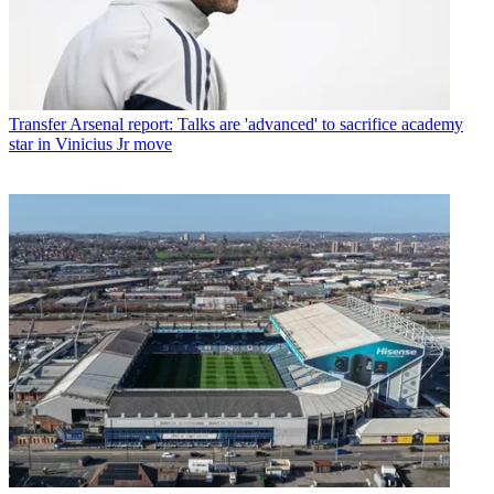
Transfer
Arsenal report: Talks are 'advanced' to sacrifice academy
star in Vinicius Jr move