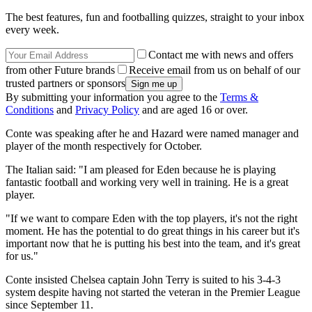
The best features, fun and footballing quizzes, straight to your inbox
every week.
Contact me with news and offers
from other Future brands
Receive email from us on behalf of our
trusted partners or sponsors
By submitting your information you agree to the
Terms &
Conditions
and
Privacy Policy
and are aged 16 or over.
Conte was speaking after he and Hazard were named manager and
player of the month respectively for October.
The Italian said: "I am pleased for Eden because he is playing
fantastic football and working very well in training. He is a great
player.
"If we want to compare Eden with the top players, it's not the right
moment. He has the potential to do great things in his career but it's
important now that he is putting his best into the team, and it's great
for us."
Conte insisted Chelsea captain John Terry is suited to his 3-4-3
system despite having not started the veteran in the Premier League
since September 11.