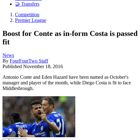
🤝 Transfers
Competition
Premier League
Boost for Conte as in-form Costa is passed
fit
News
By
FourFourTwo Staff
Published
November 18, 2016
Antonio Conte and Eden Hazard have been named as October's
manager and player of the month, while Diego Costa is fit to face
Middlesbrough.