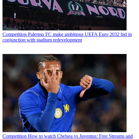
Competition
Palermo FC make ambitious UEFA Euro 2032 bid in
conjunction with stadium redevelopment
Competition
How to watch Chelsea vs Juventus: Free Streams and