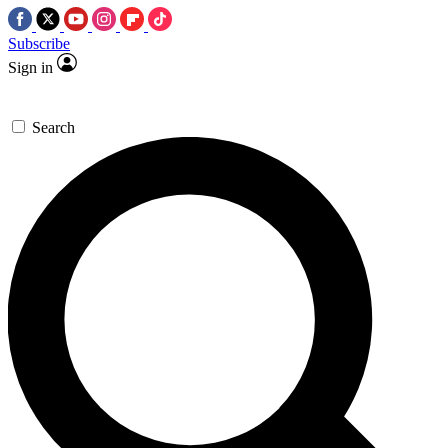
Subscribe
Sign in
Search