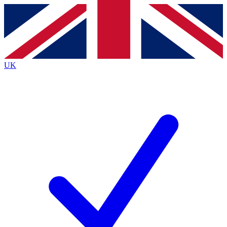
Contact me with news and offers from other Future
brands
By submitting your information you agree to the
Terms & Conditions
and
Privacy
Policy
and are aged 16 or over.
UK