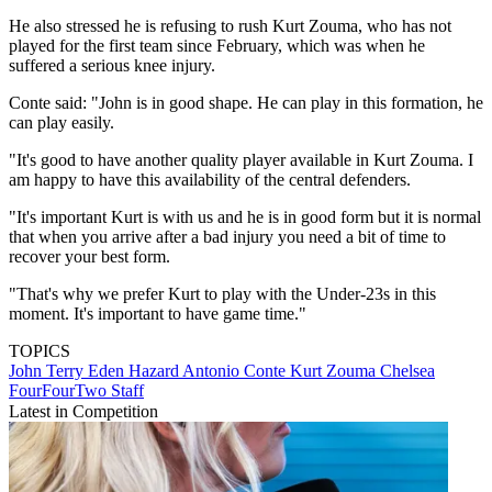
He also stressed he is refusing to rush Kurt Zouma, who has not
played for the first team since February, which was when he
suffered a serious knee injury.
Conte said: "John is in good shape. He can play in this formation, he
can play easily.
"It's good to have another quality player available in Kurt Zouma. I
am happy to have this availability of the central defenders.
"It's important Kurt is with us and he is in good form but it is normal
that when you arrive after a bad injury you need a bit of time to
recover your best form.
"That's why we prefer Kurt to play with the Under-23s in this
moment. It's important to have game time."
TOPICS
John Terry
Eden Hazard
Antonio Conte
Kurt Zouma
Chelsea
FourFourTwo Staff
Latest in Competition