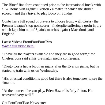
The Blues' fine form continued prior to the international break with
a 5-0 home win against Everton - a match in which the striker
scored - and they travel to play Boro on Sunday.
Conte has a full squad of players to choose from, with Costa - the
Premier League's top goalscorer - fit despite suffering a groin injury
which kept him out of Spain's matches against Macedonia and
England.
Latest Videos From
FourFourTwo
Watch full video here:
"I have all the players available and they are in good form," the
Chelsea boss said at his pre-match media conference.
"Diego Costa had a bit of an injury after the Everton game, but he
started to train with us on Wednesday.
"His physical condition is good but there is also tomorrow to see the
situation.
"At the moment, he can play. Eden Hazard is fully fit too. He
recovered very well."
Get FourFourTwo Newsletter