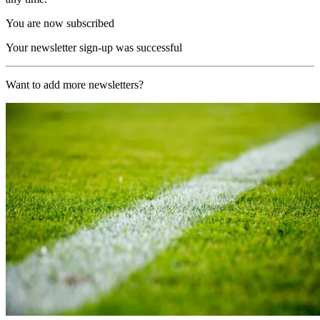
You are now subscribed
Your newsletter sign-up was successful
Want to add more newsletters?