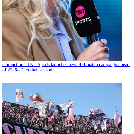
Competition
TNT Sports launches new 700-match campaign ahead
of 2026/27 football season