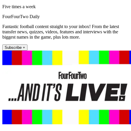
Five times a week
FourFourTwo Daily
Fantastic football content straight to your inbox! From the latest
transfer news, quizzes, videos, features and interviews with the
biggest names in the game, plus lots more.
Subscribe +