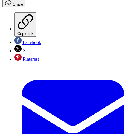
Share
Copy link
Facebook
X
Pinterest