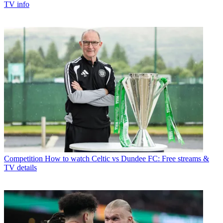
TV info
Competition
How to watch Celtic vs Dundee FC: Free streams &
TV details