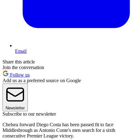
Email
Share this article
Join the conversation
Follow us
Add us as a preferred source on Google
Newsletter
Subscribe to our newsletter
Chelsea forward Diego Costa has been passed fit to face
Middlesbrough as Antonio Conte's men search for a sixth
consecutive Premier League victory.