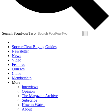
Search FourFourTwo
Soccer Cleat Buying Guides
Newsletter
News
Video
Features
Quizzes
Clubs
Membership
More
Interviews
Opinion
The Magazine Archive
Subscribe
How to Watch
About