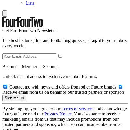
Lists
Get FourFourTwo Newsletter
The best features, fun and footballing quizzes, straight to your inbox
every week.
Become a Member in Seconds
Unlock instant access to exclusive member features.
Contact me with news and offers from other Future brands
Receive email from us on behalf of our trusted partners or sponsors
By signing up, you agree to our
Terms of services
and acknowledge
that you have read our
Privacy Notice
. You also agree to receive
marketing emails from us that may include promotions from our
trusted partners and sponsors, which you can unsubscribe from at
any time.