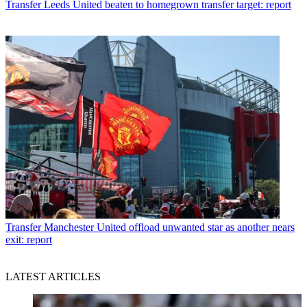
Transfer
Leeds United beaten to homegrown transfer target: report
Transfer
Manchester United offload unwanted star as another nears
exit: report
LATEST ARTICLES