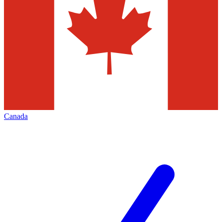
Canada