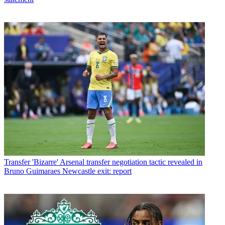
Transfer
'Bizarre' Arsenal transfer negotiation tactic revealed in
Bruno Guimaraes Newcastle exit: report