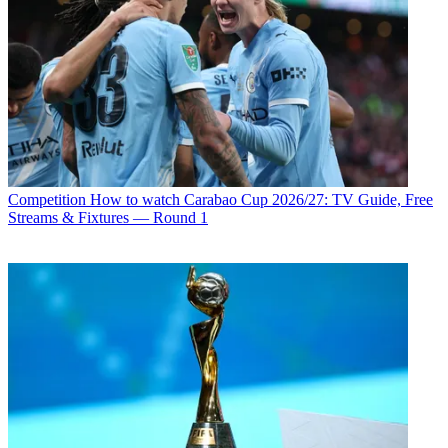
Competition
How to watch Carabao Cup 2026/27: TV Guide, Free
Streams & Fixtures — Round 1