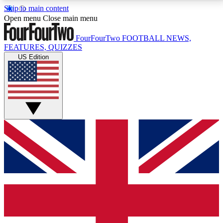
Skip to main content
17
24/7
5K+
Open menu
Close main menu
MEMBER FEATURES
ACCESS AVAILABLE
ACTIVE MEMBERS
FourFourTwo
FOOTBALL NEWS,
FEATURES, QUIZZES
US Edition
Live Q&A Sessions
Member Compet
Weekly interactive sessions
Win exclusive p
GET CLUB ACCESS QUICK
For the quickest way to join, simply enter your email
below and get access. We will send a confirmation
and sign you up to our newsletter to keep you
updated on all your football news.