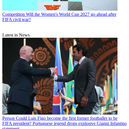
Competition
Will the Women's World Cup 2027 go ahead after
FIFA civil war?
Latest in News
Person
Could Luis Figo become the first former footballer to be
FIFA president? Portuguese legend drops explosive Gianni Infantino
statement