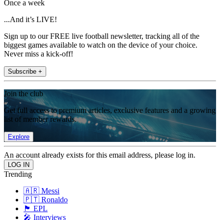
Once a week
...And it’s LIVE!
Sign up to our FREE live football newsletter, tracking all of the
biggest games available to watch on the device of your choice.
Never miss a kick-off!
Subscribe +
Join the club
Get full access to premium articles, exclusive features and a growing
list of member rewards.
Explore
An account already exists for this email address, please log in.
Trending
🇦🇷 Messi
🇵🇹 Ronaldo
🏴󠁧󠁢󠁥󠁮󠁧󠁿 EPL
🎤 Interviews