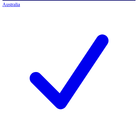
Australia