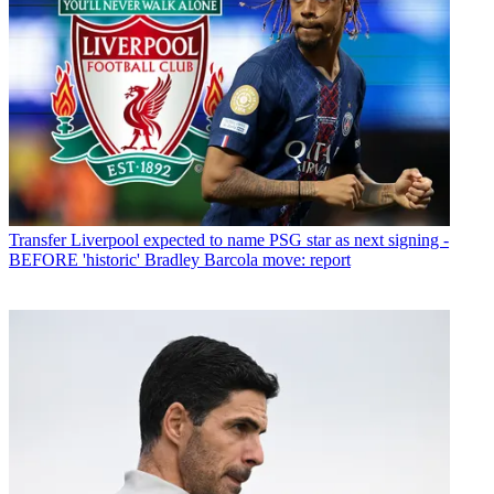
Transfer
Liverpool expected to name PSG star as next signing -
BEFORE 'historic' Bradley Barcola move: report