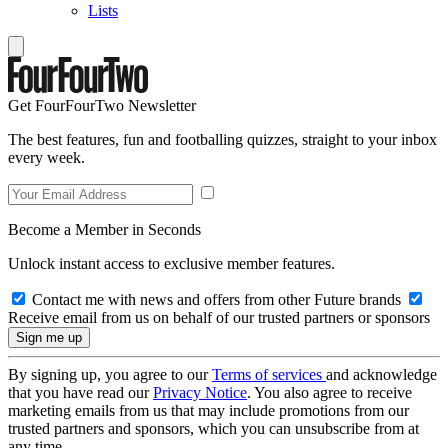
Lists
Get FourFourTwo Newsletter
The best features, fun and footballing quizzes, straight to your inbox
every week.
Become a Member in Seconds
Unlock instant access to exclusive member features.
Contact me with news and offers from other Future brands
Receive email from us on behalf of our trusted partners or sponsors
By signing up, you agree to our
Terms of services
and acknowledge
that you have read our
Privacy Notice
. You also agree to receive
marketing emails from us that may include promotions from our
trusted partners and sponsors, which you can unsubscribe from at
any time.