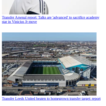
Transfer
Arsenal report: Talks are 'advanced' to sacrifice academy
star in Vinicius Jr move
Transfer
Leeds United beaten to homegrown transfer target: report