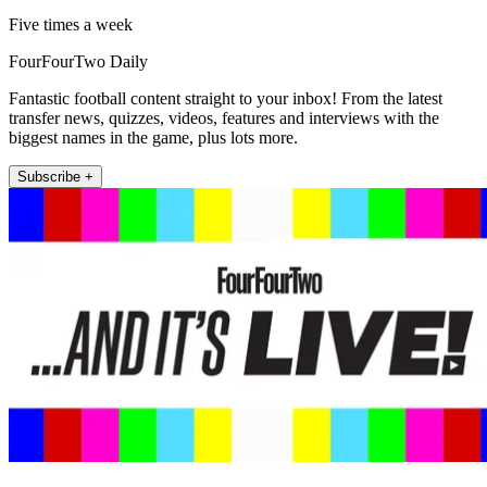
Five times a week
FourFourTwo Daily
Fantastic football content straight to your inbox! From the latest
transfer news, quizzes, videos, features and interviews with the
biggest names in the game, plus lots more.
Subscribe +