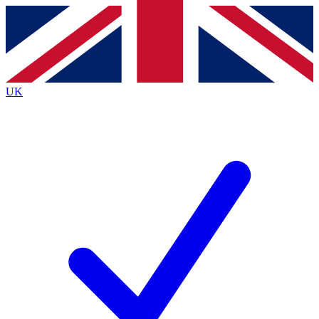
Contact me with news and offers from other Future
brands
By submitting your information you agree to the
Terms & Conditions
and
Privacy
Policy
and are aged 16 or over.
UK