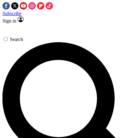
Subscribe
Sign in
Search