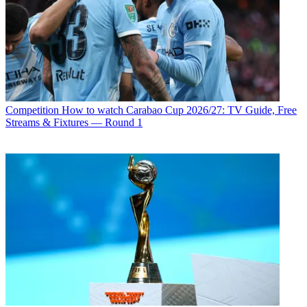
Competition
How to watch Carabao Cup 2026/27: TV Guide, Free
Streams & Fixtures — Round 1