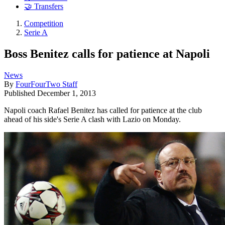
🤝 Transfers
Competition
Serie A
Boss Benitez calls for patience at Napoli
News
By
FourFourTwo Staff
Published
December 1, 2013
Napoli coach Rafael Benitez has called for patience at the club
ahead of his side's Serie A clash with Lazio on Monday.