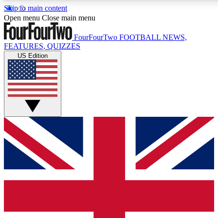
Skip to main content
17
24/7
5K+
Open menu
Close main menu
MEMBER FEATURES
ACCESS AVAILABLE
ACTIVE MEMBERS
FourFourTwo
FOOTBALL NEWS,
FEATURES, QUIZZES
US Edition
Live Q&A Sessions
Member Compet
Weekly interactive sessions
Win exclusive p
GET CLUB ACCESS QUICK
For the quickest way to join, simply enter your email
below and get access. We will send a confirmation and
sign you up to our newsletter to keep you updated on all
your football news.