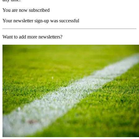
You are now subscribed
Your newsletter sign-up was successful
Want to add more newsletters?