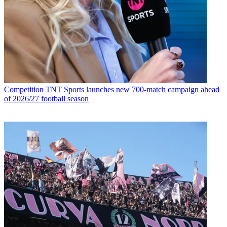
Competition
TNT Sports launches new 700-match campaign ahead
of 2026/27 football season