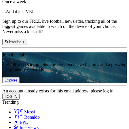
Once a week
...And it’s LIVE!
Sign up to our FREE live football newsletter, tracking all of the
biggest games available to watch on the device of your choice.
Never miss a kick-off!
Subscribe +
Join the club
Get full access to premium articles, exclusive features and a growing
list of member rewards.
Explore
An account already exists for this email address, please log in.
Trending
🇦🇷 Messi
🇵🇹 Ronaldo
🏴󠁧󠁢󠁥󠁮󠁧󠁿 EPL
🎤 Interviews