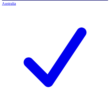
Australia