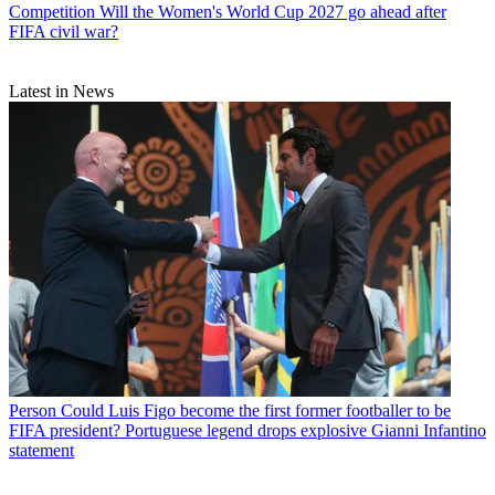
Competition
Will the Women's World Cup 2027 go ahead after
FIFA civil war?
Latest in News
Person
Could Luis Figo become the first former footballer to be
FIFA president? Portuguese legend drops explosive Gianni Infantino
statement