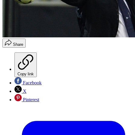
Share
Copy link
Facebook
X
Pinterest