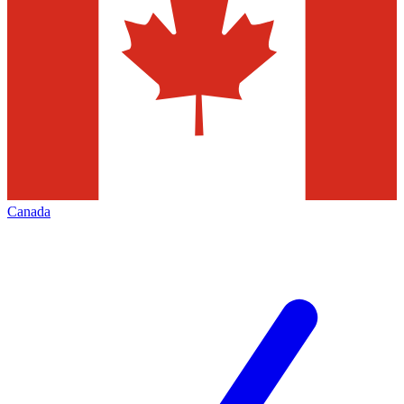
Canada