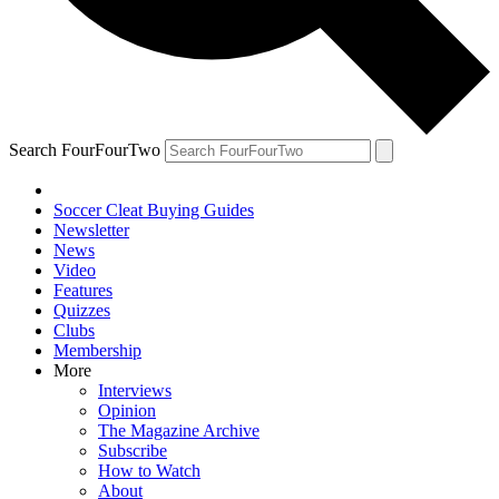
Search FourFourTwo
Soccer Cleat Buying Guides
Newsletter
News
Video
Features
Quizzes
Clubs
Membership
More
Interviews
Opinion
The Magazine Archive
Subscribe
How to Watch
About