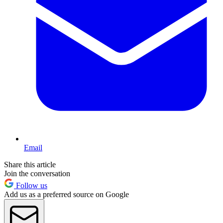
Email
Share this article
Join the conversation
Follow us
Add us as a preferred source on Google