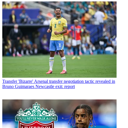
Transfer
'Bizarre' Arsenal transfer negotiation tactic revealed in
Bruno Guimaraes Newcastle exit: report