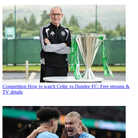
Competition
How to watch Celtic vs Dundee FC: Free streams &
TV details