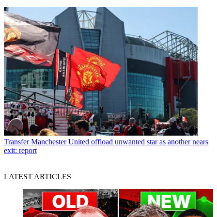
Transfer
Manchester United offload unwanted star as another nears
exit: report
LATEST ARTICLES