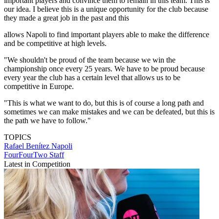
important players and convince them to remain in this team. This is
our idea. I believe this is a unique opportunity for the club because
they made a great job in the past and this
allows Napoli to find important players able to make the difference
and be competitive at high levels.
"We shouldn't be proud of the team because we win the
championship once every 25 years. We have to be proud because
every year the club has a certain level that allows us to be
competitive in Europe.
"This is what we want to do, but this is of course a long path and
sometimes we can make mistakes and we can be defeated, but this is
the path we have to follow."
TOPICS
Rafael Benítez
Napoli
FourFourTwo Staff
Latest in Competition