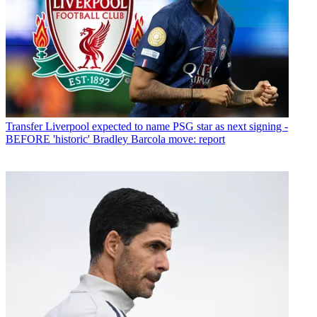
Transfer
Liverpool expected to name PSG star as next signing -
BEFORE 'historic' Bradley Barcola move: report