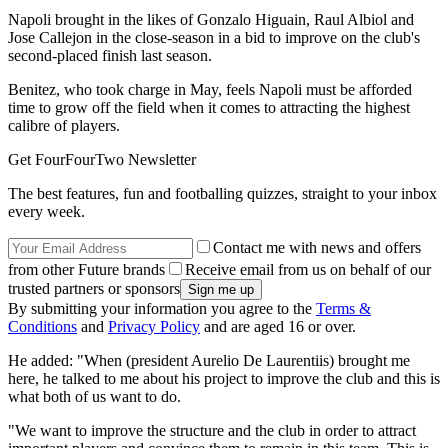
Napoli brought in the likes of Gonzalo Higuain, Raul Albiol and
Jose Callejon in the close-season in a bid to improve on the club's
second-placed finish last season.
Benitez, who took charge in May, feels Napoli must be afforded
time to grow off the field when it comes to attracting the highest
calibre of players.
Get FourFourTwo Newsletter
The best features, fun and footballing quizzes, straight to your inbox
every week.
Contact me with news and offers
from other Future brands
Receive email from us on behalf of our
trusted partners or sponsors
By submitting your information you agree to the
Terms &
Conditions
and
Privacy Policy
and are aged 16 or over.
He added: "When (president Aurelio De Laurentiis) brought me
here, he talked to me about his project to improve the club and this is
what both of us want to do.
"We want to improve the structure and the club in order to attract