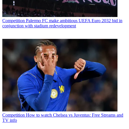
Competition
Palermo FC make ambitious UEFA Euro 2032 bid in
conjunction with stadium redevelopment
Competition
How to watch Chelsea vs Juventus: Free Streams and
TV info