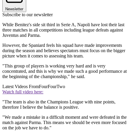
Newsletter
Subscribe to our newsletter
While Benitez's side sit third in Serie A, Napoli have lost their last
three matches in all competitions including league defeats against
Juventus and Parma.
However, the Spaniard feels his squad have made improvements
during the season and believes spectators must focus on the bigger
picture when it comes to assessing his team.
"This group of players is working very hard and is very
concentrated, and this is why we made such a good performance at
the beginning of the championship," he said.
Latest Videos From
FourFourTwo
Watch full video here:
"The team is also in the Champions League with nine points,
therefore I believe the balance is positive.
"We made a mistake in a difficult moment and were defeated in the
match against Parma. This means we should be even more focused
on the job we have to do."