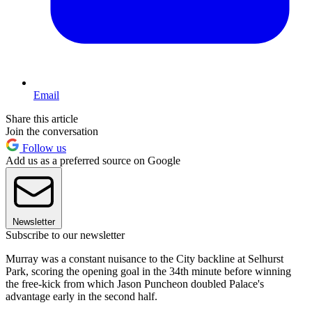
Email
Share this article
Join the conversation
Follow us
Add us as a preferred source on Google
Newsletter
Subscribe to our newsletter
Murray was a constant nuisance to the City backline at Selhurst
Park, scoring the opening goal in the 34th minute before winning
the free-kick from which Jason Puncheon doubled Palace's
advantage early in the second half.