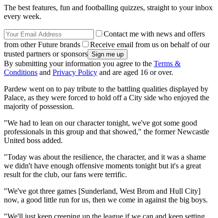
The best features, fun and footballing quizzes, straight to your inbox
every week.
Contact me with news and offers
from other Future brands
Receive email from us on behalf of our
trusted partners or sponsors
By submitting your information you agree to the
Terms &
Conditions
and
Privacy Policy
and are aged 16 or over.
Pardew went on to pay tribute to the battling qualities displayed by
Palace, as they were forced to hold off a City side who enjoyed the
majority of possession.
"We had to lean on our character tonight, we've got some good
professionals in this group and that showed," the former Newcastle
United boss added.
"Today was about the resilience, the character, and it was a shame
we didn't have enough offensive moments tonight but it's a great
result for the club, our fans were terrific.
"We've got three games [Sunderland, West Brom and Hull City]
now, a good little run for us, then we come in against the big boys.
"We'll just keep creeping up the league if we can and keep setting