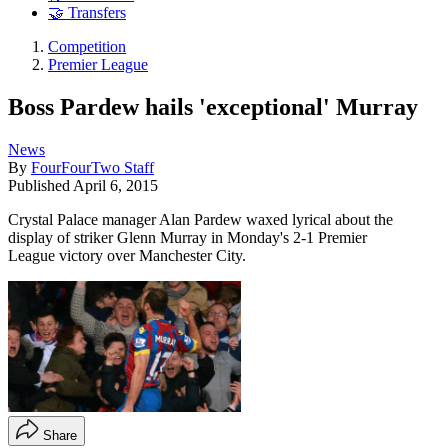
🤝 Transfers
Competition
Premier League
Boss Pardew hails 'exceptional' Murray
News
By
FourFourTwo Staff
Published
April 6, 2015
Crystal Palace manager Alan Pardew waxed lyrical about the
display of striker Glenn Murray in Monday's 2-1 Premier
League victory over Manchester City.
Share