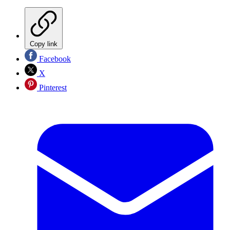
Copy link
Facebook
X
Pinterest