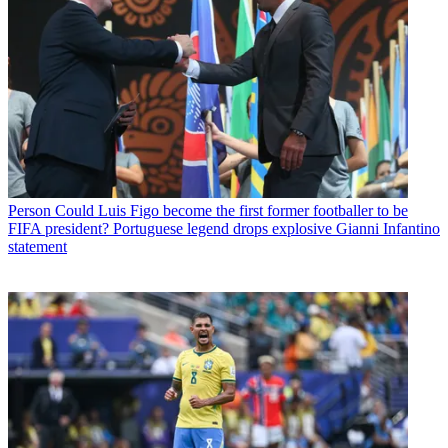
Person
Could Luis Figo become the first former footballer to be
FIFA president? Portuguese legend drops explosive Gianni Infantino
statement