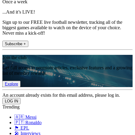
Once a week
...And it’s LIVE!
Sign up to our FREE live football newsletter, tracking all of the
biggest games available to watch on the device of your choice.
Never miss a kick-off!
Subscribe +
Join the club
Get full access to premium articles, exclusive features and a growing
list of member rewards.
Explore
An account already exists for this email address, please log in.
Trending
🇦🇷 Messi
🇵🇹 Ronaldo
🏴󠁧󠁢󠁥󠁮󠁧󠁿 EPL
🎤 Interviews