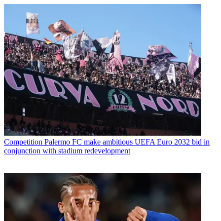
Competition
Palermo FC make ambitious UEFA Euro 2032 bid in
conjunction with stadium redevelopment