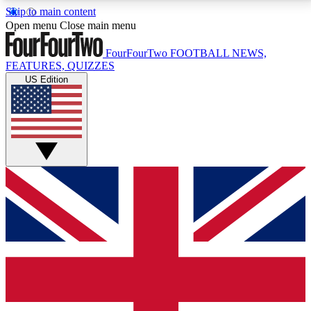
Skip to main content
17
24/7
5K+
Open menu
Close main menu
MEMBER FEATURES
ACCESS AVAILABLE
ACTIVE MEMBERS
FourFourTwo
FOOTBALL NEWS,
FEATURES, QUIZZES
US Edition
Live Q&A Sessions
Member Compet
Weekly interactive sessions
Win exclusive p
GET CLUB ACCESS QUICK
For the quickest way to join, simply enter your email
below and get access. We will send a confirmation
and sign you up to our newsletter to keep you
updated on all your football news.