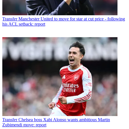
Transfer
Manchester United to move for star at cut price - following
his ACL setback: report
Transfer
Chelsea boss Xabi Alonso wants ambitious Martin
Zubimendi move: report