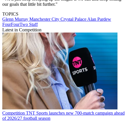
our goals that little bit further."
TOPICS
Glenn Murray
Manchester City
Crystal Palace
Alan Pardew
FourFourTwo Staff
Latest in Competition
Competition
TNT Sports launches new 700-match campaign ahead
of 2026/27 football season