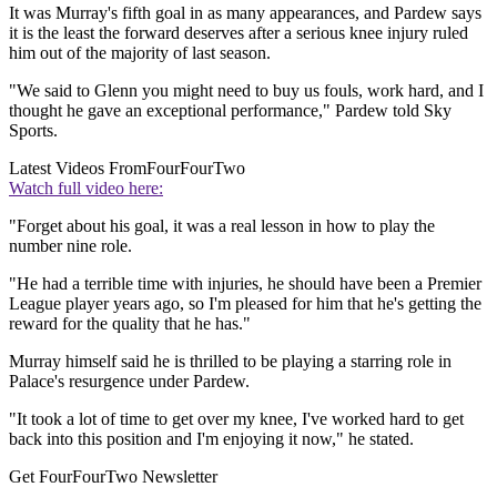
It was Murray's fifth goal in as many appearances, and Pardew says
it is the least the forward deserves after a serious knee injury ruled
him out of the majority of last season.
"We said to Glenn you might need to buy us fouls, work hard, and I
thought he gave an exceptional performance," Pardew told Sky
Sports.
Latest Videos From
FourFourTwo
Watch full video here:
"Forget about his goal, it was a real lesson in how to play the
number nine role.
"He had a terrible time with injuries, he should have been a Premier
League player years ago, so I'm pleased for him that he's getting the
reward for the quality that he has."
Murray himself said he is thrilled to be playing a starring role in
Palace's resurgence under Pardew.
"It took a lot of time to get over my knee, I've worked hard to get
back into this position and I'm enjoying it now," he stated.
Get FourFourTwo Newsletter