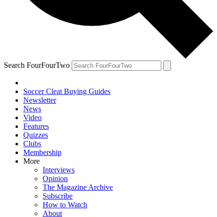
Search FourFourTwo
Soccer Cleat Buying Guides
Newsletter
News
Video
Features
Quizzes
Clubs
Membership
More
Interviews
Opinion
The Magazine Archive
Subscribe
How to Watch
About