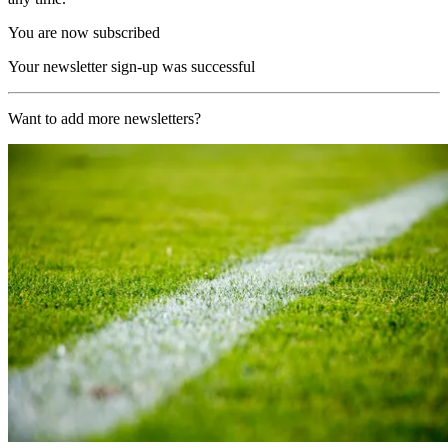
You are now subscribed
Your newsletter sign-up was successful
Want to add more newsletters?