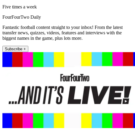
Five times a week
FourFourTwo Daily
Fantastic football content straight to your inbox! From the latest
transfer news, quizzes, videos, features and interviews with the
biggest names in the game, plus lots more.
Subscribe +