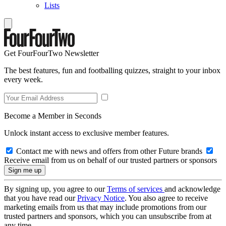
Lists
Get FourFourTwo Newsletter
The best features, fun and footballing quizzes, straight to your inbox
every week.
Become a Member in Seconds
Unlock instant access to exclusive member features.
Contact me with news and offers from other Future brands
Receive email from us on behalf of our trusted partners or sponsors
By signing up, you agree to our
Terms of services
and acknowledge
that you have read our
Privacy Notice
. You also agree to receive
marketing emails from us that may include promotions from our
trusted partners and sponsors, which you can unsubscribe from at
any time.