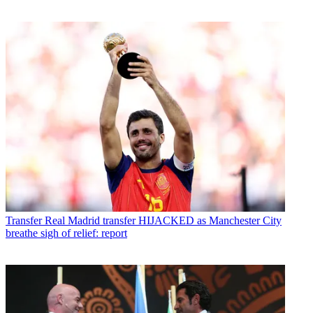
Transfer
Real Madrid transfer HIJACKED as Manchester City
breathe sigh of relief: report