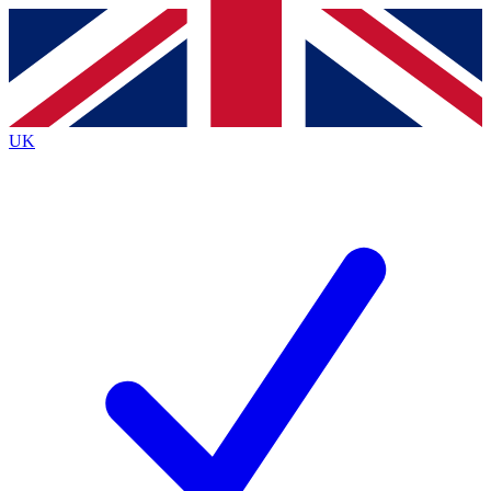
Contact me with news and offers from other Future
brands
By submitting your information you agree to the
Terms & Conditions
and
Privacy
Policy
and are aged 16 or over.
UK