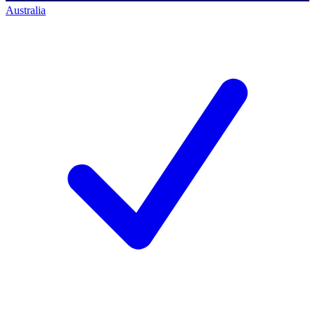
Australia