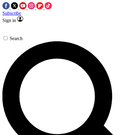
Subscribe
Sign in
Search