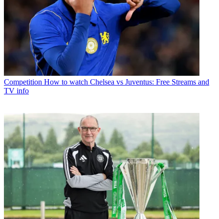
Competition
How to watch Chelsea vs Juventus: Free Streams and
TV info