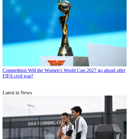
Competition
Will the Women's World Cup 2027 go ahead after
FIFA civil war?
Latest in News