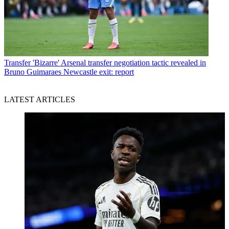
Transfer
'Bizarre' Arsenal transfer negotiation tactic revealed in
Bruno Guimaraes Newcastle exit: report
LATEST ARTICLES