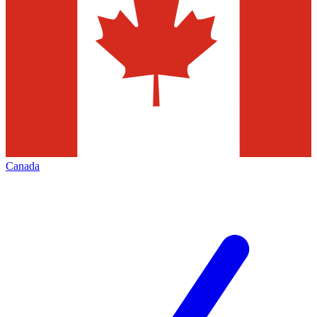
Canada