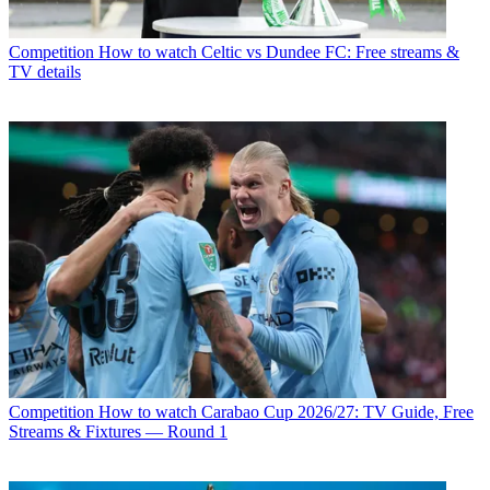
Competition
How to watch Celtic vs Dundee FC: Free streams &
TV details
Competition
How to watch Carabao Cup 2026/27: TV Guide, Free
Streams & Fixtures — Round 1