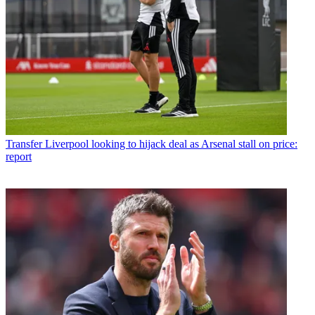
Transfer
Liverpool looking to hijack deal as Arsenal stall on price:
report