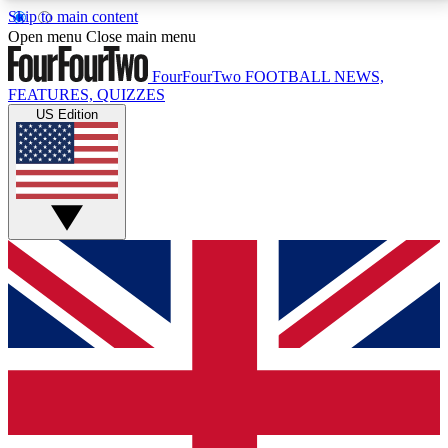
Skip to main content
17
24/7
5K+
Open menu
Close main menu
MEMBER FEATURES
ACCESS AVAILABLE
ACTIVE MEMBERS
FourFourTwo
FOOTBALL NEWS,
FEATURES, QUIZZES
US Edition
Live Q&A Sessions
Member Compet
Weekly interactive sessions
Win exclusive p
GET CLUB ACCESS QUICK
For the quickest way to join, simply enter your email
below and get access. We will send a confirmation
and sign you up to our newsletter to keep you
updated on all your football news.