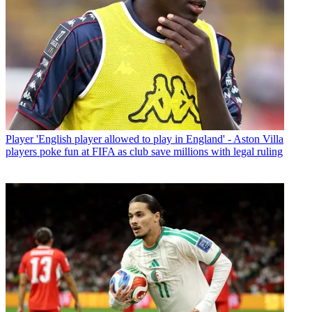
Player
'English player allowed to play in England' - Aston Villa
players poke fun at FIFA as club save millions with legal ruling