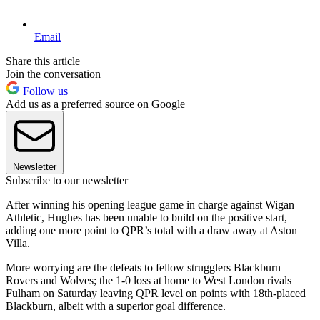
Email
Share this article
Join the conversation
Follow us
Add us as a preferred source on Google
Newsletter
Subscribe to our newsletter
After winning his opening league game in charge against Wigan
Athletic, Hughes has been unable to build on the positive start,
adding one more point to QPR’s total with a draw away at Aston
Villa.
More worrying are the defeats to fellow strugglers Blackburn
Rovers and Wolves; the 1-0 loss at home to West London rivals
Fulham on Saturday leaving QPR level on points with 18th-placed
Blackburn, albeit with a superior goal difference.