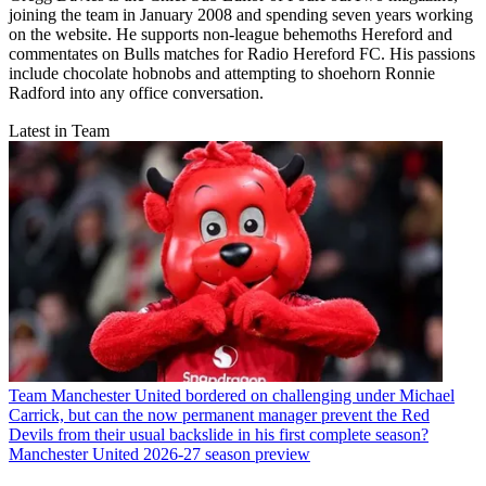
joining the team in January 2008 and spending seven years working
on the website. He supports non-league behemoths Hereford and
commentates on Bulls matches for Radio Hereford FC. His passions
include chocolate hobnobs and attempting to shoehorn Ronnie
Radford into any office conversation.
Latest in Team
Team
Manchester United bordered on challenging under Michael
Carrick, but can the now permanent manager prevent the Red
Devils from their usual backslide in his first complete season?
Manchester United 2026-27 season preview