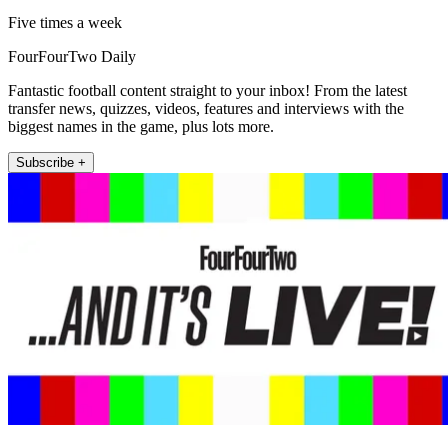
Five times a week
FourFourTwo Daily
Fantastic football content straight to your inbox! From the latest
transfer news, quizzes, videos, features and interviews with the
biggest names in the game, plus lots more.
Subscribe +