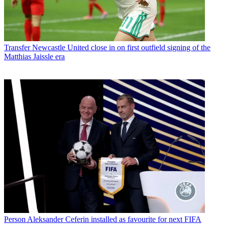
Transfer
Newcastle United close in on first outfield signing of the
Matthias Jaissle era
Person
Aleksander Ceferin installed as favourite for next FIFA