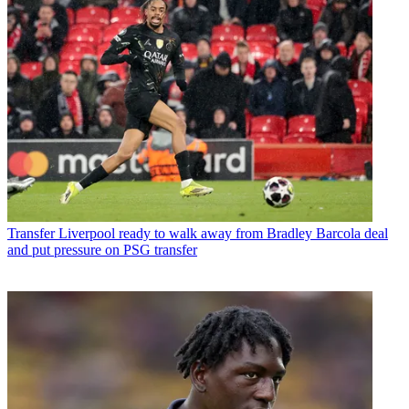
Transfer
Liverpool ready to walk away from Bradley Barcola deal
and put pressure on PSG transfer