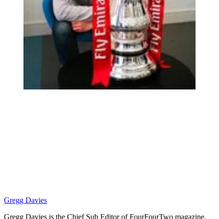
Gregg Davies
Gregg Davies is the Chief Sub Editor of FourFourTwo magazine,