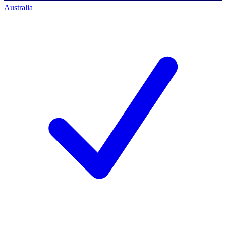
Australia