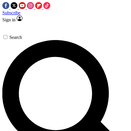
Subscribe
Sign in
Search