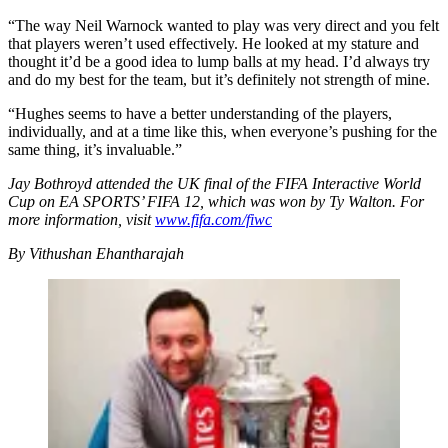
“The way Neil Warnock wanted to play was very direct and you felt
that players weren’t used effectively. He looked at my stature and
thought it’d be a good idea to lump balls at my head. I’d always try
and do my best for the team, but it’s definitely not strength of mine.
“Hughes seems to have a better understanding of the players,
individually, and at a time like this, when everyone’s pushing for the
same thing, it’s invaluable.”
Jay Bothroyd attended the UK final of the FIFA Interactive World
Cup on EA SPORTS’ FIFA 12, which was won by Ty Walton. For
more information, visit
www.fifa.com/fiwc
By Vithushan Ehantharajah