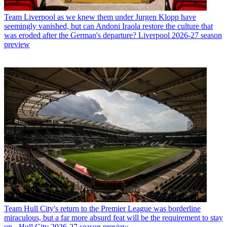
Team
Liverpool as we knew them under Jurgen Klopp have
seemingly vanished, but can Andoni Iraola restore the culture that
was eroded after the German's departure? Liverpool 2026-27 season
preview
Team
Hull City's return to the Premier League was borderline
miraculous, but a far more absurd feat will be the requirement to stay
up - Hull City 2026-27 season preview