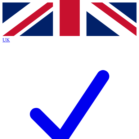
Contact me with news and offers from other Future
brands
By submitting your information you agree to the
Terms & Conditions
and
Privacy
Policy
and are aged 16 or over.
UK