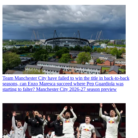
Team
Manchester City have failed to win the title in back-to-back
seasons, can Enzo Maresca succeed where Pep Guardiola was
starting to falter? Manchester City 2026-27 season preview