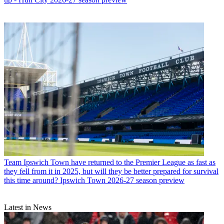
Team
Ipswich Town have returned to the Premier League as fast as
they fell from it in 2025, but will they be better prepared for survival
this time around? Ipswich Town 2026-27 season preview
Latest in News