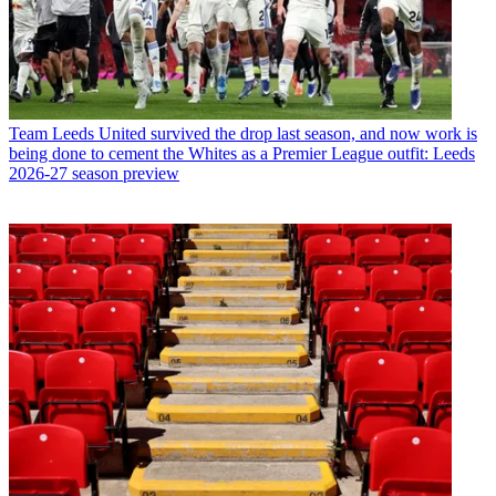
Team
Leeds United survived the drop last season, and now work is
being done to cement the Whites as a Premier League outfit: Leeds
2026-27 season preview