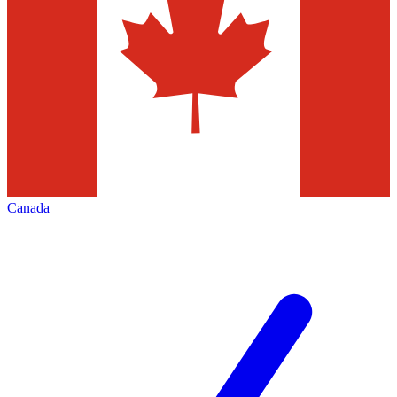
Canada