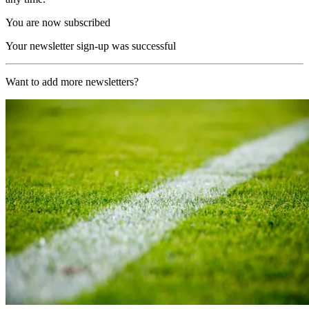
You are now subscribed
Your newsletter sign-up was successful
Want to add more newsletters?