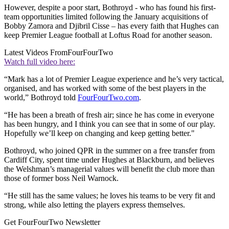
However, despite a poor start, Bothroyd - who has found his first-
team opportunities limited following the January acquisitions of
Bobby Zamora and Djibril Cisse – has every faith that Hughes can
keep Premier League football at Loftus Road for another season.
Latest Videos From
FourFourTwo
Watch full video here:
“Mark has a lot of Premier League experience and he’s very tactical,
organised, and has worked with some of the best players in the
world,” Bothroyd told
FourFourTwo.com
.
“He has been a breath of fresh air; since he has come in everyone
has been hungry, and I think you can see that in some of our play.
Hopefully we’ll keep on changing and keep getting better."
Bothroyd, who joined QPR in the summer on a free transfer from
Cardiff City, spent time under Hughes at Blackburn, and believes
the Welshman’s managerial values will benefit the club more than
those of former boss Neil Warnock.
“He still has the same values; he loves his teams to be very fit and
strong, while also letting the players express themselves.
Get FourFourTwo Newsletter