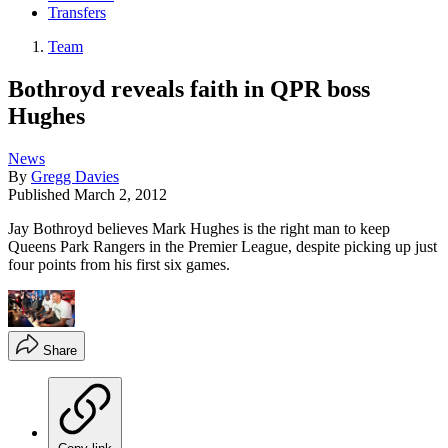
Transfers
Team
Bothroyd reveals faith in QPR boss
Hughes
News
By
Gregg Davies
Published
March 2, 2012
Jay Bothroyd believes Mark Hughes is the right man to keep
Queens Park Rangers in the Premier League, despite picking up just
four points from his first six games.
Share