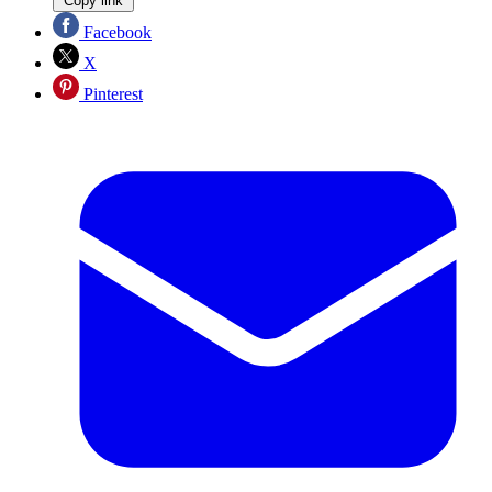
Copy link
Facebook
X
Pinterest