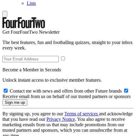
Lists
Get FourFourTwo Newsletter
The best features, fun and footballing quizzes, straight to your inbox
every week.
Become a Member in Seconds
Unlock instant access to exclusive member features.
Contact me with news and offers from other Future brands
Receive email from us on behalf of our trusted partners or sponsors
By signing up, you agree to our
Terms of services
and acknowledge
that you have read our
Privacy Notice
. You also agree to receive
marketing emails from us that may include promotions from our
trusted partners and sponsors, which you can unsubscribe from at
any time.