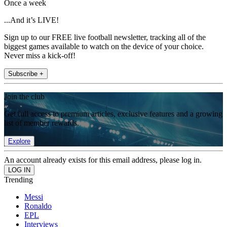
Once a week
...And it’s LIVE!
Sign up to our FREE live football newsletter, tracking all of the
biggest games available to watch on the device of your choice.
Never miss a kick-off!
Subscribe +
Join the club
Get full access to premium articles, exclusive features and a growing
list of member rewards.
Explore
An account already exists for this email address, please log in.
Trending
Messi
Ronaldo
EPL
Interviews