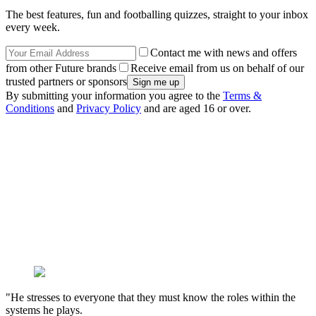
The best features, fun and footballing quizzes, straight to your inbox
every week.
Contact me with news and offers
from other Future brands
Receive email from us on behalf of our
trusted partners or sponsors
By submitting your information you agree to the
Terms &
Conditions
and
Privacy Policy
and are aged 16 or over.
"He stresses to everyone that they must know the roles within the
systems he plays.