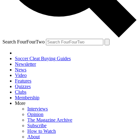
Search FourFourTwo
Soccer Cleat Buying Guides
Newsletter
News
Video
Features
Quizzes
Clubs
Membership
More
Interviews
Opinion
The Magazine Archive
Subscribe
How to Watch
About