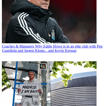
Coaches & Managers
Why Eddie Howe is in an elite club with Pep
Guardiola and Jurgen Klopp... and Kevin Keegan