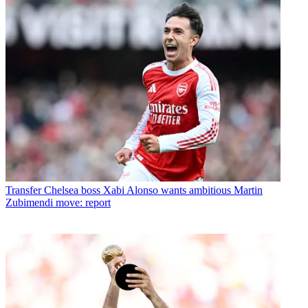
Transfer
Chelsea boss Xabi Alonso wants ambitious Martin
Zubimendi move: report