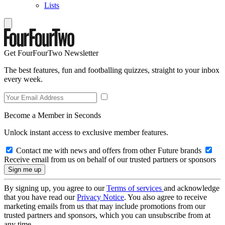
Lists
Get FourFourTwo Newsletter
The best features, fun and footballing quizzes, straight to your inbox
every week.
Become a Member in Seconds
Unlock instant access to exclusive member features.
Contact me with news and offers from other Future brands
Receive email from us on behalf of our trusted partners or sponsors
By signing up, you agree to our
Terms of services
and acknowledge
that you have read our
Privacy Notice
. You also agree to receive
marketing emails from us that may include promotions from our
trusted partners and sponsors, which you can unsubscribe from at
any time.