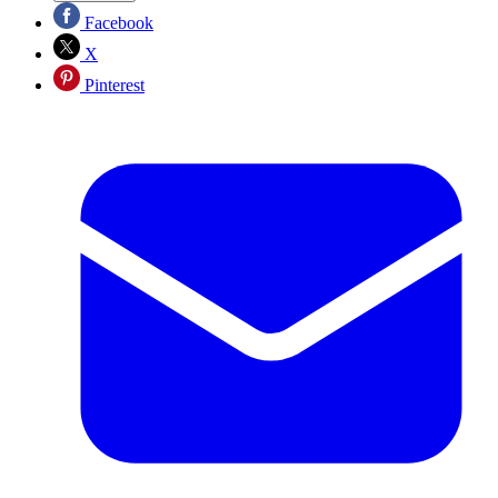
Facebook
X
Pinterest