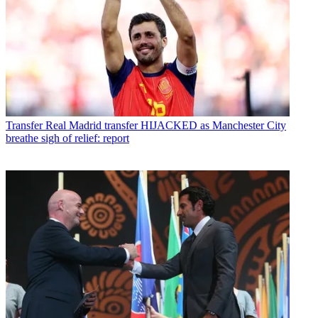
Transfer
Real Madrid transfer HIJACKED as Manchester City
breathe sigh of relief: report