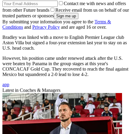
Contact me with news and offers
from other Future brands
Receive email from us on behalf of our
trusted partners or sponsors
By submitting your information you agree to the
Terms &
Conditions
and
Privacy Policy
and are aged 16 or over.
Bradley was linked with a move to English Premier League club
Aston Villa but signed a four-year extension last year to stay on as
U.S. head coach.
However, his position came under renewed attack after the U.S.
were beaten by Panama in the group stages at this year's
CONCACAF Gold Cup. They recovered to reach the final against
Mexico but squandered a 2-0 lead to lose 4-2.
app
Latest in Coaches & Managers