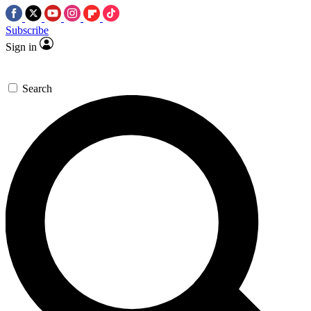
Subscribe
Sign in
Search