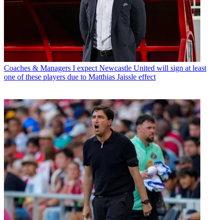
Coaches & Managers
I expect Newcastle United will sign at least
one of these players due to Matthias Jaissle effect