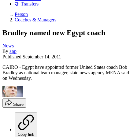
🤝 Transfers
Person
Coaches & Managers
Bradley named new Egypt coach
News
By
app
Published
September 14, 2011
CAIRO - Egypt have appointed former United States coach Bob
Bradley as national team manager, state news agency MENA said
on Wednesday.
Share
Copy link