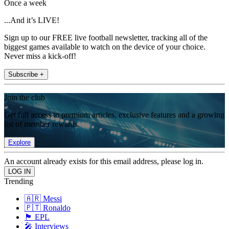
Once a week
...And it’s LIVE!
Sign up to our FREE live football newsletter, tracking all of the
biggest games available to watch on the device of your choice.
Never miss a kick-off!
Subscribe +
Join the club
Get full access to premium articles, exclusive features and a growing
list of member rewards.
Explore
An account already exists for this email address, please log in.
Trending
🇦🇷 Messi
🇵🇹 Ronaldo
🏴󠁧󠁢󠁥󠁮󠁧󠁿 EPL
🎤 Interviews