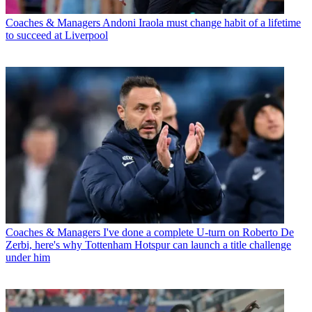
Coaches & Managers
Andoni Iraola must change habit of a lifetime
to succeed at Liverpool
Coaches & Managers
I've done a complete U-turn on Roberto De
Zerbi, here's why Tottenham Hotspur can launch a title challenge
under him