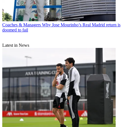
Coaches & Managers
Why Jose Mourinho’s Real Madrid return is
doomed to fail
Latest in News