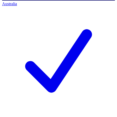
Australia