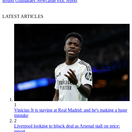
Bruno Guimaraes Newcastle exit: report
LATEST ARTICLES
1
Vinicius Jr is staying at Real Madrid: and he's making a huge
mistake
2
Liverpool looking to hijack deal as Arsenal stall on price:
report