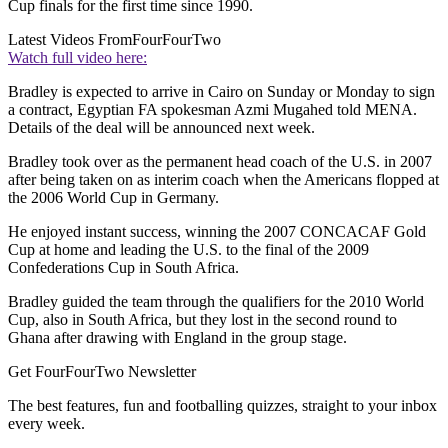
Cup finals for the first time since 1990.
Latest Videos From
FourFourTwo
Watch full video here:
Bradley is expected to arrive in Cairo on Sunday or Monday to sign
a contract, Egyptian FA spokesman Azmi Mugahed told MENA.
Details of the deal will be announced next week.
Bradley took over as the permanent head coach of the U.S. in 2007
after being taken on as interim coach when the Americans flopped at
the 2006 World Cup in Germany.
He enjoyed instant success, winning the 2007 CONCACAF Gold
Cup at home and leading the U.S. to the final of the 2009
Confederations Cup in South Africa.
Bradley guided the team through the qualifiers for the 2010 World
Cup, also in South Africa, but they lost in the second round to
Ghana after drawing with England in the group stage.
Get FourFourTwo Newsletter
The best features, fun and footballing quizzes, straight to your inbox
every week.