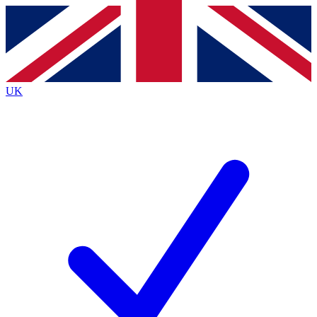
Contact me with news and offers from other Future
brands
By submitting your information you agree to the
Terms & Conditions
and
Privacy
Policy
and are aged 16 or over.
UK