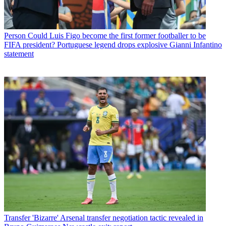
Person
Could Luis Figo become the first former footballer to be
FIFA president? Portuguese legend drops explosive Gianni Infantino
statement
Transfer
'Bizarre' Arsenal transfer negotiation tactic revealed in