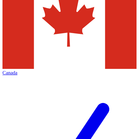
Canada