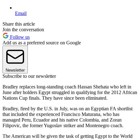
Email
Share this article
Join the conversation
Follow us
Add us as a preferred source on Google
Newsletter
Subscribe to our newsletter
Bradley replaces long-standing coach Hassan Shehata who left in
June after holders Egypt struggled in qualifying for the 2012 African
Nations Cup finals. They have since been eliminated.
Bradley, fired by the U.S. in July, was on an Egyptian FA shortlist
that included the experienced Francisco Maturana, who has
managed Peru, Ecuador and his native Colombia, and Zoran
Filipovic, the former Yugoslav striker and Montenegro coach.
The American will be given the task of getting Egypt to the World