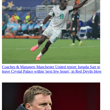
Coaches & Managers
Manchester United report: Ismaila Sarr to
leave Crystal Palace within 'next few hours', in Red Devils blow