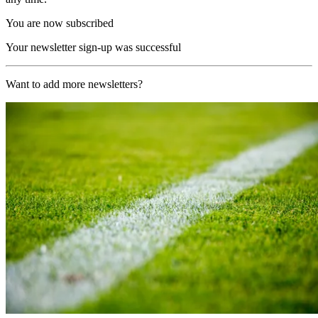
You are now subscribed
Your newsletter sign-up was successful
Want to add more newsletters?