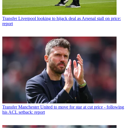
Transfer
Liverpool looking to hijack deal as Arsenal stall on price:
report
Transfer
Manchester United to move for star at cut price - following
his ACL setback: report