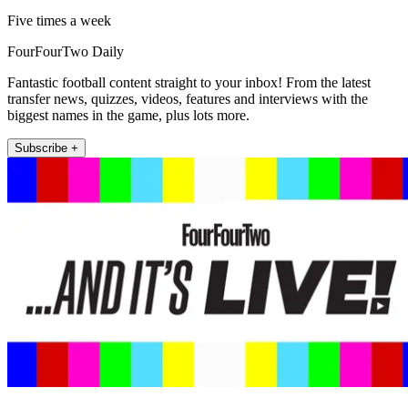
Five times a week
FourFourTwo Daily
Fantastic football content straight to your inbox! From the latest
transfer news, quizzes, videos, features and interviews with the
biggest names in the game, plus lots more.
Subscribe +