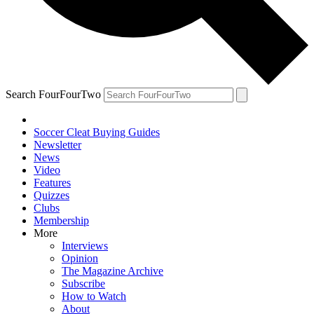
Search FourFourTwo
Soccer Cleat Buying Guides
Newsletter
News
Video
Features
Quizzes
Clubs
Membership
More
Interviews
Opinion
The Magazine Archive
Subscribe
How to Watch
About