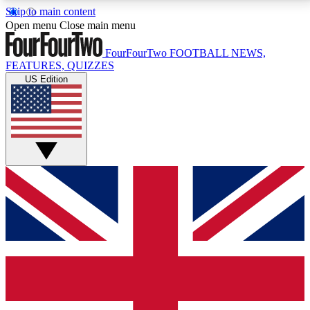
Skip to main content
17
24/7
5K+
Open menu
Close main menu
MEMBER FEATURES
ACCESS AVAILABLE
ACTIVE MEMBERS
FourFourTwo
FOOTBALL NEWS,
FEATURES, QUIZZES
US Edition
Live Q&A Sessions
Member Compet
Weekly interactive sessions
Win exclusive p
GET CLUB ACCESS QUICK
For the quickest way to join, simply enter your email
below and get access. We will send a confirmation
and sign you up to our newsletter to keep you
updated on all your football news.