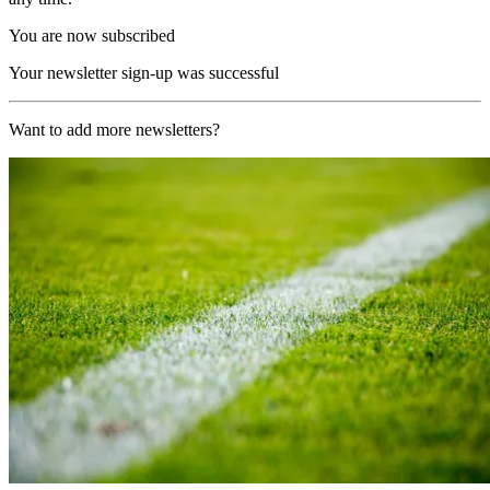
You are now subscribed
Your newsletter sign-up was successful
Want to add more newsletters?