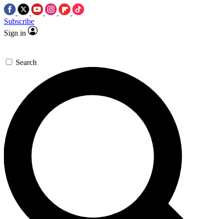
Subscribe
Sign in
Search