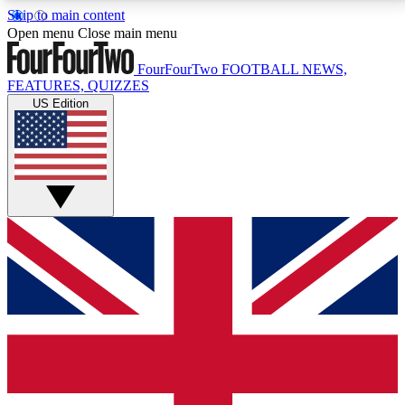
Skip to main content
17
24/7
5K+
Open menu
Close main menu
MEMBER FEATURES
ACCESS AVAILABLE
ACTIVE MEMBERS
FourFourTwo
FOOTBALL NEWS,
FEATURES, QUIZZES
US Edition
Live Q&A Sessions
Member Compet
Weekly interactive sessions
Win exclusive p
GET CLUB ACCESS QUICK
For the quickest way to join, simply enter your email
below and get access. We will send a confirmation
and sign you up to our newsletter to keep you
updated on all your football news.