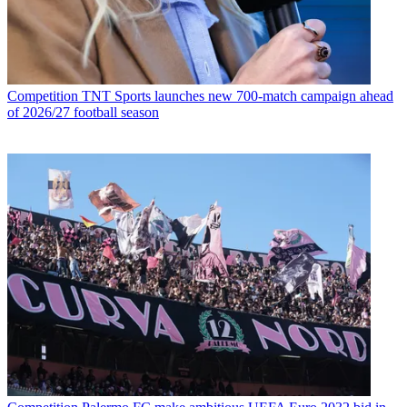
Competition
TNT Sports launches new 700-match campaign ahead
of 2026/27 football season