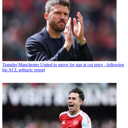
Transfer
Manchester United to move for star at cut price - following
his ACL setback: report