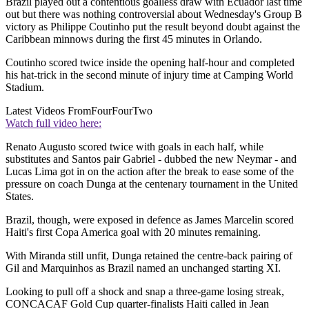
Brazil played out a contentious goalless draw with Ecuador last time
out but there was nothing controversial about Wednesday's Group B
victory as Philippe Coutinho put the result beyond doubt against the
Caribbean minnows during the first 45 minutes in Orlando.
Coutinho scored twice inside the opening half-hour and completed
his hat-trick in the second minute of injury time at Camping World
Stadium.
Latest Videos From
FourFourTwo
Watch full video here:
Renato Augusto scored twice with goals in each half, while
substitutes and Santos pair Gabriel - dubbed the new Neymar - and
Lucas Lima got in on the action after the break to ease some of the
pressure on coach Dunga at the centenary tournament in the United
States.
Brazil, though, were exposed in defence as James Marcelin scored
Haiti's first Copa America goal with 20 minutes remaining.
With Miranda still unfit, Dunga retained the centre-back pairing of
Gil and Marquinhos as Brazil named an unchanged starting XI.
Looking to pull off a shock and snap a three-game losing streak,
CONCACAF Gold Cup quarter-finalists Haiti called in Jean