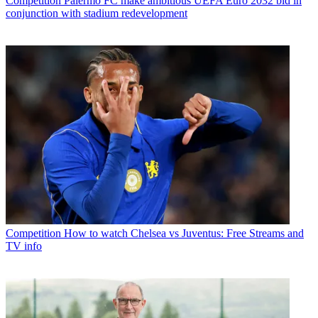
Competition
Palermo FC make ambitious UEFA Euro 2032 bid in
conjunction with stadium redevelopment
Competition
How to watch Chelsea vs Juventus: Free Streams and
TV info