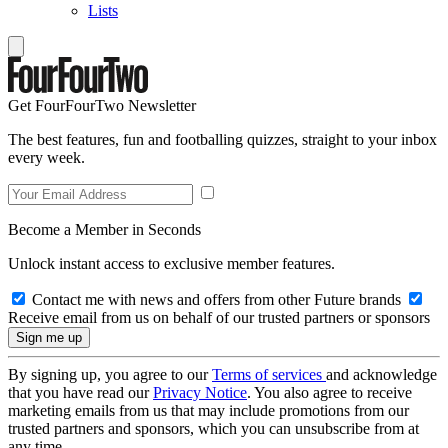
Lists
Get FourFourTwo Newsletter
The best features, fun and footballing quizzes, straight to your inbox
every week.
Become a Member in Seconds
Unlock instant access to exclusive member features.
Contact me with news and offers from other Future brands
Receive email from us on behalf of our trusted partners or sponsors
By signing up, you agree to our
Terms of services
and acknowledge
that you have read our
Privacy Notice
. You also agree to receive
marketing emails from us that may include promotions from our
trusted partners and sponsors, which you can unsubscribe from at
any time.