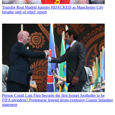
Transfer
Real Madrid transfer HIJACKED as Manchester City
breathe sigh of relief: report
Person
Could Luis Figo become the first former footballer to be
FIFA president? Portuguese legend drops explosive Gianni Infantino
statement