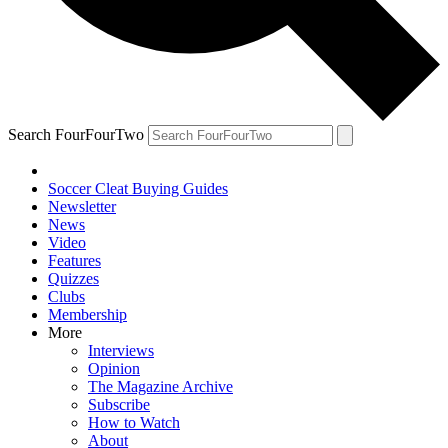
Search FourFourTwo
Soccer Cleat Buying Guides
Newsletter
News
Video
Features
Quizzes
Clubs
Membership
More
Interviews
Opinion
The Magazine Archive
Subscribe
How to Watch
About