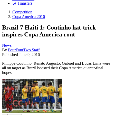
🤝 Transfers
Competition
Copa America 2016
Brazil 7 Haiti 1: Coutinho hat-trick
inspires Copa America rout
News
By
FourFourTwo Staff
Published
June 9, 2016
Philippe Coutinho, Renato Augusto, Gabriel and Lucas Lima were
all on target as Brazil boosted their Copa America quarter-final
hopes.