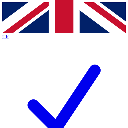
Contact me with news and offers from other Future
brands
By submitting your information you agree to the
Terms & Conditions
and
Privacy
Policy
and are aged 16 or over.
UK