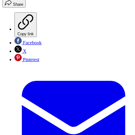
Share
Copy link
Facebook
X
Pinterest