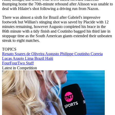
thumping home the 70th-minute rebound after Alisson was unable to
deal with Hilaire's shot following a driving run from Nazon.
There was almost a sixth for Brazil after Gabriel's impressive
footwork but Willian's stinging shot was saved by Placide with 12
minutes remaining, however Augusto completed his brace in the
86th minute with a tidy finish and Coutinho bagged his third late in
stoppage time as the South American giants extended their unbeaten
streak to eight matches.
TOPICS
Renato Soares de Oliveira Augusto
Philippe Coutinho Correia
Lucas Araujo Lima
Brazil
Haiti
FourFourTwo Staff
Latest in Competition