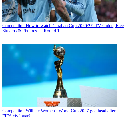
Competition
How to watch Carabao Cup 2026/27: TV Guide, Free
Streams & Fixtures — Round 1
Competition
Will the Women's World Cup 2027 go ahead after
FIFA civil war?