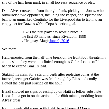
shy of the half-hour mark in an all too easy sequence of play.
Dani Alves crossed in from the right flank, picking out Jonas, who
outmuscled two opponents, including the keeper, and squared the
ball to an unmarked Coutinho for the Liverpool star to tap into an
empty net for Brazil's 400th Copa America goal.
30 - is the first player to score a brace in
the first 30 minutes, since Rivaldo in 1999
v Uruguay. Magic
June 9, 2016
See more
Haiti emerged from the half-time break on the front foot, threatening
at times but they were not clinical enough as Gabriel came off the
bench to extend Brazil's lead.
Staking his claim for a starting berth after replacing Jonas at the
interval, teenager Gabriel was fed through by Elias and coolly
slotted the ball past Placide on the hour.
Brazil showed no signs of easing up on Haiti as fellow substitute
Lucas Lima got in on the action in the 68th minute, nodding home
Alves' cross.
Haiti, though, did score, with USA-based forward Marcelin