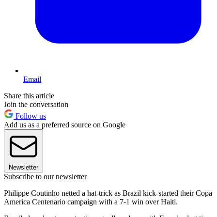
Email
Share this article
Join the conversation
Follow us
Add us as a preferred source on Google
Newsletter
Subscribe to our newsletter
Philippe Coutinho netted a hat-trick as Brazil kick-started their Copa
America Centenario campaign with a 7-1 win over Haiti.