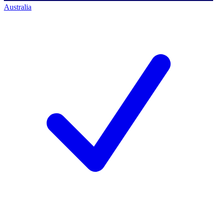
Australia