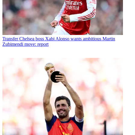
Transfer
Chelsea boss Xabi Alonso wants ambitious Martin
Zubimendi move: report