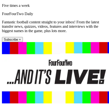
Five times a week
FourFourTwo Daily
Fantastic football content straight to your inbox! From the latest
transfer news, quizzes, videos, features and interviews with the
biggest names in the game, plus lots more.
Subscribe +