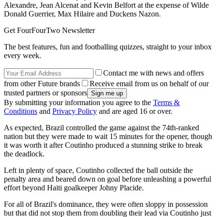
Alexandre, Jean Alcenat and Kevin Belfort at the expense of Wilde
Donald Guerrier, Max Hilaire and Duckens Nazon.
Get FourFourTwo Newsletter
The best features, fun and footballing quizzes, straight to your inbox
every week.
Contact me with news and offers
from other Future brands
Receive email from us on behalf of our
trusted partners or sponsors
By submitting your information you agree to the
Terms &
Conditions
and
Privacy Policy
and are aged 16 or over.
As expected, Brazil controlled the game against the 74th-ranked
nation but they were made to wait 15 minutes for the opener, though
it was worth it after Coutinho produced a stunning strike to break
the deadlock.
Left in plenty of space, Coutinho collected the ball outside the
penalty area and beared down on goal before unleashing a powerful
effort beyond Haiti goalkeeper Johny Placide.
For all of Brazil's dominance, they were often sloppy in possession
but that did not stop them from doubling their lead via Coutinho just