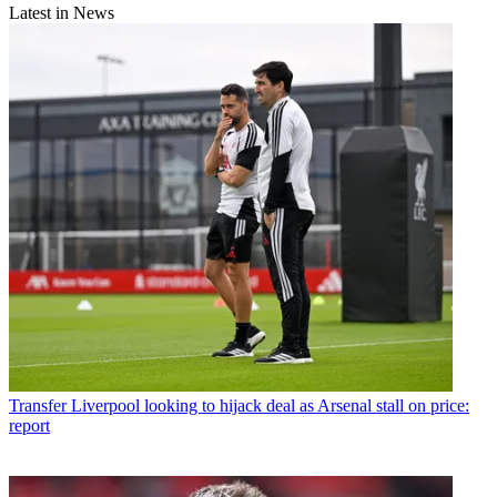
Latest in News
Transfer
Liverpool looking to hijack deal as Arsenal stall on price:
report