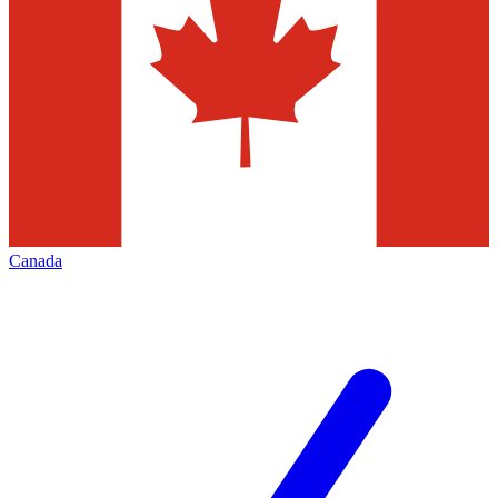
Canada