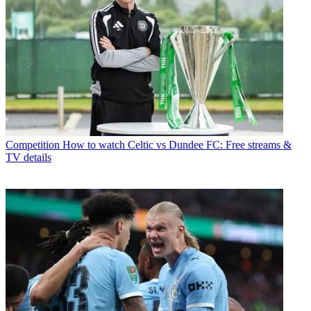
Competition
How to watch Celtic vs Dundee FC: Free streams &
TV details