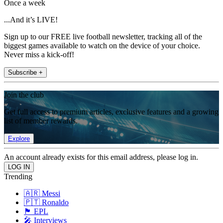
Once a week
...And it’s LIVE!
Sign up to our FREE live football newsletter, tracking all of the
biggest games available to watch on the device of your choice.
Never miss a kick-off!
Subscribe +
Join the club
Get full access to premium articles, exclusive features and a growing
list of member rewards.
Explore
An account already exists for this email address, please log in.
Trending
🇦🇷 Messi
🇵🇹 Ronaldo
🏴󠁧󠁢󠁥󠁮󠁧󠁿 EPL
🎤 Interviews