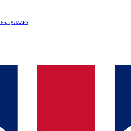
ES, QUIZZES