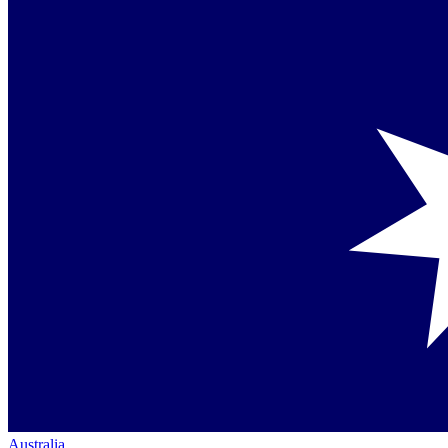
Australia