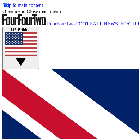
Skip to main content
Open menu
Close main menu
FourFourTwo
FOOTBALL NEWS, FEATUR
US Edition