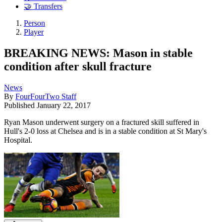
🤝 Transfers
Person
Player
BREAKING NEWS: Mason in stable
condition after skull fracture
News
By
FourFourTwo Staff
Published
January 22, 2017
Ryan Mason underwent surgery on a fractured skill suffered in
Hull's 2-0 loss at Chelsea and is in a stable condition at St Mary's
Hospital.