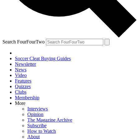
Search FourFourTwo
Soccer Cleat Buying Guides
Newsletter
News
Video
Features
Quizzes
Clubs
Membership
More
Interviews
Opinion
The Magazine Archive
Subscribe
How to Watch
About