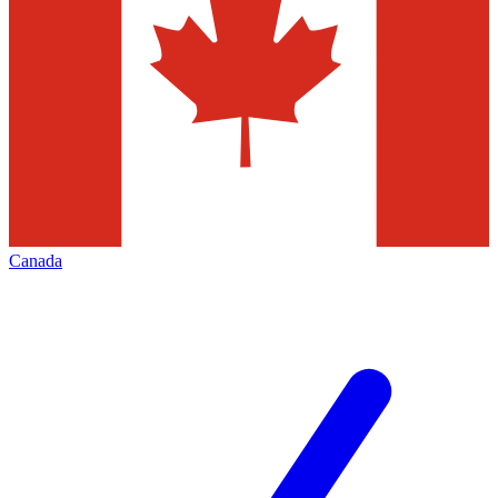
Canada