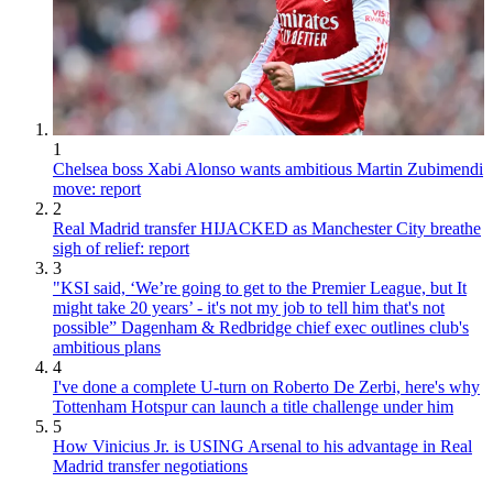
1
Chelsea boss Xabi Alonso wants ambitious Martin Zubimendi
move: report
2
Real Madrid transfer HIJACKED as Manchester City breathe
sigh of relief: report
3
"KSI said, ‘We’re going to get to the Premier League, but It
might take 20 years’ - it's not my job to tell him that's not
possible” Dagenham & Redbridge chief exec outlines club's
ambitious plans
4
I've done a complete U-turn on Roberto De Zerbi, here's why
Tottenham Hotspur can launch a title challenge under him
5
How Vinicius Jr. is USING Arsenal to his advantage in Real
Madrid transfer negotiations