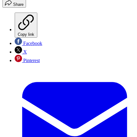
Share
Copy link
Facebook
X
Pinterest