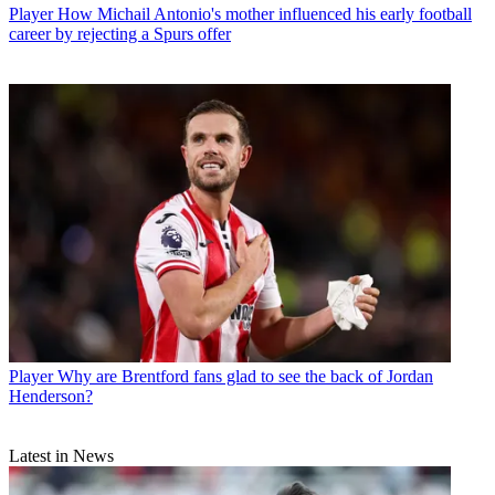
Player
How Michail Antonio's mother influenced his early football
career by rejecting a Spurs offer
Player
Why are Brentford fans glad to see the back of Jordan
Henderson?
Latest in News