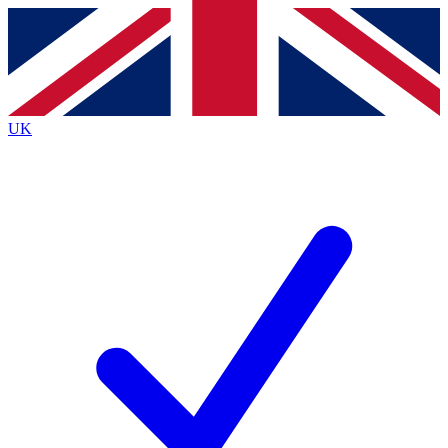
Contact me with news and offers from other Future
brands
By submitting your information you agree to the
Terms & Conditions
and
Privacy
Policy
and are aged 16 or over.
UK