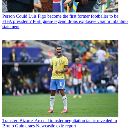
Person
Could Luis Figo become the first former footballer to be
FIFA president? Portuguese legend drops explosive Gianni Infantino
statement
Transfer
'Bizarre' Arsenal transfer negotiation tactic revealed in
Bruno Guimaraes Newcastle exit: report