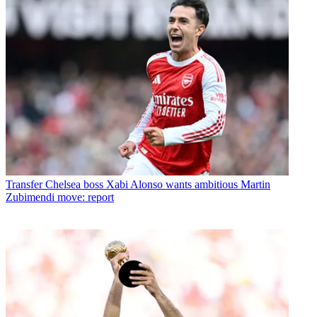
Transfer
Chelsea boss Xabi Alonso wants ambitious Martin
Zubimendi move: report