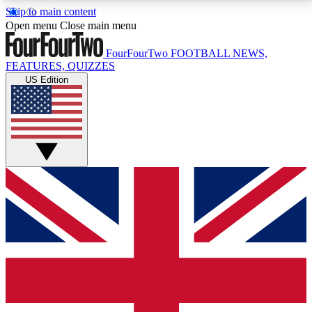
Skip to main content
17
24/7
5K+
Open menu
Close main menu
MEMBER FEATURES
ACCESS AVAILABLE
ACTIVE MEMBERS
FourFourTwo
FOOTBALL NEWS,
FEATURES, QUIZZES
US Edition
Live Q&A Sessions
Member Compet
Weekly interactive sessions
Win exclusive p
GET CLUB ACCESS QUICK
For the quickest way to join, simply enter your email
below and get access. We will send a confirmation
and sign you up to our newsletter to keep you
updated on all your football news.