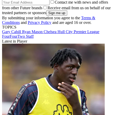
Contact me with news and offers
from other Future brands
Receive email from us on behalf of our
trusted partners or sponsors
By submitting your information you agree to the
Terms &
Conditions
and
Privacy Policy
and are aged 16 or over.
TOPICS
Gary Cahill
Ryan Mason
Chelsea
Hull City
Premier League
FourFourTwo Staff
Latest in Player