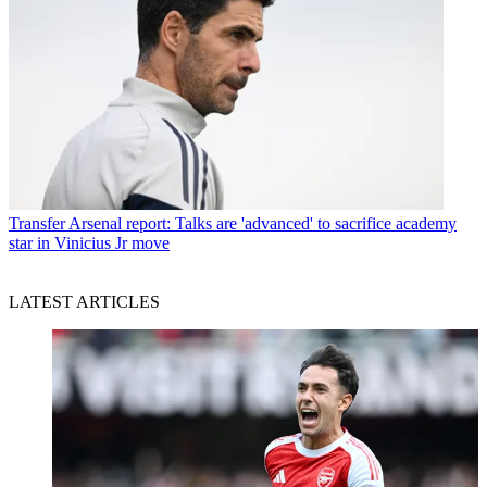
Transfer
Arsenal report: Talks are 'advanced' to sacrifice academy
star in Vinicius Jr move
LATEST ARTICLES