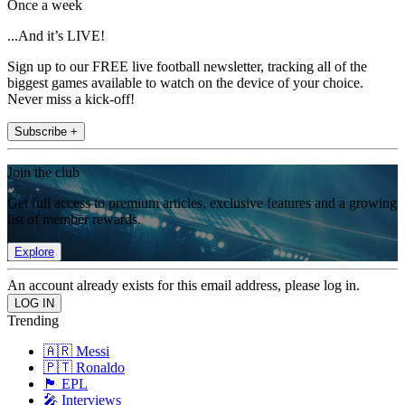
Once a week
...And it’s LIVE!
Sign up to our FREE live football newsletter, tracking all of the
biggest games available to watch on the device of your choice.
Never miss a kick-off!
Subscribe +
Join the club
Get full access to premium articles, exclusive features and a growing
list of member rewards.
Explore
An account already exists for this email address, please log in.
Trending
🇦🇷 Messi
🇵🇹 Ronaldo
🏴󠁧󠁢󠁥󠁮󠁧󠁿 EPL
🎤 Interviews