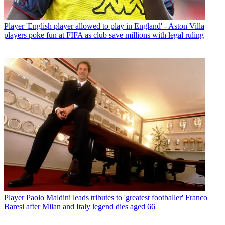
Player
'English player allowed to play in England' - Aston Villa
players poke fun at FIFA as club save millions with legal ruling
Player
Paolo Maldini leads tributes to 'greatest footballer' Franco
Baresi after Milan and Italy legend dies aged 66