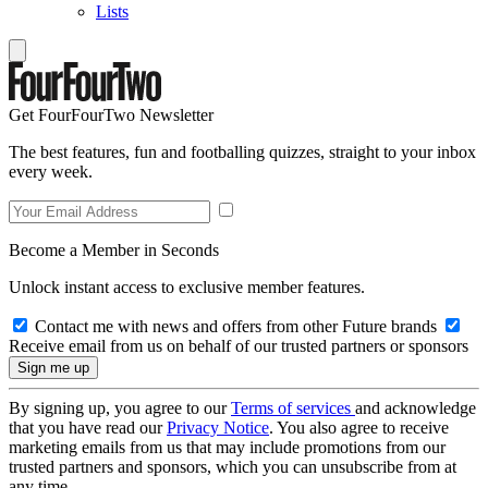
Lists
Get FourFourTwo Newsletter
The best features, fun and footballing quizzes, straight to your inbox
every week.
Become a Member in Seconds
Unlock instant access to exclusive member features.
Contact me with news and offers from other Future brands
Receive email from us on behalf of our trusted partners or sponsors
By signing up, you agree to our
Terms of services
and acknowledge
that you have read our
Privacy Notice
. You also agree to receive
marketing emails from us that may include promotions from our
trusted partners and sponsors, which you can unsubscribe from at
any time.