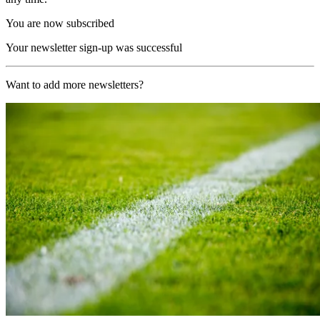
You are now subscribed
Your newsletter sign-up was successful
Want to add more newsletters?