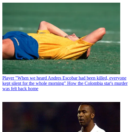
Player
"When we heard Andres Escobar had been killed, everyone
kept silent for the whole morning" How the Colombia star's murder
was felt back home