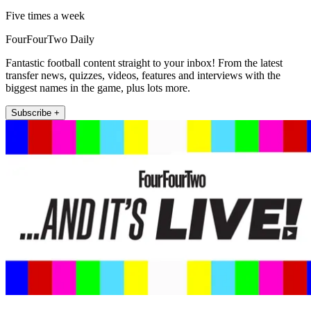
Five times a week
FourFourTwo Daily
Fantastic football content straight to your inbox! From the latest
transfer news, quizzes, videos, features and interviews with the
biggest names in the game, plus lots more.
Subscribe +