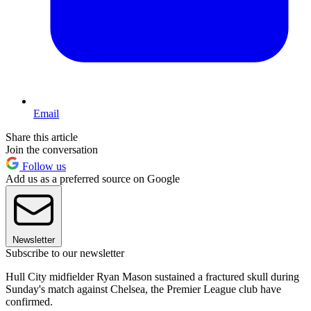
Email
Share this article
Join the conversation
Follow us
Add us as a preferred source on Google
Newsletter
Subscribe to our newsletter
Hull City midfielder Ryan Mason sustained a fractured skull during
Sunday's match against Chelsea, the Premier League club have
confirmed.