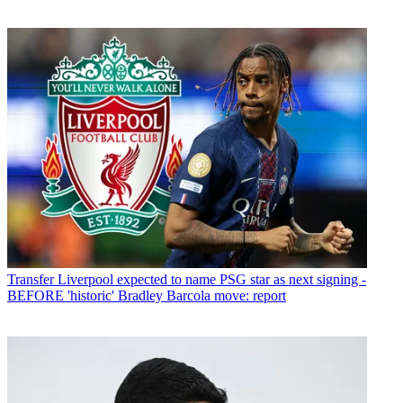
Transfer
Liverpool expected to name PSG star as next signing -
BEFORE 'historic' Bradley Barcola move: report