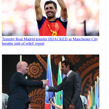
Transfer
Real Madrid transfer HIJACKED as Manchester City
breathe sigh of relief: report