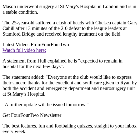
Mason underwent surgery at St Mary's Hospital in London and is in
a stable condition.
The 25-year-old suffered a clash of heads with Chelsea captain Gary
Cahill after 13 minutes of the 2-0 defeat to the league leaders at
Stamford Bridge and received lengthy treatment on the field.
Latest Videos From
FourFourTwo
Watch full video here:
A statement from Hull explained he is "expected to remain in
hospital for the next few days".
The statement added: "Everyone at the club would like to express
their sincere thanks for the excellent and swift care given to Ryan by
both the accident and emergency department and neurosurgery unit
at St Mary’s Hospital.
"A further update will be issued tomorrow."
Get FourFourTwo Newsletter
The best features, fun and footballing quizzes, straight to your inbox
every week.