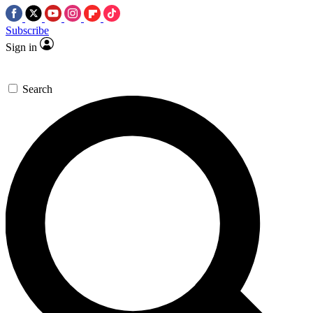
Subscribe
Sign in
Search