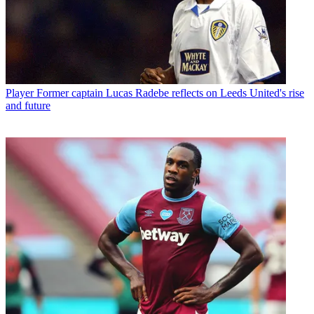
Player
Former captain Lucas Radebe reflects on Leeds United's rise
and future