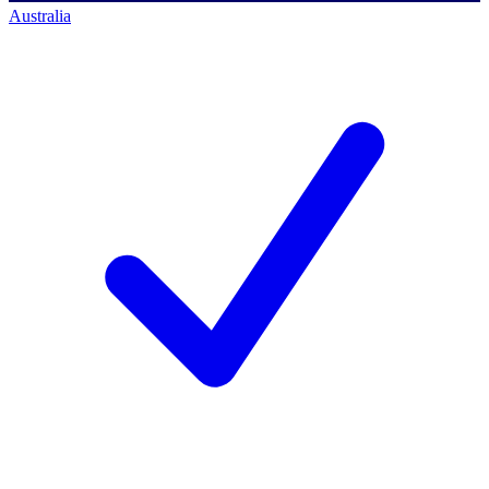
Australia