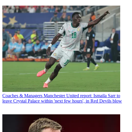
Coaches & Managers
Manchester United report: Ismaila Sarr to
leave Crystal Palace within 'next few hours', in Red Devils blow