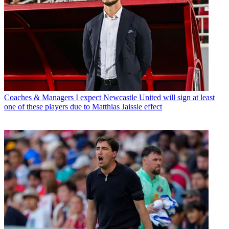
Coaches & Managers
I expect Newcastle United will sign at least
one of these players due to Matthias Jaissle effect