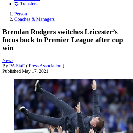
🤝 Transfers
Person
Coaches & Managers
Brendan Rodgers switches Leicester’s
focus back to Premier League after cup
win
News
By
PA Staff
(
Press Association
)
Published
May 17, 2021