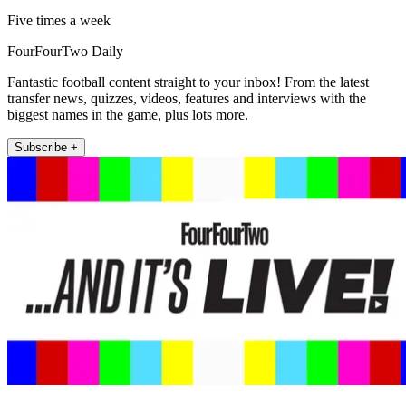
Five times a week
FourFourTwo Daily
Fantastic football content straight to your inbox! From the latest
transfer news, quizzes, videos, features and interviews with the
biggest names in the game, plus lots more.
Subscribe +