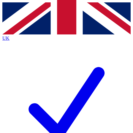
Contact me with news and offers from other Future brands
By submitting your information you agree to the
Terms & Conditions
and
Privacy Policy
and are aged 16 or over.
UK