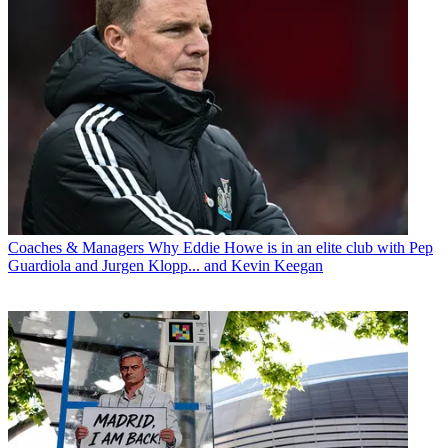
Coaches & Managers
Why Eddie Howe is in an elite club with Pep
Guardiola and Jurgen Klopp... and Kevin Keegan