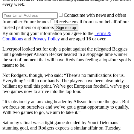
every week.
Contact me with news and offers
from other Future brands
Receive email from us on behalf of our
trusted partners or sponsors
By submitting your information you agree to the
Terms &
Conditions
and
Privacy Policy
and are aged 16 or over.
Liverpool looked set for only a point against the relegated Baggies
until goalkeeper Alisson Becker headed in a stoppage-time winner –
the sort of moment that will have Reds fans feeling a top-four spot is
meant to be.
Not Rodgers, though, who said: “There’s no ramifications for us.
Everything’s still in our hands. The players have been absolutely
brilliant up until this point. We’ve got European football, we’ve got
two games now to arrive into the top four.
“It’s obviously an amazing header by Alisson to score the goal. But
we focus on ourselves and we’ve got a great opportunity to qualify.
With two games to go, we aim to take it.”
Saturday’s final was a tight game decided by Youri Tielemans’
stunning goal, and Rodgers expects a similar affair on Tuesday.