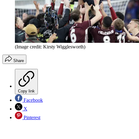
(Image credit: Kirsty Wigglesworth)
Share
Copy link
Facebook
X
Pinterest