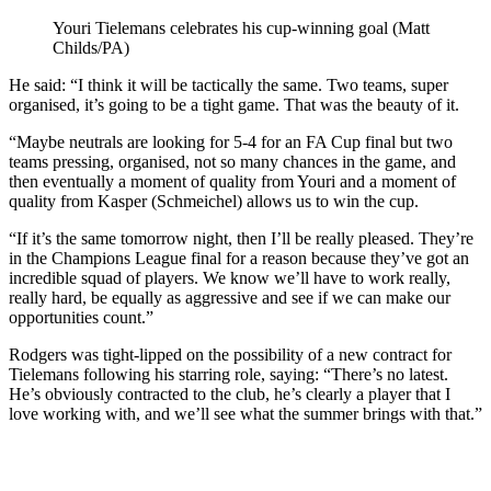
Youri Tielemans celebrates his cup-winning goal (Matt
Childs/PA)
He said: “I think it will be tactically the same. Two teams, super
organised, it’s going to be a tight game. That was the beauty of it.
“Maybe neutrals are looking for 5-4 for an FA Cup final but two
teams pressing, organised, not so many chances in the game, and
then eventually a moment of quality from Youri and a moment of
quality from Kasper (Schmeichel) allows us to win the cup.
“If it’s the same tomorrow night, then I’ll be really pleased. They’re
in the Champions League final for a reason because they’ve got an
incredible squad of players. We know we’ll have to work really,
really hard, be equally as aggressive and see if we can make our
opportunities count.”
Rodgers was tight-lipped on the possibility of a new contract for
Tielemans following his starring role, saying: “There’s no latest.
He’s obviously contracted to the club, he’s clearly a player that I
love working with, and we’ll see what the summer brings with that.”