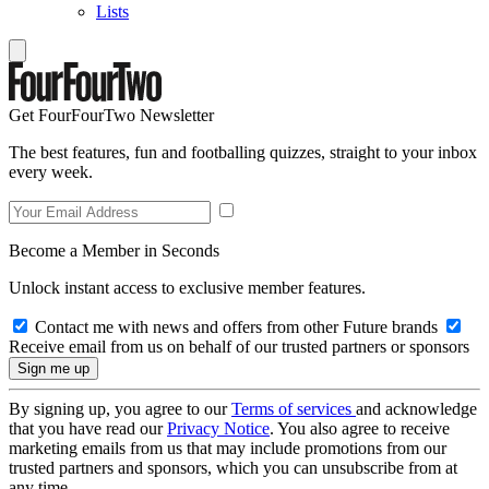
Lists
Get FourFourTwo Newsletter
The best features, fun and footballing quizzes, straight to your inbox
every week.
Become a Member in Seconds
Unlock instant access to exclusive member features.
Contact me with news and offers from other Future brands
Receive email from us on behalf of our trusted partners or sponsors
By signing up, you agree to our
Terms of services
and acknowledge
that you have read our
Privacy Notice
. You also agree to receive
marketing emails from us that may include promotions from our
trusted partners and sponsors, which you can unsubscribe from at
any time.