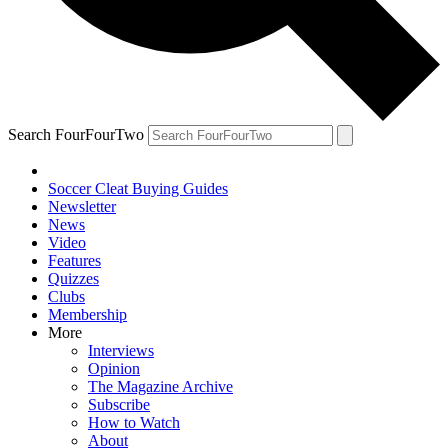
Search FourFourTwo
Soccer Cleat Buying Guides
Newsletter
News
Video
Features
Quizzes
Clubs
Membership
More
Interviews
Opinion
The Magazine Archive
Subscribe
How to Watch
About