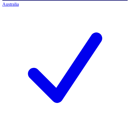
Australia