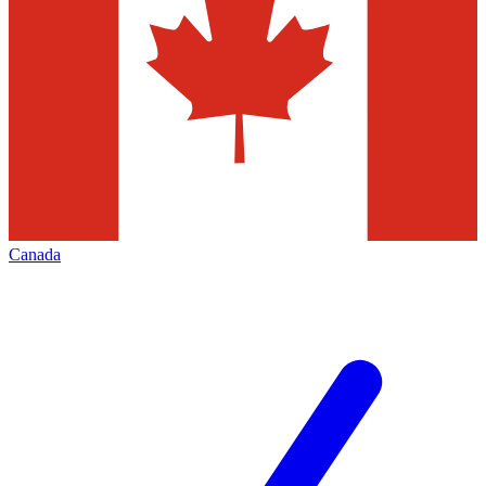
Canada