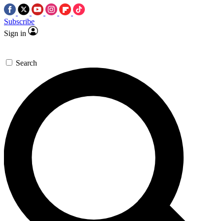
Subscribe
Sign in
Search