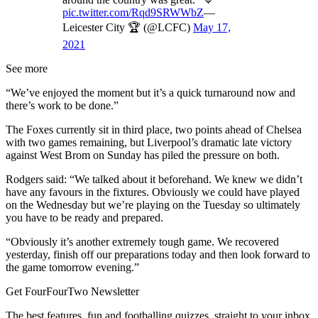
pic.twitter.com/Rqd9SRWWbZ
—
Leicester City 🏆 (@LCFC)
May 17,
2021
See more
“We’ve enjoyed the moment but it’s a quick turnaround now and
there’s work to be done.”
The Foxes currently sit in third place, two points ahead of Chelsea
with two games remaining, but Liverpool’s dramatic late victory
against West Brom on Sunday has piled the pressure on both.
Rodgers said: “We talked about it beforehand. We knew we didn’t
have any favours in the fixtures. Obviously we could have played
on the Wednesday but we’re playing on the Tuesday so ultimately
you have to be ready and prepared.
“Obviously it’s another extremely tough game. We recovered
yesterday, finish off our preparations today and then look forward to
the game tomorrow evening.”
Get FourFourTwo Newsletter
The best features, fun and footballing quizzes, straight to your inbox