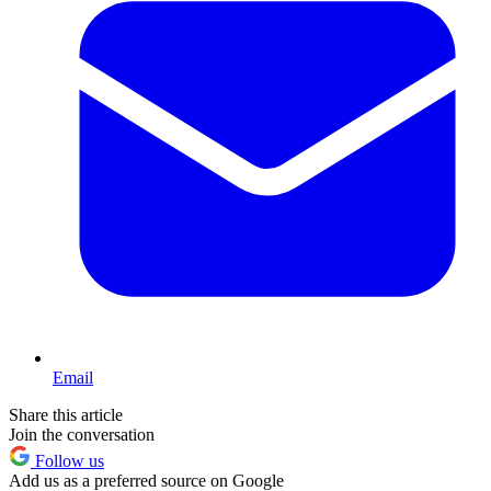
Email
Share this article
Join the conversation
Follow us
Add us as a preferred source on Google