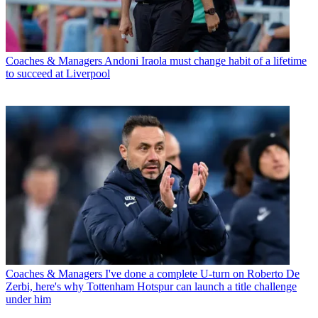
Coaches & Managers
Andoni Iraola must change habit of a lifetime
to succeed at Liverpool
Coaches & Managers
I've done a complete U-turn on Roberto De
Zerbi, here's why Tottenham Hotspur can launch a title challenge
under him