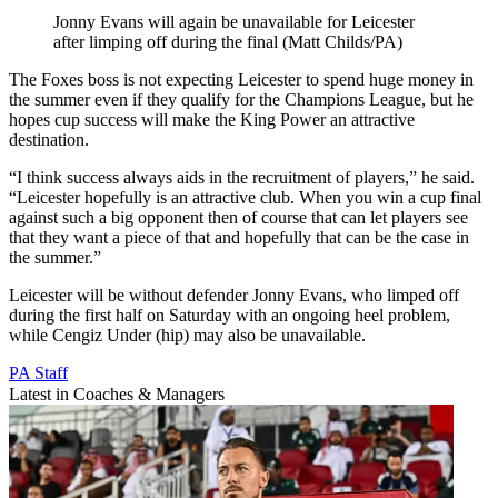
Jonny Evans will again be unavailable for Leicester
after limping off during the final (Matt Childs/PA)
The Foxes boss is not expecting Leicester to spend huge money in
the summer even if they qualify for the Champions League, but he
hopes cup success will make the King Power an attractive
destination.
“I think success always aids in the recruitment of players,” he said.
“Leicester hopefully is an attractive club. When you win a cup final
against such a big opponent then of course that can let players see
that they want a piece of that and hopefully that can be the case in
the summer.”
Leicester will be without defender Jonny Evans, who limped off
during the first half on Saturday with an ongoing heel problem,
while Cengiz Under (hip) may also be unavailable.
PA Staff
Latest in Coaches & Managers