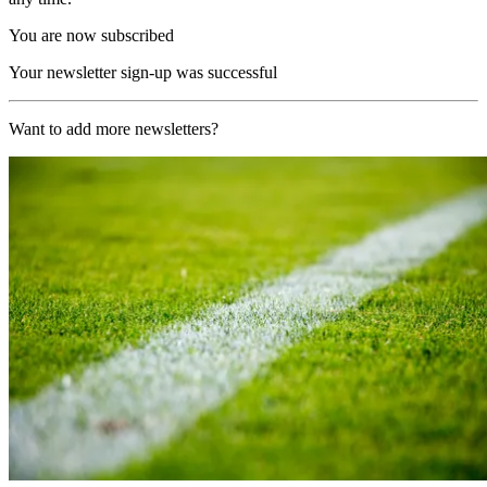
You are now subscribed
Your newsletter sign-up was successful
Want to add more newsletters?