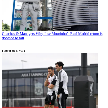
Coaches & Managers
Why Jose Mourinho’s Real Madrid return is
doomed to fail
Latest in News