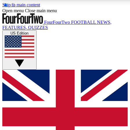
Skip to main content
17
24/7
5K+
Open menu
Close main menu
MEMBER FEATURES
ACCESS AVAILABLE
ACTIVE MEMBERS
FourFourTwo
FOOTBALL NEWS,
FEATURES, QUIZZES
US Edition
Live Q&A Sessions
Member Compet
Weekly interactive sessions
Win exclusive p
GET CLUB ACCESS QUICK
For the quickest way to join, simply enter your email below
and get access. We will send a confirmation and sign you
up to our newsletter to keep you updated on all your
football news.