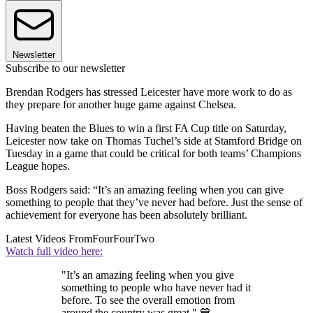
Newsletter
Subscribe to our newsletter
Brendan Rodgers has stressed Leicester have more work to do as
they prepare for another huge game against Chelsea.
Having beaten the Blues to win a first FA Cup title on Saturday,
Leicester now take on Thomas Tuchel’s side at Stamford Bridge on
Tuesday in a game that could be critical for both teams’ Champions
League hopes.
Boss Rodgers said: “It’s an amazing feeling when you can give
something to people that they’ve never had before. Just the sense of
achievement for everyone has been absolutely brilliant.
Latest Videos From
FourFourTwo
Watch full video here:
"It’s an amazing feeling when you give
something to people who have never had it
before. To see the overall emotion from
around the country was great." 💙