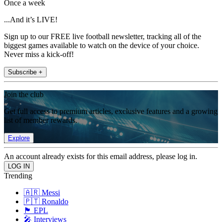
Once a week
...And it’s LIVE!
Sign up to our FREE live football newsletter, tracking all of the
biggest games available to watch on the device of your choice.
Never miss a kick-off!
Subscribe +
Join the club
Get full access to premium articles, exclusive features and a growing
list of member rewards.
Explore
An account already exists for this email address, please log in.
Trending
🇦🇷 Messi
🇵🇹 Ronaldo
🏴󠁧󠁢󠁥󠁮󠁧󠁿 EPL
🎤 Interviews