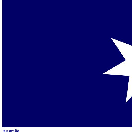
Australia