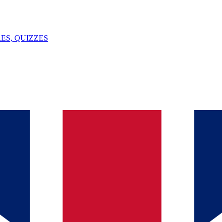
ES, QUIZZES