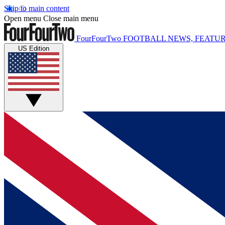
Skip to main content
Open menu
Close main menu
FourFourTwo
FOOTBALL NEWS, FEATUR
US Edition