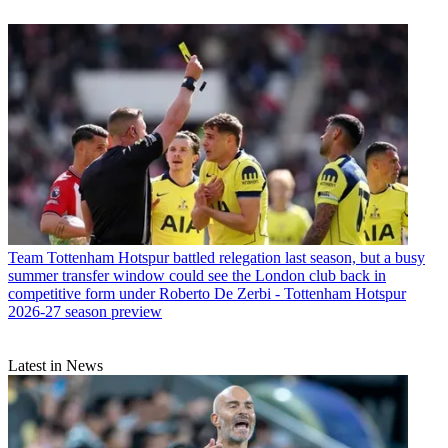
Team
Tottenham Hotspur battled relegation last season, but a busy
summer transfer window could see the London club back in
competitive form under Roberto De Zerbi - Tottenham Hotspur
2026-27 season preview
Latest in News