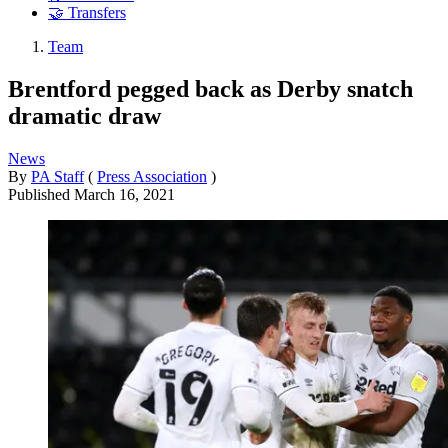
🤝 Transfers
Team
Brentford pegged back as Derby snatch
dramatic draw
News
By
PA Staff
(
Press Association
)
Published
March 16, 2021