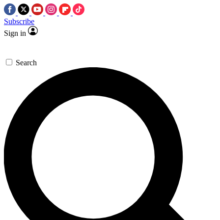
Subscribe
Sign in
Search