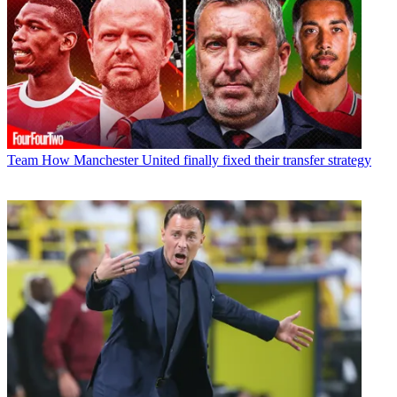
Team
How Manchester United finally fixed their transfer strategy