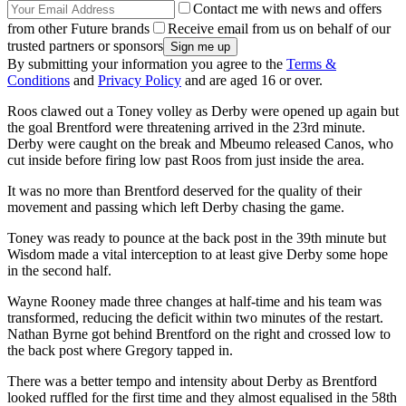
Contact me with news and offers
from other Future brands
Receive email from us on behalf of our
trusted partners or sponsors
By submitting your information you agree to the
Terms &
Conditions
and
Privacy Policy
and are aged 16 or over.
Roos clawed out a Toney volley as Derby were opened up again but
the goal Brentford were threatening arrived in the 23rd minute.
Derby were caught on the break and Mbeumo released Canos, who
cut inside before firing low past Roos from just inside the area.
It was no more than Brentford deserved for the quality of their
movement and passing which left Derby chasing the game.
Toney was ready to pounce at the back post in the 39th minute but
Wisdom made a vital interception to at least give Derby some hope
in the second half.
Wayne Rooney made three changes at half-time and his team was
transformed, reducing the deficit within two minutes of the restart.
Nathan Byrne got behind Brentford on the right and crossed low to
the back post where Gregory tapped in.
There was a better tempo and intensity about Derby as Brentford
looked ruffled for the first time and they almost equalised in the 58th