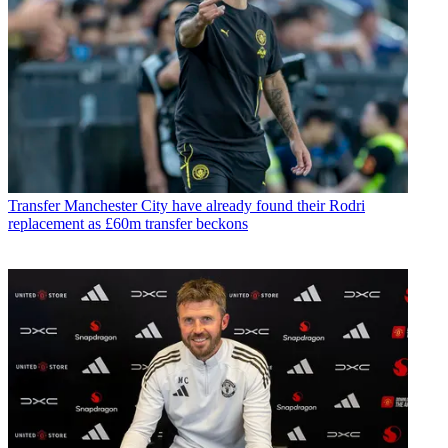
Transfer
Manchester City have already found their Rodri
replacement as £60m transfer beckons