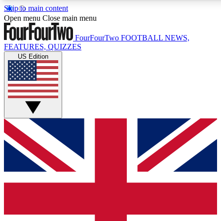
Skip to main content
17
24/7
5K+
Open menu
Close main menu
MEMBER FEATURES
ACCESS AVAILABLE
ACTIVE MEMBERS
FourFourTwo
FOOTBALL NEWS,
FEATURES, QUIZZES
US Edition
Live Q&A Sessions
Member Compet
Weekly interactive sessions
Win exclusive p
GET CLUB ACCESS QUICK
For the quickest way to join, simply enter your email below
and get access. We will send a confirmation and sign you
up to our newsletter to keep you updated on all your
football news.