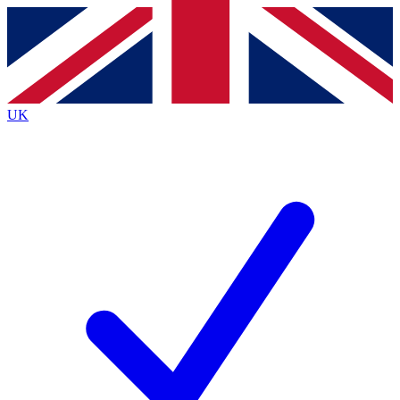
Contact me with news and offers from other Future brands
By submitting your information you agree to the
Terms & Conditions
and
Privacy Policy
and are aged 16 or over.
UK