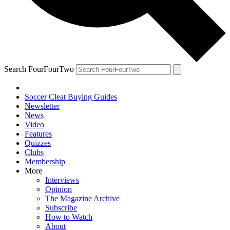
Search FourFourTwo
Soccer Cleat Buying Guides
Newsletter
News
Video
Features
Quizzes
Clubs
Membership
More
Interviews
Opinion
The Magazine Archive
Subscribe
How to Watch
About