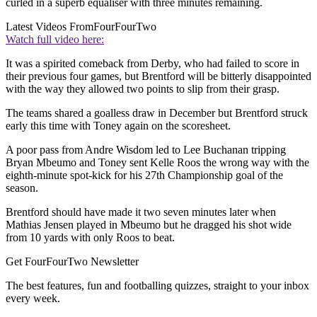
curled in a superb equaliser with three minutes remaining.
Latest Videos From
FourFourTwo
Watch full video here:
It was a spirited comeback from Derby, who had failed to score in
their previous four games, but Brentford will be bitterly disappointed
with the way they allowed two points to slip from their grasp.
The teams shared a goalless draw in December but Brentford struck
early this time with Toney again on the scoresheet.
A poor pass from Andre Wisdom led to Lee Buchanan tripping
Bryan Mbeumo and Toney sent Kelle Roos the wrong way with the
eighth-minute spot-kick for his 27th Championship goal of the
season.
Brentford should have made it two seven minutes later when
Mathias Jensen played in Mbeumo but he dragged his shot wide
from 10 yards with only Roos to beat.
Get FourFourTwo Newsletter
The best features, fun and footballing quizzes, straight to your inbox
every week.