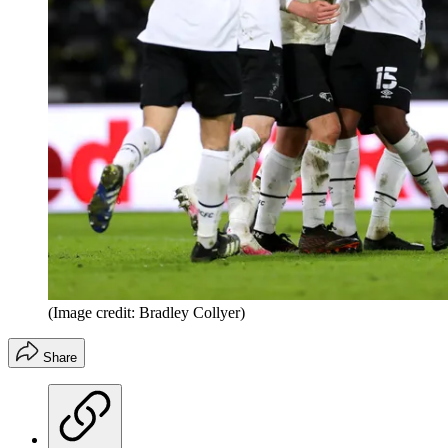
(Image credit: Bradley Collyer)
Share