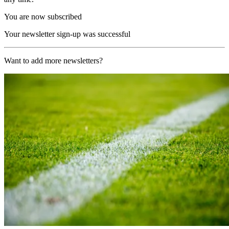
You are now subscribed
Your newsletter sign-up was successful
Want to add more newsletters?