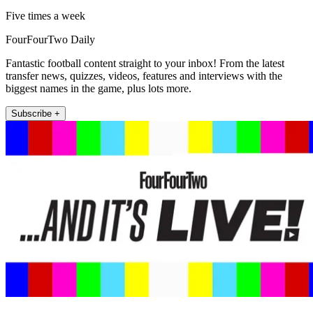
Five times a week
FourFourTwo Daily
Fantastic football content straight to your inbox! From the latest
transfer news, quizzes, videos, features and interviews with the
biggest names in the game, plus lots more.
Subscribe +