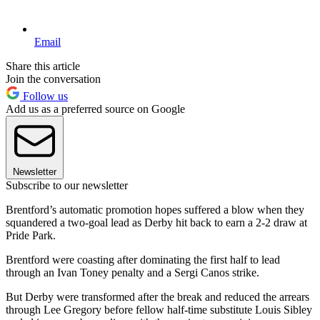
Email
Share this article
Join the conversation
Follow us
Add us as a preferred source on Google
Newsletter
Subscribe to our newsletter
Brentford’s automatic promotion hopes suffered a blow when they
squandered a two-goal lead as Derby hit back to earn a 2-2 draw at
Pride Park.
Brentford were coasting after dominating the first half to lead
through an Ivan Toney penalty and a Sergi Canos strike.
But Derby were transformed after the break and reduced the arrears
through Lee Gregory before fellow half-time substitute Louis Sibley