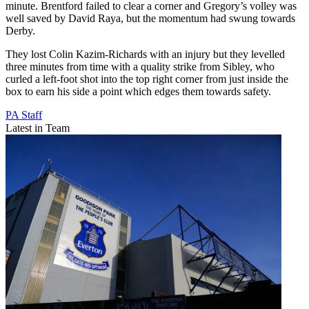
minute. Brentford failed to clear a corner and Gregory’s volley was
well saved by David Raya, but the momentum had swung towards
Derby.
They lost Colin Kazim-Richards with an injury but they levelled
three minutes from time with a quality strike from Sibley, who
curled a left-foot shot into the top right corner from just inside the
box to earn his side a point which edges them towards safety.
PA Staff
Latest in Team