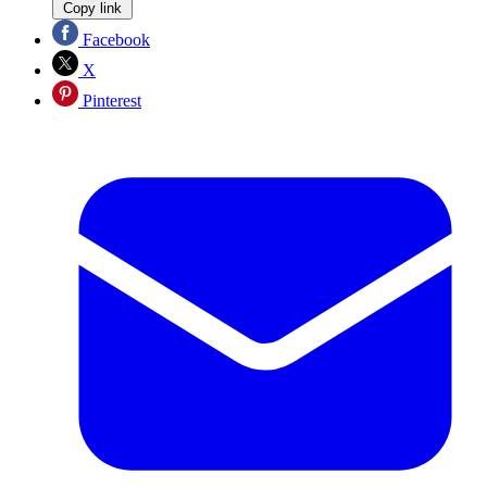
Copy link
Facebook
X
Pinterest