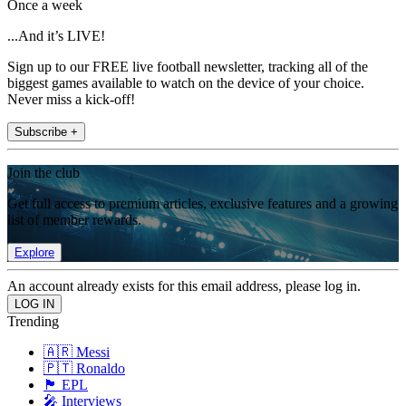
Once a week
...And it’s LIVE!
Sign up to our FREE live football newsletter, tracking all of the
biggest games available to watch on the device of your choice.
Never miss a kick-off!
Subscribe +
Join the club
Get full access to premium articles, exclusive features and a growing
list of member rewards.
Explore
An account already exists for this email address, please log in.
Trending
🇦🇷 Messi
🇵🇹 Ronaldo
🏴󠁧󠁢󠁥󠁮󠁧󠁿 EPL
🎤 Interviews