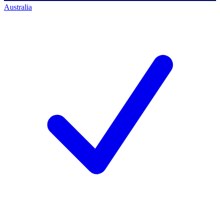
Australia