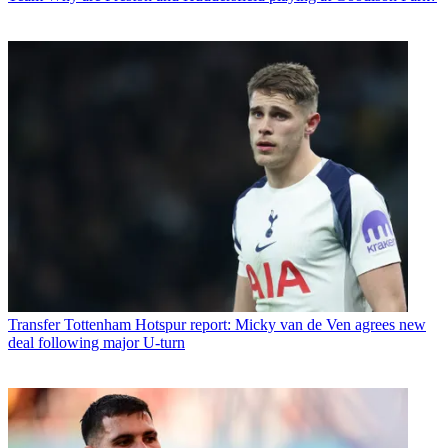
Transfer
Tottenham Hotspur report: Micky van de Ven agrees new
deal following major U-turn