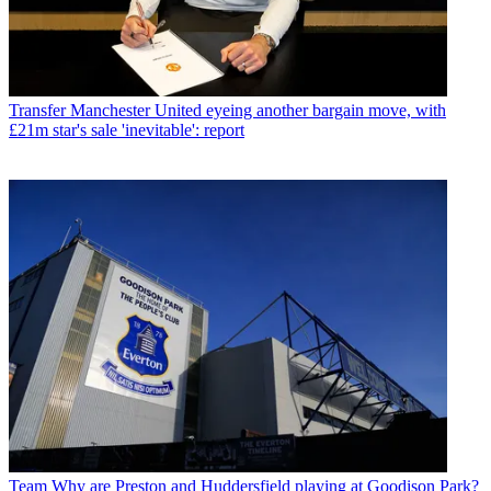
Transfer
Manchester United eyeing another bargain move, with
£21m star's sale 'inevitable': report
Team
Why are Preston and Huddersfield playing at Goodison Park?