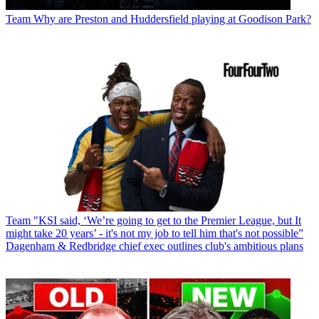
Team
Why are Preston and Huddersfield playing at Goodison Park?
Team
"KSI said, ‘We’re going to get to the Premier League, but It
might take 20 years’ - it's not my job to tell him that's not possible”
Dagenham & Redbridge chief exec outlines club's ambitious plans