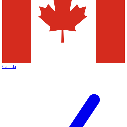
Canada