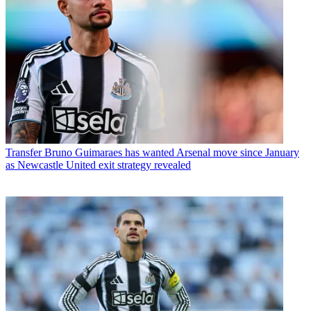
Transfer
Bruno Guimaraes has wanted Arsenal move since January
as Newcastle United exit strategy revealed