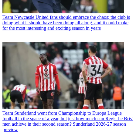
Team
Newcastle United fans should embrace the chaos; the club is
doing what it should have been doing all along, and it could make
for the most interesting and exciting season in years
Team
Sunderland went from Championship to Europa League
football in the space of a year, but just how much can Regis Le Bris'
men achieve in their second season? Sunderland 2026-27 season
preview