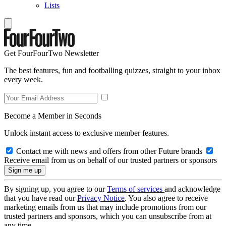
Lists
Get FourFourTwo Newsletter
The best features, fun and footballing quizzes, straight to your inbox
every week.
Become a Member in Seconds
Unlock instant access to exclusive member features.
Contact me with news and offers from other Future brands
Receive email from us on behalf of our trusted partners or sponsors
By signing up, you agree to our
Terms of services
and acknowledge
that you have read our
Privacy Notice
. You also agree to receive
marketing emails from us that may include promotions from our
trusted partners and sponsors, which you can unsubscribe from at
any time.