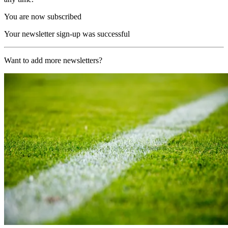
You are now subscribed
Your newsletter sign-up was successful
Want to add more newsletters?