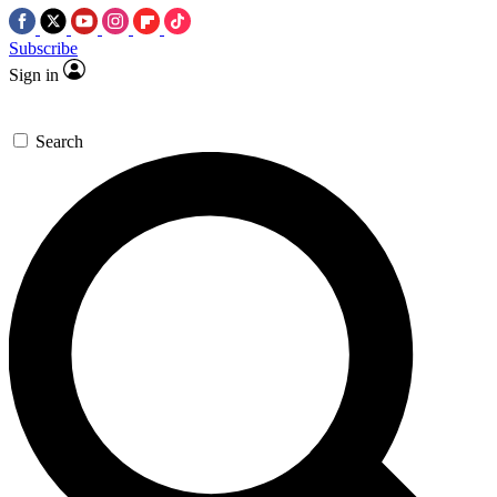
Subscribe
Sign in
Search