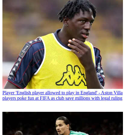
Player
'English player allowed to play in England' - Aston Villa
players poke fun at FIFA as club save millions with legal ruling