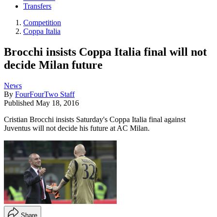
Transfers
Competition
Coppa Italia
Brocchi insists Coppa Italia final will not
decide Milan future
News
By
FourFourTwo Staff
Published
May 18, 2016
Cristian Brocchi insists Saturday's Coppa Italia final against
Juventus will not decide his future at AC Milan.
Share