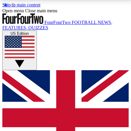
Skip to main content
17
24/7
5K+
Open menu
Close main menu
MEMBER FEATURES
ACCESS AVAILABLE
ACTIVE MEMBERS
FourFourTwo
FOOTBALL NEWS,
FEATURES, QUIZZES
US Edition
Live Q&A Sessions
Member Compet
Weekly interactive sessions
Win exclusive p
GET CLUB ACCESS QUICK
For the quickest way to join, simply enter your email
below and get access. We will send a confirmation
and sign you up to our newsletter to keep you
updated on all your football news.