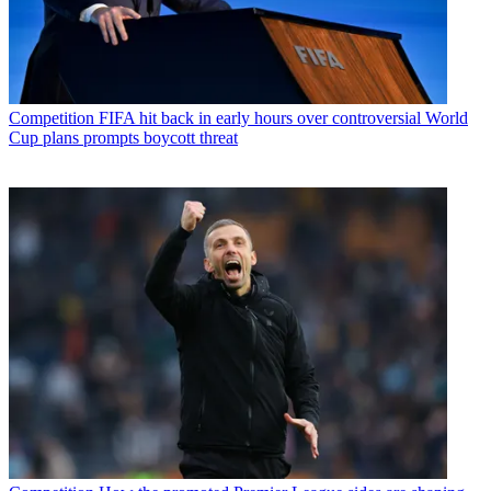
Competition
FIFA hit back in early hours over controversial World
Cup plans prompts boycott threat