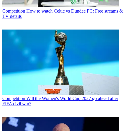
Competition
How to watch Celtic vs Dundee FC: Free streams &
TV details
Competition
Will the Women's World Cup 2027 go ahead after
FIFA civil war?