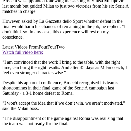
Brocchi was appointed following the sacking of Sinisa Mihajlovic
last month but guided Milan to just two victories from his six Serie A
matches in charge.
However, asked by La Gazzetta dello Sport whether defeat in the
final would harm his chances of remaining in the job, he replied: "I
don't think so. In any case, this experience will rest on my
conscience.
Latest Videos From
FourFourTwo
Watch full video here:
"I am convinced that the work I bring to the table, with the right
time, can bring the right results. And after 35 days as Milan coach, I
feel even stronger character-wise."
Despite his apparent confidence, Brocchi recognised his team's
shortcomings in their final game of the Serie A campaign last
Saturday - a 3-1 home defeat to Roma.
"I won't accept the idea that if we don’t win, we aren’t motivated,"
said the Milan boss.
"The disappointment of the game against Roma was realising that
the team was not ready for the final.