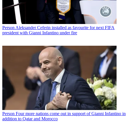
Person
Aleksander Ceferin installed as favourite for next FIFA
president with Gianni Infantino under fire
Person
Four more nations come out in support of Gianni Infantino in
addition to Qatar and Morocco