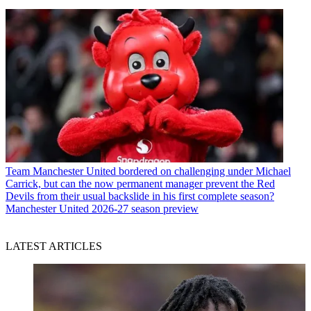
Team
Manchester United bordered on challenging under Michael
Carrick, but can the now permanent manager prevent the Red
Devils from their usual backslide in his first complete season?
Manchester United 2026-27 season preview
LATEST ARTICLES