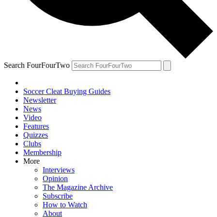
Search FourFourTwo
Soccer Cleat Buying Guides
Newsletter
News
Video
Features
Quizzes
Clubs
Membership
More
Interviews
Opinion
The Magazine Archive
Subscribe
How to Watch
About