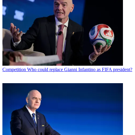
Competition
Who could replace Gianni Infantino as FIFA president?