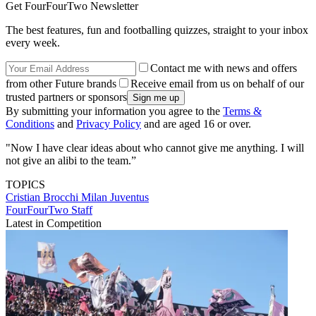
Get FourFourTwo Newsletter
The best features, fun and footballing quizzes, straight to your inbox
every week.
Contact me with news and offers
from other Future brands
Receive email from us on behalf of our
trusted partners or sponsors
By submitting your information you agree to the
Terms &
Conditions
and
Privacy Policy
and are aged 16 or over.
"Now I have clear ideas about who cannot give me anything. I will
not give an alibi to the team.”
TOPICS
Cristian Brocchi
Milan
Juventus
FourFourTwo Staff
Latest in Competition