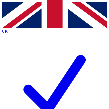
Contact me with news and offers from other Future
brands
By submitting your information you agree to the
Terms & Conditions
and
Privacy
Policy
and are aged 16 or over.
UK