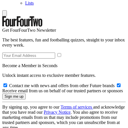
Lists
Get FourFourTwo Newsletter
The best features, fun and footballing quizzes, straight to your inbox
every week.
Become a Member in Seconds
Unlock instant access to exclusive member features.
Contact me with news and offers from other Future brands
Receive email from us on behalf of our trusted partners or sponsors
By signing up, you agree to our
Terms of services
and acknowledge
that you have read our
Privacy Notice
. You also agree to receive
marketing emails from us that may include promotions from our
trusted partners and sponsors, which you can unsubscribe from at
any time.