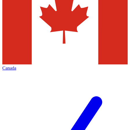
Canada