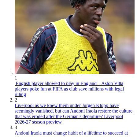
1
'English player allowed to play in England' - Aston Villa
players poke fun at FIFA as club save millions with legal
ruling
2
Liverpool as we knew them under Jurgen Klopp have
seemingly vanished, but can Andoni Iraola restore the culture
that was eroded after the German's departure? Liverpool
2026-27 season preview
3
Andoni Iraola must change habit of a lifetime to succeed at