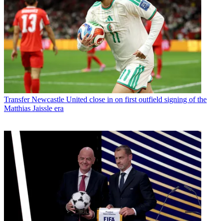
Transfer
Newcastle United close in on first outfield signing of the
Matthias Jaissle era