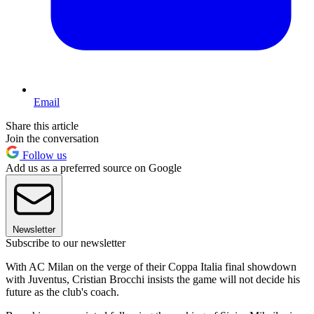
Email
Share this article
Join the conversation
Follow us
Add us as a preferred source on Google
Newsletter
Subscribe to our newsletter
With AC Milan on the verge of their Coppa Italia final showdown
with Juventus, Cristian Brocchi insists the game will not decide his
future as the club's coach.