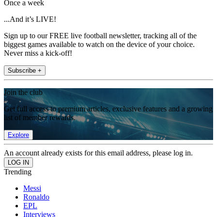
Once a week
...And it’s LIVE!
Sign up to our FREE live football newsletter, tracking all of the
biggest games available to watch on the device of your choice.
Never miss a kick-off!
Subscribe +
Join the club
Get full access to premium articles, exclusive features and a growing
list of member rewards.
Explore
An account already exists for this email address, please log in.
Trending
Messi
Ronaldo
EPL
Interviews