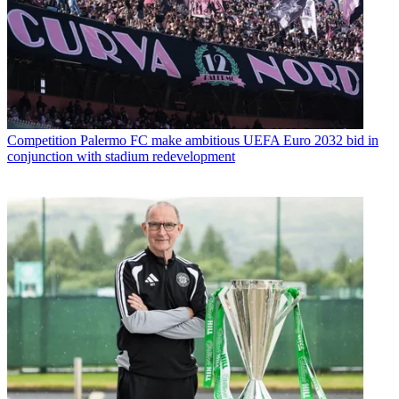
Competition
Palermo FC make ambitious UEFA Euro 2032 bid in
conjunction with stadium redevelopment