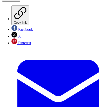
Copy link
Facebook
X
Pinterest