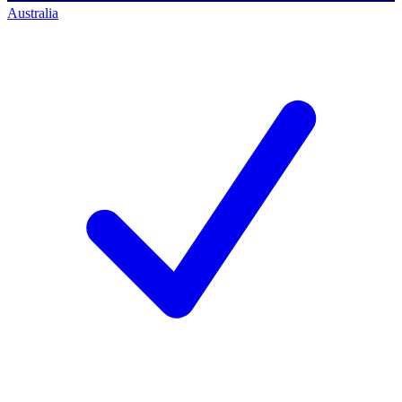
Australia