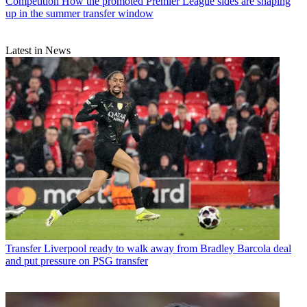
Competition
How the promoted Premier League sides are shaping
up in the summer transfer window
Latest in News
Transfer
Liverpool ready to walk away from Bradley Barcola deal
and put pressure on PSG transfer