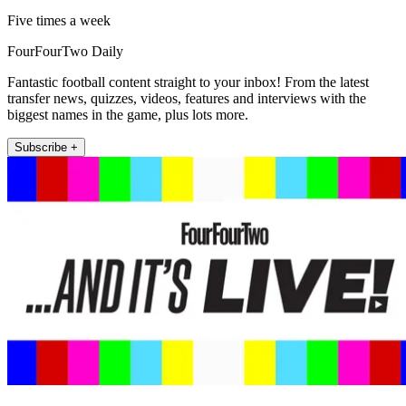
Five times a week
FourFourTwo Daily
Fantastic football content straight to your inbox! From the latest
transfer news, quizzes, videos, features and interviews with the
biggest names in the game, plus lots more.
Subscribe +