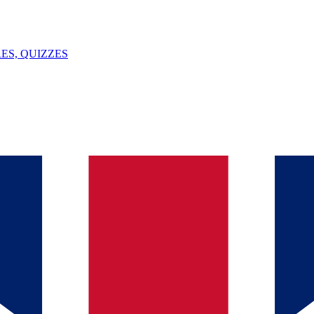
ES, QUIZZES