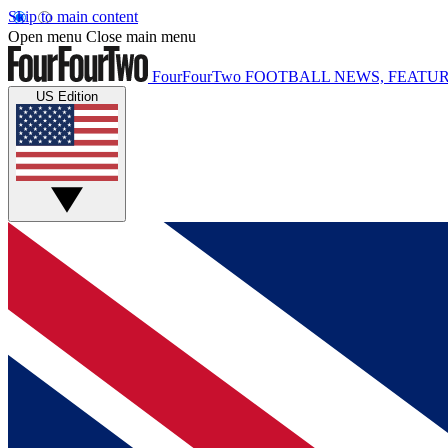
Skip to main content
Open menu
Close main menu
FourFourTwo
FOOTBALL NEWS, FEATUR
US Edition