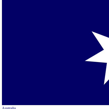
Australia