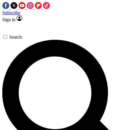
Subscribe
Sign in
Search