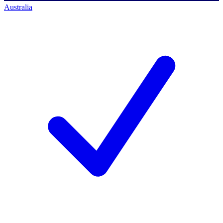
Australia