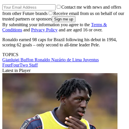
Contact me with news and offers
from other Future brands
Receive email from us on behalf of our
trusted partners or sponsors
By submitting your information you agree to the
Terms &
Conditions
and
Privacy Policy
and are aged 16 or over.
Ronaldo earned 98 caps for Brazil following his debut in 1994,
scoring 62 goals – only second to all-time leader Pele.
TOPICS
Gianluigi Buffon
Ronaldo Nazário de Lima
Juventus
FourFourTwo Staff
Latest in Player