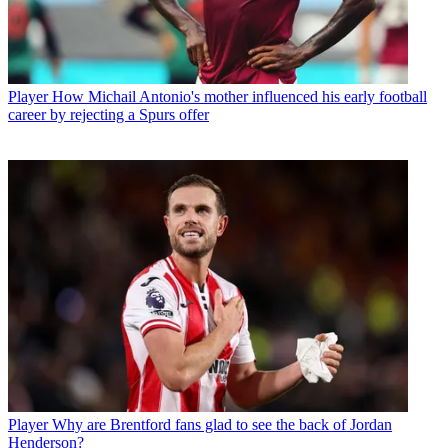
Player
How Michail Antonio's mother influenced his early football
career by rejecting a Spurs offer
Player
Why are Brentford fans glad to see the back of Jordan
Henderson?