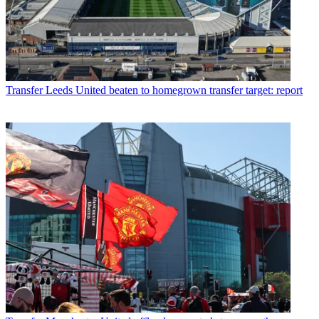
Transfer
Leeds United beaten to homegrown transfer target: report