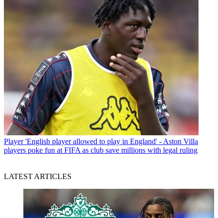
Player
'English player allowed to play in England' - Aston Villa
players poke fun at FIFA as club save millions with legal ruling
LATEST ARTICLES