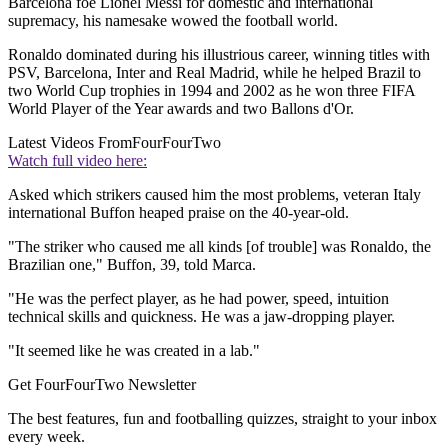
Barcelona foe Lionel Messi for domestic and international
supremacy, his namesake wowed the football world.
Ronaldo dominated during his illustrious career, winning titles with
PSV, Barcelona, Inter and Real Madrid, while he helped Brazil to
two World Cup trophies in 1994 and 2002 as he won three FIFA
World Player of the Year awards and two Ballons d'Or.
Latest Videos From
FourFourTwo
Watch full video here:
Asked which strikers caused him the most problems, veteran Italy
international Buffon heaped praise on the 40-year-old.
"The striker who caused me all kinds [of trouble] was Ronaldo, the
Brazilian one," Buffon, 39, told Marca.
"He was the perfect player, as he had power, speed, intuition
technical skills and quickness. He was a jaw-dropping player.
"It seemed like he was created in a lab."
Get FourFourTwo Newsletter
The best features, fun and footballing quizzes, straight to your inbox
every week.