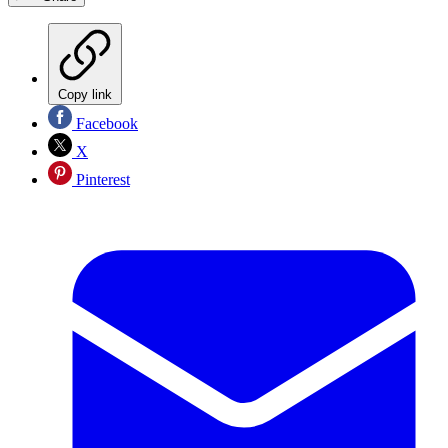
Copy link
Facebook
X
Pinterest