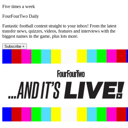
Five times a week
FourFourTwo Daily
Fantastic football content straight to your inbox! From the latest
transfer news, quizzes, videos, features and interviews with the
biggest names in the game, plus lots more.
Subscribe +