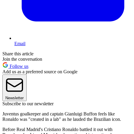
Email
Share this article
Join the conversation
Follow us
Add us as a preferred source on Google
Newsletter
Subscribe to our newsletter
Juventus goalkeeper and captain Gianluigi Buffon feels like
Ronaldo was "created in a lab" as he lauded the Brazilian icon.
Before Real Madrid's Cristiano Ronaldo battled it out with