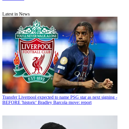
Latest in News
Transfer
Liverpool expected to name PSG star as next signing -
BEFORE 'historic' Bradley Barcola move: report