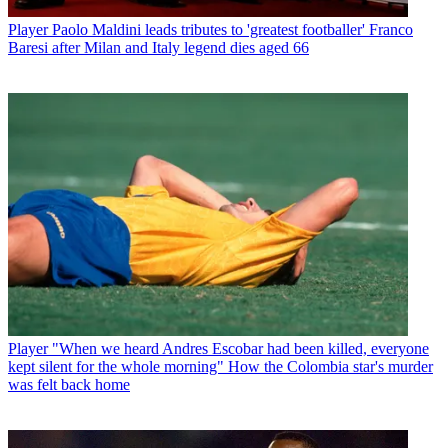
Player
Paolo Maldini leads tributes to 'greatest footballer' Franco
Baresi after Milan and Italy legend dies aged 66
Player
"When we heard Andres Escobar had been killed, everyone
kept silent for the whole morning" How the Colombia star's murder
was felt back home