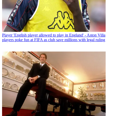
Player
'English player allowed to play in England' - Aston Villa
players poke fun at FIFA as club save millions with legal ruling