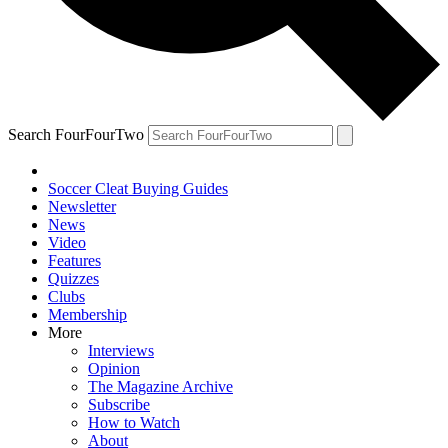
Search FourFourTwo
Soccer Cleat Buying Guides
Newsletter
News
Video
Features
Quizzes
Clubs
Membership
More
Interviews
Opinion
The Magazine Archive
Subscribe
How to Watch
About