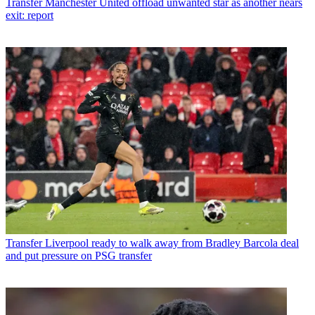
Transfer
Manchester United offload unwanted star as another nears
exit: report
Transfer
Liverpool ready to walk away from Bradley Barcola deal
and put pressure on PSG transfer