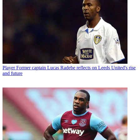
Player
Former captain Lucas Radebe reflects on Leeds United's rise
and future