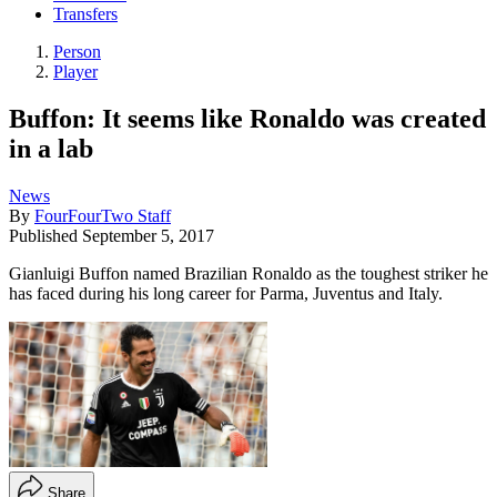
Transfers
Person
Player
Buffon: It seems like Ronaldo was created
in a lab
News
By
FourFourTwo Staff
Published
September 5, 2017
Gianluigi Buffon named Brazilian Ronaldo as the toughest striker he
has faced during his long career for Parma, Juventus and Italy.
Share