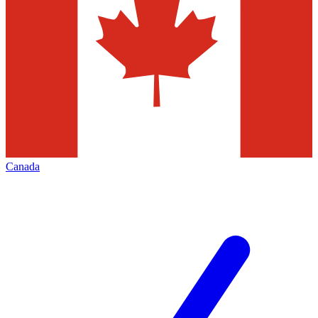
Canada