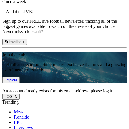
Once a week
...And it’s LIVE!
Sign up to our FREE live football newsletter, tracking all of the
biggest games available to watch on the device of your choice.
Never miss a kick-off!
Subscribe +
Join the club
Get full access to premium articles, exclusive features and a growing
list of member rewards.
Explore
An account already exists for this email address, please log in.
Trending
Messi
Ronaldo
EPL
Interviews