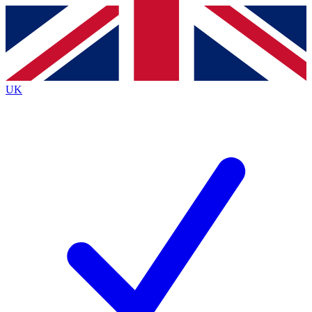
Contact me with news and offers from other Future
brands
By submitting your information you agree to the
Terms & Conditions
and
Privacy
Policy
and are aged 16 or over.
UK