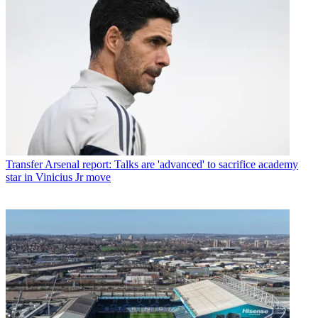
Transfer
Arsenal report: Talks are 'advanced' to sacrifice academy
star in Vinicius Jr move