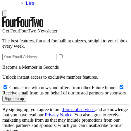
Lists
Get FourFourTwo Newsletter
The best features, fun and footballing quizzes, straight to your inbox
every week.
Become a Member in Seconds
Unlock instant access to exclusive member features.
Contact me with news and offers from other Future brands
Receive email from us on behalf of our trusted partners or sponsors
By signing up, you agree to our
Terms of services
and acknowledge
that you have read our
Privacy Notice
. You also agree to receive
marketing emails from us that may include promotions from our
trusted partners and sponsors, which you can unsubscribe from at
any time.