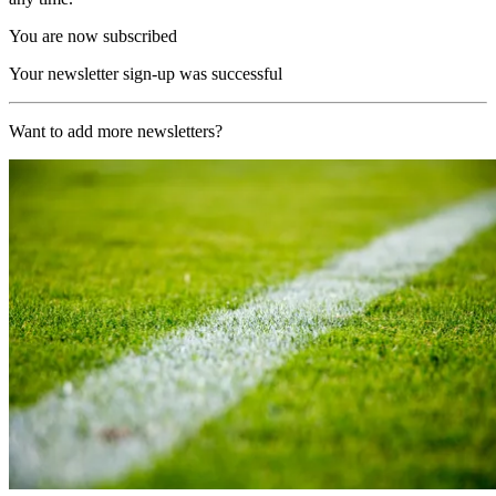
You are now subscribed
Your newsletter sign-up was successful
Want to add more newsletters?