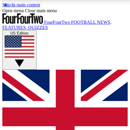
Skip to main content
17
24/7
5K+
Open menu
Close main menu
MEMBER FEATURES
ACCESS AVAILABLE
ACTIVE MEMBERS
FourFourTwo
FOOTBALL NEWS,
FEATURES, QUIZZES
US Edition
Live Q&A Sessions
Member Compet
Weekly interactive sessions
Win exclusive p
GET CLUB ACCESS QUICK
For the quickest way to join, simply enter your email
below and get access. We will send a confirmation
and sign you up to our newsletter to keep you
updated on all your football news.