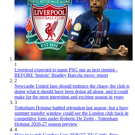
1
Liverpool expected to name PSG star as next signing -
BEFORE 'historic' Bradley Barcola move: report
2
Newcastle United fans should embrace the chaos; the club is
doing what it should have been doing all along, and it could
make for the most interesting and exciting season in years
3
Tottenham Hotspur battled relegation last season, but a busy
summer transfer window could see the London club back in
competitive form under Roberto De Zerbi - Tottenham
Hotspur 2026-27 season preview
4
How to watch Carabao Cup 2026/27: TV Guide, Free