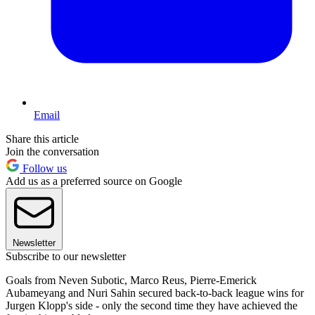
Email
Share this article
Join the conversation
Follow us
Add us as a preferred source on Google
Newsletter
Subscribe to our newsletter
Goals from Neven Subotic, Marco Reus, Pierre-Emerick
Aubameyang and Nuri Sahin secured back-to-back league wins for
Jurgen Klopp's side - only the second time they have achieved the