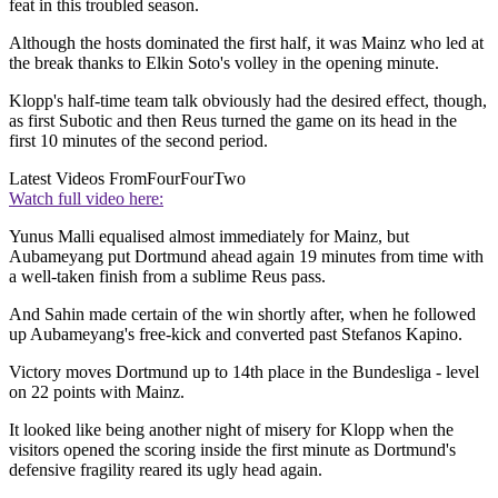
feat in this troubled season.
Although the hosts dominated the first half, it was Mainz who led at
the break thanks to Elkin Soto's volley in the opening minute.
Klopp's half-time team talk obviously had the desired effect, though,
as first Subotic and then Reus turned the game on its head in the
first 10 minutes of the second period.
Latest Videos From
FourFourTwo
Watch full video here:
Yunus Malli equalised almost immediately for Mainz, but
Aubameyang put Dortmund ahead again 19 minutes from time with
a well-taken finish from a sublime Reus pass.
And Sahin made certain of the win shortly after, when he followed
up Aubameyang's free-kick and converted past Stefanos Kapino.
Victory moves Dortmund up to 14th place in the Bundesliga - level
on 22 points with Mainz.
It looked like being another night of misery for Klopp when the
visitors opened the scoring inside the first minute as Dortmund's
defensive fragility reared its ugly head again.