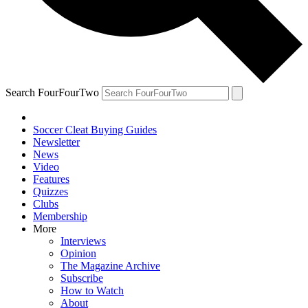
Search FourFourTwo
Soccer Cleat Buying Guides
Newsletter
News
Video
Features
Quizzes
Clubs
Membership
More
Interviews
Opinion
The Magazine Archive
Subscribe
How to Watch
About