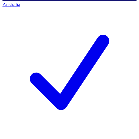
Australia