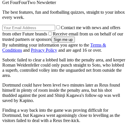
Get FourFourTwo Newsletter
The best features, fun and footballing quizzes, straight to your inbox
every week.
Contact me with news and offers
from other Future brands
Receive email from us on behalf of our
trusted partners or sponsors
By submitting your information you agree to the
Terms &
Conditions
and
Privacy Policy
and are aged 16 or over.
Subotic failed to clear a lobbed ball into the penalty area, and keeper
Roman Weidenfeller could only punch straight to Soto, who lobbed
a superb, controlled volley into the unguarded net from outside the
area.
Dortmund could have been level two minutes later as Reus found
himself in plenty of room inside the penalty area, but his shot
thudded against the post and Shinji Kagawa's follow-up was well
saved by Kapino.
Finding a way back into the game was proving difficult for
Dortmund, but Kagawa went agonisingly close to levelling as the
visitors failed to deal with a Reus free-kick.