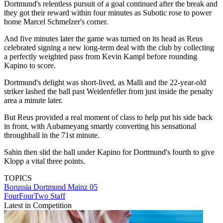
Dortmund's relentless pursuit of a goal continued after the break and
they got their reward within four minutes as Subotic rose to power
home Marcel Schmelzer's corner.
And five minutes later the game was turned on its head as Reus
celebrated signing a new long-term deal with the club by collecting
a perfectly weighted pass from Kevin Kampl before rounding
Kapino to score.
Dortmund's delight was short-lived, as Malli and the 22-year-old
striker lashed the ball past Weidenfeller from just inside the penalty
area a minute later.
But Reus provided a real moment of class to help put his side back
in front, with Aubameyang smartly converting his sensational
throughball in the 71st minute.
Sahin then slid the ball under Kapino for Dortmund's fourth to give
Klopp a vital three points.
TOPICS
Borussia Dortmund
Mainz 05
FourFourTwo Staff
Latest in Competition