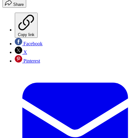
Share
Copy link
Facebook
X
Pinterest