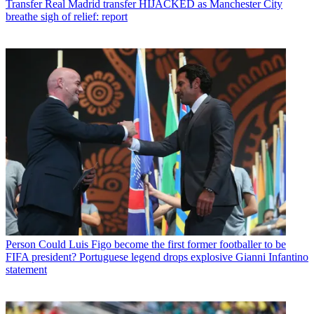
Transfer
Real Madrid transfer HIJACKED as Manchester City
breathe sigh of relief: report
Person
Could Luis Figo become the first former footballer to be
FIFA president? Portuguese legend drops explosive Gianni Infantino
statement