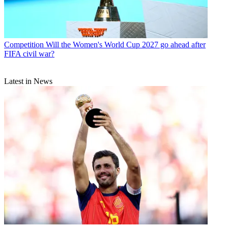
Competition
Will the Women's World Cup 2027 go ahead after
FIFA civil war?
Latest in News