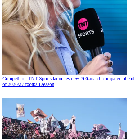
Competition
TNT Sports launches new 700-match campaign ahead
of 2026/27 football season