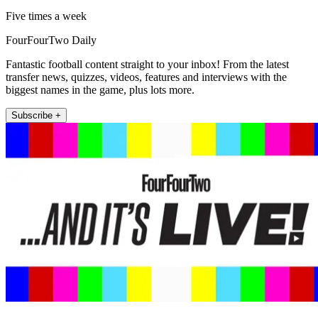
Five times a week
FourFourTwo Daily
Fantastic football content straight to your inbox! From the latest
transfer news, quizzes, videos, features and interviews with the
biggest names in the game, plus lots more.
Subscribe +