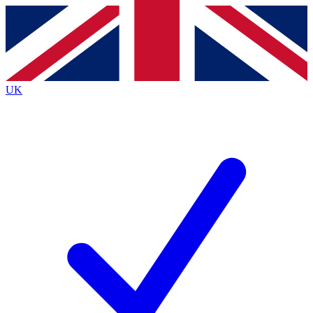
Contact me with news and offers from other Future
brands
By submitting your information you agree to the
Terms & Conditions
and
Privacy
Policy
and are aged 16 or over.
UK