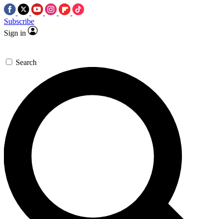
Subscribe
Sign in
Search