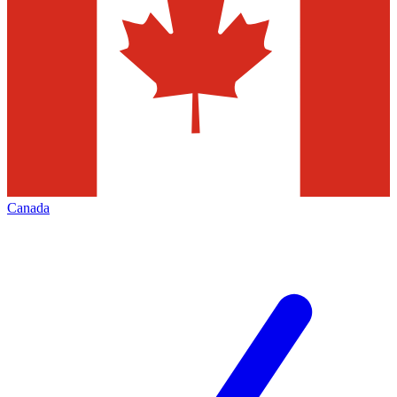
Canada