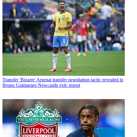
Transfer
'Bizarre' Arsenal transfer negotiation tactic revealed in
Bruno Guimaraes Newcastle exit: report