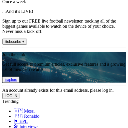
Once a week
...And it’s LIVE!
Sign up to our FREE live football newsletter, tracking all of the
biggest games available to watch on the device of your choice.
Never miss a kick-off!
Subscribe +
Join the club
Get full access to premium articles, exclusive features and a growing
list of member rewards.
Explore
An account already exists for this email address, please log in.
Trending
🇦🇷 Messi
🇵🇹 Ronaldo
🏴󠁧󠁢󠁥󠁮󠁧󠁿 EPL
🎤 Interviews