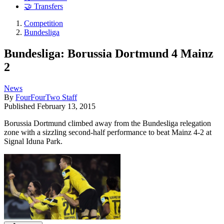
🤝 Transfers
Competition
Bundesliga
Bundesliga: Borussia Dortmund 4 Mainz
2
News
By
FourFourTwo Staff
Published
February 13, 2015
Borussia Dortmund climbed away from the Bundesliga relegation
zone with a sizzling second-half performance to beat Mainz 4-2 at
Signal Iduna Park.