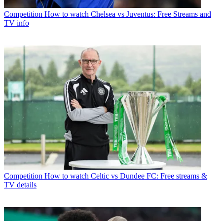
Competition
How to watch Chelsea vs Juventus: Free Streams and
TV info
Competition
How to watch Celtic vs Dundee FC: Free streams &
TV details