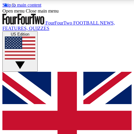
Skip to main content
17
24/7
5K+
Open menu
Close main menu
MEMBER FEATURES
ACCESS AVAILABLE
ACTIVE MEMBERS
FourFourTwo
FOOTBALL NEWS,
FEATURES, QUIZZES
US Edition
Live Q&A Sessions
Member Compet
Weekly interactive sessions
Win exclusive p
GET CLUB ACCESS QUICK
For the quickest way to join, simply enter your email
below and get access. We will send a confirmation
and sign you up to our newsletter to keep you
updated on all your football news.