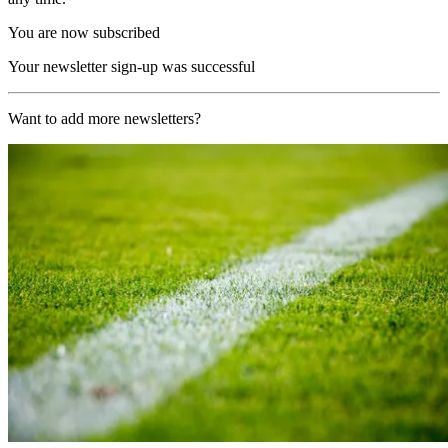
You are now subscribed
Your newsletter sign-up was successful
Want to add more newsletters?