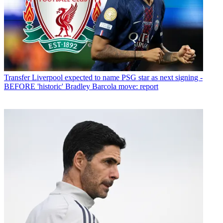
Transfer
Liverpool expected to name PSG star as next signing -
BEFORE 'historic' Bradley Barcola move: report