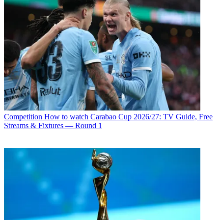
Competition
How to watch Carabao Cup 2026/27: TV Guide, Free
Streams & Fixtures — Round 1