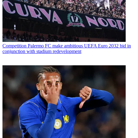
Competition
Palermo FC make ambitious UEFA Euro 2032 bid in
conjunction with stadium redevelopment