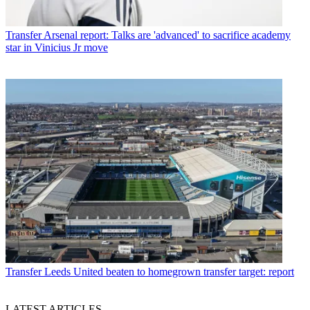
Transfer
Arsenal report: Talks are 'advanced' to sacrifice academy
star in Vinicius Jr move
Transfer
Leeds United beaten to homegrown transfer target: report
LATEST ARTICLES