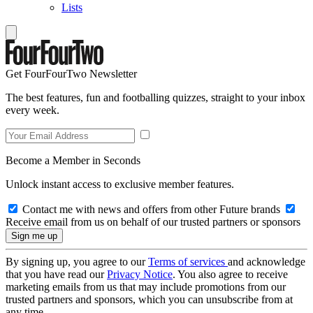
Lists
Get FourFourTwo Newsletter
The best features, fun and footballing quizzes, straight to your inbox
every week.
Become a Member in Seconds
Unlock instant access to exclusive member features.
Contact me with news and offers from other Future brands
Receive email from us on behalf of our trusted partners or sponsors
By signing up, you agree to our
Terms of services
and acknowledge
that you have read our
Privacy Notice
. You also agree to receive
marketing emails from us that may include promotions from our
trusted partners and sponsors, which you can unsubscribe from at
any time.