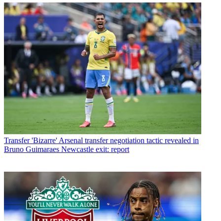
Transfer
'Bizarre' Arsenal transfer negotiation tactic revealed in
Bruno Guimaraes Newcastle exit: report