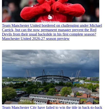
Team
Manchester United bordered on challenging under Michael
Carrick, but can the now permanent manager prevent the Red
Devils from their usual backslide in his first complete season?
Manchester United 2026-27 season preview
Team
Manchester City have failed to win the title in back-to-back