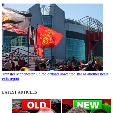
Transfer
Manchester United offload unwanted star as another nears
exit: report
LATEST ARTICLES