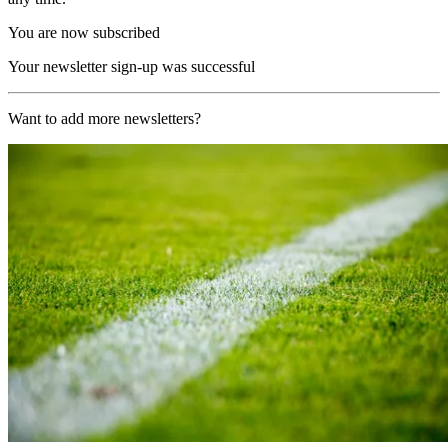
You are now subscribed
Your newsletter sign-up was successful
Want to add more newsletters?