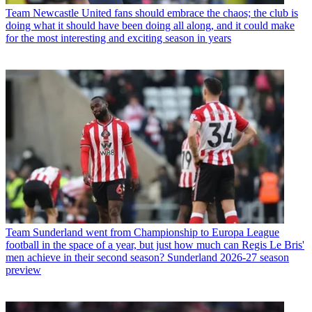
Team
Newcastle United fans should embrace the chaos; the club is
doing what it should have been doing all along, and it could make
for the most interesting and exciting season in years
Team
Sunderland went from Championship to Europa League
football in the space of a year, but just how much can Regis Le Bris'
men achieve in their second season? Sunderland 2026-27 season
preview