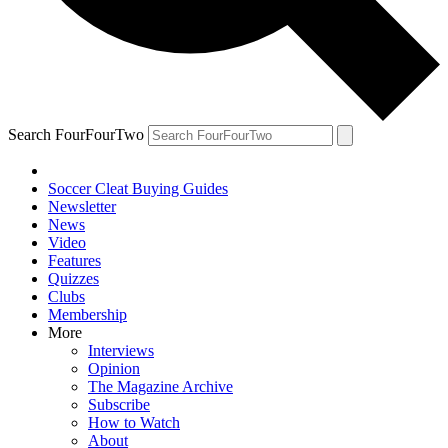
Search FourFourTwo
Soccer Cleat Buying Guides
Newsletter
News
Video
Features
Quizzes
Clubs
Membership
More
Interviews
Opinion
The Magazine Archive
Subscribe
How to Watch
About