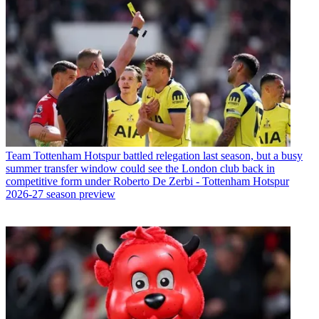
Team
Tottenham Hotspur battled relegation last season, but a busy
summer transfer window could see the London club back in
competitive form under Roberto De Zerbi - Tottenham Hotspur
2026-27 season preview