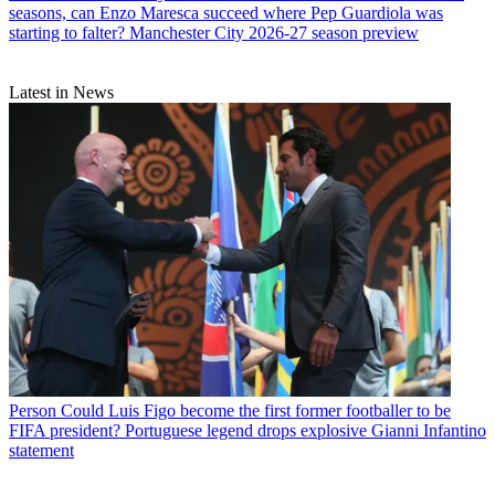
seasons, can Enzo Maresca succeed where Pep Guardiola was
starting to falter? Manchester City 2026-27 season preview
Latest in News
Person
Could Luis Figo become the first former footballer to be
FIFA president? Portuguese legend drops explosive Gianni Infantino
statement