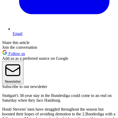
Email
Share this article
Join the conversation
Follow us
Add us as a preferred source on Google
Newsletter
Subscribe to our newsletter
Stuttgart's 38-year stay in the Bundesliga could come to an end on
Saturday when they face Hamburg.
Huub Stevens' men have struggled throughout the season but
boosted their hopes of avoiding demotion to the 2.Bundesliga with a