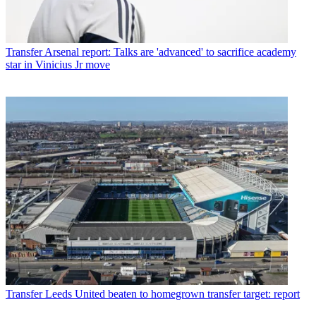
Transfer
Arsenal report: Talks are 'advanced' to sacrifice academy
star in Vinicius Jr move
Transfer
Leeds United beaten to homegrown transfer target: report