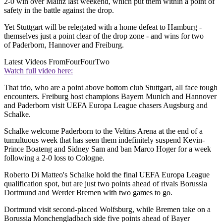
2-0 win over Mainz last weekend, which put them within a point of
safety in the battle against the drop.
Yet Stuttgart will be relegated with a home defeat to Hamburg -
themselves just a point clear of the drop zone - and wins for two
of Paderborn, Hannover and Freiburg.
Latest Videos From
FourFourTwo
Watch full video here:
That trio, who are a point above bottom club Stuttgart, all face tough
encounters. Freiburg host champions Bayern Munich and Hannover
and Paderborn visit UEFA Europa League chasers Augsburg and
Schalke.
Schalke welcome Paderborn to the Veltins Arena at the end of a
tumultuous week that has seen them indefinitely suspend Kevin-
Prince Boateng and Sidney Sam and ban Marco Hoger for a week
following a 2-0 loss to Cologne.
Roberto Di Matteo's Schalke hold the final UEFA Europa League
qualification spot, but are just two points ahead of rivals Borussia
Dortmund and Werder Bremen with two games to go.
Dortmund visit second-placed Wolfsburg, while Bremen take on a
Borussia Monchengladbach side five points ahead of Bayer