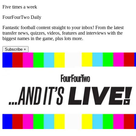
Five times a week
FourFourTwo Daily
Fantastic football content straight to your inbox! From the latest
transfer news, quizzes, videos, features and interviews with the
biggest names in the game, plus lots more.
Subscribe +