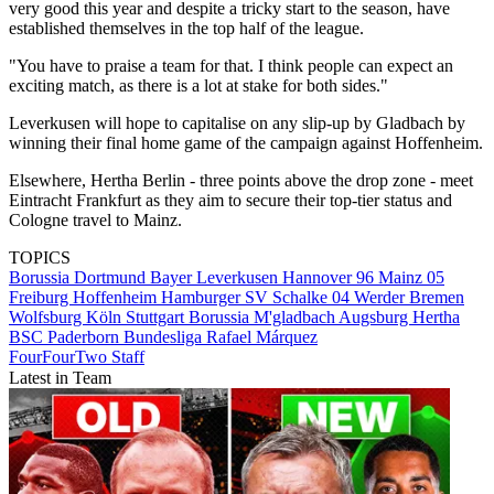
very good this year and despite a tricky start to the season, have
established themselves in the top half of the league.
"You have to praise a team for that. I think people can expect an
exciting match, as there is a lot at stake for both sides."
Leverkusen will hope to capitalise on any slip-up by Gladbach by
winning their final home game of the campaign against Hoffenheim.
Elsewhere, Hertha Berlin - three points above the drop zone - meet
Eintracht Frankfurt as they aim to secure their top-tier status and
Cologne travel to Mainz.
TOPICS
Borussia Dortmund
Bayer Leverkusen
Hannover 96
Mainz 05
Freiburg
Hoffenheim
Hamburger SV
Schalke 04
Werder Bremen
Wolfsburg
Köln
Stuttgart
Borussia M'gladbach
Augsburg
Hertha
BSC
Paderborn
Bundesliga
Rafael Márquez
FourFourTwo Staff
Latest in Team