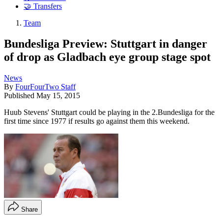
🤝 Transfers
Team
Bundesliga Preview: Stuttgart in danger
of drop as Gladbach eye group stage spot
News
By
FourFourTwo Staff
Published
May 15, 2015
Huub Stevens' Stuttgart could be playing in the 2.Bundesliga for the
first time since 1977 if results go against them this weekend.
Share