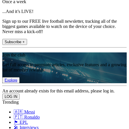
Once a week
...And it’s LIVE!
Sign up to our FREE live football newsletter, tracking all of the
biggest games available to watch on the device of your choice.
Never miss a kick-off!
Subscribe +
Join the club
Get full access to premium articles, exclusive features and a growing
list of member rewards.
Explore
An account already exists for this email address, please log in.
Trending
🇦🇷 Messi
🇵🇹 Ronaldo
🏴󠁧󠁢󠁥󠁮󠁧󠁿 EPL
🎤 Interviews