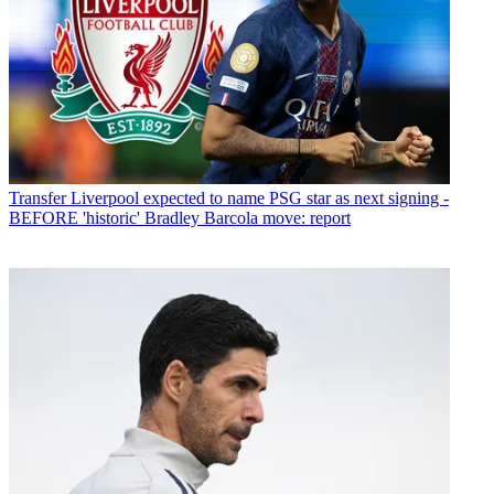
Transfer
Liverpool expected to name PSG star as next signing -
BEFORE 'historic' Bradley Barcola move: report