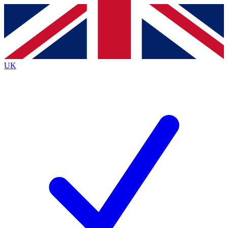
Contact me with news and offers from other Future
brands
By submitting your information you agree to the
Terms & Conditions
and
Privacy
Policy
and are aged 16 or over.
UK