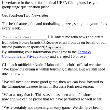
Leverkusen in the race for the final UEFA Champions League
group stage qualification place.
Get FourFourTwo Newsletter
The best features, fun and footballing quizzes, straight to your inbox
every week.
Contact me with news and offers
from other Future brands
Receive email from us on behalf of our
trusted partners or sponsors
By submitting your information you agree to the
Terms &
Conditions
and
Privacy Policy
and are aged 16 or over.
Gladbach midfielder Andre Hahn told the club's official website:
"We know the dream is within touching distance. But we still need
one more win.
"We still need one more good game, then we can look forward to
the Champions League hymn in Borussia Park next season.
"What a story that is. This season has been a bit of a shock until
now and we can be proud that we have performed so well so far.
"We're certainly not expecting an easy game. Werder have been