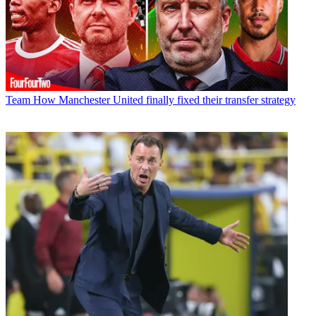
Team
How Manchester United finally fixed their transfer strategy