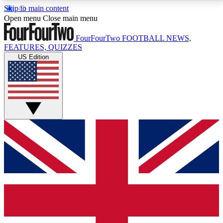
Skip to main content
17
24/7
5K+
Open menu
Close main menu
MEMBER FEATURES
ACCESS AVAILABLE
ACTIVE MEMBERS
FourFourTwo
FOOTBALL NEWS,
FEATURES, QUIZZES
US Edition
Live Q&A Sessions
Member Compet
Weekly interactive sessions
Win exclusive p
GET CLUB ACCESS QUICK
For the quickest way to join, simply enter your email
below and get access. We will send a confirmation
and sign you up to our newsletter to keep you
updated on all your football news.