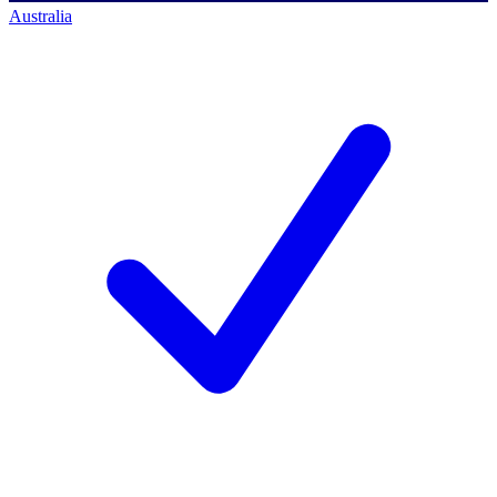
Australia