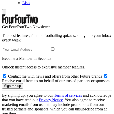
Lists
Get FourFourTwo Newsletter
The best features, fun and footballing quizzes, straight to your inbox
every week.
Become a Member in Seconds
Unlock instant access to exclusive member features.
Contact me with news and offers from other Future brands
Receive email from us on behalf of our trusted partners or sponsors
By signing up, you agree to our
Terms of services
and acknowledge
that you have read our
Privacy Notice
. You also agree to receive
marketing emails from us that may include promotions from our
trusted partners and sponsors, which you can unsubscribe from at
any time.