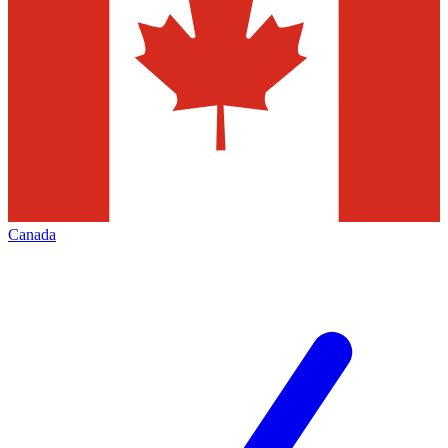
Canada