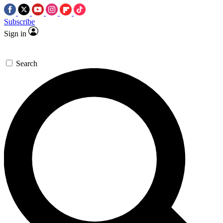
Subscribe
Sign in
Search