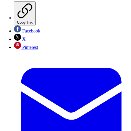
Copy link
Facebook
X
Pinterest