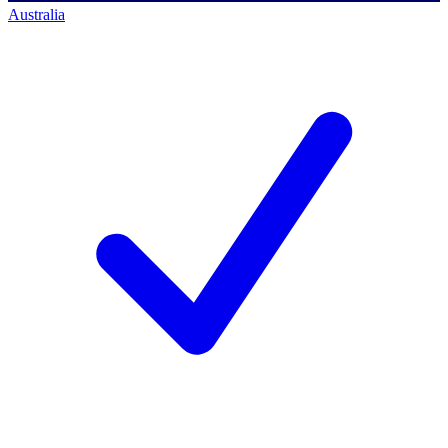
Australia