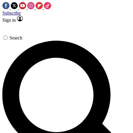
Subscribe
Sign in
Search