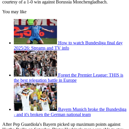
courtesy of a 1-0 win against Borussia Monchengladbach.
You may like
How to watch Bundesliga final day
2025/26: Streams and TV info
Forget the Premier League: THIS is
the best relegation battle in Europe
Bayern Munich broke the Bundesliga
- and it's broken the German national team
After Pep Guardiola's Bayern picked up maximum points against