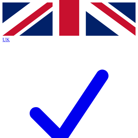
Contact me with news and offers from other Future
brands
By submitting your information you agree to the
Terms & Conditions
and
Privacy
Policy
and are aged 16 or over.
UK