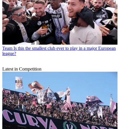
Team
Is this the smallest club ever to play in a major European
league?
Latest in Competition