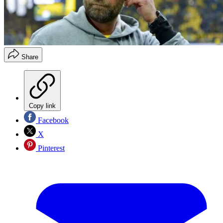
Share
Copy link
Facebook
X
Pinterest