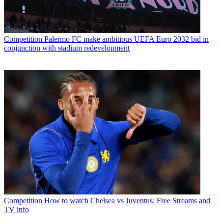
Competition
Palermo FC make ambitious UEFA Euro 2032 bid in
conjunction with stadium redevelopment
Competition
How to watch Chelsea vs Juventus: Free Streams and
TV info