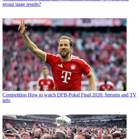
group stage results?
Competition
How to watch DFB-Pokal Final 2026: Streams and TV
info