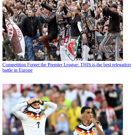
Competition
Forget the Premier League: THIS is the best relegation
battle in Europe