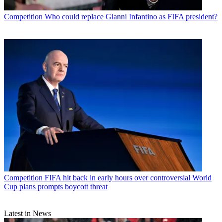
Competition
Who could replace Gianni Infantino as FIFA president?
Competition
FIFA hit back in early hours over controversial World
Cup plans prompts boycott threat
Latest in News