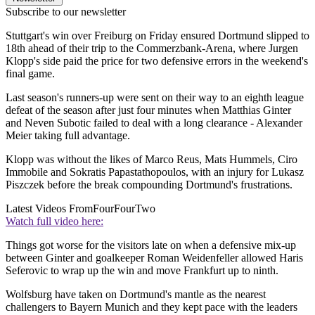
Subscribe to our newsletter
Stuttgart's win over Freiburg on Friday ensured Dortmund slipped to
18th ahead of their trip to the Commerzbank-Arena, where Jurgen
Klopp's side paid the price for two defensive errors in the weekend's
final game.
Last season's runners-up were sent on their way to an eighth league
defeat of the season after just four minutes when Matthias Ginter
and Neven Subotic failed to deal with a long clearance - Alexander
Meier taking full advantage.
Klopp was without the likes of Marco Reus, Mats Hummels, Ciro
Immobile and Sokratis Papastathopoulos, with an injury for Lukasz
Piszczek before the break compounding Dortmund's frustrations.
Latest Videos From
FourFourTwo
Watch full video here:
Things got worse for the visitors late on when a defensive mix-up
between Ginter and goalkeeper Roman Weidenfeller allowed Haris
Seferovic to wrap up the win and move Frankfurt up to ninth.
Wolfsburg have taken on Dortmund's mantle as the nearest
challengers to Bayern Munich and they kept pace with the leaders