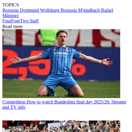
TOPICS
Borussia Dortmund
Wolfsburg
Borussia M'gladbach
Rafael
Márquez
FourFourTwo Staff
Read more
Competition
How to watch Bundesliga final day 2025/26: Streams
and TV info