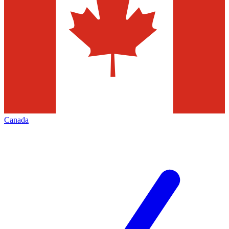
Canada