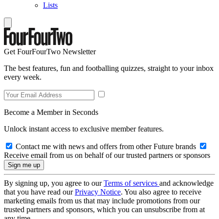
Lists
Get FourFourTwo Newsletter
The best features, fun and footballing quizzes, straight to your inbox
every week.
Become a Member in Seconds
Unlock instant access to exclusive member features.
Contact me with news and offers from other Future brands
Receive email from us on behalf of our trusted partners or sponsors
By signing up, you agree to our
Terms of services
and acknowledge
that you have read our
Privacy Notice
. You also agree to receive
marketing emails from us that may include promotions from our
trusted partners and sponsors, which you can unsubscribe from at
any time.