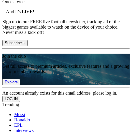
Once a week
...And it’s LIVE!
Sign up to our FREE live football newsletter, tracking all of the
biggest games available to watch on the device of your choice.
Never miss a kick-off!
Subscribe +
Join the club
Get full access to premium articles, exclusive features and a growing
list of member rewards.
Explore
An account already exists for this email address, please log in.
Trending
Messi
Ronaldo
EPL
Interviews