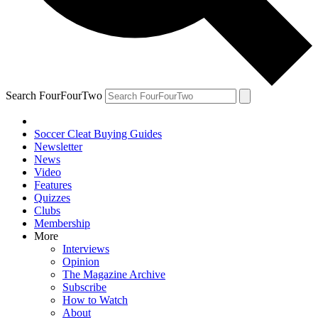
Search FourFourTwo
Soccer Cleat Buying Guides
Newsletter
News
Video
Features
Quizzes
Clubs
Membership
More
Interviews
Opinion
The Magazine Archive
Subscribe
How to Watch
About