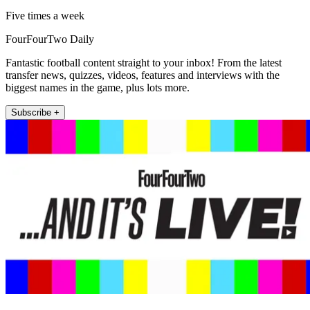
Five times a week
FourFourTwo Daily
Fantastic football content straight to your inbox! From the latest
transfer news, quizzes, videos, features and interviews with the
biggest names in the game, plus lots more.
Subscribe +