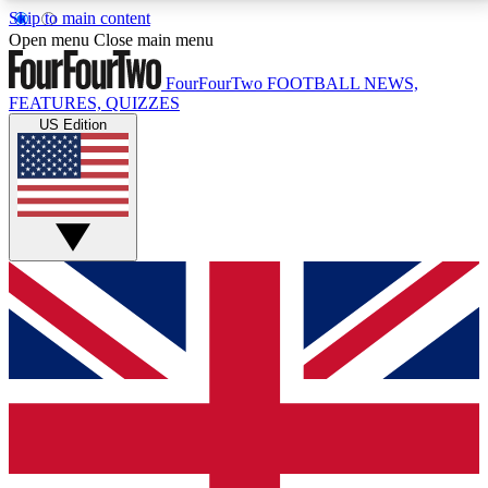
Skip to main content
17
24/7
5K+
Open menu
Close main menu
MEMBER FEATURES
ACCESS AVAILABLE
ACTIVE MEMBERS
FourFourTwo
FOOTBALL NEWS,
FEATURES, QUIZZES
US Edition
Live Q&A Sessions
Member Compet
Weekly interactive sessions
Win exclusive p
GET CLUB ACCESS QUICK
For the quickest way to join, simply enter your email
below and get access. We will send a confirmation
and sign you up to our newsletter to keep you
updated on all your football news.