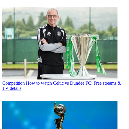
Competition
How to watch Celtic vs Dundee FC: Free streams &
TV details