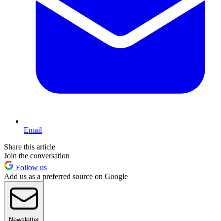
Email
Share this article
Join the conversation
Follow us
Add us as a preferred source on Google
Newsletter