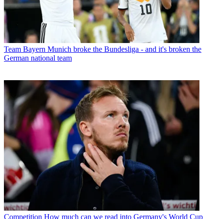
Team
Bayern Munich broke the Bundesliga - and it's broken the
German national team
Competition
How much can we read into Germany's World Cup