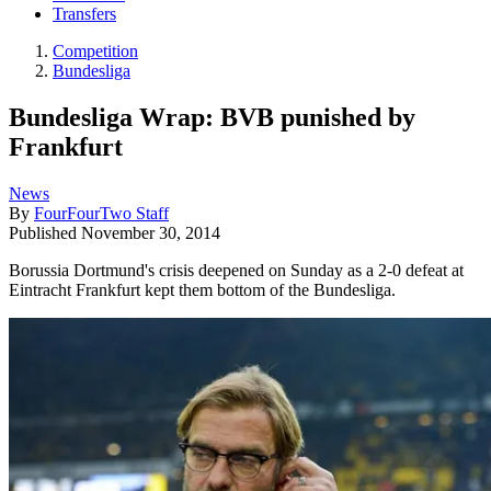
Transfers
Competition
Bundesliga
Bundesliga Wrap: BVB punished by
Frankfurt
News
By
FourFourTwo Staff
Published
November 30, 2014
Borussia Dortmund's crisis deepened on Sunday as a 2-0 defeat at
Eintracht Frankfurt kept them bottom of the Bundesliga.