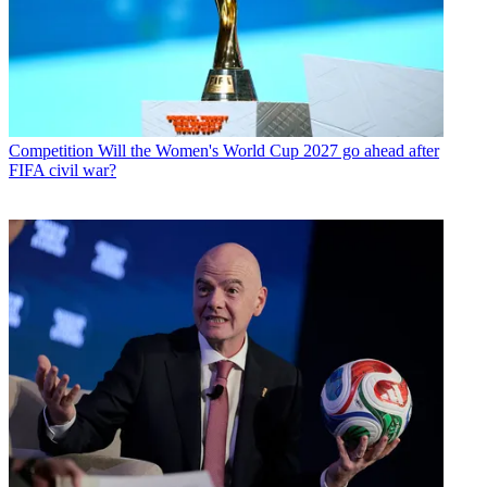
Competition
Will the Women's World Cup 2027 go ahead after
FIFA civil war?