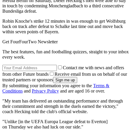
Hertha Berlin on Saturday, Dieter Hecking's men were able to stay
in touch by condemning Monchengladbach to a third consecutive
Bundesliga defeat.
Robin Knoche's strike 12 minutes in was enough to get Wolfsburg
back on track after defeat to Schalke last time out and move back
within seven points of Bayern.
Get FourFourTwo Newsletter
The best features, fun and footballing quizzes, straight to your inbox
every week.
Contact me with news and offers
from other Future brands
Receive email from us on behalf of our
trusted partners or sponsors
By submitting your information you agree to the
Terms &
Conditions
and
Privacy Policy
and are aged 16 or over.
"My team has delivered an outstanding performance and through
their commitment and strength in the duels earned the victory,"
coach Hecking told the club's official website.
"Unlike [in the UEFA Europa League defeat to Everton]
on Thursday we also had luck on our side."