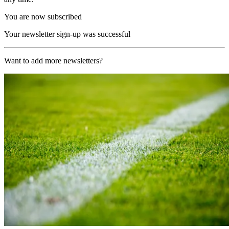
You are now subscribed
Your newsletter sign-up was successful
Want to add more newsletters?