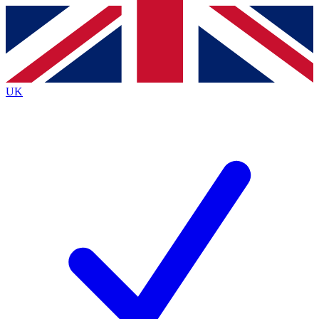
Contact me with news and offers from other Future brands
By submitting your information you agree to the
Terms & Conditions
and
Privacy Policy
and are aged 16 or over.
UK