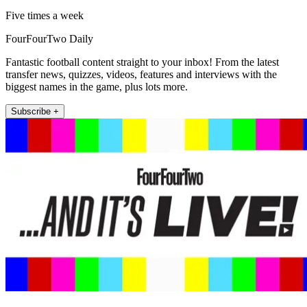
Five times a week
FourFourTwo Daily
Fantastic football content straight to your inbox! From the latest
transfer news, quizzes, videos, features and interviews with the
biggest names in the game, plus lots more.
Subscribe +