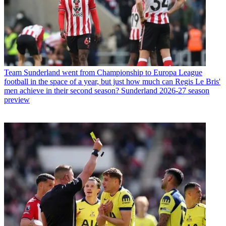
Team
Sunderland went from Championship to Europa League
football in the space of a year, but just how much can Regis Le Bris'
men achieve in their second season? Sunderland 2026-27 season
preview