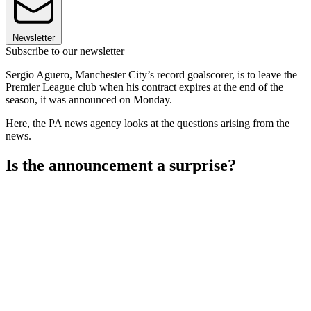
Newsletter
Subscribe to our newsletter
Sergio Aguero, Manchester City’s record goalscorer, is to leave the
Premier League club when his contract expires at the end of the
season, it was announced on Monday.
Here, the PA news agency looks at the questions arising from the
news.
Is the announcement a surprise?