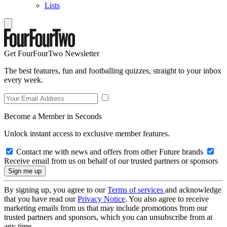
Lists
Get FourFourTwo Newsletter
The best features, fun and footballing quizzes, straight to your inbox
every week.
Become a Member in Seconds
Unlock instant access to exclusive member features.
Contact me with news and offers from other Future brands
Receive email from us on behalf of our trusted partners or sponsors
By signing up, you agree to our
Terms of services
and acknowledge
that you have read our
Privacy Notice
. You also agree to receive
marketing emails from us that may include promotions from our
trusted partners and sponsors, which you can unsubscribe from at
any time.