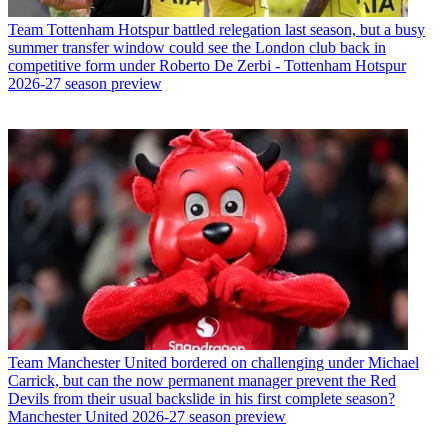
Team
Tottenham Hotspur battled relegation last season, but a busy
summer transfer window could see the London club back in
competitive form under Roberto De Zerbi - Tottenham Hotspur
2026-27 season preview
Team
Manchester United bordered on challenging under Michael
Carrick, but can the now permanent manager prevent the Red
Devils from their usual backslide in his first complete season?
Manchester United 2026-27 season preview