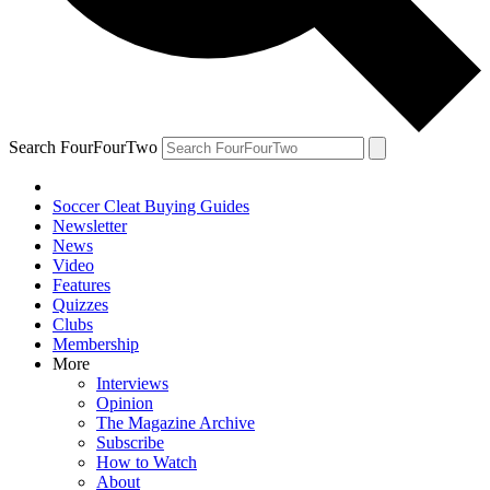
Search FourFourTwo
Soccer Cleat Buying Guides
Newsletter
News
Video
Features
Quizzes
Clubs
Membership
More
Interviews
Opinion
The Magazine Archive
Subscribe
How to Watch
About