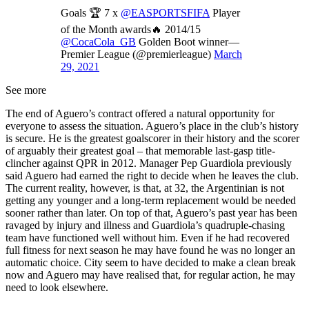
Goals 🏆 7 x
@EASPORTSFIFA
Player
of the Month awards🔥 2014/15
@CocaCola_GB
Golden Boot winner—
Premier League (@premierleague)
March
29, 2021
See more
The end of Aguero’s contract offered a natural opportunity for
everyone to assess the situation. Aguero’s place in the club’s history
is secure. He is the greatest goalscorer in their history and the scorer
of arguably their greatest goal – that memorable last-gasp title-
clincher against QPR in 2012. Manager Pep Guardiola previously
said Aguero had earned the right to decide when he leaves the club.
The current reality, however, is that, at 32, the Argentinian is not
getting any younger and a long-term replacement would be needed
sooner rather than later. On top of that, Aguero’s past year has been
ravaged by injury and illness and Guardiola’s quadruple-chasing
team have functioned well without him. Even if he had recovered
full fitness for next season he may have found he was no longer an
automatic choice. City seem to have decided to make a clean break
now and Aguero may have realised that, for regular action, he may
need to look elsewhere.