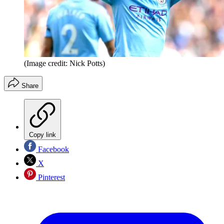
(Image credit: Nick Potts)
Share
Copy link
Facebook
X
Pinterest