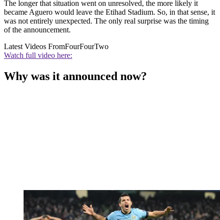
The longer that situation went on unresolved, the more likely it
became Aguero would leave the Etihad Stadium. So, in that sense, it
was not entirely unexpected. The only real surprise was the timing
of the announcement.
Latest Videos From
FourFourTwo
Watch full video here:
Why was it announced now?