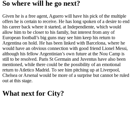
So where will he go next?
Given he is a free agent, Aguero will have his pick of the multiple
offers he is certain to receive. He has long spoken of a desire to end
his career back where it started, at Independiente, which would
allow him to be closer to his family, but interest from any of
European football’s big guns may see him keep his return to
Argentina on hold. He has been linked with Barcelona, where he
would have an obvious connection with good friend Lionel Messi,
although his fellow Argentinian’s own future at the Nou Camp is
still to be resolved. Paris St Germain and Juventus have also been
mentioned, while there could be the possibility of an emotional
return to Atletico Madrid. To see him pitching up at Liverpool,
Chelsea or Arsenal would be more of a surprise but cannot be ruled
out at this stage.
What next for City?