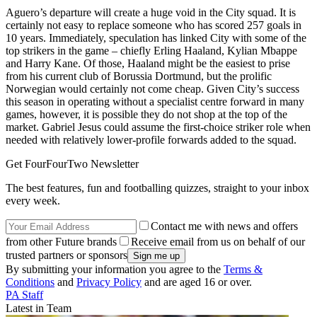
Aguero’s departure will create a huge void in the City squad. It is
certainly not easy to replace someone who has scored 257 goals in
10 years. Immediately, speculation has linked City with some of the
top strikers in the game – chiefly Erling Haaland, Kylian Mbappe
and Harry Kane. Of those, Haaland might be the easiest to prise
from his current club of Borussia Dortmund, but the prolific
Norwegian would certainly not come cheap. Given City’s success
this season in operating without a specialist centre forward in many
games, however, it is possible they do not shop at the top of the
market. Gabriel Jesus could assume the first-choice striker role when
needed with relatively lower-profile forwards added to the squad.
Get FourFourTwo Newsletter
The best features, fun and footballing quizzes, straight to your inbox
every week.
Contact me with news and offers
from other Future brands
Receive email from us on behalf of our
trusted partners or sponsors
By submitting your information you agree to the
Terms &
Conditions
and
Privacy Policy
and are aged 16 or over.
PA Staff
Latest in Team