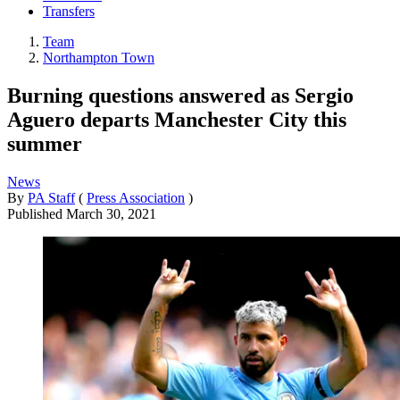
Transfers
Team
Northampton Town
Burning questions answered as Sergio
Aguero departs Manchester City this
summer
News
By
PA Staff
(
Press Association
)
Published
March 30, 2021