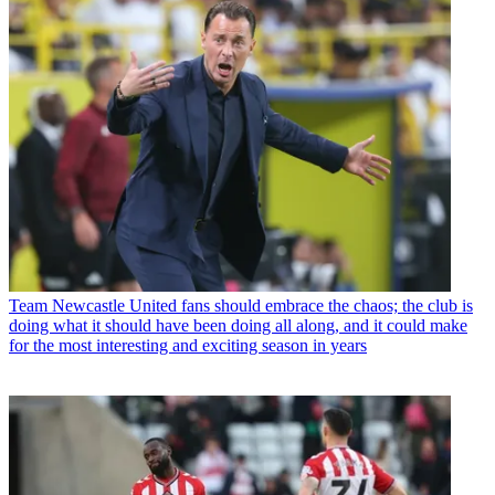
Team
Newcastle United fans should embrace the chaos; the club is
doing what it should have been doing all along, and it could make
for the most interesting and exciting season in years