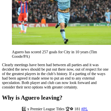
Aguero has scored 257 goals for City in 10 years (Tim
Goode/PA)
Clearly meetings have been had between all parties and it was
decided the news should be put out there now, out of respect for one
of the greatest players in the club’s history. If a parting of the ways
had been agreed it made sense to put an end to any external
speculation. Both player and club can now look forward and
consider their next options with greater certainty.
Why is Aguero leaving?
4️⃣ x Premier League Titles 🏆⚽ 181
#PL