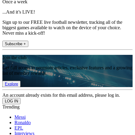
Once a week
...And it’s LIVE!
Sign up to our FREE live football newsletter, tracking all of the
biggest games available to watch on the device of your choice.
Never miss a kick-off!
Subscribe +
Join the club
Get full access to premium articles, exclusive features and a growing
list of member rewards.
Explore
An account already exists for this email address, please log in.
Trending
Messi
Ronaldo
EPL
Interviews