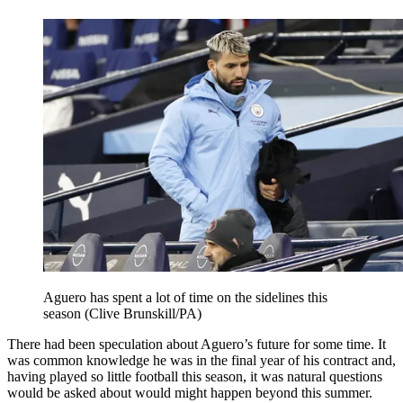
Aguero has spent a lot of time on the sidelines this
season (Clive Brunskill/PA)
There had been speculation about Aguero’s future for some time. It
was common knowledge he was in the final year of his contract and,
having played so little football this season, it was natural questions
would be asked about would might happen beyond this summer.