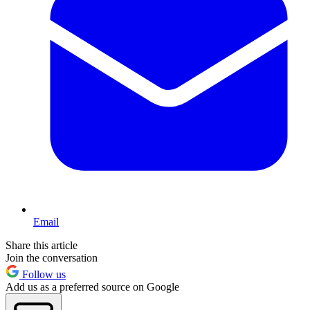
Email
Share this article
Join the conversation
Follow us
Add us as a preferred source on Google