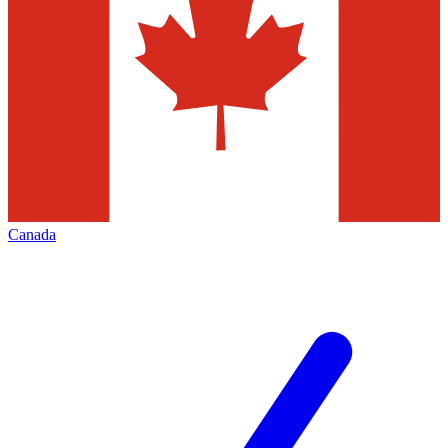
Canada