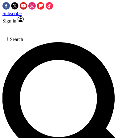
Subscribe
Sign in
Search