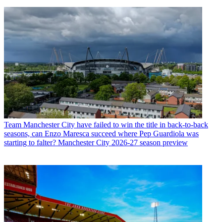
Team
Manchester City have failed to win the title in back-to-back
seasons, can Enzo Maresca succeed where Pep Guardiola was
starting to falter? Manchester City 2026-27 season preview