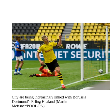
City are being increasingly linked with Borussia
Dortmund’s Erling Haaland (Martin
Meissner/POOL/PA)