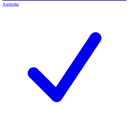
Australia