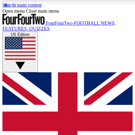
Skip to main content
17
24/7
5K+
Open menu
Close main menu
MEMBER FEATURES
ACCESS AVAILABLE
ACTIVE MEMBERS
FourFourTwo
FOOTBALL NEWS,
FEATURES, QUIZZES
US Edition
Live Q&A Sessions
Member Compet
Weekly interactive sessions
Win exclusive p
GET CLUB ACCESS QUICK
For the quickest way to join, simply enter your email below
and get access. We will send a confirmation and sign you
up to our newsletter to keep you updated on all your
football news.