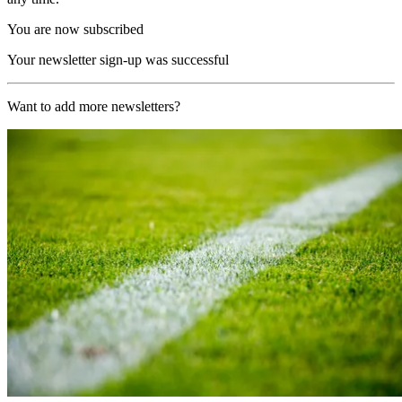
You are now subscribed
Your newsletter sign-up was successful
Want to add more newsletters?