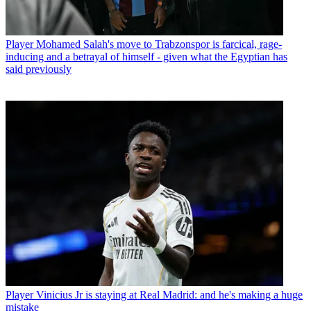
Player
Mohamed Salah's move to Trabzonspor is farcical, rage-
inducing and a betrayal of himself - given what the Egyptian has
said previously
Player
Vinicius Jr is staying at Real Madrid: and he's making a huge
mistake