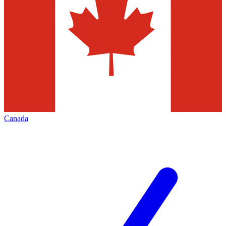
Canada