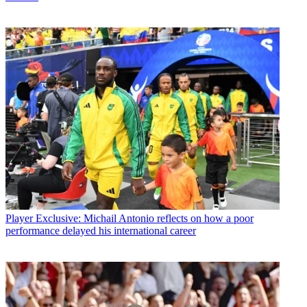
Player
Exclusive: Michail Antonio reflects on how a poor
performance delayed his international career