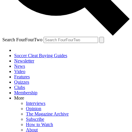
Search FourFourTwo
Soccer Cleat Buying Guides
Newsletter
News
Video
Features
Quizzes
Clubs
Membership
More
Interviews
Opinion
The Magazine Archive
Subscribe
How to Watch
About