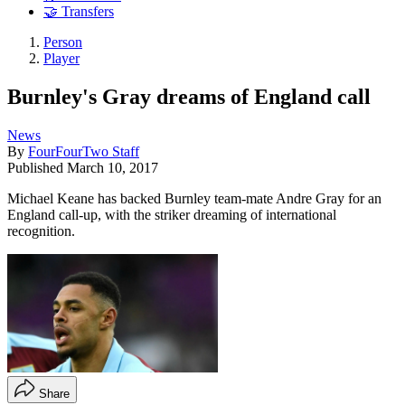
🤝 Transfers
Person
Player
Burnley's Gray dreams of England call
News
By
FourFourTwo Staff
Published
March 10, 2017
Michael Keane has backed Burnley team-mate Andre Gray for an
England call-up, with the striker dreaming of international
recognition.
Share