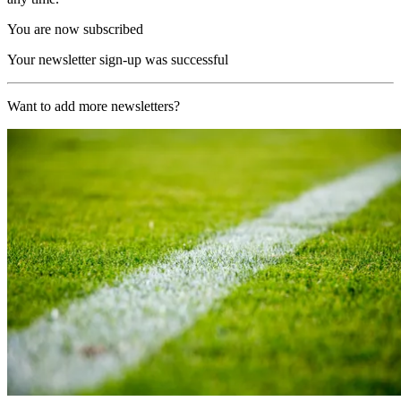
You are now subscribed
Your newsletter sign-up was successful
Want to add more newsletters?