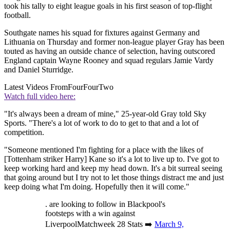
took his tally to eight league goals in his first season of top-flight
football.
Southgate names his squad for fixtures against Germany and
Lithuania on Thursday and former non-league player Gray has been
touted as having an outside chance of selection, having outscored
England captain Wayne Rooney and squad regulars Jamie Vardy
and Daniel Sturridge.
Latest Videos From
FourFourTwo
Watch full video here:
"It's always been a dream of mine," 25-year-old Gray told Sky
Sports. "There's a lot of work to do to get to that and a lot of
competition.
"Someone mentioned I'm fighting for a place with the likes of
[Tottenham striker Harry] Kane so it's a lot to live up to. I've got to
keep working hard and keep my head down. It's a bit surreal seeing
that going around but I try not to let those things distract me and just
keep doing what I'm doing. Hopefully then it will come."
. are looking to follow in Blackpool's
footsteps with a win against
LiverpoolMatchweek 28 Stats ➡️
March 9,