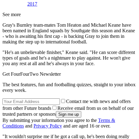
2017
See more
Gray's Burnley team-mates Tom Heaton and Michael Keane have
been named in England squads by Southgate this season and Keane
- who is awaiting his first cap - is backing Gray to join them in
making the step up to international football.
"He's an unbelievable finisher," Keane said. "He can score different
types of goals and he's a nightmare to play against. He won't give
you any rest at all and he's always in your face.
Get FourFourTwo Newsletter
The best features, fun and footballing quizzes, straight to your inbox
every week.
Contact me with news and offers
from other Future brands
Receive email from us on behalf of our
trusted partners or sponsors
By submitting your information you agree to the
Terms &
Conditions
and
Privacy Policy
and are aged 16 or over.
"It wouldn't surprise me if he got a call up, he's been doing really