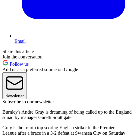
Email
Share this article
Join the conversation
Follow us
Add us as a preferred source on Google
Newsletter
Subscribe to our newsletter
Burnley's Andre Gray is dreaming of being called up to the England
squad by manager Gareth Southgate.
Gray is the fourth top scoring English striker in the Premier
League after a brace in a 3-2 defeat at Swansea City on Saturday