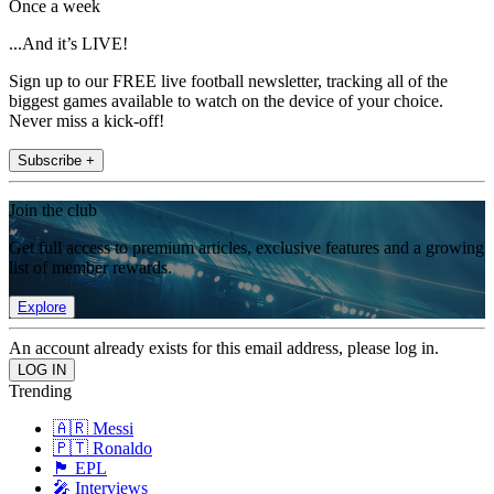
Once a week
...And it’s LIVE!
Sign up to our FREE live football newsletter, tracking all of the
biggest games available to watch on the device of your choice.
Never miss a kick-off!
Subscribe +
Join the club
Get full access to premium articles, exclusive features and a growing
list of member rewards.
Explore
An account already exists for this email address, please log in.
Trending
🇦🇷 Messi
🇵🇹 Ronaldo
🏴󠁧󠁢󠁥󠁮󠁧󠁿 EPL
🎤 Interviews