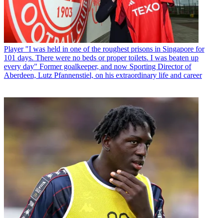
Player
"I was held in one of the roughest prisons in Singapore for
101 days. There were no beds or proper toilets. I was beaten up
every day" Former goalkeeper, and now Sporting Director of
Aberdeen, Lutz Pfannenstiel, on his extraordinary life and career