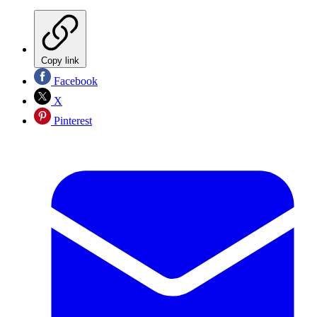
Copy link
Facebook
X
Pinterest