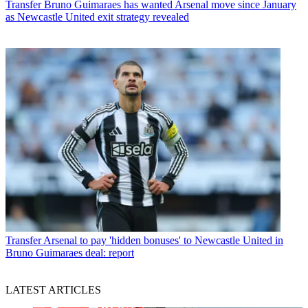
Transfer
Bruno Guimaraes has wanted Arsenal move since January
as Newcastle United exit strategy revealed
Transfer
Arsenal to pay 'hidden bonuses' to Newcastle United in
Bruno Guimaraes deal: report
LATEST ARTICLES