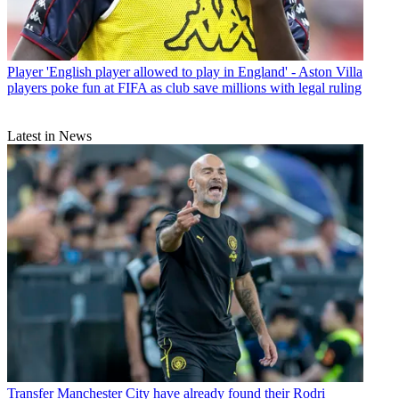
Player
'English player allowed to play in England' - Aston Villa
players poke fun at FIFA as club save millions with legal ruling
Latest in News
Transfer
Manchester City have already found their Rodri