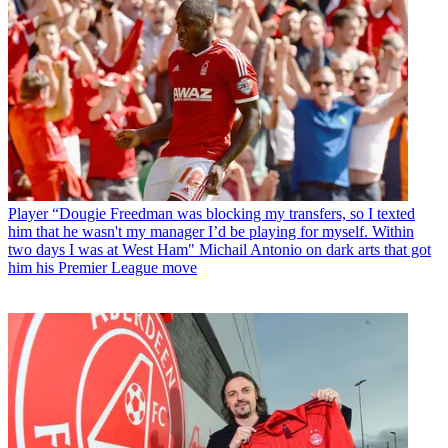
Player
“Dougie Freedman was blocking my transfers, so I texted
him that he wasn't my manager I’d be playing for myself. Within
two days I was at West Ham" Michail Antonio on dark arts that got
him his Premier League move