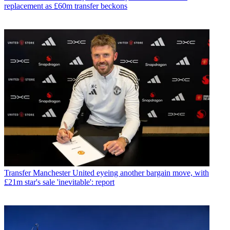
replacement as £60m transfer beckons
Transfer
Manchester United eyeing another bargain move, with
£21m star's sale 'inevitable': report