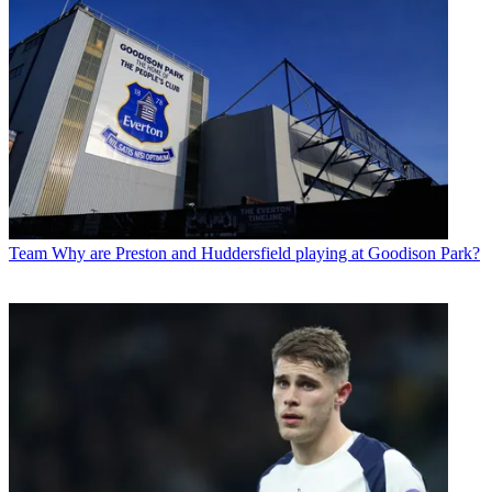
Team
Why are Preston and Huddersfield playing at Goodison Park?