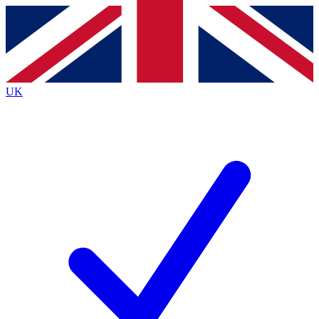
Contact me with news and offers from other Future
brands
By submitting your information you agree to the
Terms & Conditions
and
Privacy
Policy
and are aged 16 or over.
UK