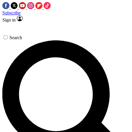
Subscribe
Sign in
Search