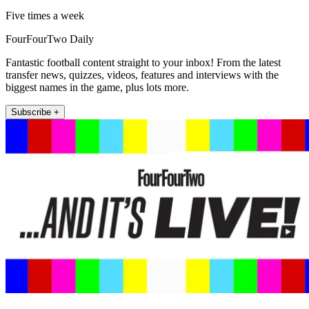
Five times a week
FourFourTwo Daily
Fantastic football content straight to your inbox! From the latest
transfer news, quizzes, videos, features and interviews with the
biggest names in the game, plus lots more.
Subscribe +