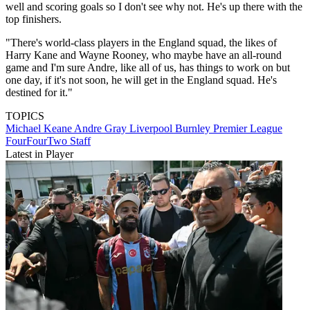
well and scoring goals so I don't see why not. He's up there with the
top finishers.
"There's world-class players in the England squad, the likes of
Harry Kane and Wayne Rooney, who maybe have an all-round
game and I'm sure Andre, like all of us, has things to work on but
one day, if it's not soon, he will get in the England squad. He's
destined for it."
TOPICS
Michael Keane
Andre Gray
Liverpool
Burnley
Premier League
FourFourTwo Staff
Latest in Player