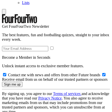
Lists
Get FourFourTwo Newsletter
The best features, fun and footballing quizzes, straight to your inbox
every week.
Become a Member in Seconds
Unlock instant access to exclusive member features.
Contact me with news and offers from other Future brands
Receive email from us on behalf of our trusted partners or sponsors
By signing up, you agree to our
Terms of services
and acknowledge
that you have read our
Privacy Notice
. You also agree to receive
marketing emails from us that may include promotions from our
trusted partners and sponsors, which you can unsubscribe from at
any time.