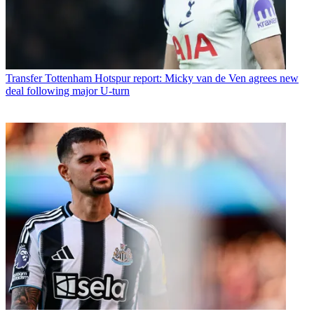
Transfer
Tottenham Hotspur report: Micky van de Ven agrees new
deal following major U-turn