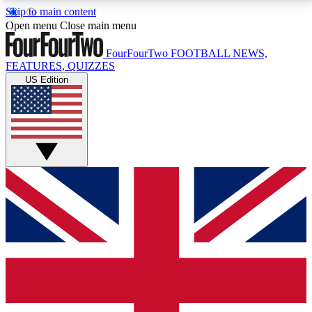
Skip to main content
17
24/7
5K+
Open menu
Close main menu
MEMBER FEATURES
ACCESS AVAILABLE
ACTIVE MEMBERS
FourFourTwo
FOOTBALL NEWS,
FEATURES, QUIZZES
US Edition
Live Q&A Sessions
Member Compet
Weekly interactive sessions
Win exclusive p
GET CLUB ACCESS QUICK
For the quickest way to join, simply enter your email
below and get access. We will send a confirmation
and sign you up to our newsletter to keep you
updated on all your football news.