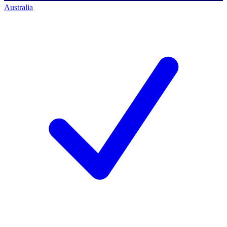
Australia