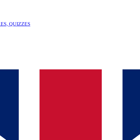
ES, QUIZZES