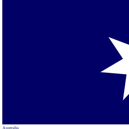
Australia