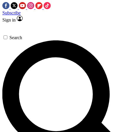
Subscribe
Sign in
Search