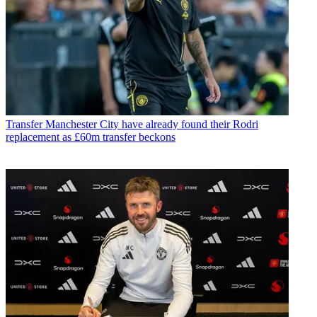
Transfer
Manchester City have already found their Rodri
replacement as £60m transfer beckons