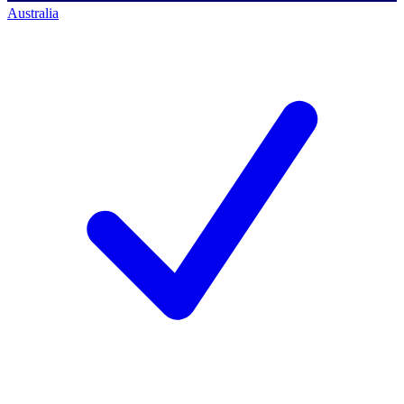
Australia