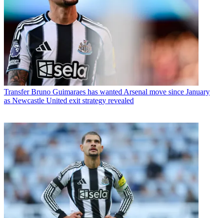
Transfer
Bruno Guimaraes has wanted Arsenal move since January
as Newcastle United exit strategy revealed