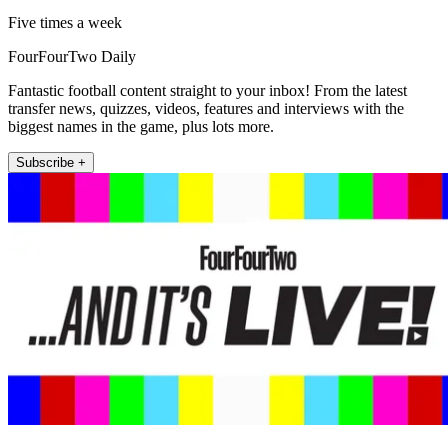
Five times a week
FourFourTwo Daily
Fantastic football content straight to your inbox! From the latest
transfer news, quizzes, videos, features and interviews with the
biggest names in the game, plus lots more.
Subscribe +