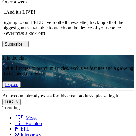
Once a week
...And it’s LIVE!
Sign up to our FREE live football newsletter, tracking all of the
biggest games available to watch on the device of your choice.
Never miss a kick-off!
Subscribe +
Join the club
Get full access to premium articles, exclusive features and a growing
list of member rewards.
Explore
An account already exists for this email address, please log in.
Trending
🇦🇷 Messi
🇵🇹 Ronaldo
🏴󠁧󠁢󠁥󠁮󠁧󠁿 EPL
🎤 Interviews