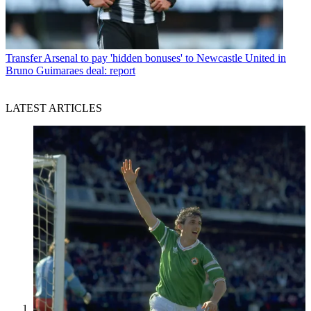
Transfer
Arsenal to pay 'hidden bonuses' to Newcastle United in
Bruno Guimaraes deal: report
LATEST ARTICLES