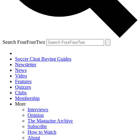
Search FourFourTwo
Soccer Cleat Buying Guides
Newsletter
News
Video
Features
Quizzes
Clubs
Membership
More
Interviews
Opinion
The Magazine Archive
Subscribe
How to Watch
About