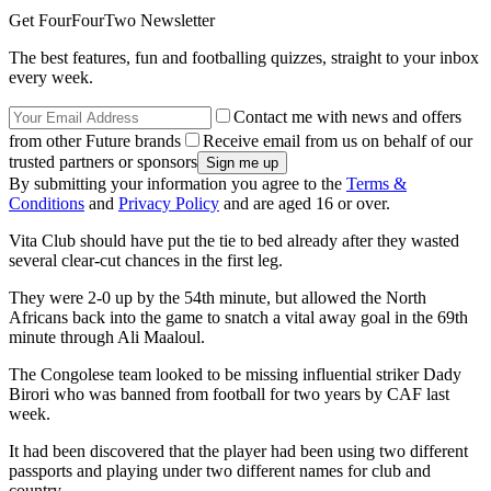
Get FourFourTwo Newsletter
The best features, fun and footballing quizzes, straight to your inbox
every week.
Contact me with news and offers
from other Future brands
Receive email from us on behalf of our
trusted partners or sponsors
By submitting your information you agree to the
Terms &
Conditions
and
Privacy Policy
and are aged 16 or over.
Vita Club should have put the tie to bed already after they wasted
several clear-cut chances in the first leg.
They were 2-0 up by the 54th minute, but allowed the North
Africans back into the game to snatch a vital away goal in the 69th
minute through Ali Maaloul.
The Congolese team looked to be missing influential striker Dady
Birori who was banned from football for two years by CAF last
week.
It had been discovered that the player had been using two different
passports and playing under two different names for club and
country.