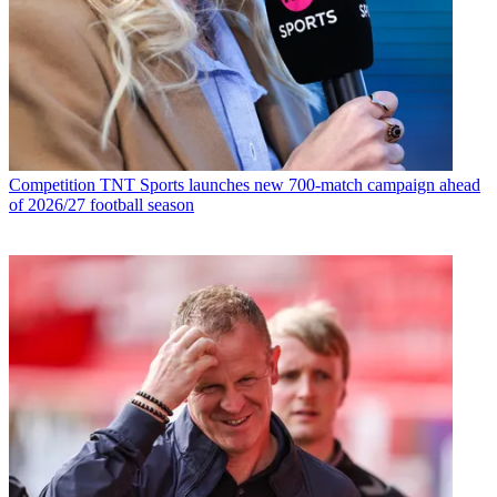
Competition
TNT Sports launches new 700-match campaign ahead
of 2026/27 football season