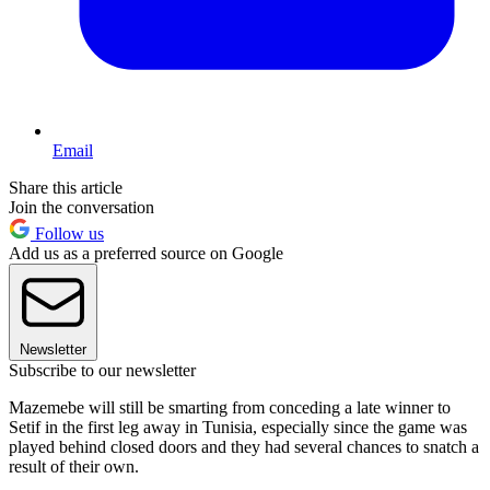
Email
Share this article
Join the conversation
Follow us
Add us as a preferred source on Google
Newsletter
Subscribe to our newsletter
Mazemebe will still be smarting from conceding a late winner to
Setif in the first leg away in Tunisia, especially since the game was
played behind closed doors and they had several chances to snatch a
result of their own.