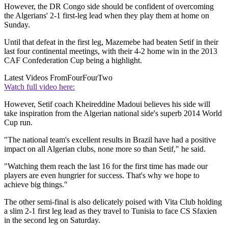
However, the DR Congo side should be confident of overcoming
the Algerians' 2-1 first-leg lead when they play them at home on
Sunday.
Until that defeat in the first leg, Mazemebe had beaten Setif in their
last four continental meetings, with their 4-2 home win in the 2013
CAF Confederation Cup being a highlight.
Latest Videos From
FourFourTwo
Watch full video here:
However, Setif coach Kheireddine Madoui believes his side will
take inspiration from the Algerian national side's superb 2014 World
Cup run.
"The national team's excellent results in Brazil have had a positive
impact on all Algerian clubs, none more so than Setif," he said.
"Watching them reach the last 16 for the first time has made our
players are even hungrier for success. That's why we hope to
achieve big things."
The other semi-final is also delicately poised with Vita Club holding
a slim 2-1 first leg lead as they travel to Tunisia to face CS Sfaxien
in the second leg on Saturday.