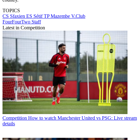
TOPICS
CS Sfaxien
ES Sétif
TP Mazembe
V.Club
FourFourTwo Staff
Latest in Competition
Competition
How to watch Manchester United vs PSG: Live stream
details