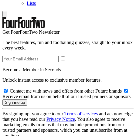
Lists
Get FourFourTwo Newsletter
The best features, fun and footballing quizzes, straight to your inbox
every week.
Become a Member in Seconds
Unlock instant access to exclusive member features.
Contact me with news and offers from other Future brands
Receive email from us on behalf of our trusted partners or sponsors
By signing up, you agree to our
Terms of services
and acknowledge
that you have read our
Privacy Notice
. You also agree to receive
marketing emails from us that may include promotions from our
trusted partners and sponsors, which you can unsubscribe from at
any time.