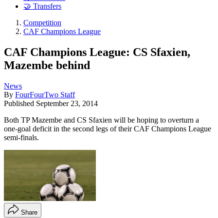
🤝 Transfers
Competition
CAF Champions League
CAF Champions League: CS Sfaxien,
Mazembe behind
News
By
FourFourTwo Staff
Published
September 23, 2014
Both TP Mazembe and CS Sfaxien will be hoping to overturn a
one-goal deficit in the second legs of their CAF Champions League
semi-finals.
Share