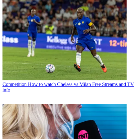
Competition
How to watch Chelsea vs Milan Free Streams and TV
info