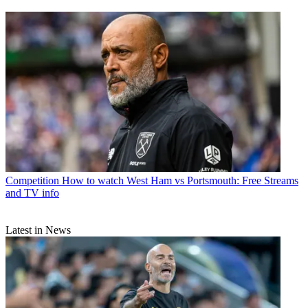
Competition
How to watch West Ham vs Portsmouth: Free Streams
and TV info
Latest in News