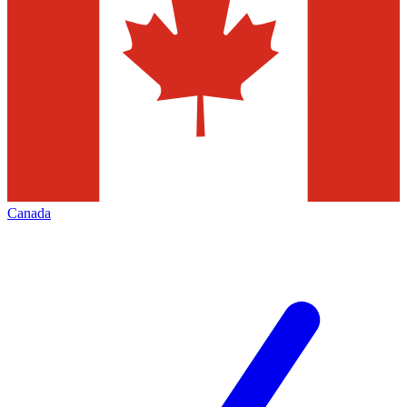
Canada