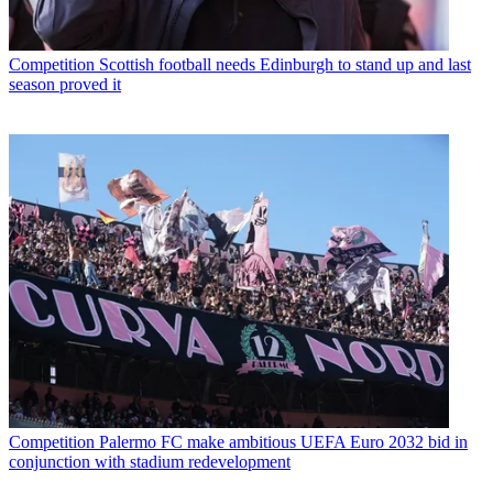
Competition
Scottish football needs Edinburgh to stand up and last
season proved it
Competition
Palermo FC make ambitious UEFA Euro 2032 bid in
conjunction with stadium redevelopment