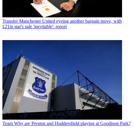
Transfer
Manchester United eyeing another bargain move, with
£21m star's sale 'inevitable': report
Team
Why are Preston and Huddersfield playing at Goodison Park?