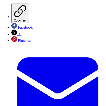
Copy link
Facebook
X
Pinterest