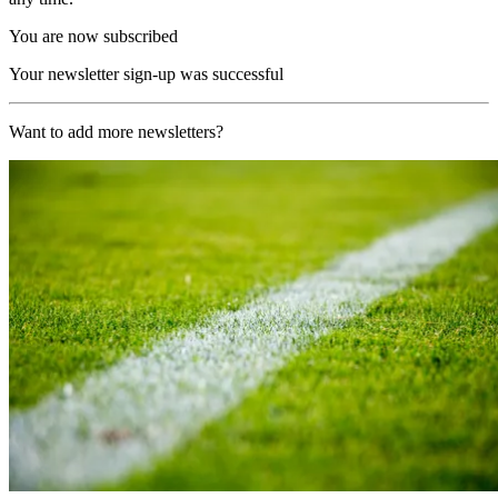
You are now subscribed
Your newsletter sign-up was successful
Want to add more newsletters?