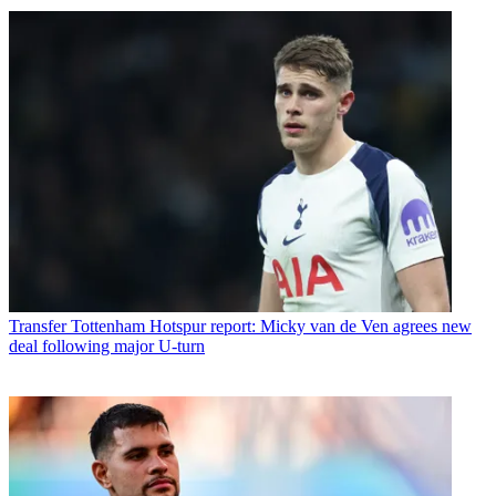
Transfer
Tottenham Hotspur report: Micky van de Ven agrees new
deal following major U-turn