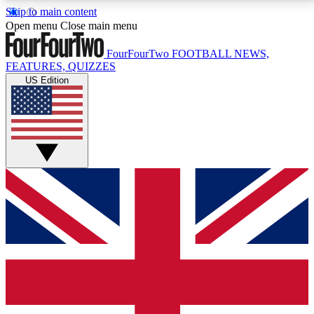
Skip to main content
17
24/7
5K+
Open menu
Close main menu
MEMBER FEATURES
ACCESS AVAILABLE
ACTIVE MEMBERS
FourFourTwo
FOOTBALL NEWS,
FEATURES, QUIZZES
US Edition
Live Q&A Sessions
Member Compet
Weekly interactive sessions
Win exclusive p
GET CLUB ACCESS QUICK
For the quickest way to join, simply enter your email
below and get access. We will send a confirmation
and sign you up to our newsletter to keep you
updated on all your football news.