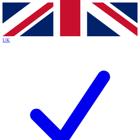
Contact me with news and offers from other Future
brands
By submitting your information you agree to the
Terms & Conditions
and
Privacy
Policy
and are aged 16 or over.
UK