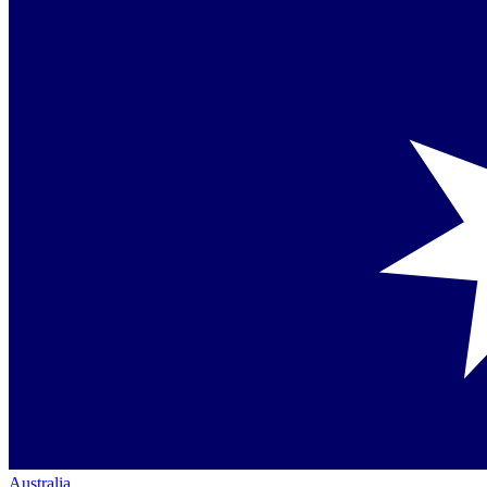
Australia