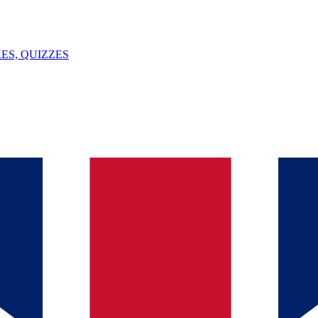
ES, QUIZZES