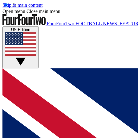
Skip to main content
Open menu
Close main menu
FourFourTwo
FOOTBALL NEWS, FEATUR
US Edition