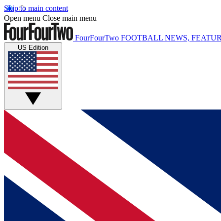
Skip to main content
Open menu
Close main menu
FourFourTwo
FOOTBALL NEWS, FEATUR
US Edition