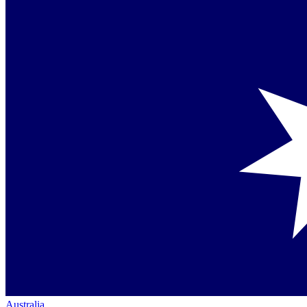
Australia