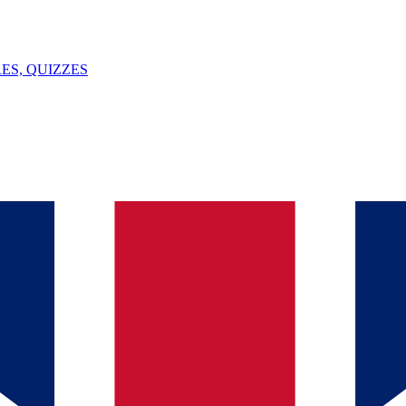
ES, QUIZZES