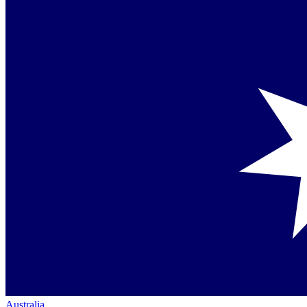
Australia