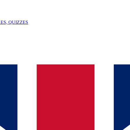
ES, QUIZZES