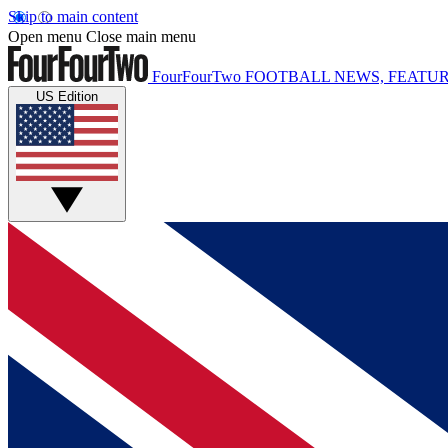
Skip to main content
Open menu
Close main menu
FourFourTwo
FOOTBALL NEWS, FEATUR
US Edition