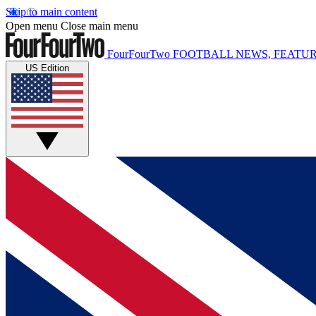
Skip to main content
Open menu
Close main menu
FourFourTwo
FOOTBALL NEWS, FEATUR
US Edition