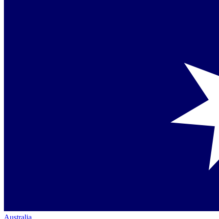
Australia