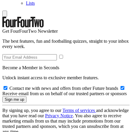
Lists
Get FourFourTwo Newsletter
The best features, fun and footballing quizzes, straight to your inbox
every week.
Become a Member in Seconds
Unlock instant access to exclusive member features.
Contact me with news and offers from other Future brands
Receive email from us on behalf of our trusted partners or sponsors
By signing up, you agree to our
Terms of services
and acknowledge
that you have read our
Privacy Notice
. You also agree to receive
marketing emails from us that may include promotions from our
trusted partners and sponsors, which you can unsubscribe from at
any time.