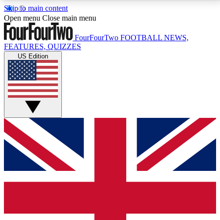
Skip to main content
17
24/7
5K+
Open menu
Close main menu
MEMBER FEATURES
ACCESS AVAILABLE
ACTIVE MEMBERS
FourFourTwo
FOOTBALL NEWS,
FEATURES, QUIZZES
US Edition
Live Q&A Sessions
Member Compet
Weekly interactive sessions
Win exclusive p
GET CLUB ACCESS QUICK
For the quickest way to join, simply enter your email
below and get access. We will send a confirmation
and sign you up to our newsletter to keep you
updated on all your football news.