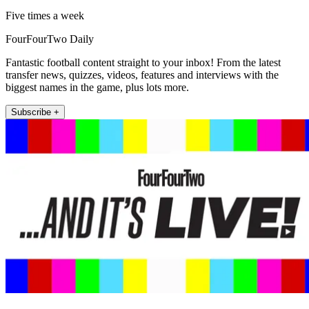
Five times a week
FourFourTwo Daily
Fantastic football content straight to your inbox! From the latest
transfer news, quizzes, videos, features and interviews with the
biggest names in the game, plus lots more.
Subscribe +