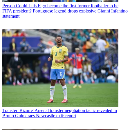
Person
Could Luis Figo become the first former footballer to be
FIFA president? Portuguese legend drops explosive Gianni Infantino
statement
Transfer
'Bizarre' Arsenal transfer negotiation tactic revealed in
Bruno Guimaraes Newcastle exit: report