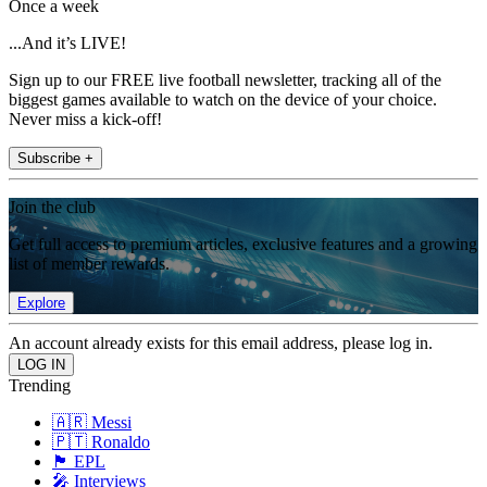
Once a week
...And it’s LIVE!
Sign up to our FREE live football newsletter, tracking all of the
biggest games available to watch on the device of your choice.
Never miss a kick-off!
Subscribe +
Join the club
Get full access to premium articles, exclusive features and a growing
list of member rewards.
Explore
An account already exists for this email address, please log in.
Trending
🇦🇷 Messi
🇵🇹 Ronaldo
🏴󠁧󠁢󠁥󠁮󠁧󠁿 EPL
🎤 Interviews