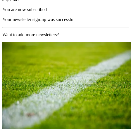
You are now subscribed
Your newsletter sign-up was successful
Want to add more newsletters?