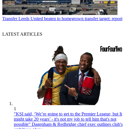
Transfer
Leeds United beaten to homegrown transfer target: report
LATEST ARTICLES
1
"KSI said, ‘We’re going to get to the Premier League, but It
might take 20 years’ - it's not my job to tell him that's not
possible” Dagenham & Redbridge chief exec outlines club's