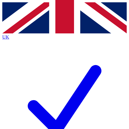
Contact me with news and offers from other Future
brands
By submitting your information you agree to the
Terms & Conditions
and
Privacy
Policy
and are aged 16 or over.
UK