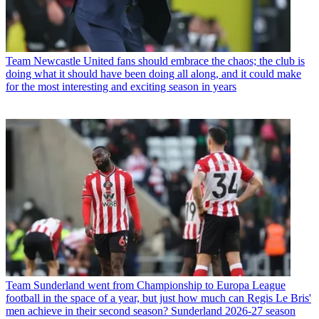
Team
Newcastle United fans should embrace the chaos; the club is
doing what it should have been doing all along, and it could make
for the most interesting and exciting season in years
Team
Sunderland went from Championship to Europa League
football in the space of a year, but just how much can Regis Le Bris'
men achieve in their second season? Sunderland 2026-27 season