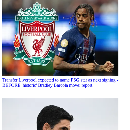
Transfer
Liverpool expected to name PSG star as next signing -
BEFORE 'historic' Bradley Barcola move: report