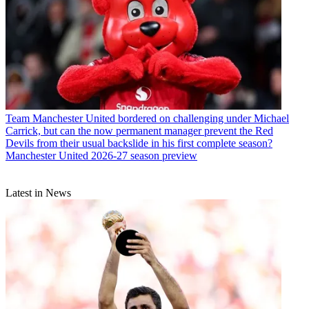
Team
Manchester United bordered on challenging under Michael
Carrick, but can the now permanent manager prevent the Red
Devils from their usual backslide in his first complete season?
Manchester United 2026-27 season preview
Latest in News