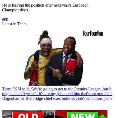
He is leaving the position after next year's European
Championships.
app
Latest in Team
Team
"KSI said, ‘We’re going to get to the Premier League, but It
might take 20 years’ - it's not my job to tell him that's not possible”
Dagenham & Redbridge chief exec outlines club's ambitious plans