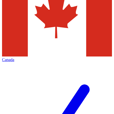
Canada