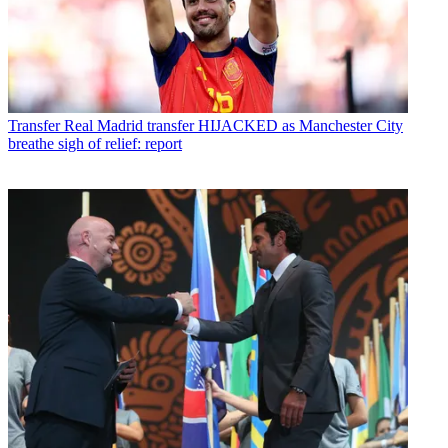
Transfer
Real Madrid transfer HIJACKED as Manchester City
breathe sigh of relief: report