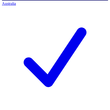
Australia