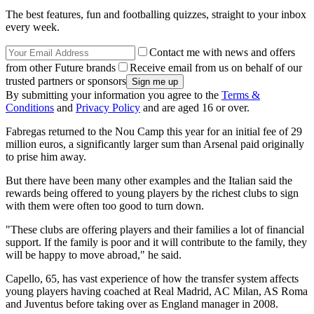
The best features, fun and footballing quizzes, straight to your inbox
every week.
Contact me with news and offers
from other Future brands
Receive email from us on behalf of our
trusted partners or sponsors
By submitting your information you agree to the
Terms &
Conditions
and
Privacy Policy
and are aged 16 or over.
Fabregas returned to the Nou Camp this year for an initial fee of 29
million euros, a significantly larger sum than Arsenal paid originally
to prise him away.
But there have been many other examples and the Italian said the
rewards being offered to young players by the richest clubs to sign
with them were often too good to turn down.
"These clubs are offering players and their families a lot of financial
support. If the family is poor and it will contribute to the family, they
will be happy to move abroad," he said.
Capello, 65, has vast experience of how the transfer system affects
young players having coached at Real Madrid, AC Milan, AS Roma
and Juventus before taking over as England manager in 2008.