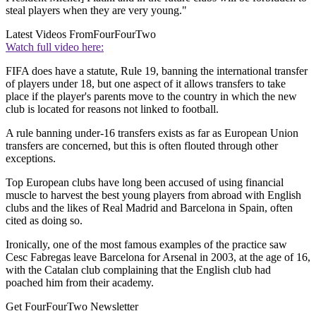
steal players when they are very young."
Latest Videos From
FourFourTwo
Watch full video here:
FIFA does have a statute, Rule 19, banning the international transfer
of players under 18, but one aspect of it allows transfers to take
place if the player's parents move to the country in which the new
club is located for reasons not linked to football.
A rule banning under-16 transfers exists as far as European Union
transfers are concerned, but this is often flouted through other
exceptions.
Top European clubs have long been accused of using financial
muscle to harvest the best young players from abroad with English
clubs and the likes of Real Madrid and Barcelona in Spain, often
cited as doing so.
Ironically, one of the most famous examples of the practice saw
Cesc Fabregas leave Barcelona for Arsenal in 2003, at the age of 16,
with the Catalan club complaining that the English club had
poached him from their academy.
Get FourFourTwo Newsletter