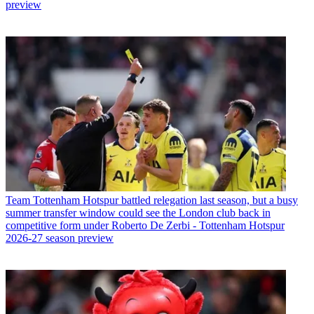
preview
Team
Tottenham Hotspur battled relegation last season, but a busy
summer transfer window could see the London club back in
competitive form under Roberto De Zerbi - Tottenham Hotspur
2026-27 season preview