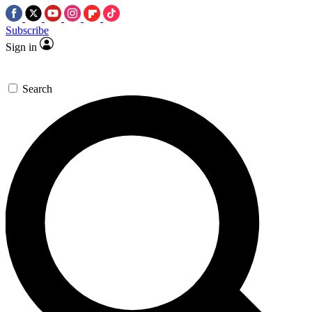
Subscribe
Sign in
Search