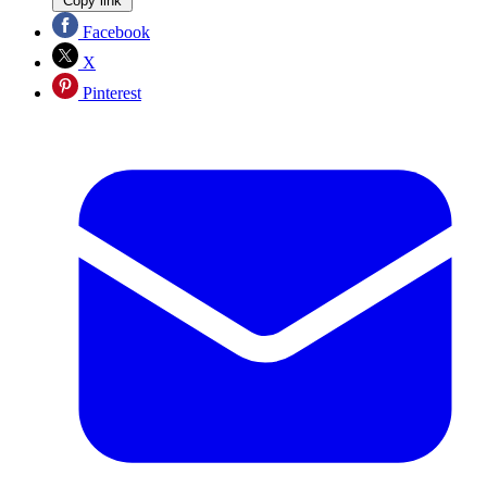
Copy link
Facebook
X
Pinterest