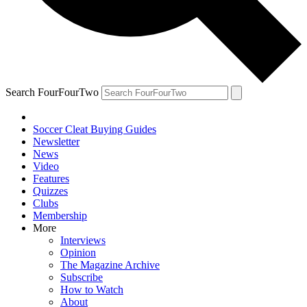
Search FourFourTwo
Soccer Cleat Buying Guides
Newsletter
News
Video
Features
Quizzes
Clubs
Membership
More
Interviews
Opinion
The Magazine Archive
Subscribe
How to Watch
About