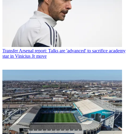
Transfer
Arsenal report: Talks are 'advanced' to sacrifice academy
star in Vinicius Jr move