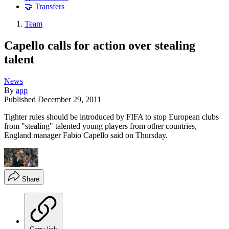
🤝 Transfers
Team
Capello calls for action over stealing
talent
News
By
app
Published
December 29, 2011
Tighter rules should be introduced by FIFA to stop European clubs
from "stealing" talented young players from other countries,
England manager Fabio Capello said on Thursday.
Share