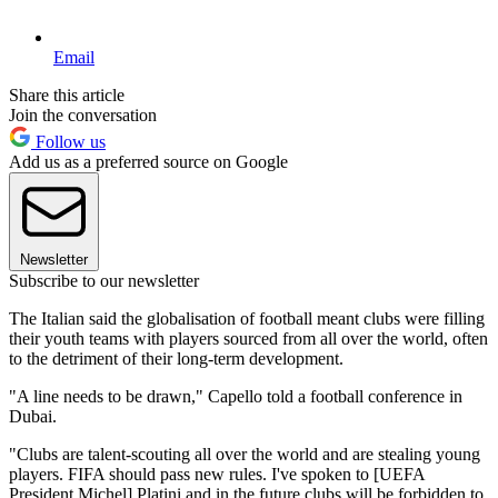
Email
Share this article
Join the conversation
Follow us
Add us as a preferred source on Google
Newsletter
Subscribe to our newsletter
The Italian said the globalisation of football meant clubs were filling
their youth teams with players sourced from all over the world, often
to the detriment of their long-term development.
"A line needs to be drawn," Capello told a football conference in
Dubai.
"Clubs are talent-scouting all over the world and are stealing young
players. FIFA should pass new rules. I've spoken to [UEFA
President Michel] Platini and in the future clubs will be forbidden to