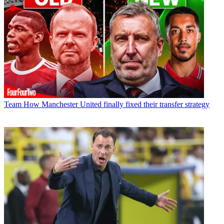
Team
How Manchester United finally fixed their transfer strategy